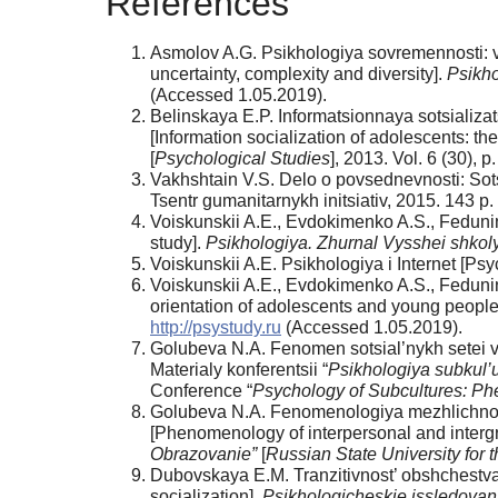
References
Asmolov A.G. Psikhologiya sovremennosti: vy
uncertainty, complexity and diversity].
Psikho
(Accessed 1.05.2019).
Belinskaya E.P. Informatsionnaya sotsializat
[Information socialization of adolescents: t
[
Psychological Studies
], 2013. Vol. 6 (30), p
Vakhshtain V.S. Delo o povsednevnosti: Sots
Tsentr gumanitarnykh initsiativ, 2015. 143 p.
Voiskunskii A.E., Evdokimenko A.S., Fedunina
study].
Psikhologiya. Zhurnal Vysshei shkol
Voiskunskii A.E. Psikhologiya i Internet [Ps
Voiskunskii A.E., Evdokimenko A.S., Fedunin
orientation of adolescents and young people
http://psystudy.ru
(Accessed 1.05.2019).
Golubeva N.A. Fenomen sotsial’nykh setei v
Materialy konferentsii “
Psikhologiya subkul’u
Conference “
Psychology of Subcultures: 
Golubeva N.A. Fenomenologiya mezhlichnos
[Phenomenology of interpersonal and intergr
Obrazovanie”
[
Russian State University for 
Dubovskaya E.M. Tranzitivnost’ obshchestva kak
socialization].
Psikhologicheskie issledovan