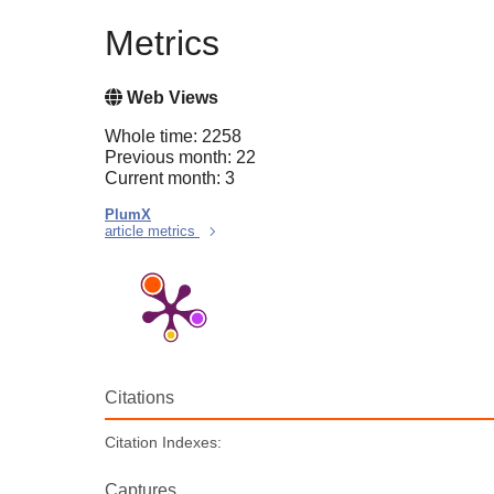
Metrics
Web Views
Whole time: 2258
Previous month: 22
Current month: 3
PlumX
article metrics
Citations
Citation Indexes:
Captures