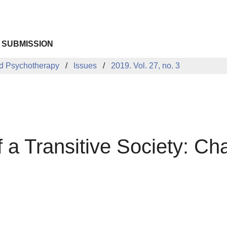
 SUBMISSION
d Psychotherapy
Issues
2019. Vol. 27, no. 3
 a Transitive Society: Ch