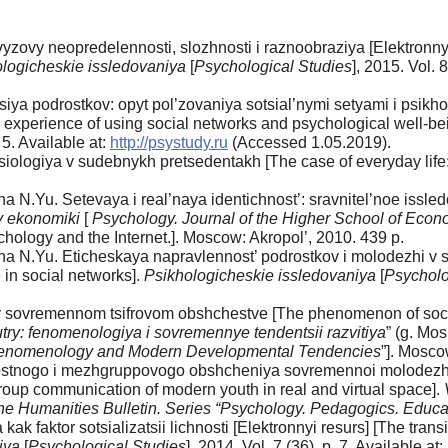
zovy neopredelennosti, slozhnosti i raznoobraziya [Elektronnyi
logicheskie issledovaniya
[
Psychological Studies
], 2015. Vol. 8
siya podrostkov: opyt pol’zovaniya sotsial’nymi setyami i psikh
he experience of using social networks and psychological well-be
. 5. Available at:
http://psystudy.ru
(Accessed 1.05.2019).
iologiya v sudebnykh pretsedentakh [The case of everyday life: 
 N.Yu. Setevaya i real’naya identichnost’: sravnitel’noe issled
y ekonomiki
[
Psychology. Journal of the Higher School of Econ
ychology and the Internet.]. Moscow: Akropol’, 2010. 439 p.
a N.Yu. Eticheskaya napravlennost’ podrostkov i molodezhi v sot
 in social networks].
Psikhologicheskie issledovaniya
[
Psycholo
 sovremennom tsifrovom obshchestve [The phenomenon of social 
try: fenomenologiya i sovremennye tendentsii razvitiya
” (g. Mo
Phenomenology and Modern Developmental Tendencies
”]. Mosc
tnogo i mezhgruppovogo obshcheniya sovremennoi molodezhi v 
oup communication of modern youth in real and virtual space].
the Humanities Bulletin.
Series “Psychology. Pedagogics. Educa
 faktor sotsializatsii lichnosti [Elektronnyi resurs] [The transi
iya
[
Psychological Studies
], 2014. Vol. 7 (36), p. 7. Available at: