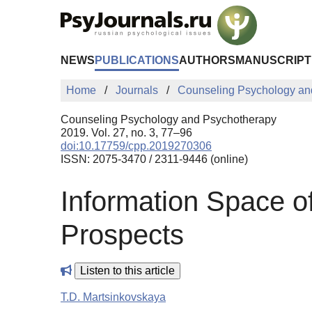
Skip to Main Content
NEWS
PUBLICATIONS
AUTHORS
MANUSCRIPT
Home
Journals
Counseling Psychology an
Counseling Psychology and Psychotherapy
2019. Vol. 27, no. 3, 77–96
doi:10.17759/cpp.2019270306
ISSN: 2075-3470 / 2311-9446 (online)
Information Space of
Prospects
Listen to this article
T.D. Martsinkovskaya