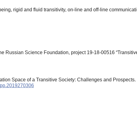
eing, rigid and fluid transitivity, on-line and off-line communicat
he Russian Science Foundation, project 19-18-00516 “Transitiv
mation Space of a Transitive Society: Challenges and Prospects.
/cpp.2019270306