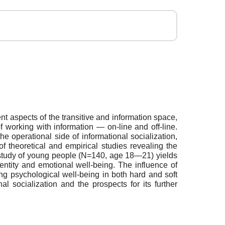
rent aspects of the transitive and information space,
of working with information — on-line and off-line.
 operational side of informational socialization,
f theoretical and empirical studies revealing the
al study of young people (N=140, age 18—21) yields
identity and emotional well-being. The influence of
ning psychological well-being in both hard and soft
nal socialization and the prospects for its further