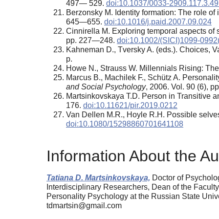
497— 529.
doi:10.1037/0033-2909.117.3.4
Berzonsky М. Identity formation: The role of
645—655.
doi:10.1016/j.paid.2007.09.024
Cinnirella M. Exploring temporal aspects of so
pp. 227—248.
doi:10.1002/(SICI)1099-0992
Kahneman D., Tversky A. (eds.). Choices, 
p.
Howe N., Strauss W. Millennials Rising: Th
Marcus B., Machilek F., Schütz A. Personali
and Social Psychology
, 2006. Vol. 90 (6),
Martsinkovskaya T.D. Person in Transitive 
176.
doi:10.11621/pir.2019.0212
Van Dellen M.R., Hoyle R.H. Possible selves
doi:10.1080/15298860701641108
Information About the Au
Tatiana D. Martsinkovskaya,
Doctor of Psycholog
Interdisciplinary Researchers, Dean of the Facult
Personality Psychology at the Russian State Uni
tdmartsin@gmail.com