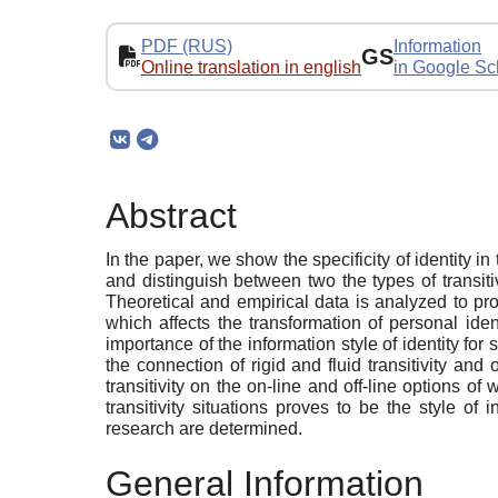
PDF (RUS)
Information
GS
Online translation in english
in Google Sc
Abstract
In the paper, we show the specificity of identity in
and distinguish between two the types of transitiv
Theoretical and empirical data is analyzed to pr
which affects the transformation of personal ide
importance of the information style of identity f
the connection of rigid and fluid transitivity and
transitivity on the on-line and off-line options o
transitivity situations proves to be the style of 
research are determined.
General Information