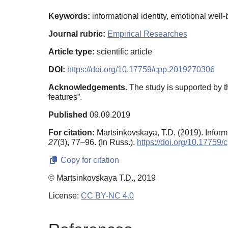
Keywords:
informational identity, emotional well-b
Journal rubric:
Empirical Researches
Article type:
scientific article
DOI:
https://doi.org/10.17759/cpp.2019270306
Acknowledgements.
The study is supported by t
features”.
Published
09.09.2019
For citation:
Martsinkovskaya, T.D. (2019). Infor
27
(3), 77–96. (In Russ.).
https://doi.org/10.17759
Copy for citation
© Martsinkovskaya T.D., 2019
License:
CC BY-NC 4.0