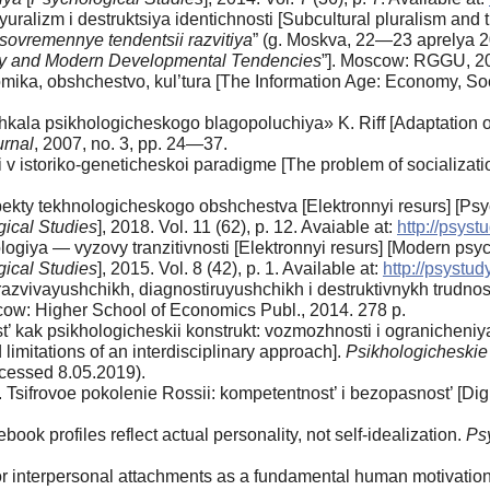
ralizm i destruktsiya identichnosti [Subcultural pluralism and th
 sovremennye tendentsii razvitiya
” (g. Moskva, 22—23 aprelya 2
gy and Modern Developmental Tendencies
”]. Moscow: RGGU, 2
mika, obshchestvo, kul’tura [The Information Age: Economy, S
kala psikhologicheskogo blagopoluchiya» K. Riff [Adaptation of
urnal
, 2007, no. 3, pp. 24—37.
 v istoriko-geneticheskoi paradigme [The problem of socializati
kty tekhnologicheskogo obshchestva [Elektronnyi resurs] [Psych
ical Studies
], 2018. Vol. 11 (62), p. 12. Avaiable at:
http://psystu
iya — vyzovy tranzitivnosti [Elektronnyi resurs] [Modern psycho
ical Studies
], 2015. Vol. 8 (42), p. 1. Available at:
http://psystud
zvivayushchikh, diagnostiruyushchikh i destruktivnykh trudnost
oscow: Higher School of Economics Publ., 2014. 278 p.
t’ kak psikhologicheskii konstrukt: vozmozhnosti i ogranicheniy
 limitations of an interdisciplinary approach].
Psikhologicheskie
Accessed 8.05.2019).
. Tsifrovoe pokolenie Rossii: kompetentnost’ i bezopasnost’ [Di
book profiles reflect actual personality, not self-idealization.
Ps
or interpersonal attachments as a fundamental human motivatio