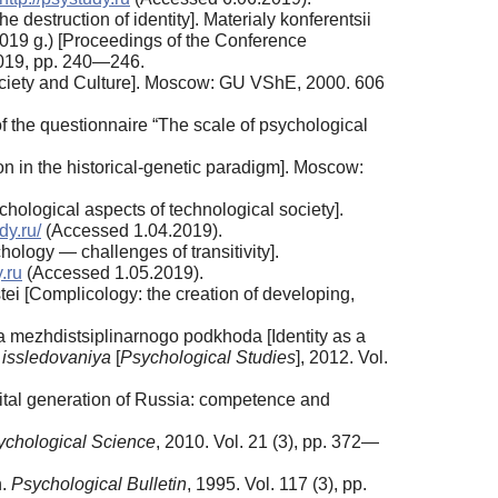
e destruction of identity]. Materialy konferentsii
019 g.) [Proceedings of the Conference
019, pp. 240—246.
ociety and Culture]. Moscow: GU VShE, 2000. 606
 the questionnaire “The scale of psychological
on in the historical-genetic paradigm]. Moscow:
ological aspects of technological society].
dy.ru/
(Accessed 1.04.2019).
logy — challenges of transitivity].
y.ru
(Accessed 1.05.2019).
ei [Complicology: the creation of developing,
a mezhdistsiplinarnogo podkhoda [Identity as a
 issledovaniya
[
Psychological Studies
], 2012. Vol.
gital generation of Russia: competence and
ychological Science
, 2010. Vol. 21 (3), pp. 372—
n.
Psychological Bulletin
, 1995. Vol. 117 (3), pp.