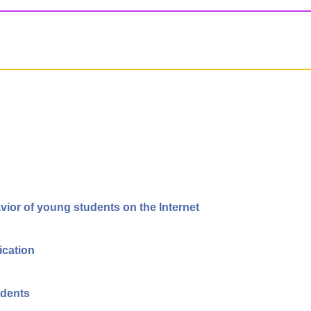
vior of young students on the Internet
ication
udents