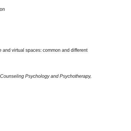
ion
e and virtual spaces: common and different
Counseling Psychology and Psychotherapy,