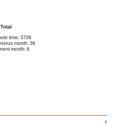
Total
ole time: 3708
evious month: 36
rrent month: 6
6