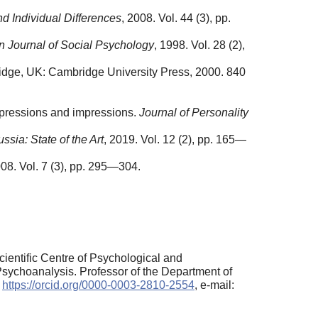
nd Individual Differences
, 2008. Vol. 44 (3), pp.
 Journal of Social Psychology
, 1998. Vol. 28 (2),
dge, UK: Cambridge University Press, 2000. 840
expressions and impressions.
Journal of Personality
sia: State of the Art
, 2019. Vol. 12 (2), pp. 165—
008. Vol. 7 (3), pp. 295—304.
ientific Centre of Psychological and
 Psychoanalysis. Professor of the Department of
:
https://orcid.org/0000-0003-2810-2554
, e-mail: