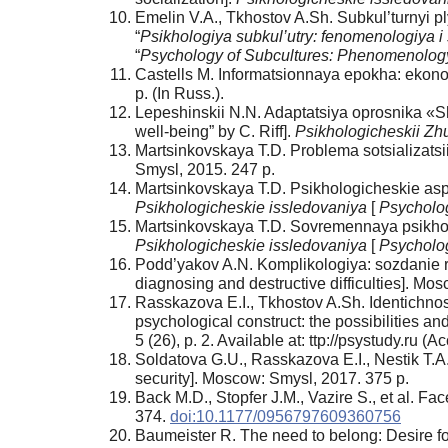
Emelin V.A., Tkhostov A.Sh. Subkul’turnyi plyu
“
Psikhologiya subkul’utry: fenomenologiya i
“
Psychology of Subcultures: Phenomenolo
Castells M. Informatsionnaya epokha: ekono
p. (In Russ.).
Lepeshinskii N.N. Adaptatsiya oprosnika «Sh
well-being” by C. Riff].
Psikhologicheskii Zh
Martsinkovskaya T.D. Problema sotsializatsii
Smysl, 2015. 247 p.
Martsinkovskaya T.D. Psikhologicheskie aspe
Psikhologicheskie issledovaniya
[
Psycholog
Martsinkovskaya T.D. Sovremennaya psikholog
Psikhologicheskie issledovaniya
[
Psycholog
Podd’yakov A.N. Komplikologiya: sozdanie ra
diagnosing and destructive difficulties]. M
Rasskazova E.I., Tkhostov A.Sh. Identichnos
psychological construct: the possibilities and
5 (26), p. 2. Available at: ttp://psystudy.ru (
Soldatova G.U., Rasskazova E.I., Nestik T.A
security]. Moscow: Smysl, 2017. 375 p.
Back М.D., Stopfer J.M., Vazire S., et al. Face
374.
doi:10.1177/0956797609360756
Baumeister R. The need to belong: Desire f