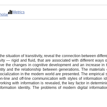
Metrics
holar
 the situation of transitivity, reveal the connection between diffe
ity — rigid and fluid, that are associated with different ways 
ove the changes in cognitive development and an increase in the
ntity and the relationship between generations. The materials o
or socialization in the modern world are presented. The empiric
 on-line and off-line communication with styles of information 
f working with information is revealed, the key factor in determi
information identity. The problems of modern digital informatio