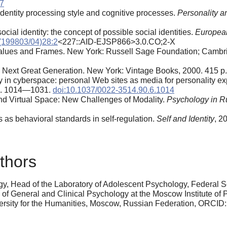
97
 identity processing style and cognitive processes.
Personality a
cial identity: the concept of possible social identities.
European
(199803/04)28:2
<227::AID-EJSP866>3.0.CO;2-X
Values and Frames. New York: Russell Sage Foundation; Cambri
e Next Great Generation. New York: Vintage Books, 2000. 415 p.
ty in cyberspace: personal Web sites as media for personality 
 pp. 1014—1031.
doi:10.1037/0022-3514.90.6.1014
and Virtual Space: New Challenges of Modality.
Psychology in Rus
 as behavioral standards in self-regulation.
Self and Identity
, 2
thors
y, Head of the Laboratory of Adolescent Psychology, Federal Sc
y of General and Clinical Psychology at the Moscow Institute of
versity for the Humanities, Moscow, Russian Federation, ORCID