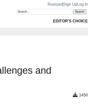
Russian
|
Sign Up
Log In
EDITOR'S CHOICE
allenges and
1450