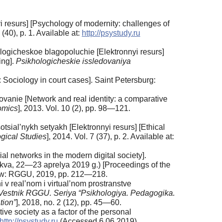
 resurs] [Psychology of modernity: challenges of
 (40), p. 1. Available at:
http://psystudy.ru
ologicheskoe blagopoluchie [Elektronnyi resurs]
ing].
Psikhologicheskie issledovaniya
Sociology in court cases]. Saint Petersburg:
ovanie [Network and real identity: a comparative
omics
], 2013. Vol. 10 (2), pp. 98—121.
sial’nykh setyakh [Elektronnyi resurs] [Ethical
gical Studies
], 2014. Vol. 7 (37), p. 2. Available at:
networks in the modern digital society].
skva, 22—23 aprelya 2019 g.) [Proceedings of the
ow: RGGU, 2019, pp. 212—218.
real’nom i virtual’nom prostranstve
Vestnik RGGU. Seriya “Psikhologiya. Pedagogika.
tion”
], 2018, no. 2 (12), pp. 45—60.
tive society as a factor of the personal
http://psystudy.ru
(Accessed 6.06.2019).