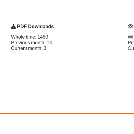
PDF Downloads
Whole time: 1450
Wh
Previous month: 14
Pr
Current month: 3
Cu