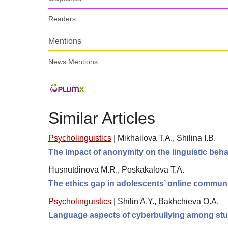
Readers:
Mentions
News Mentions:
Similar Articles
Psycholinguistics
|
Mikhailova T.A., Shilinа I.B.
The impact of anonymity on the linguistic beha
Husnutdinova M.R., Poskakalova T.A.
The ethics gap in adolescents’ online commun
Psycholinguistics
|
Shilin A.Y., Bakhchieva O.A.
Language aspects of cyberbullying among st