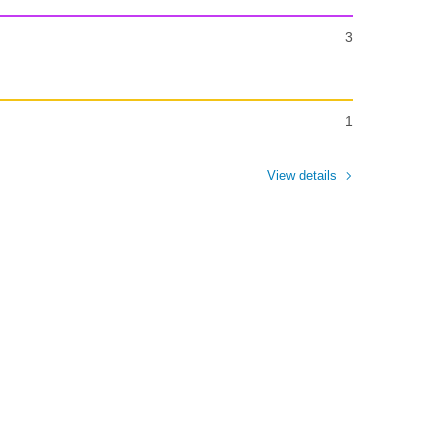
3
1
View details