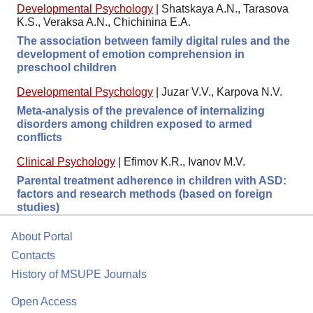
Developmental Psychology
|
Shatskaya A.N., Tarasova
K.S., Veraksa A.N., Chichinina E.A.
The association between family digital rules and the
development of emotion comprehension in
preschool children
Developmental Psychology
|
Juzar V.V., Karpova N.V.
Meta-analysis of the prevalence of internalizing
disorders among children exposed to armed
conflicts
Clinical Psychology
|
Efimov K.R., Ivanov M.V.
Parental treatment adherence in children with ASD:
factors and research methods (based on foreign
studies)
About Portal
Contacts
History of MSUPE Journals
Open Access