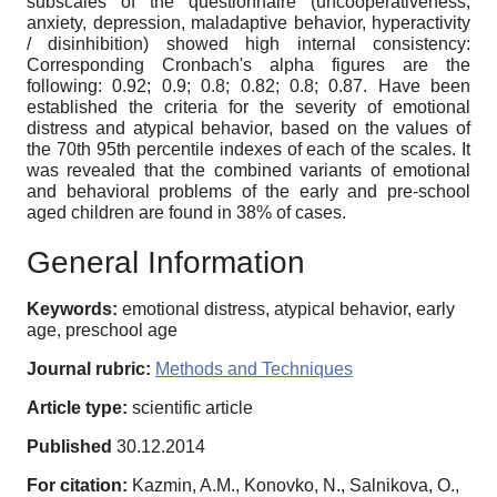
subscales of the questionnaire (uncooperativeness,
anxiety, depression, maladaptive behavior, hyperactivity
/ disinhibition) showed high internal consistency:
Corresponding Cronbach's alpha figures are the
following: 0.92; 0.9; 0.8; 0.82; 0.8; 0.87. Have been
established the criteria for the severity of emotional
distress and atypical behavior, based on the values of
the 70th 95th percentile indexes of each of the scales. It
was revealed that the combined variants of emotional
and behavioral problems of the early and pre-school
aged children are found in 38% of cases.
General Information
Keywords:
emotional distress, atypical behavior, early
age, preschool age
Journal rubric:
Methods and Techniques
Article type:
scientific article
Published
30.12.2014
For citation:
Kazmin, A.M., Konovko, N., Salnikova, O.,