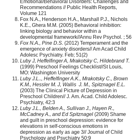
Emotional/Behavioral Disorders: Challenges and
Recommendations // Public Health Reports,
Volume 121
Fox N.A., Henderson H.A., Marshall P.J., Nichols
K.E., Ghera M.M. (2005) Behavioral inhibition:
linking biology and behavior within a
developmental framework//Annu Rev Psychol. ; 56
Fox N.A., Pine D.S.
(2012) Temperament and the
emergence of anxiety disorders// Am Acad Child
Adolesc Psychiatry. Feb; 51(2)
Luby J, Heffelfinger A, Mrakotsky C, Hildebrand T.
(1999) Preschool Feelings Checklist//St Louis,
MO: Washington University
Luby J.L.., Heffelfinger A.K., Mrakotsky C., Brown
K.M., Hessler M. J, Wallis J. M., Spitznagel E.L.
(2003) The Clinical Picture of Depression in
Preschool Children// J. Am. Acad. Child Adolesc.
Psychiatry, 42:3
Luby J.L., Belden A., Sullivan J., Hayen R.,
McCadney A., and Ed Spitznagel
(2009) Shame
and guilt in preschool depression: evidence for
elevations in self-conscious emotions in
depression as early as age 3// Journal of Child
Psychology and Psychiatry 50:9