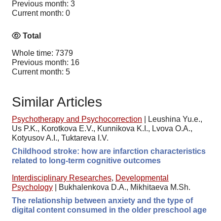
Previous month: 3
Current month: 0
Total
Whole time: 7379
Previous month: 16
Current month: 5
Similar Articles
Psychotherapy and Psychocorrection
|
Leushina Yu.e.,
Us P.K., Korotkova E.V., Kunnikova K.I., Lvova O.A.,
Kotyusov A.I., Tuktareva I.V.
Childhood stroke: how are infarction characteristics
related to long-term cognitive outcomes
Interdisciplinary Researches
,
Developmental
Psychology
|
Bukhalenkova D.A., Mikhitaeva M.Sh.
The relationship between anxiety and the type of
digital content consumed in the older preschool age