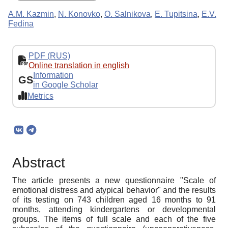
A.M. Kazmin
,
N. Konovko
,
O. Salnikova
,
E. Tupitsina
,
E.V.
Fedina
PDF (RUS)
Online translation in english
Information
GS
in Google Scholar
Metrics
Abstract
The article presents a new questionnaire "Scale of
emotional distress and atypical behavior" and the results
of its testing on 743 children aged 16 months to 91
months, attending kindergartens or developmental
groups. The items of full scale and each of the five