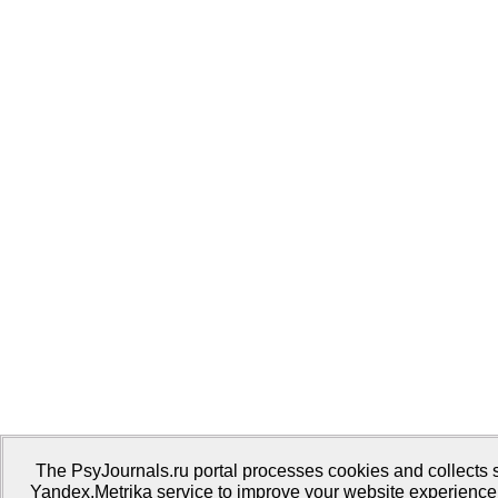
The PsyJournals.ru portal processes cookies and collects st
Yandex.Metrika service to improve your website experience