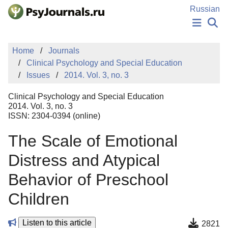
Skip to Main Content
Russian
NEWS
Home
Journals
PUBLICATIONS
Clinical Psychology and Special Education
AUTHORS
Issues
2014. Vol. 3, no. 3
MANUSCRIPT SUBMISSION
EDITOR'S CHOICE
Clinical Psychology and Special Education
Sign Up
Log In
2014. Vol. 3, no. 3
ISSN: 2304-0394 (online)
The Scale of Emotional
Distress and Atypical
Behavior of Preschool
Children
Listen to this article
2821