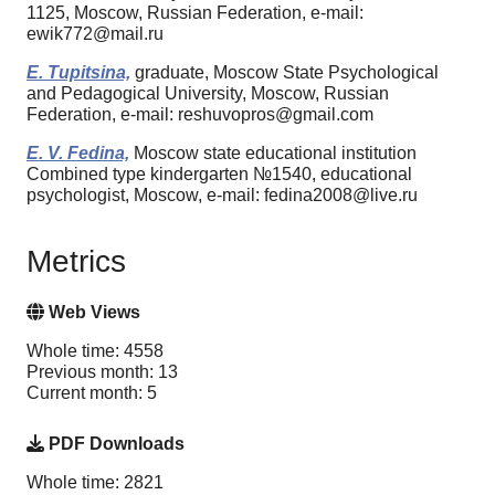
1125, Moscow, Russian Federation, e-mail:
ewik772@mail.ru
E. Tupitsina,
graduate, Moscow State Psychological
and Pedagogical University, Moscow, Russian
Federation, e-mail: reshuvopros@gmail.com
E. V. Fedina,
Moscow state educational institution
Combined type kindergarten №1540, educational
psychologist, Moscow, e-mail: fedina2008@live.ru
Metrics
Web Views
Whole time: 4558
Previous month: 13
Current month: 5
PDF Downloads
Whole time: 2821