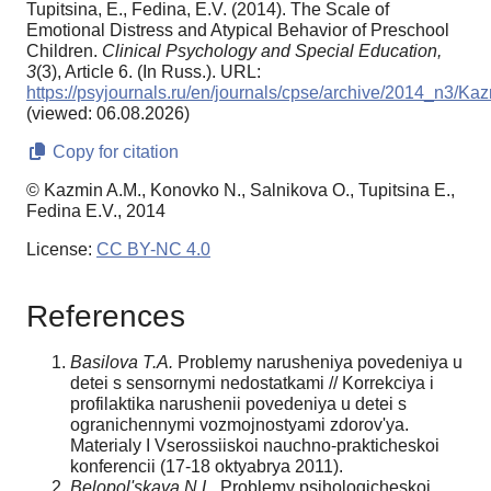
Tupitsina, E., Fedina, E.V. (2014). The Scale of
Emotional Distress and Atypical Behavior of Preschool
Children.
Clinical Psychology and Special Education,
3
(3), Article 6. (In Russ.). URL:
https://psyjournals.ru/en/journals/cpse/archive/2014_n3/Ka
(viewed: 06.08.2026)
Copy for citation
© Kazmin A.M., Konovko N., Salnikova O., Tupitsina E.,
Fedina E.V., 2014
License:
CC BY-NC 4.0
References
Basilova T.A.
Problemy narusheniya povedeniya u
detei s sensornymi nedostatkami // Korrekciya i
profilaktika narushenii povedeniya u detei s
ogranichennymi vozmojnostyami zdorov'ya.
Materialy I Vserossiiskoi nauchno-prakticheskoi
konferencii (17-18 oktyabrya 2011).
Belopol'skaya N.L.
Problemy psihologicheskoi