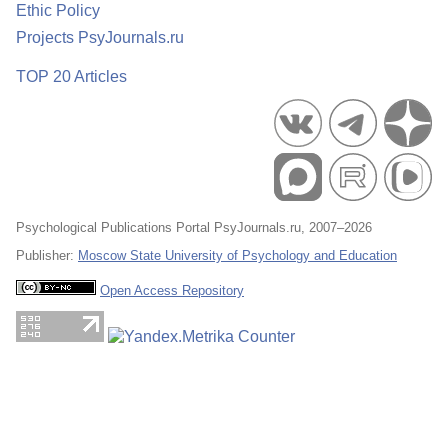
Ethic Policy
Projects PsyJournals.ru
TOP 20 Articles
Psychological Publications Portal PsyJournals.ru, 2007–2026
Publisher:
Moscow State University of Psychology and Education
Open Access Repository