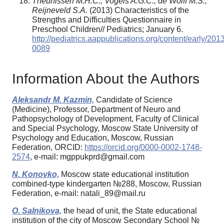
Theunissen M.H.C., Vogels A.G.C., de Wolff M.S.,
Reijneveld S.A.
(2013) Characteristics of the
Strengths and Difficulties Questionnaire in
Preschool Children// Pediatrics; January 6.
http://pediatrics.aappublications.org/content/early/20
0089
Information About the Authors
Aleksandr M. Kazmin,
Candidate of Science
(Medicine), Professor, Department of Neuro and
Pathopsychology of Development, Faculty of Clinical
and Special Psychology, Moscow State University of
Psychology and Education, Moscow, Russian
Federation, ORCID:
https://orcid.org/0000-0002-1748-
2574
, e-mail: mgppukprd@gmail.com
N. Konovko,
Moscow state educational institution
combined-type kindergarten №288, Moscow, Russian
Federation, e-mail: natali_89@mail.ru
O. Salnikova,
the head of unit, the State educational
institution of the city of Moscow Secondary School №