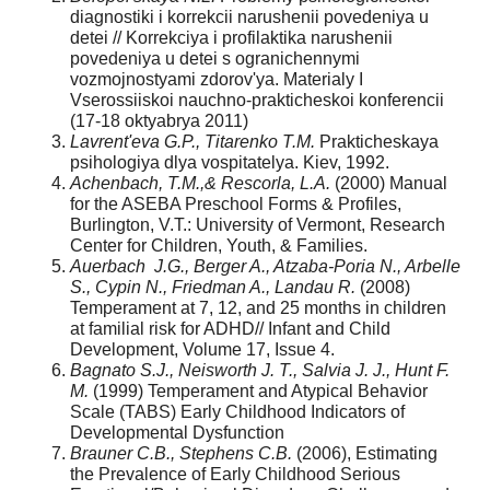
diagnostiki i korrekcii narushenii povedeniya u
detei // Korrekciya i profilaktika narushenii
povedeniya u detei s ogranichennymi
vozmojnostyami zdorov'ya. Materialy I
Vserossiiskoi nauchno-prakticheskoi konferencii
(17-18 oktyabrya 2011)
Lavrent'eva G.P., Titarenko T.M.
Prakticheskaya
psihologiya dlya vospitatelya. Kiev, 1992.
Achenbach, T.M.,& Rescorla, L.A.
(2000) Manual
for the ASEBA Preschool Forms & Profiles,
Burlington, V.T.: University of Vermont, Research
Center for Children, Youth, & Families.
Auerbach J.G., Berger A., Atzaba-Poria N., Arbelle
S., Cypin N., Friedman A., Landau R.
(2008)
Temperament at 7, 12, and 25 months in children
at familial risk for ADHD// Infant and Child
Development, Volume 17, Issue 4.
Bagnato S.J., Neisworth J. T., Salvia J. J., Hunt F.
M.
(1999) Temperament and Atypical Behavior
Scale (TABS) Early Childhood Indicators of
Developmental Dysfunction
Brauner C.B., Stephens C.B.
(2006), Estimating
the Prevalence of Early Childhood Serious