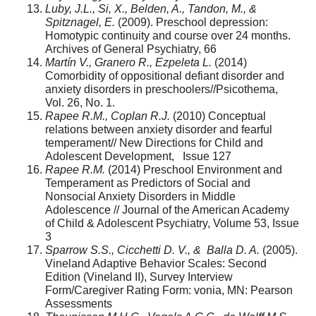
Luby, J.L., Si, X., Belden, A., Tandon, M., &
Spitznagel, E.
(2009). Preschool depression:
Homotypic continuity and course over 24 months.
Archives of General Psychiatry, 66
Martín V., Granero R., Ezpeleta L.
(2014)
Comorbidity of oppositional defiant disorder and
anxiety disorders in preschoolers//Psicothema,
Vol. 26, No. 1.
Rapee R.M., Coplan R.J.
(2010) Conceptual
relations between anxiety disorder and fearful
temperament// New Directions for Child and
Adolescent Development, Issue 127
Rapee R.M.
(2014) Preschool Environment and
Temperament as Predictors of Social and
Nonsocial Anxiety Disorders in Middle
Adolescence // Journal of the American Academy
of Child & Adolescent Psychiatry, Volume 53, Issue
3
Sparrow S.S., Cicchetti D. V., & Balla D. A.
(2005).
Vineland Adaptive Behavior Scales: Second
Edition (Vineland II), Survey Interview
Form/Caregiver Rating Form: vonia, MN: Pearson
Assessments