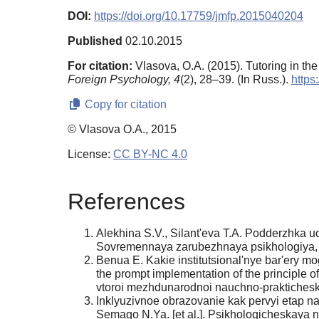
DOI:
https://doi.org/10.17759/jmfp.2015040204
Published
02.10.2015
For citation:
Vlasova, O.A. (2015). Tutoring in t
Foreign Psychology,
4
(2), 28–39. (In Russ.).
https
Copy for citation
© Vlasova O.A., 2015
License:
CC BY-NC 4.0
References
Alekhina S.V., Silant'eva T.A. Podderzhka uc
Sovremennaya zarubezhnaya psikhologiya, 20
Benua E. Kakie institutsional'nye bar'ery mog
the prompt implementation of the principle 
vtoroi mezhdunarodnoi nauchno-prakticheskoi
Inklyuzivnoe obrazovanie kak pervyi etap na
Semago N.Ya. [et al.]. Psikhologicheskaya 