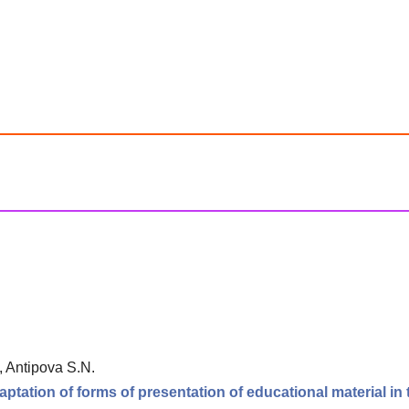
, Antipova S.N.
tation of forms of presentation of educational material in