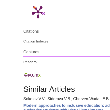
Citations
Citation Indexes:
Captures
Readers:
Similar Articles
Sokolov V.V., Sidorova V.B., Cherven-Wadali E.B.
Modern approaches to inclusive education: adap