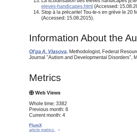
La scolarisation des élèves handicapés [Elec
eleves-handicapes.html
(Accessed: 15.08.2
Stop à la précarite! Tou-te-s en grève le 2
(Accessed: 15.08.2015).
Information About the Au
Ol'ga A. Vlasova,
Methodologist, Federal Resourc
Journal "Autism and Developmental Disorders", M
Metrics
Web Views
Whole time: 3382
Previous month: 6
Current month: 4
PlumX
article metrics