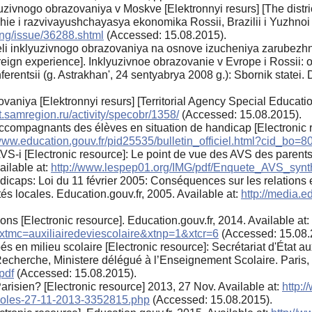
ivnogo obrazovaniya v Moskve [Elektronnyi resurs] [The distric
e i razvivayushchayasya ekonomika Rossii, Brazilii i Yuzhnoi Af
ng/issue/36288.shtml
(Accessed: 15.08.2015).
li inklyuzivnogo obrazovaniya na osnove izucheniya zarubezhno
reign experience]. Inklyuzivnoe obrazovanie v Evrope i Rossii: o
ntsii (g. Astrakhan', 24 sentyabrya 2008 g.): Sbornik statei. D
.
zovaniya [Elektronnyi resurs] [Territorial Agency Special Educat
.samregion.ru/activity/specobr/1358/
(Accessed: 15.08.2015).
ccompagnants des élèves en situation de handicap [Electronic r
/www.education.gouv.fr/pid25535/bulletin_officiel.html?cid_bo=
es AVS-i [Electronic resource]: Le point de vue des AVS des paren
ailable at:
http://www.lespep01.org/IMG/pdf/Enquete_AVS_synt
dicaps: Loi du 11 février 2005: Conséquences sur les relations en
tés locales. Education.gouv.fr, 2005. Available at:
http://media.ed
ns [Electronic resource]. Education.gouv.fr, 2014. Available at:
&xtmc=auxiliairedeviescolaire&xtnp=1&xtcr=6
(Accessed: 15.08.
s en milieu scolaire [Electronic resource]: Secrétariat d'État 
Recherche, Ministere délégué à l’Enseignement Scolaire. Paris, 
pdf
(Accessed: 15.08.2015).
risien? [Electronic resource] 2013, 27 Nov. Available at:
http:
coles-27-11-2013-3352815.php
(Accessed: 15.08.2015).