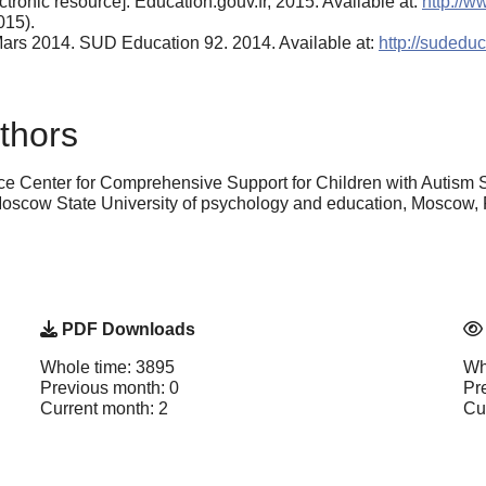
tronic resource]. Education.gouv.fr, 2015. Available at:
http://w
015).
0 Mars 2014. SUD Education 92. 2014. Available at:
http://sudedu
thors
e Center for Comprehensive Support for Children with Autism S
oscow State University of psychology and education, Moscow, 
PDF Downloads
Whole time: 3895
Wh
Previous month: 0
Pr
Current month: 2
Cu