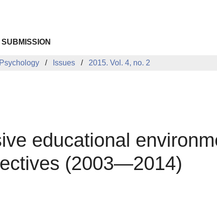
 SUBMISSION
 Psychology
Issues
2015. Vol. 4, no. 2
usive educational environm
ectives (2003—2014)