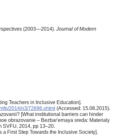
Perspectives (2003—2014).
Journal of Modern
ting Teachers in Inclusive Education].
/jmfp/2014/n3/72696.shtml
(Accessed: 15.08.2015).
zovanii? [What institutional barriers can hinder
upnoe obrazovanie – Bezbar'ernaya sreda: Materialy
dom SVFU, 2014, pp 13–20.
a First Step Towards the Inclusive Society].