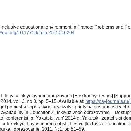
he inclusive educational environment in France: Problems and 
://doi.org/10.17759/jmfp.2015040204
hitelya v inklyuzivnom obrazovanii [Elektronnyi resurs] [Suppor
14, vol. 3, no 3, pp. 5–15. Available at:
https://psyjournals.ru
ut pomeshat' operativnoi realizatsii printsipa dostupnosti v obra
of availability in Education?]. Inklyuzivnoe obrazovanie – Dost
 konferentsii g. Yakutsk, iyun' 2014 g. Yakutsk: Izdatel'skii 
 puti k vklyuchayushchemu obshchestvu [Inclusive Education as 
nauka i obrazovanie, 2011. №1, pp.51–59.