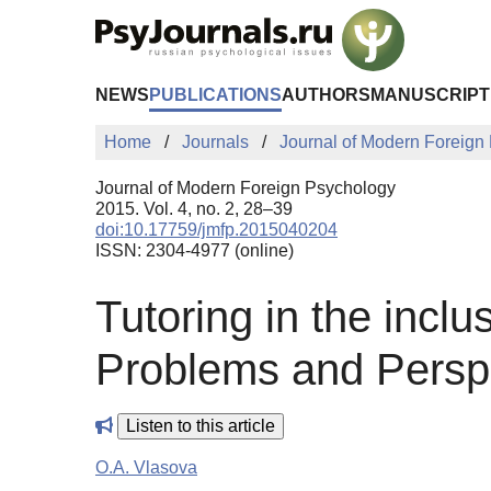
Skip to Main Content
NEWS
PUBLICATIONS
AUTHORS
MANUSCRIPT
Home
Journals
Journal of Modern Foreign
Journal of Modern Foreign Psychology
2015. Vol. 4, no. 2, 28–39
doi:10.17759/jmfp.2015040204
ISSN: 2304-4977 (online)
Tutoring in the incl
Problems and Persp
Listen to this article
O.A. Vlasova