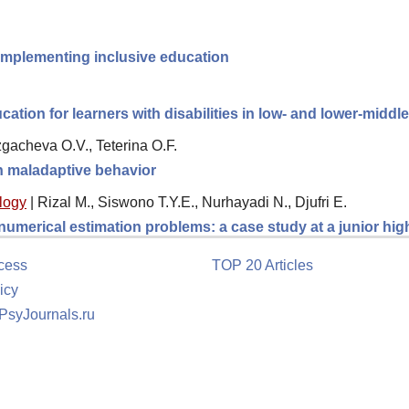
implementing inclusive education
ation for learners with disabilities in low- and lower-midd
gacheva O.V., Teterina O.F.
th maladaptive behavior
logy
|
Rizal M., Siswono T.Y.E., Nurhayadi N., Djufri E.
 numerical estimation problems: a case study at a junior hi
cess
TOP 20 Articles
icy
 PsyJournals.ru