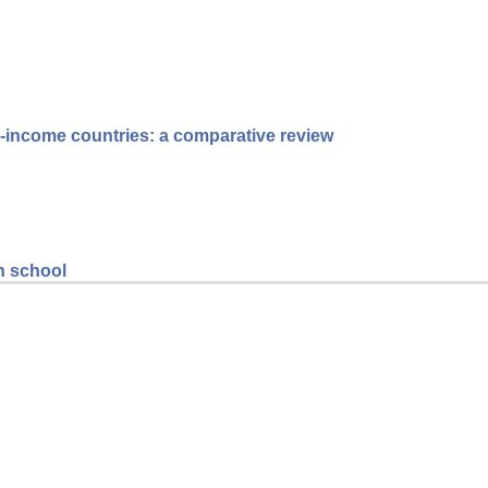
le-income countries: a comparative review
gh school