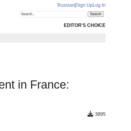
Russian
|
Sign Up
Log In
EDITOR'S CHOICE
ent in France:
3895