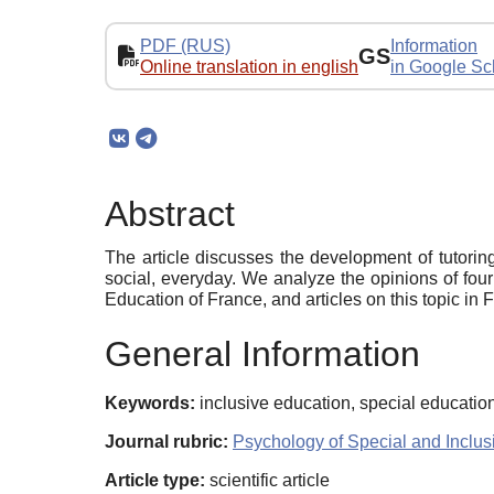
PDF (RUS)
Information
GS
Online translation in english
in Google Sc
Abstract
The article discusses the development of tutoring
social, everyday. We analyze the opinions of four 
Education of France, and articles on this topic in 
General Information
Keywords:
inclusive education, special education,
Journal rubric:
Psychology of Special and Inclus
Article type:
scientific article