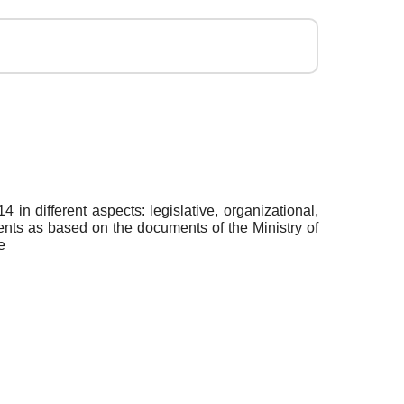
in different aspects: legislative, organizational,
arents as based on the documents of the Ministry of
e