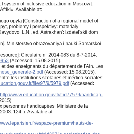
t system of inclusive education in Moscow].
riki». Available at:
go opyta [Construction of a regional model of
pyt, problemy i perspektivy: materialy
avydovoi L.N., ed. Astrakhan': Izdatel'skii dom
ion]. Ministerstvo obrazovaniya i nauki Samarskoi
esource]: Circulaire n° 2014-083 du 8-7-2014.
80953
(Accessed: 15.08.2015).
ts et des enseignants du département de I'Ain. Les
hese_generale-2.pdf
(Accessed: 15.08.2015).
tre les institutions scolaires et médico-sociales:
ucation.gouv.fr/file/97/9/5979.pdf
(Accessed:
http://www.education.gouv.fr/cid77579/handicap-
2015).
aux personnes handicapées, Ministere de la
2003. 124 p. Available at:
//www.leparisien.fr/espace-premium/hauts-de-