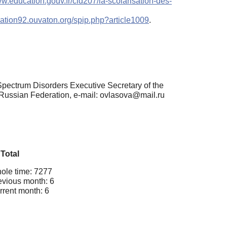
ww.education.gouv.fr/cid207/la-scolarisation-des-
cation92.ouvaton.org/spip.php?article1009
.
pectrum Disorders Executive Secretary of the
Russian Federation, e-mail: ovlasova@mail.ru
Total
ole time: 7277
evious month: 6
rrent month: 6