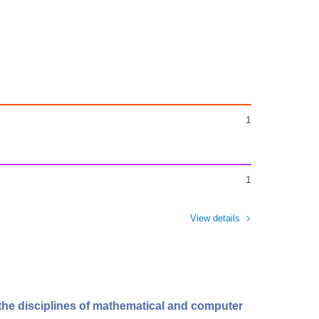
1
1
View details
 the disciplines of mathematical and computer