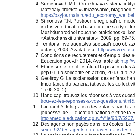
Semenovich M.L. Okruzhnaya sistema inklyuz
Materialy proekta «Obrazovanie, blagopoluchi
https://psyjournals.ru/edu_economy_wellbei
Simonova T.N. Postroenie regional'noi mode
inclusive education based on the study of fo
Mezhdunarodnoi nauchno-prakticheskoi konfere
«Astrakhanskii universitet», 2009, pp. 69-75
Territorial'nye agentstva spetsial'nogo obra
oblasti, 2008. Available at:
http://www.educat
Conditions de recrutement et d'emploi des a
Education.gouv.fr, 2014. Available at:
http:/
Etude sur le profil, le rôle et la position d
pep 01: La solidarité en action, 2013. 4 p. Av
Geoffroy G. La scolarisation des enfants han
Importance du partenariat avec les collectivi
15.08.2015).
Handicap: trouvez les réponses à vos questio
trouvez-les-reponses-a-vos-questions.html
Lachaud Y. Intégration des enfants handicapé
jeunesse, de l'Éducation nationale et de la 
http://media.education.gouv.fr/file/93/7/5937.
Des agents non payés dans les écoles. Le Pa
seine-92/des-agents-non-payes-dans-les-e