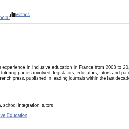
Metrics
holar
 experience in inclusive education in France from 2003 to 2014 
tutoring parties involved: legislators, educators, tutors and p
French press, published in leading journals within the last decad
 school integration, tutors
ive Education