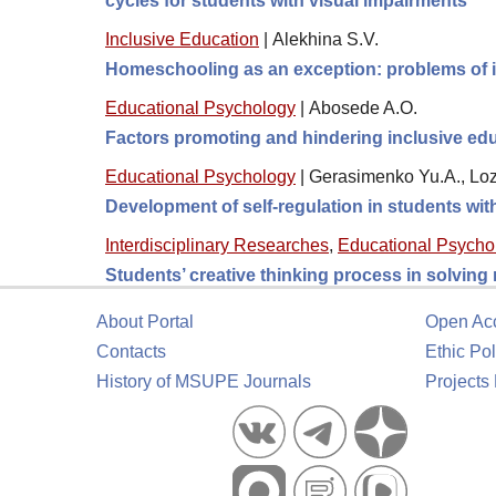
cycles for students with visual impairments
Inclusive Education
|
Alekhina S.V.
Homeschooling as an exception: problems of 
Educational Psychology
|
Abosede A.O.
Factors promoting and hindering inclusive educ
Educational Psychology
|
Gerasimenko Yu.A., Loz
Development of self-regulation in students wi
Interdisciplinary Researches
,
Educational Psycho
Students’ creative thinking process in solving
About Portal
Open Ac
Contacts
Ethic Pol
History of MSUPE Journals
Projects