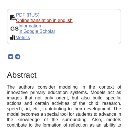
PDF (RUS)
Online translation in english
Information
GS
in Google Scholar
Metrics
Abstract
The authors consider modeling in the context of
innovative primary education systems. Models act as
images that not only orient, but also build specific
actions and certain activities of the child: research,
speech, art, etc., contributing to their development. The
model becomes a special tool for students to advance in
the knowledge of the surrounding. Also, models
contribute to the formation of reflection as an ability to