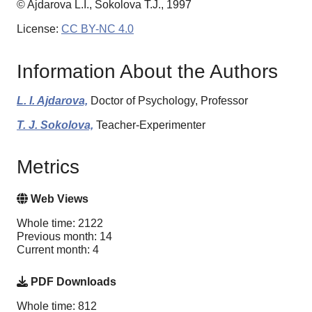
© Ajdarova L.I., Sokolova T.J., 1997
License:
CC BY-NC 4.0
Information About the Authors
L. I. Ajdarova,
Doctor of Psychology, Professor
T. J. Sokolova,
Teacher-Experimenter
Metrics
Web Views
Whole time: 2122
Previous month: 14
Current month: 4
PDF Downloads
Whole time: 812