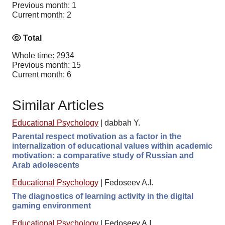
Previous month: 1
Current month: 2
Total
Whole time: 2934
Previous month: 15
Current month: 6
Similar Articles
Educational Psychology
|
dabbah Y.
Parental respect motivation as a factor in the
internalization of educational values within academic
motivation: a comparative study of Russian and
Arab adolescents
Educational Psychology
|
Fedoseev A.I.
The diagnostics of learning activity in the digital
gaming environment
Educational Psychology
|
Fedoseev A.I.