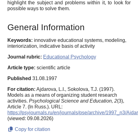
highlight the subject and problems within it, to look for
possible ways to solve them.
General Information
Keywords:
innovative educational systems, modeling,
interiorization, indicative basis of activity
Journal rubric:
Educational Psychology
Article type:
scientific article
Published
31.08.1997
For citation:
Ajdarova, L.I., Sokolova, T.J. (1997).
Models as a means of organizing student research
activities.
Psychological Science and Education,
2
(3),
Article 7. (In Russ.). URL:
https://psyjournals.ru/en/journals/pse/archive/1997_n3/Aida
(viewed: 09.08.2026)
Copy for citation