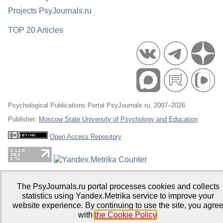
Projects PsyJournals.ru
TOP 20 Articles
Psychological Publications Portal PsyJournals.ru, 2007–2026
Publisher:
Moscow State University of Psychology and Education
Open Access Repository
The PsyJournals.ru portal processes cookies and collects
statistics using Yandex.Metrika service to improve your
website experience. By continuing to use the site, you agre
with
the Cookie Policy
.