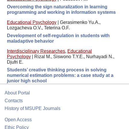
Overcoming the sign naturalization in learning
programming and working in information systems
Educational Psychology
|
Gerasimenko Yu.A.,
Lozgacheva O.V., Teterina O.F.
Development of self-regulation in students with
maladaptive behavior
Interdisciplinary Researches
,
Educational
Psychology
|
Rizal M., Siswono T.Y.E., Nurhayadi N.,
Djufri E.
Students’ creative thinking process in solving
numerical estimation problems: a case study at a
junior high school
About Portal
Contacts
History of MSUPE Journals
Open Access
Ethic Policy