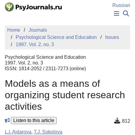
Skip to Main Content
Russian
NEWS
Home
Journals
PUBLICATIONS
Psychological Science and Education
Issues
AUTHORS
1997. Vol. 2, no. 3
MANUSCRIPT SUBMISSION
EDITOR'S CHOICE
Psychological Science and Education
Sign Up
Log In
1997. Vol. 2, no. 3
ISSN: 1814-2052 / 2311-7273 (online)
Models as a means of
organizing student research
activities
Listen to this article
812
L.I. Ajdarova
,
T.J. Sokolova