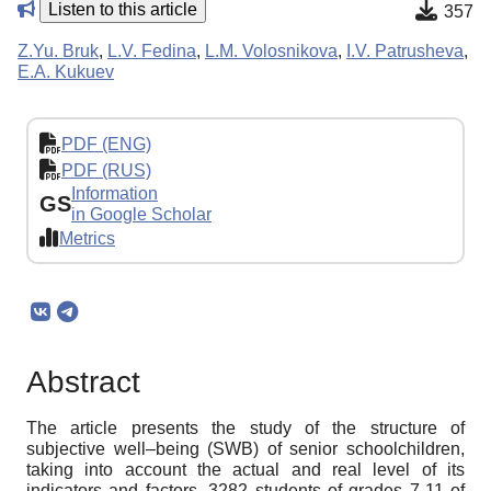
Listen to this article
357
Z.Yu. Bruk
,
L.V. Fedina
,
L.M. Volosnikova
,
I.V. Patrusheva
,
E.A. Kukuev
PDF (ENG)
PDF (RUS)
Information
GS
in Google Scholar
Metrics
Abstract
The article presents the study of the structure of
subjective well–being (SWB) of senior schoolchildren,
taking into account the actual and real level of its
indicators and factors. 3282 students of grades 7-11 of