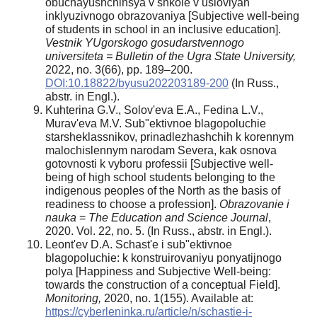
obuchayushchihsya v shkole v usloviyah
inklyuzivnogo obrazovaniya [Subjective well-being
of students in school in an inclusive education].
Vestnik YUgorskogo gosudarstvennogo
universiteta = Bulletin of the Ugra State University,
2022, no. 3(66), pp. 189–200.
DOI:10.18822/byusu202203189-200
(In Russ.,
abstr. in Engl.).
Kuhterina G.V., Solov'eva E.A., Fedina L.V.,
Murav'eva M.V. Sub"ektivnoe blagopoluchie
starsheklassnikov, prinadlezhashchih k korennym
malochislennym narodam Severa, kak osnova
gotovnosti k vyboru professii [Subjective well-
being of high school students belonging to the
indigenous peoples of the North as the basis of
readiness to choose a profession].
Obrazovanie i
nauka
=
The Education and Science Journal
,
2020. Vol. 22, no. 5. (In Russ., abstr. in Engl.).
Leont'ev D.A. Schast'e i sub"ektivnoe
blagopoluchie: k konstruirovaniyu ponyatijnogo
polya [Happiness and Subjective Well-being:
towards the construction of a conceptual Field].
Monitoring,
2020, no. 1(155). Available at:
https://cyberleninka.ru/article/n/schastie-i-