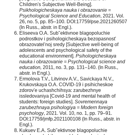
Children's Subjective Well-Being].
Psikhologicheskaya nauka i obrazovanie
=
Psychological Science and Education
, 2021. Vol.
26, no. 5, pp. 85–100. DOI:17759/pse.2021260507
(In Russ., abstr. in Engl.).
Eliseeva O.A. Sub"ektivnoe blagopoluchie
podrostkov i psihologicheskaya bezopasnost'
obrazovatel'noj sredy [Subjective well-being of
adolescents and psychological safety of the
educational environment].
Psihologicheskaya
nauka i obrazovanie = Psychological science and
education,
2011, no. 3, pp. 131–140. (In Russ.,
abstr. in Engl.).
Ermolova T.V., Litvinov A.V., Savickaya N.V.,
Krukovskaya O.A. COVID-19 i psihicheskoe
zdorov'e uchashchihsya: zarubezhnye
issledovaniya [Covid-19 and mental health of
students: foreign studies].
Sovremennaya
zarubezhnaya psihologiya
= Modern foreign
psychology
, 2021. Vol. 10, no. 1, pp. 79–91.
DOI:17759/jmfp.2021100108 (In Russ., abstr. in
Engl.).
Kukuev E.A. Sub"ektivnoe blagopoluchie