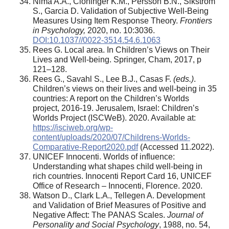
Nima A.A., Cloninger K.M., Persson B.N., Sikström
S., Garcia D. Validation of Subjective Well-Being
Measures Using Item Response Theory.
Frontiers
in Psychology,
2020, no. 10:3036.
DOI:10.1037//0022-3514.54.6.1063
Rees G. Local area. In Children’s Views on Their
Lives and Well-being. Springer, Cham, 2017, p
121–128.
Rees G., Savahl S., Lee B.J., Casas F.
(eds.)
.
Children’s views on their lives and well-being in 35
countries: A report on the Children’s Worlds
project, 2016-19. Jerusalem, Israel: Children’s
Worlds Project (ISCWeB). 2020. Available at:
https://isciweb.org/wp-
content/uploads/2020/07/Childrens-Worlds-
Comparative-Report2020.pdf
(Accessed 11.2022).
UNICEF Innocenti. Worlds of influence:
Understanding what shapes child well-being in
rich countries. Innocenti Report Card 16, UNICEF
Office of Research – Innocenti, Florence. 2020.
Watson D., Clark L.A., Tellegen A. Development
and Validation of Brief Measures of Positive and
Negative Affect: The PANAS Scales.
Journal of
Personality and Social Psychology
, 1988, no. 54,