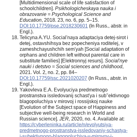
[Multidimensional scale of life satisfaction of
schoolchildren].
Psikhologicheskaya nauka i
obrazovanie
=
Psychological Science and
Education
, 2018. 23, no. 6, pp. 5–15.
DOI:10.17759/pse.2018230601
(In Russ., abstr. in
Engl.).
Telicyna A.YU. Social'naya adaptaciya detej-sirot i
detej, ostavshihsya bez popecheniya roditelej, v
zameshchayushchih sem'yah [Social adaptation of
orphans and children left without parental care in
substitute families] [Elektronnyj resurs].
Social'nye
nauki i detstvo
= Social sciences and childhood
,
2021. Vol. 2, no. 2, pp. 84–
DOI:10.17759/ssc.2021020207
(In Russ., abstr. in
Engl.).
Yakovleva E.A. Evolyuciya predmetnogo
prostranstva issledovanij schast'ya i sub"ektivnogo
blagopoluchiya v mirovoj i rossijskoj nauke
[Evolution of the Subject space of Happiness and
subjective well-being research in World and
Russian science].
JER,
2020, no. 4. Available at:
https://cyberleninka.ru/article/n/evolyutsiya-
predmetnogo-prostranstva-issledovaniy-schastya-
i-subektivnogo-blagopoluchiya-v-mirovoy-i-