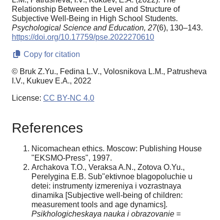
Relationship Between the Level and Structure of
Subjective Well-Being in High School Students.
Psychological Science and Education,
27
(6), 130–143.
https://doi.org/10.17759/pse.2022270610
Copy for citation
© Bruk Z.Yu., Fedina L.V., Volosnikova L.M., Patrusheva
I.V., Kukuev E.A., 2022
License:
CC BY-NC 4.0
References
Nicomachean ethics. Moscow: Publishing House
"EKSMO-Press", 1997.
Archakova T.O., Veraksa A.N., Zotova O.Yu.,
Perelygina E.B. Sub"ektivnoe blagopoluchie u
detei: instrumenty izmereniya i vozrastnaya
dinamika [Subjective well-being of children:
measurement tools and age dynamics].
Psikhologicheskaya nauka i obrazovanie
=