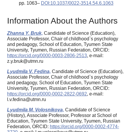
pp. 1063–
DOI:10.1037/0022-3514.54.6.1063
Information About the Authors
Zhanna Y. Bruk,
Candidate of Science (Education),
Associate Professor, Chair of childhood`s psychology
and pedagogy, School of Education, Tyumen State
University, Tyumen, Russian Federation, ORCID:
https://orcid.org/0000-0003-2806-2513
, e-mail:
z.y.bruk@utmn.ru
Lyudmila V. Fedina,
Candidate of Science (Education),
Associate Professor, Chair of childhood`s psychology
and pedagogy, School of Education, Tyumen State
University, Tyumen, Russian Federation, ORCID:
https://orcid.org/0000-0002-2822-0692
, e-mail:
l.v.fedina@utmn.ru
Lyudmila M. Volosnikova,
Candidate of Science
(History), Associate Professor, Professor at School of
Education, Tyumen State University, Tyumen, Russian
Federation, ORCID:
https://orcid.org/0000-0002-4774-