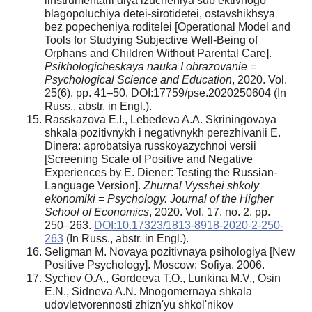
iinstrumentarii dlya izucheniya sub’ektivnogo
blagopoluchiya detei-sirotidetei, ostavshikhsya
bez popecheniya roditelei [Operational Model and
Tools for Studying Subjective Well-Being of
Orphans and Children Without Parental Care].
Psikhologicheskaya nauka I obrazovanie
=
Psychological Science and Education
, 2020. Vol.
25(6), pp. 41–50. DOI:17759/pse.2020250604 (In
Russ., abstr. in Engl.).
Rasskazova E.I., Lebedeva A.A. Skriningovaya
shkala pozitivnykh i negativnykh perezhivanii E.
Dinera: aprobatsiya russkoyazychnoi versii
[Screening Scale of Positive and Negative
Experiences by E. Diener: Testing the Russian-
Language Version].
Zhurnal Vysshei shkoly
ekonomiki = Psychology. Journal of the Higher
School of Economics
, 2020. Vol. 17, no. 2, pp.
250–263.
DOI:10.17323/1813-8918-2020-2-250-
263
(In Russ., abstr. in Engl.).
Seligman M. Novaya pozitivnaya psihologiya [New
Positive Psychology]. Moscow: Sofiya, 2006.
Sychev O.A., Gordeeva T.O., Lunkina M.V., Osin
E.N., Sidneva A.N. Mnogomernaya shkala
udovletvorennosti zhizn'yu shkol'nikov