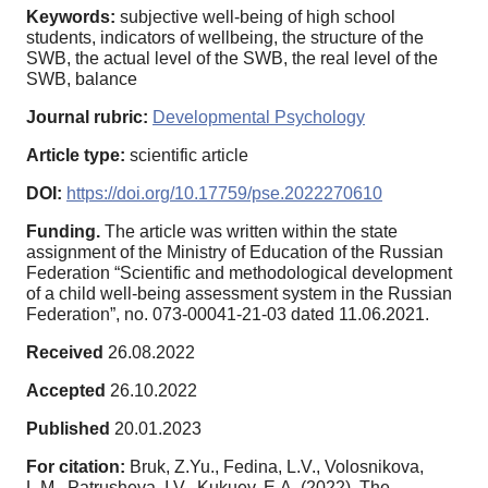
Keywords:
subjective well-being of high school
students, indicators of wellbeing, the structure of the
SWB, the actual level of the SWB, the real level of the
SWB, balance
Journal rubric:
Developmental Psychology
Article type:
scientific article
DOI:
https://doi.org/10.17759/pse.2022270610
Funding.
The article was written within the state
assignment of the Ministry of Education of the Russian
Federation “Scientific and methodological development
of a child well-being assessment system in the Russian
Federation”, no. 073-00041-21-03 dated 11.06.2021.
Received
26.08.2022
Accepted
26.10.2022
Published
20.01.2023
For citation:
Bruk, Z.Yu., Fedina, L.V., Volosnikova,
L.M., Patrusheva, I.V., Kukuev, E.A. (2022). The