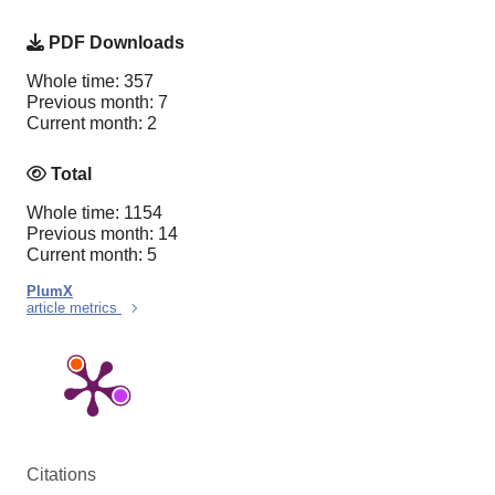
PDF Downloads
Whole time: 357
Previous month: 7
Current month: 2
Total
Whole time: 1154
Previous month: 14
Current month: 5
PlumX
article metrics
Citations