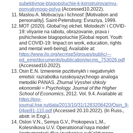
subektivnoe-blagopoluchie-k-konstruirovaniyu-
ponyatiynogo-polya
(Accessed10.2022).
Maslou A. Motivaciya i lichnost' [Motivation and
personality]. Saint-Petersburg: Evraziya, 1999.
MOT (2020). Global'nyj otchet. Molodezh' i COVID-
19: vliyanie na rabotu, obrazovanie, prava i
psihicheskoe blagopoluchie [Global report. Youth
and COVID-19: Impact on work, education, rights
and mental well-being]. Available at:
https://www.ilo.org/wcmsp5/groups/public/---
ed_emp/documents/publication/wcms_753026.pdf
(Accessed10.2022).
Osin E.N. Izmerenie pozitivnykh i negativnykh
emotsii: razrabotka russkoyazychnogo analoga
metodiki PANAS.
Zhurnal Vysshei shkoly
ekonomiki
=
Psychology. Journal of the Higher
School of Economics
, 2012. Vol. 9.4. Available at:
https://psy-
journal.hse.ru/data/2013/10/31/1283206420/Osin_9-
04pp91-110.pdf
(Accessed 20.10.2022). (In Russ.,
abstr. in Engl.).
Oslon V.N., Semya G.V., Prokopeva L.M.,
Kolesnikova U.V. Operatsional'naya model'