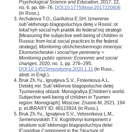
Psychological Science and Education
, 2017. 22,
no. 6, pp. 68–76.
DOI:10.17759/pse.2017220606
(In Russ.).
Archakova T.O., Garifulina E.SH. Izmerenie
sub"ektivnogo blagopoluchiya detej v Rossii: ot
lokal'nyh social'nyh praktik do federal'noj strategii
[Measuring the subjective well-being of children in
Russia: from local social practices to the federal
strategy].
Monitoring obshchestvennogo mneniya:
Ekonomicheskie i social'nye peremeny =
Monitoring public opinion: Economic and social
changes,
2020, no. 1, pp. 276–295.
DOI:10.14515/monitoring.2020.1.11
(In Russ.,
abstr. in Engl.).
Bruk Zh.Yu., Ignatjeva S.V., Frolenkova A.L.
Detskij mir. Sub"ektivnoe blagopoluchie detej
Tyumenskoj oblasti: Monografiya [Children's world.
Subjective well-being of children in Tyumen
region: Monograph]. Moscow: Znanie-M, 2021. 194
p. eLIBRARY ID: 48123924 (In Russ.).
Bruk Zh.Yu., Ignatjeva S.V., Volosnikova L.M.,
Semenovskikh Т.V. Kognitivnyi komponent v
strukture sub"ektivnogo blagopoluchiya detei
[Cognitive Component in the Structure of