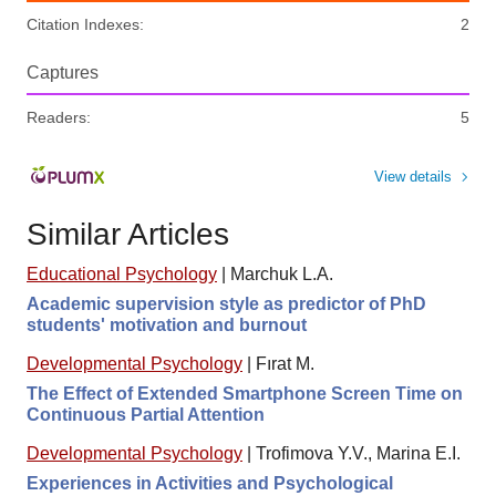
Citation Indexes:
2
Captures
Readers:
5
View details
Similar Articles
Educational Psychology
|
Marchuk L.A.
Academic supervision style as predictor of PhD
students' motivation and burnout
Developmental Psychology
|
Fırat M.
The Effect of Extended Smartphone Screen Time on
Continuous Partial Attention
Developmental Psychology
|
Trofimova Y.V., Marina E.I.
Experiences in Activities and Psychological