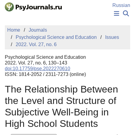
Skip to Main Content
Russian
NEWS
Home
Journals
PUBLICATIONS
Psychological Science and Education
Issues
AUTHORS
2022. Vol. 27, no. 6
MANUSCRIPT SUBMISSION
EDITOR'S CHOICE
Psychological Science and Education
Sign Up
Log In
2022. Vol. 27, no. 6, 130–143
doi:10.17759/pse.2022270610
ISSN: 1814-2052 / 2311-7273 (online)
The Relationship Between
the Level and Structure of
Subjective Well-Being in
High School Students