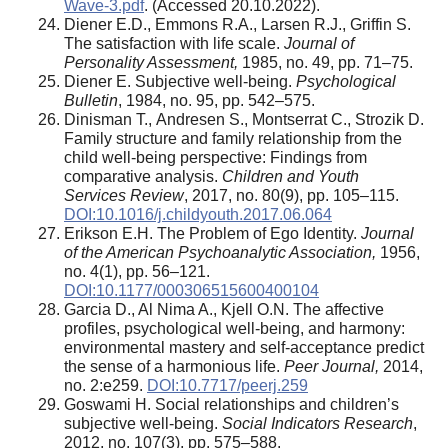
Wave-3.pdf
. (Accessed 20.10.2022).
Diener E.D., Emmons R.A., Larsen R.J., Griffin S.
The satisfaction with life scale.
Journal of
Personality Assessment,
1985, no. 49, pp. 71–75.
Diener E. Subjective well-being.
Psychological
Bulletin
, 1984, no. 95, pp. 542–575.
Dinisman Т., Andresen S., Montserrat С., Strozik D.
Family structure and family relationship from the
child well-being perspective: Findings from
comparative analysis.
Children and Youth
Services Review
, 2017, no. 80(9), pp. 105–115.
DOI:10.1016/j.childyouth.2017.06.064
Erikson E.H. The Problem of Ego Identity.
Journal
of the American Psychoanalytic Association,
1956,
no. 4(1), pp. 56–121.
DOI:10.1177/000306515600400104
Garcia D., Al Nima A., Kjell O.N. The affective
profiles, psychological well-being, and harmony:
environmental mastery and self-acceptance predict
the sense of a harmonious life.
Peer Journal,
2014,
no. 2:e259.
DOI:10.7717/peerj.259
Goswami H. Social relationships and children’s
subjective well-being.
Social Indicators Research
,
2012, no. 107(3), pp. 575–588.