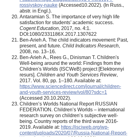
rossiyskoy-nauke
(Accessed10.2022). (In Russ.,
abstr. in Engl.).
Antaramian S. The importance of very high life
satisfaction for students’ academic success.
Cogent Education
, 2017, no. 4:1.
DOI:1080/2331186X.2017.1307622
Ben-Arieh A. The child indicators movement: Past,
present, and future.
Child Indicators Research
,
2008, no. 13–16.
Ben-Arieh А., Rees G., Dinisman Т. Children's
Well-being around the world: Findings from the
Children's Worlds (ISCWeB) project [Elektronnyi
resurs].
Children and Youth Services Review
,
2017. Vol. 80, pp. 1–180. Available at:
https://www.sciencedirect.com/journal/children-
and-youth-services-review/vol/80?sdc=1
(Accessed 20.10.2022).
Children’s Worlds National Report RUSSIAN
FEDERATION. Children’s Worlds – international
research survey on children’s subjective well-
being. Country reports of the third wave 2016-
2019. Available at:
https://isciweb.org/wp-
content/uploads/2020/07/Russia-National-Report-