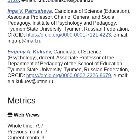
3720
, e-mail: l.m.volosnikova@utmn.ru
Inga V. Patrusheva,
Candidate of Science (Education),
Associate Professor, Chair of General and Social
Pedagogy, Institute of Psychology and Pedagogy,
Tyumen State University, Tyumen, Russian Federation,
ORCID:
https://orcid.org/0000-0001-7121-4223
, e-mail:
inga-p@mail.ru
Evgeny A. Kukuev,
Candidate of Science
(Psychology), docent, Associate Professor of the
Department of Pedagogy of the School of Education,
Tyumen State University, Tyumen, Russian Federation,
ORCID:
https://orcid.org/0000-0002-2226-8679
, e-mail:
e.a.kukuev@utmn.ru
Metrics
Web Views
Whole time: 797
Previous month: 7
Current month: 3