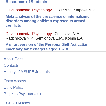
Resources of Students
Developmental Psychology
|
Juzar V.V., Karpova N.V.
Meta-analysis of the prevalence of internalizing
disorders among children exposed to armed
conflicts
Developmental Psychology
|
Odintsova M.A.,
Radchikova N.P., Semionova E.M., Komin L.A.
A short version of the Personal Self-Activation
Inventory for teenagers aged 13-18
About Portal
Contacts
History of MSUPE Journals
Open Access
Ethic Policy
Projects PsyJournals.ru
TOP 20 Articles