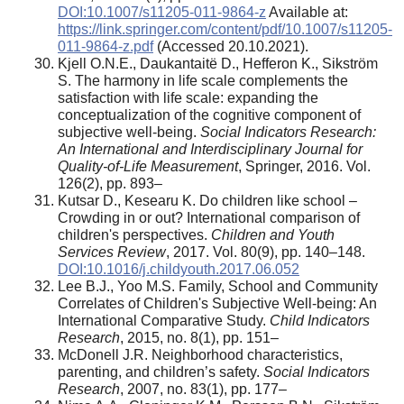
DOI:10.1007/s11205-011-9864-z
Available at:
https://link.springer.com/content/pdf/10.1007/s11205-
011-9864-z.pdf
(Accessed 20.10.2021).
Kjell O.N.E., Daukantaitë D., Hefferon K., Sikström
S. The harmony in life scale complements the
satisfaction with life scale: expanding the
conceptualization of the cognitive component of
subjective well-being.
Social Indicators Research:
An International and Interdisciplinary Journal for
Quality-of-Life Measurement
, Springer, 2016. Vol.
126(2), pp. 893–
Kutsar D., Kesearu K. Do children like school –
Crowding in or out? International comparison of
children's perspectives.
Children and Youth
Services Review
, 2017. Vol. 80(9), pp. 140–148.
DOI:10.1016/j.childyouth.2017.06.052
Lee B.J., Yoo M.S. Family, School and Community
Correlates of Children's Subjective Well-being: An
International Comparative Study.
Child Indicators
Research
, 2015, no. 8(1), pp. 151–
McDonell J.R. Neighborhood characteristics,
parenting, and children’s safety.
Social Indicators
Research
, 2007, no. 83(1), pp. 177–