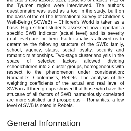
the Tyumen region were interviewed. The author's
questionnaire was used as a tool in the study, built on
the basis of the of The International Survey of Children’s
Well-Being (ISCWeB) – Children's World is taken as a
basis. High school students assessed how important a
specific SWB indicator (actual level) and its severity
(real level) are for them. Factor analysis allowed us to
determine the following structure of the SWB: family,
school, agency, status, social loyalty, security and
romantic relationships. Two-stage cluster analysis in the
space of selected factors allowed dividing
schoolchildren into 3 cluster groups, homogeneous with
respect to the phenomenon under consideration:
Romantics, Conformists, Rebels. The analysis of the
weighting coefficients of the actual and real level of
SWB in all three groups showed that those who have the
structure of all factors of SWB harmoniously correlated
are more satisfied and prosperous – Romantics, a low
level of SWB is noted in Rebels.
General Information