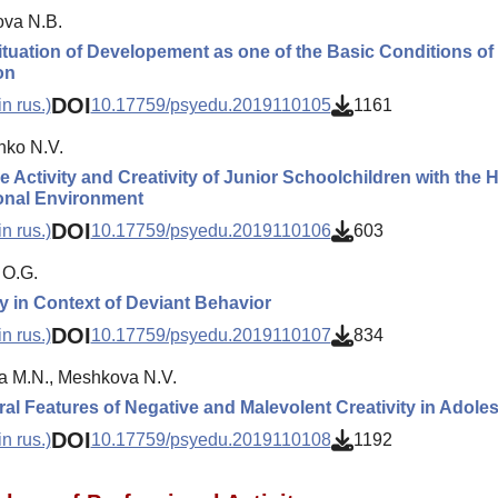
va N.B.
ituation of Developement as one of the Basic Conditions of 
on
DOI
n rus.)
10.17759/psyedu.2019110105
1161
nko N.V.
 Activity and Creativity of Junior Schoolchildren with the Hig
onal Environment
DOI
n rus.)
10.17759/psyedu.2019110106
603
 O.G.
ty in Context of Deviant Behavior
DOI
n rus.)
10.17759/psyedu.2019110107
834
 M.N., Meshkova N.V.
al Features of Negative and Malevolent Creativity in Adole
DOI
n rus.)
10.17759/psyedu.2019110108
1192