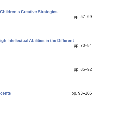
Children's Creative Strategies
pp. 57–69
h Intellectual Abilities in the Different
pp. 70–84
pp. 85–92
scents
pp. 93–106