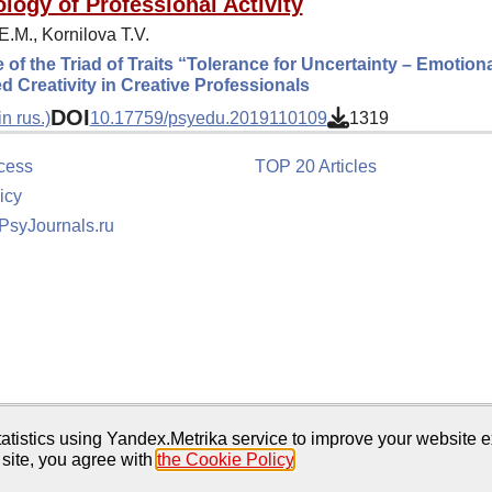
logy of Professional Activity
.M., Kornilova T.V.
 of the Triad of Traits “Tolerance for Uncertainty – Emotional 
 Creativity in Creative Professionals
DOI
n rus.)
10.17759/psyedu.2019110109
1319
cess
TOP 20 Articles
icy
 PsyJournals.ru
tion
atistics using Yandex.Metrika service to improve your website e
 site, you agree with
the Cookie Policy
.