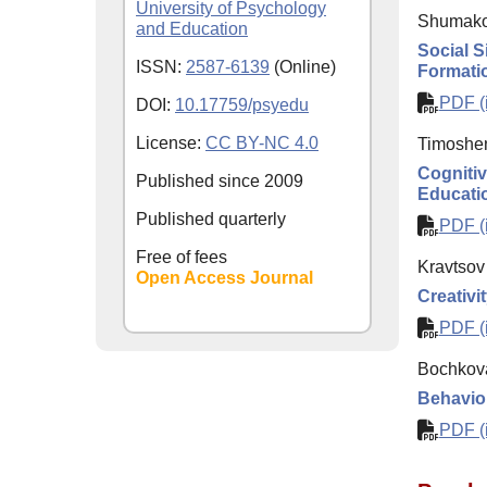
University of Psychology
Shumako
and Education
Social S
ISSN:
2587-6139
(Online)
Formati
PDF (i
DOI:
10.17759/psyedu
License:
CC BY-NC 4.0
Timoshe
Cognitive
Published since
2009
Educati
Published quarterly
PDF (i
Free of fees
Kravtsov
Open Access Journal
Creativi
PDF (i
Bochkova
Behavior
PDF (i