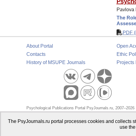
Psycho
Pavlova E
The Role
Assessed
PDF (i
About Portal
Open Ac
Contacts
Ethic Pol
History of MSUPE Journals
Projects
Psychological Publications Portal PsyJournals.ru, 2007–2026
Publisher:
Moscow State University of Psychology and Educa
The PsyJournals.ru portal processes cookies and collects st
use the
Open Access Repository