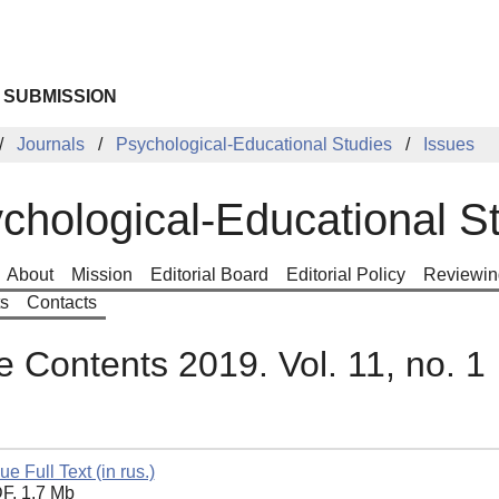
 SUBMISSION
Journals
Psychological-Educational Studies
Issues
chological-Educational S
About
Mission
Editorial Board
Editorial Policy
Reviewin
ts
Contacts
e Contents 2019. Vol. 11, no. 1
ue Full Text (in rus.)
F, 1.7 Mb