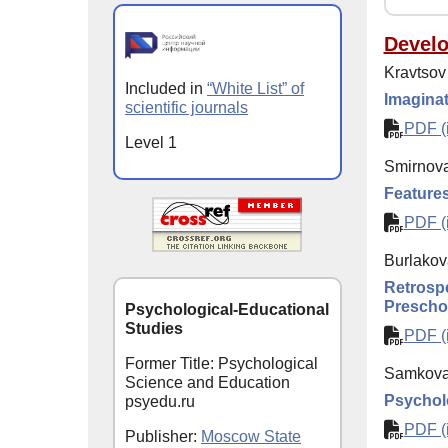
Devel
Kravtsov
Included in
“White List” of
Imaginat
scientific journals
PDF (i
Level 1
Smirnova
Features
PDF (i
Burlakova
Retrospe
Prescho
Psychological-Educational
Studies
PDF (i
Former Title: Psychological
Samkova 
Science and Education
Psycholo
psyedu.ru
PDF (i
Publisher:
Moscow State