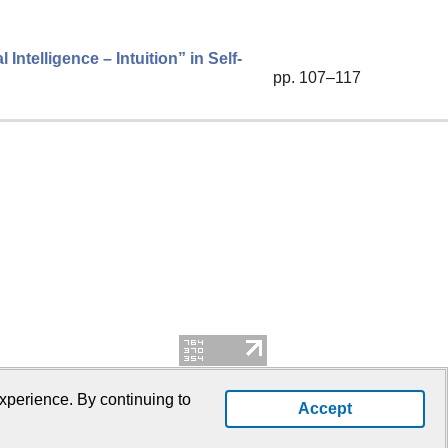
Intelligence – Intuition” in Self-
pp. 107–117
xperience. By continuing to
Accept