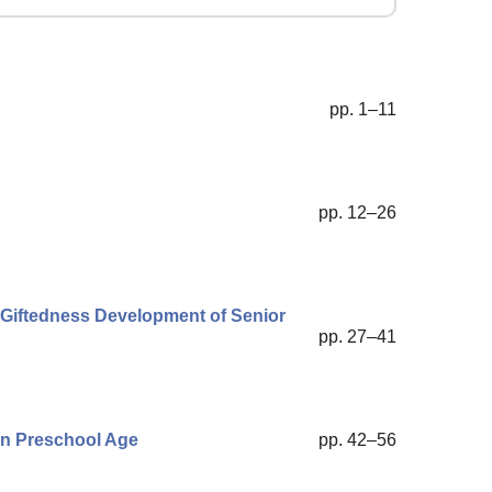
pp. 1–11
pp. 12–26
l Giftedness Development of Senior
pp. 27–41
 in Preschool Age
pp. 42–56