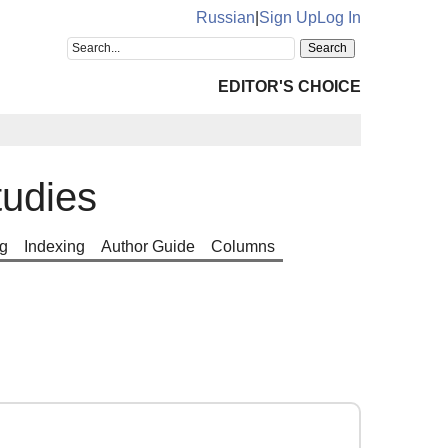
Russian
|
Sign Up
Log In
EDITOR'S CHOICE
tudies
g
Indexing
Author Guide
Columns