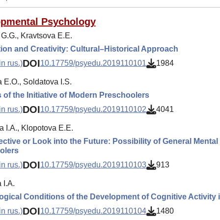
opmental Psychology
 G.G., Kravtsova E.E.
ion and Creativity: Cultural–Historical Approach
DOI
n rus.)
10.17759/psyedu.2019110101
1984
 E.O., Soldatova I.S.
 of the Initiative of Modern Preschoolers
DOI
n rus.)
10.17759/psyedu.2019110102
4041
 I.A., Klopotova E.E.
ctive or Look into the Future: Possibility of General Menta
olers
DOI
n rus.)
10.17759/psyedu.2019110103
913
I.A.
gical Conditions of the Development of Cognitive Activity
DOI
n rus.)
10.17759/psyedu.2019110104
1480