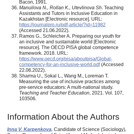
Bacon, 1991.
Manuilova N., Rollan K., Utevlinova Sh
. Teaching
Assistants and Tutors in Inclusive Education in
Kazakhstan [Electronic resource]. URL:
https://journalpro.ru/pdf-article/?id=11982
(Accessed 21.06.2022).
Ramos G., Schleicher A. Preparing our youth for
an inclusive and sustainable world [Electronic
resource]. The OECD PISA global competence
framework. 2018. URL:
https://www.oecd.org/pisa/aboutpisa/Global-
competency-for-an-inclusive-world.pdf
(Accessed
22.06.2022).
Sharma U., Sokal L., Wang M., Loreman T.
Measuring the use of inclusive practices among
pre-service educators: A multi-national study.
Teaching and Teacher Education
, 2021. Vol. 107,
103506.
Information About the Authors
Inna V. Karpenkova,
Candidate of Science (Sociology),