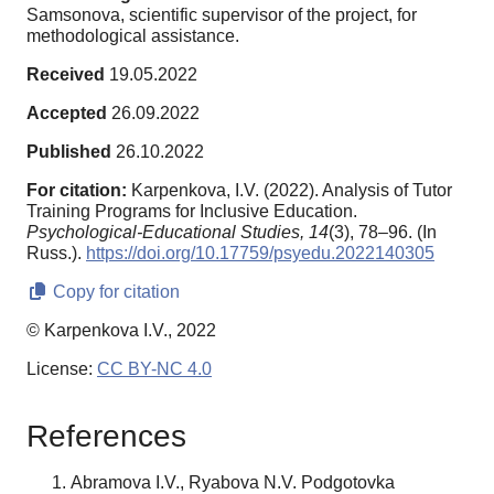
Samsonova, scientific supervisor of the project, for
methodological assistance.
Received
19.05.2022
Accepted
26.09.2022
Published
26.10.2022
For citation:
Karpenkova, I.V. (2022). Analysis of Tutor
Training Programs for Inclusive Education.
Psychological-Educational Studies,
14
(3), 78–96. (In
Russ.).
https://doi.org/10.17759/psyedu.2022140305
Copy for citation
© Karpenkova I.V., 2022
License:
CC BY-NC 4.0
References
Abramova I.V., Ryabova N.V. Podgotovka