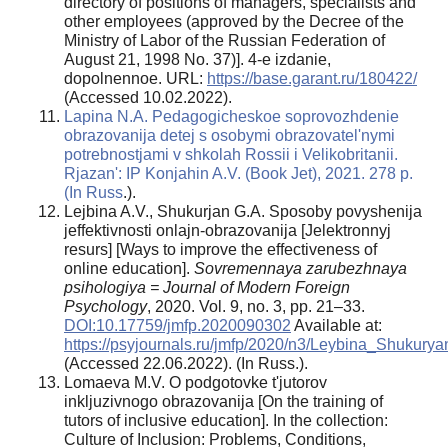
directory of positions of managers, specialists and
other employees (approved by the Decree of the
Ministry of Labor of the Russian Federation of
August 21, 1998 No. 37)]. 4-e izdanie,
dopolnennoe. URL:
https://base.garant.ru/180422/
(Accessed 10.02.2022).
Lapina N.A. Pedagogicheskoe soprovozhdenie
obrazovanija detej s osobymi obrazovatel'nymi
potrebnostjami v shkolah Rossii i Velikobritanii.
Rjazan': IP Konjahin A.V. (Book Jet), 2021. 278 p.
(In Russ
.).
Lejbina A.V., Shukurjan G.A. Sposoby povyshenija
jeffektivnosti onlajn-obrazovanija [Jelektronnyj
resurs] [Ways to improve the effectiveness of
online education].
Sovremennaya zarubezhnaya
psihologiya = Journal
of Modern Foreign
Psychology
, 2020. Vol. 9, no. 3, pp. 21–33.
DOI:10.17759/jmfp.2020090302
Available at:
https://psyjournals.ru/jmfp/2020/n3/Leybina_Shukurya
(Accessed 22.06.2022). (In Russ.).
Lomaeva M.V. O podgotovke t'jutorov
inkljuzivnogo obrazovanija [On the training of
tutors of inclusive education]. In the collection:
Culture of Inclusion: Problems, Conditions,