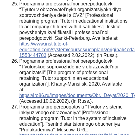
Programma professional'noi perepodgotovki
“T'yutor v obrazovatel'nykh organizatsiyakh dlya
soprovozhdeniya detei s OVZ” [Professional
retraining program “Tutor in educational institutions
to accompany children with disabilities”]. Institut
povysheniya kvalifikatsii i professional'noi
perepodgotovki. Sankt-Peterburg. Available at:
https://www.institute-of-
education.com/system/courses/uchplans/original/
1558444703
(Accessed 2.02.2022). (In Russ.).
Programma professional'noi perepodgotovki
“T'yutorskoe soprovozhdenie v obrazovatel'noi
organizatsii” [The program of professional
retraining “Tutor support in an educational
organization”]. Khanty-Mansiisk, 2020. Available
at:
https://iro86.ru/images/documents/Obr._Deyat/2020_T
(Accessed 10.02.2022). (In Russ.).
Programma profperepogotovki “T'yutor v sisteme
inklyuzivnogo obrazovaniya” [Professional
retraining program “Tutor in the system of inclusive
education”]. Tsentr distantsionnogo obucheniya
“Profakademiya”. Moscow. URL: