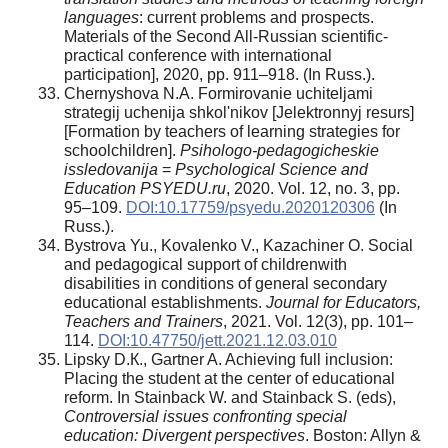
languages
: current problems and prospects.
Materials of the Second All-Russian scientific-
practical conference with international
participation], 2020, pp. 911–918. (In Russ.).
Chernyshova N.A. Formirovanie uchiteljami
strategij uchenija shkol'nikov [Jelektronnyj resurs]
[Formation by teachers of learning strategies for
schoolchildren].
Psihologo-pedagogicheskie
issledovanija
=
Psychological Science and
Education PSYEDU.ru
, 2020. Vol. 12, no. 3, pp.
95–109.
DOI:10.17759/psyedu.2020120306
(In
Russ.).
Bystrova Yu., Kovalenko V., Kazachiner O. Social
and pedagogical support of childrenwith
disabilities in conditions of general secondary
educational establishments.
Journal for Educators,
Teachers and Trainers
, 2021. Vol. 12(3), pp. 101–
114.
DOI:10.47750/jett.2021.12.03.010
Lipsky D.К., Gartner A. Achieving full inclusion:
Placing the student at the center of educational
reform. In Stainback W. and Stainback S. (eds),
Controversial issues confronting special
education: Divergent perspectives
. Boston: Allyn &