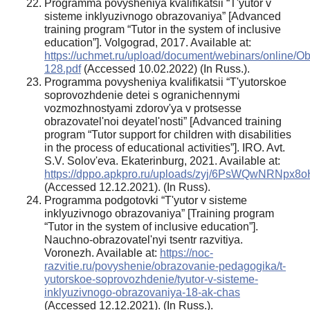
Programma povysheniya kvalifikatsii “T'yutor v
sisteme inklyuzivnogo obrazovaniya” [Advanced
training program “Tutor in the system of inclusive
education”]. Volgograd, 2017. Available at:
https://uchmet.ru/upload/document/webinars/on
128.pdf
(Accessed 10.02.2022) (In Russ.).
Programma povysheniya kvalifikatsii “T'yutorskoe
soprovozhdenie detei s ogranichennymi
vozmozhnostyami zdorov'ya v protsesse
obrazovatel'noi deyatel'nosti” [Advanced training
program “Tutor support for children with disabilities
in the process of educational activities”]. IRO. Avt.
S.V. Solov'eva. Ekaterinburg, 2021. Available at:
https://dppo.apkpro.ru/uploads/zyj/6PsWQwNRNpx8
(Accessed 12.12.2021). (In Russ).
Programma podgotovki “T'yutor v sisteme
inklyuzivnogo obrazovaniya” [Training program
“Tutor in the system of inclusive education”].
Nauchno-obrazovatel'nyi tsentr razvitiya.
Voronezh. Available at:
https://noc-
razvitie.ru/povyshenie/obrazovanie-pedagogika/t-
yutorskoe-soprovozhdenie/tyutor-v-sisteme-
inklyuzivnogo-obrazovaniya-18-ak-chas
(Accessed 12.12.2021). (In Russ.).