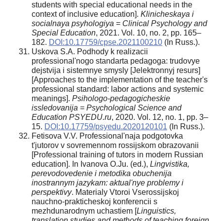
students with special educational needs in the
context of inclusive education].
Klinicheskaya i
socialnaya psyhologiya
=
Clinical Psychology and
Special Education
, 2021. Vol. 10, no. 2, pp. 165–
182.
DOI:10.17759/cpse.2021100210
(In Russ.).
Uskova S.A. Podhody k realizacii
professional'nogo standarta pedagoga: trudovye
dejstvija i sistemnye smysly [Jelektronnyj resurs]
[Approaches to the implementation of the teacher's
professional standard: labor actions and systemic
meanings].
Psihologo-pedagogicheskie
issledovanija = Psychological Science and
Education PSYEDU.ru
, 2020. Vol. 12, no. 1, pp. 3–
15.
DOI:10.17759/psyedu.2020120101
(In Russ.).
Fetisova V.V. Professional'naja podgotovka
t'jutorov v sovremennom rossijskom obrazovanii
[Professional training of tutors in modern Russian
education]. In Ivanova O.Ju. (ed.),
Lingvistika,
perevodovedenie i metodika obuchenija
inostrannym jazykam: aktual'nye problemy i
perspektivy
. Materialy Vtoroi Vserossijskoj
nauchno-prakticheskoj konferencii s
mezhdunarodnym uchastiem [
Linguistics,
translation studies and methods of teaching foreign