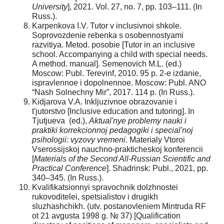
University
], 2021. Vol. 27, no. 7, pp. 103–111. (In
Russ.).
Karpenkova I.V. Tutor v inclusivnoi shkole.
Soprovozdenie rebenka s osobennostyami
razvitiya. Metod. posobie [Tutor in an inclusive
school. Accompanying a child with special needs.
A method. manual]. Semenovich M.L. (ed.)
Moscow: Publ. Terevinf, 2010. 95 p. 2-e izdanie,
ispravlennoe i dopolnennoe. Moscow: Publ. ANO
“Nash Solnechny Mir”, 2017. 114 p. (In Russ.).
Kidjarova V.A. Inkljuzivnoe obrazovanie i
t'jutorstvo [Inclusive education and tutoring]. In
Tjutjueva (ed.),
Aktual'nye problemy nauki i
praktiki korrekcionnoj pedagogiki i special'noj
psihologii: vyzovy vremeni
. Materialy Vtoroi
Vserossijskoj nauchno-prakticheskoj konferencii
[
Materials of the Second All-Russian Scientific and
Practical Conference
]. Shadrinsk: Publ., 2021, pp.
340–345. (In Russ.).
Kvalifikatsionnyi spravochnik dolzhnostei
rukovoditelei, spetsialistov i drugikh
sluzhashchikh. (utv. postanovleniem Mintruda RF
ot 21 avgusta 1998 g. № 37) [Qualification