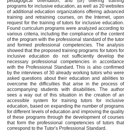
pedagogical orientation, and (or) offering training
programs for inclusive education, as well as 20 websites
of additional education organizations offering advanced
training and retraining courses, on the Internet, upon
request for the training of tutors for inclusive education.
Found curriculum programs were analyzed according to
various criteria, including the compliance of the content
of the program with the professional standard of the tutor
and formed professional competencies. The analysis
showed that the proposed training programs for tutors for
inclusive education do not sufficiently develop the
necessary professional competencies in accordance
with the Professional Standard. This is also confirmed
by the interviews of 30 already working tutors who were
asked questions about their education and abilities to
overcome the difficulties that arise in the process of
accompanying students with disabilities. The author
sees a way out of this situation in the creation of an
accessible system for training tutors for inclusive
education, based on expanding the number of programs
for different levels of education and improving the quality
of these programs through the development of courses
that form the professional competencies of tutors that
correspond to the Tutor's Professional Standard.