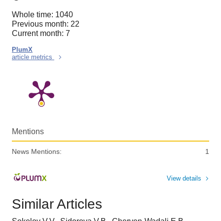
Whole time: 1040
Previous month: 22
Current month: 7
PlumX
article metrics
Mentions
News Mentions:
1
View details
Similar Articles