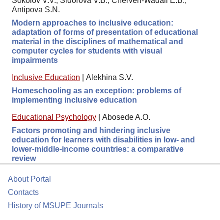
Sokolov V.V., Sidorova V.B., Cherven-Wadali E.B.,
Antipova S.N.
Modern approaches to inclusive education:
adaptation of forms of presentation of educational
material in the disciplines of mathematical and
computer cycles for students with visual
impairments
Inclusive Education
|
Alekhina S.V.
Homeschooling as an exception: problems of
implementing inclusive education
Educational Psychology
|
Abosede A.O.
Factors promoting and hindering inclusive
education for learners with disabilities in low- and
lower-middle-income countries: a comparative
review
About Portal
Contacts
History of MSUPE Journals