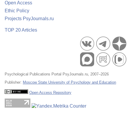
Open Access
Ethic Policy
Projects PsyJournals.ru
TOP 20 Articles
Psychological Publications Portal PsyJournals.ru, 2007–2026
Publisher:
Moscow State University of Psychology and Education
Open Access Repository