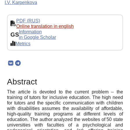
I.V. Karpenkova
PDF (RUS)
Online translation in english
Information
GS
in Google Scholar
Metrics
Abstract
The article is devoted to the current problem – the
training of tutors for inclusive education. The high need
for tutors and the specific communication with children
with disabilities assumes the availability of affordable,
high-quality training programs at different levels of
education. The author analyzed the websites of 50 state
universities with faculties of a psychological and