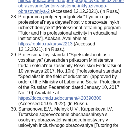
https://profacademia.ru/perepodgotovka/inkluzivnoe-
obrazovanie/tyutor-v-sisteme-inklyuzivnogo-
obrazovaniya-2
(Accessed 12.12.2021). (In Russ.).
Programma profperepodgotovki “T'yutor i ego
professional'naya deyatel'nost' v obrazovatel'nykh
uchrezhdeniyakh” [Professional retraining program
“Tutor and his professional activity in educational
institutions”]. Abakan. Available at:
https://ropkip.ru/kursy/2213
(Accessed
12.12.2021). (In Russ.).
Professional'nyi standart “Spetsialist v oblasti
vospitaniya” (utverzhden prikazom Ministerstva
truda i sotsial'noi zashchity Rossiiskoi Federatsii ot
10 yanvarya 2017. No. 10n) [Professional standard
“Specialist in the field of education” (approved by
order of the Ministry of Labor and Social Protection
of the Russian Federation dated January 10, 2017.
No. 10]. Available at:
https://docs.cntd.ru/document/420390300
(Accessed 04.05.2022). (In Russ.).
Samsonova E.V., Melnyk U.V., Karpenkova I.V.
Tutorskoe soprovozdenie obuchaushihsya s
osobymy obrazovatelnymi potrebnostyamy v
usloviyah incluzivnogo obrazovaniya [Tutoring for