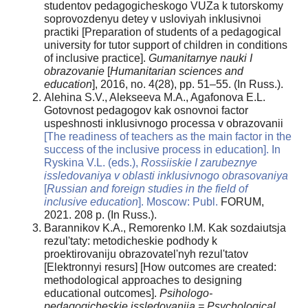
studentov pedagogicheskogo VUZa k tutorskomy
soprovozdenyu detey v usloviyah inklusivnoi
practiki [Preparation of students of a pedagogical
university for tutor support of children in conditions
of inclusive practice].
Gumanitarnye nauki I
obrazovanie
[
Humanitarian sciences and
education
], 2016, no. 4(28), pp. 51–55. (In Russ.).
Alehina S.V., Alekseeva M.A., Agafonova E.L.
Gotovnost pedagogov kak osnovnoi factor
uspeshnosti inklusivnogo processa v obrazovanii
[The readiness of teachers as the main factor in the
success of the inclusive process in education]. In
Ryskina V.L. (eds.),
Rossiiskie I zarubeznye
issledovaniya v oblasti inklusivnogo obrasovaniya
[
Russian and foreign studies in the field of
inclusive education
]. Moscow:
Publ.
FORUM,
2021. 208 p. (In Russ.).
Barannikov K.A., Remorenko I.M. Kak sozdaiutsja
rezul'taty: metodicheskie podhody k
proektirovaniju obrazovatel'nyh rezul'tatov
[Elektronnyi resurs] [How outcomes are created:
methodological approaches to designing
educational outcomes].
Psihologo-
pedagogicheskie issledovanija = Psychological