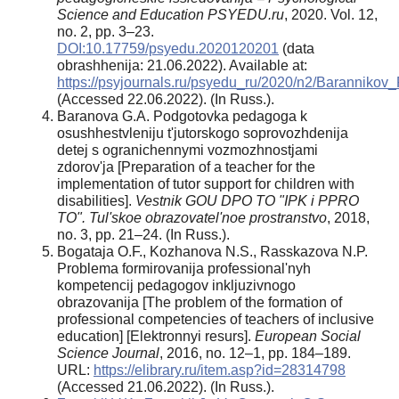
Science and Education PSYEDU.ru
, 2020. Vol. 12,
no. 2, pp. 3–23.
DOI:10.17759/psyedu.2020120201
(data
obrashhenija: 21.06.2022). Available at:
https://psyjournals.ru/psyedu_ru/2020/n2/Baranniko
(Accessed 22.06.2022). (In Russ.).
Baranova G.A. Podgotovka pedagoga k
osushhestvleniju t'jutorskogo soprovozhdenija
detej s ogranichennymi vozmozhnostjami
zdorov'ja [Preparation of a teacher for the
implementation of tutor support for children with
disabilities].
Vestnik GOU DPO TO "IPK i PPRO
TO". Tul'skoe obrazovatel'noe prostranstvo
, 2018,
no. 3, pp. 21–24. (In Russ.).
Bogataja O.F., Kozhanova N.S., Rasskazova N.P.
Problema formirovanija professional'nyh
kompetencij pedagogov inkljuzivnogo
obrazovanija [The problem of the formation of
professional competencies of teachers of inclusive
education] [Elektronnyi resurs].
European Social
Science Journal
, 2016, no. 12–1, pp. 184–189.
URL:
https://elibrary.ru/item.asp?id=28314798
(Accessed 21.06.2022). (In Russ.).