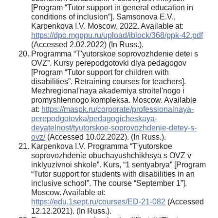
[Program “Tutor support in general education in
conditions of inclusion”]. Samsonova E.V.,
Karpenkova I.V. Moscow, 2022. Available at:
https://dpo.mgppu.ru/upload/iblock/368/ppk-42.pdf
(Accessed 2.02.2022) (In Russ.).
Programma “T'yutorskoe soprovozhdenie detei s
OVZ”. Kursy perepodgotovki dlya pedagogov
[Program “Tutor support for children with
disabilities”. Retraining courses for teachers].
Mezhregional'naya akademiya stroitel'nogo i
promyshlennogo kompleksa. Moscow. Available
at:
https://maspk.ru/corporate/professionalnaya-
perepodgotovka/pedagogicheskaya-
deyatelnost/tyutorskoe-soprovozhdenie-detey-s-
ovz/
(Accessed 10.02.2022). (In Russ.).
Karpenkova I.V. Programma “T'yutorskoe
soprovozhdenie obuchayushchikhsya s OVZ v
inklyuzivnoi shkole”. Kurs, “1 sentyabrya” [Program
“Tutor support for students with disabilities in an
inclusive school”. The course “September 1”].
Moscow. Available at:
https://edu.1sept.ru/courses/ED-21-082
(Accessed
12.12.2021). (In Russ.).