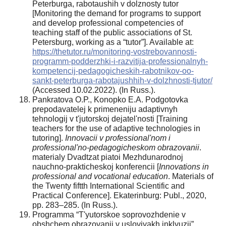
Peterburga, rabotaushih v dolznosty tutor
[Monitoring the demand for programs to support
and develop professional competencies of
teaching staff of the public associations of St.
Petersburg, working as a “tutor”]. Available at:
https://thetutor.ru/monitoring-vostrebovannosti-
programm-podderzhki-i-razvitija-professionalnyh-
kompetencij-pedagogicheskih-rabotnikov-oo-
sankt-peterburga-rabotajushhih-v-dolzhnosti-tjutor/
(Accessed 10.02.2022). (In Russ.).
Pankratova O.P., Konopko E.A. Podgotovka
prepodavatelej k primeneniju adaptivnyh
tehnologij v t'jutorskoj dejatel'nosti [Training
teachers for the use of adaptive technologies in
tutoring].
Innovacii v professional'nom i
professional'no-pedagogicheskom obrazovanii
.
materialy Dvadtzat piatoi Mezhdunarodnoj
nauchno-prakticheskoj konferencii [
Innovations in
professional and vocational education
. Materials of
the Twenty fiftth International Scientific and
Practical Conference]. Ekaterinburg: Publ., 2020,
pp. 283–285. (In Russ.).
Programma “T'yutorskoe soprovozhdenie v
obshchem obrazovanii v usloviyakh inklyuzii”