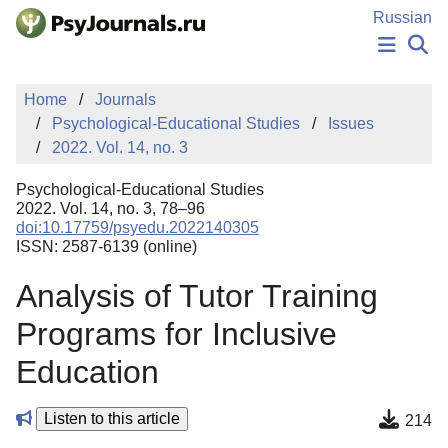
Skip to Main Content
Russian
NEWS
Home
Journals
PUBLICATIONS
Psychological-Educational Studies
Issues
AUTHORS
2022. Vol. 14, no. 3
MANUSCRIPT SUBMISSION
EDITOR'S CHOICE
Psychological-Educational Studies
Sign Up
Log In
2022. Vol. 14, no. 3, 78–96
doi:10.17759/psyedu.2022140305
ISSN: 2587-6139 (online)
Analysis of Tutor Training
Programs for Inclusive
Education
Listen to this article
214