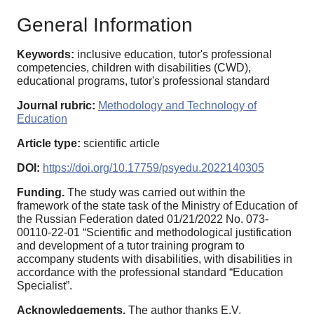
General Information
Keywords:
inclusive education, tutor's professional
competencies, children with disabilities (CWD),
educational programs, tutor's professional standard
Journal rubric:
Methodology and Technology of
Education
Article type:
scientific article
DOI:
https://doi.org/10.17759/psyedu.2022140305
Funding.
The study was carried out within the
framework of the state task of the Ministry of Education of
the Russian Federation dated 01/21/2022 No. 073-
00110-22-01 “Scientific and methodological justification
and development of a tutor training program to
accompany students with disabilities, with disabilities in
accordance with the professional standard “Education
Specialist”.
Acknowledgements.
The author thanks E.V.