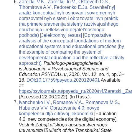
Zareckij V.K., Zareckij Ju.V., Ostroverh O.S.,
Tihomirova A.V., Fedorenko E.Ju. Sravnitel'nyj
analiz konceptual'nyh osnovanij sovremennyh
obrazovatel'nyh sistem i obrazovatel'nyh praktik
(na primere sravnenija sistemy razvivajushhego
obuchenija i refleksivno-dejatel'nostnogo
podhoda) [Jelektronnyj resurs] [Comparative
analysis of the conceptual foundations of modern
educational systems and educational practices (by
the example of comparing the system of
developmental education and the reflective-activity
approach)].
Psihologo-pedagogicheskie
issledovanija = Psychological Science and
Education PSYEDU.ru
, 2020. Vol. 12, no. 4, pp. 3–
18.
DOI:10.17759/psyedu.2020120401
Available
at:
https://psyjournals.ru/psyedu_ru/2020/n4/Zaretskii_Zar
(Accessed 22.06.2022). (In Russ.).
Ivanchenko I.V., Romanov V.A., Romanova M.S.,
Hubulova V.V. Obrazovanie 4.0: novye
kompetencii dlja cifrovoj jekonomiki
[Education
4.0: new competencies for the digital economy].
Vestnik Zabajkal'skogo gosudarstvennogo
universiteta
[
Bulletin of the Transbaikal State