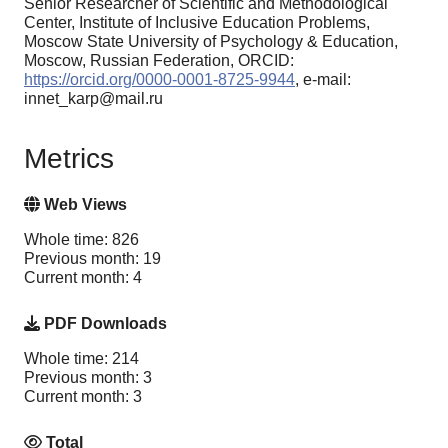
Senior Researcher of Scientific and Methodological
Center, Institute of Inclusive Education Problems,
Moscow State University of Psychology & Education,
Moscow, Russian Federation, ORCID:
https://orcid.org/0000-0001-8725-9944
, e-mail:
innet_karp@mail.ru
Metrics
Web Views
Whole time: 826
Previous month: 19
Current month: 4
PDF Downloads
Whole time: 214
Previous month: 3
Current month: 3
Total