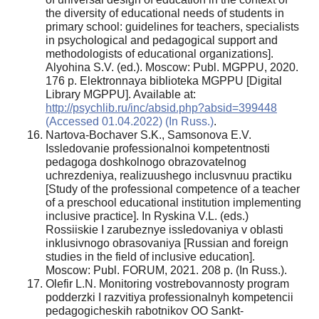
the diversity of educational needs of students in
primary school: guidelines for teachers, specialists
in psychological and pedagogical support and
methodologists of educational organizations].
Alyohina S.V. (ed.). Moscow: Publ. MGPPU, 2020.
176 p. Elektronnaya biblioteka MGPPU [Digital
Library MGPPU]. Available at:
http://psychlib.ru/inc/absid.php?absid=399448
(Accessed 01.04.2022) (In Russ.)
.
Nartova-Bochaver S.K., Samsonova E.V.
Issledovanie professionalnoi kompetentnosti
pedagoga doshkolnogo obrazovatelnog
uchrezdeniya, realizuushego inclusvnuu practiku
[Study of the professional competence of a teacher
of a preschool educational institution implementing
inclusive practice]. In Ryskina V.L. (eds.)
Rossiiskie I zarubeznye issledovaniya v oblasti
inklusivnogo obrasovaniya [Russian and foreign
studies in the field of inclusive education].
Moscow: Publ. FORUM, 2021. 208 p. (In Russ.).
Olefir L.N. Monitoring vostrebovannosty program
podderzki I razvitiya professionalnyh kompetencii
pedagogicheskih rabotnikov OO Sankt-