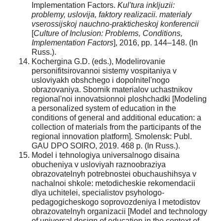
Implementation Factors.
Kul'tura inkljuzii:
problemy, uslovija, faktory realizacii. materialy
vserossijskoj nauchno-prakticheskoj konferencii
[
Culture of Inclusion: Problems, Conditions,
Implementation Factors
], 2016, pp. 144–148. (In
Russ.).
Kochergina G.D. (eds.), Modelirovanie
personifitsirovannoi sistemy vospitaniya v
usloviyakh obshchego i dopolnitel'nogo
obrazovaniya. Sbornik materialov uchastnikov
regional'noi innovatsionnoi ploshchadki [Modeling
a personalized system of education in the
conditions of general and additional education: a
collection of materials from the participants of the
regional innovation platform]. Smolensk: Publ.
GAU DPO SOIRO, 2019. 468 p. (In Russ.).
Model i tehnologiya universalnogo disaina
obucheniya v usloviyah raznoobraziya
obrazovatelnyh potrebnostei obuchaushihsya v
nachalnoi shkole: metodicheskie rekomendacii
dlya uchitelei, specialistov psyhologo-
pedagogicheskogo soprovozdeniya I metodistov
obrazovatelnyh organizacii [Model and technology
of universal design of education in the context of