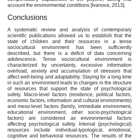
account the environmental conditions
[
Ivanova, 2013
]
.
Conclusions
A systematic review and analysis of contemporary
scientific publications allowed us to establish that the
state of children and their resources in a tense
sociocultural environment has been sufficiently
described, but there is a deficit of data concerning
adolescence. Tense sociocultural environment is
characterized by uncertainty, excessive information
overload, anxiety and accumulation of stressors that
affect well-being and adaptability. Staying for a long time
in such an environment leads to changes in the structure
of resources that support the state of psychological
safety. Macro-level factors (residence, political factors,
economic factors, information and cultural environments)
and meso-level factors (family, immediate environment,
educational environment, other socio-psychological
factors) are considered as environmental factors
affecting psychological safety. Internal (psychological)
resources include individual-typological, emotional,
cognitive and behavioral resources. The results of the