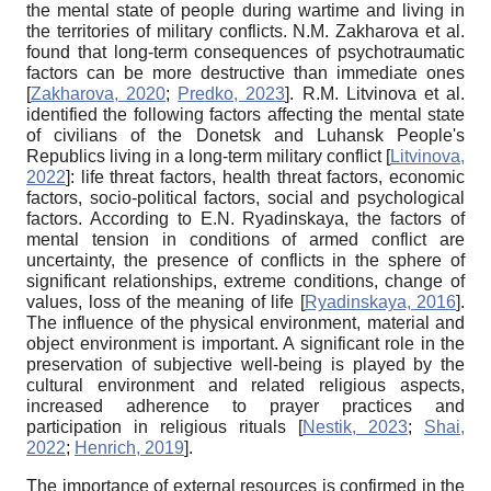
the mental state of people during wartime and living in
the territories of military conflicts. N.M. Zakharova et al.
found that long-term consequences of psychotraumatic
factors can be more destructive than immediate ones
[
Zakharova, 2020
;
Predko, 2023
]
. R.M. Litvinova et al.
identified the following factors affecting the mental state
of civilians of the Donetsk and Luhansk People's
Republics living in a long-term military conflict
[
Litvinova,
2022
]
: life threat factors, health threat factors, economic
factors, socio-political factors, social and psychological
factors. According to E.N. Ryadinskaya, the factors of
mental tension in conditions of armed conflict are
uncertainty, the presence of conflicts in the sphere of
significant relationships, extreme conditions, change of
values, loss of the meaning of life
[
Ryadinskaya, 2016
]
.
The influence of the physical environment, material and
object environment is important. A significant role in the
preservation of subjective well-being is played by the
cultural environment and related religious aspects,
increased adherence to prayer practices and
participation in religious rituals
[
Nestik, 2023
;
Shai,
2022
;
Henrich, 2019
]
.
The importance of external resources is confirmed in the