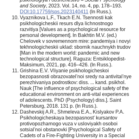
and Society
, 2023. Vol. 14, no. 4, pp. 178–193.
DOI:10.17759/sps.2023140411
(In Russ.).
Vyaznikova L.F., Tkach E.N. Tsennosti kak
psikhologicheskii resurs dlya lichnostnogo
razvitiya [Values as a psychological resource for
personal development]. In Bakhtin M.V. (ed.)
Chelovek v sovremennom mire: pandemiya i novyi
tekhnologicheskii uklad: sbornik nauchnykh trudov
[Man in the modern world: pandemic and new
technological structure]. Raguza: Entsiklopedist-
Maksimum, 2021, pp. 416–426. (In Russ.).
Grishina E.V. Vliyanie psikhologicheskoi
bezopasnosti obrazovatel'noi sredy na antivital'nye
perezhivaniya podrostkov: diss. ... kand. psikhol.
Nauk [The influence of psychological safety of the
educational environment on anti-vital experiences
of adolescents. PhD (Psychology) diss.]. Saint
Petersburg, 2018. 131 p. (In Russ.).
Dashevskij A.R., Shmeleva E.A., Kislyakov P.A.
Psikhologicheskaya bezopasnost' kursantov
protivopozharnogo vuza v usloviyakh osoboi
sotsial'noi obstanovki [Psychological Safety of
Cadets of a Fire-Fighting University in a Special