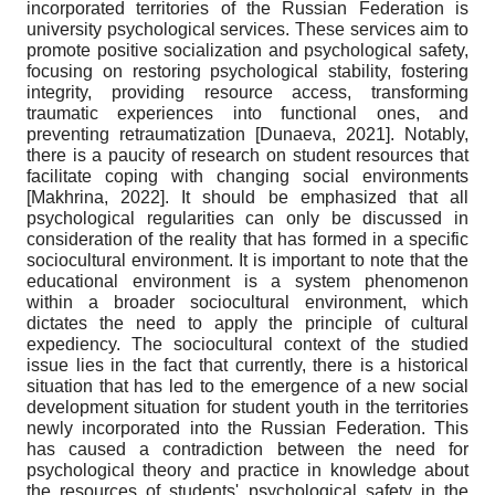
incorporated territories of the Russian Federation is
university psychological services. These services aim to
promote positive socialization and psychological safety,
focusing on restoring psychological stability, fostering
integrity, providing resource access, transforming
traumatic experiences into functional ones, and
preventing retraumatization
[
Dunaeva, 2021
]
. Notably,
there is a paucity of research on student resources that
facilitate coping with changing social environments
[
Makhrina, 2022
]
. It should be emphasized that all
psychological regularities can only be discussed in
consideration of the reality that has formed in a specific
sociocultural environment. It is important to note that the
educational environment is a system phenomenon
within a broader sociocultural environment, which
dictates the need to apply the principle of cultural
expediency. The sociocultural context of the studied
issue lies in the fact that currently, there is a historical
situation that has led to the emergence of a new social
development situation for student youth in the territories
newly incorporated into the Russian Federation. This
has caused a contradiction between the need for
psychological theory and practice in knowledge about
the resources of students' psychological safety in the