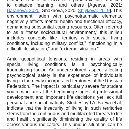
to distance learning, and others
[
Ageeva, 2021
;
Baranova, 2020
;
Shakirova, 2020
;
Shlykova, 2019
]
. This
environment, laden with psychotraumatic elements,
negatively affects mental health and functional efficacy,
demanding substantial coping resources. Often referred
to as a “tense sociocultural environment,” this milieu
includes concepts like “territory with special living
conditions, including military conflict,” “functioning in a
difficult life situation,” and “extreme situation.”.
Amid geopolitical tensions, residing in areas with
special living conditions is a psychologically
traumatizing factor. An underexplored aspect affecting
psychological safety is the experience of individuals
living in the newly incorporated territories of the Russian
Federation. The impact is particularly severe for student
youth, who are at the beginning stages of professional
development and important life decisions yet lack full
personal and social maturity. Studies by I.A. Baeva et al.
indicate that the insecurity of living in such territories
stems from the continuous and multifaceted threats to life
and health, significantly diminishing the quality of life
across various indicators. This unique situation can be