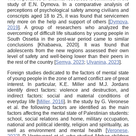
study of E.N. Dymova. In a comparative analysis of
perceptions of psychological safety among civilians and
conscripts aged 18 to 25, it was found that servicemen
rely more on the help and support of others
[
Dymova,
2019
]
. A group of researchers who analyzed the
overcoming of difficult life situations by young people in
South Ossetia in the post-war period came to similar
conclusions
[
Khabaeva, 2020
]
. It was found that
adolescents from the new regions assessed their own
level of safety and well-being lower than their peers in
the rest of the country
[
Semya, 2023
;
Ulyanina, 2023
]
.
Foreign studies dedicated to the factors of mental state
of young people in the zone of armed conflict are of great
interest. In particular, K.E. Miller and M.J. Jordans
identify direct factors: violence and destruction, and
indirect factors: social and material conditions of
everyday life
[
Miller, 2016
]
. In the study by G. Veronese
et al. the following factors are identified as the main
factors affecting the mental state of Palestinian students:
school, social relations and home, military occupation,
national and political identity, religion and spirituality, as
well as environment and mental health
[
Veronese,