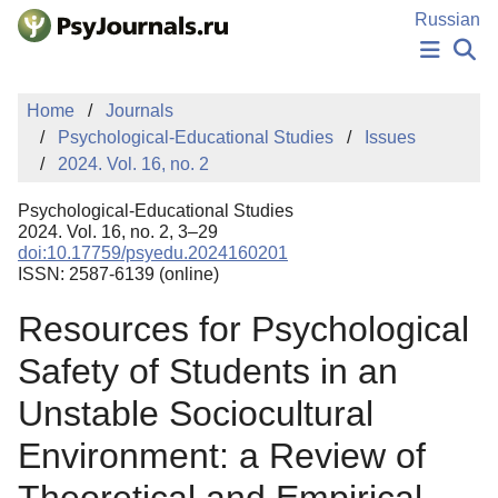
Skip to Main Content
Russian
NEWS
Home
Journals
PUBLICATIONS
Psychological-Educational Studies
Issues
AUTHORS
2024. Vol. 16, no. 2
MANUSCRIPT SUBMISSION
EDITOR'S CHOICE
Psychological-Educational Studies
Sign Up
Log In
2024. Vol. 16, no. 2, 3–29
doi:10.17759/psyedu.2024160201
ISSN: 2587-6139 (online)
Resources for Psychological
Safety of Students in an
Unstable Sociocultural
Environment: a Review of