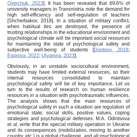
Overchuk, 2023
]
. It has been revealed that 69.6% of
university managers in Transnistria note the demand for
high self-efficiency and self-regulation of teachers
[
Shcherbakov, 2018
]
. In a situation of military conflict,
when habitual ties are destroyed, the presence of
trusting relationships in the educational environment and
psychological climate will be important social resources
for maintaining the state of psychological safety and
subjective well-being of students
[
Dontsov, 2018
;
Egorova, 2022
;
Ulyanina, 2023
]
.
Obviously, in an unstable sociocultural environment,
students may have limited external resources, so their
internal resources consolidated to maintain
psychological safety will be of key importance. Let us
turn to the results of research on human resilience
resources in a situation with psychotraumatic influences.
The analysis shows that the main resources of
psychological safety in such a situation are regulation of
emotional state, social skills, positive values, coping
strategies and psychological defenses. M.A. Odintsova
et al. write that the special military operation in Ukraine
and its consequences (mobilization, moving to another
country, etc.) is a global challenge, and all psychological