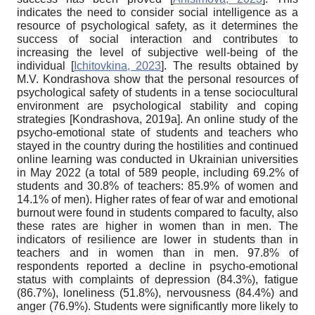
indicates the need to consider social intelligence as a
resource of psychological safety, as it determines the
success of social interaction and contributes to
increasing the level of subjective well-being of the
individual
[
Ichitovkina, 2023
]
. The results obtained by
M.V. Kondrashova show that the personal resources of
psychological safety of students in a tense sociocultural
environment are psychological stability and coping
strategies
[
Kondrashova, 2019a
]
. An online study of the
psycho-emotional state of students and teachers who
stayed in the country during the hostilities and continued
online learning was conducted in Ukrainian universities
in May 2022 (a total of 589 people, including 69.2% of
students and 30.8% of teachers: 85.9% of women and
14.1% of men). Higher rates of fear of war and emotional
burnout were found in students compared to faculty, also
these rates are higher in women than in men. The
indicators of resilience are lower in students than in
teachers and in women than in men. 97.8% of
respondents reported a decline in psycho-emotional
status with complaints of depression (84.3%), fatigue
(86.7%), loneliness (51.8%), nervousness (84.4%) and
anger (76.9%). Students were significantly more likely to