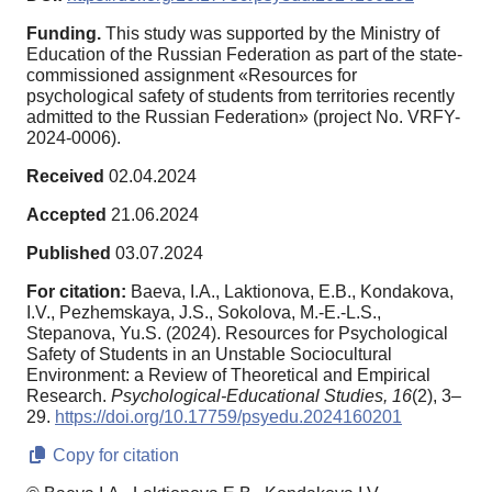
Funding.
This study was supported by the Ministry of
Education of the Russian Federation as part of the state-
commissioned assignment «Resources for
psychological safety of students from territories recently
admitted to the Russian Federation» (project No. VRFY-
2024-0006).
Received
02.04.2024
Accepted
21.06.2024
Published
03.07.2024
For citation:
Baeva, I.A., Laktionova, E.B., Kondakova,
I.V., Pezhemskaya, J.S., Sokolova, M.-E.-L.S.,
Stepanova, Yu.S. (2024). Resources for Psychological
Safety of Students in an Unstable Sociocultural
Environment: a Review of Theoretical and Empirical
Research.
Psychological-Educational Studies,
16
(2), 3–
29.
https://doi.org/10.17759/psyedu.2024160201
Copy for citation