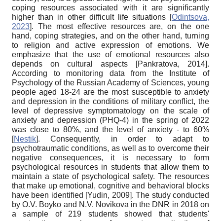
coping resources associated with it are significantly
higher than in other difficult life situations
[
Odintsova,
2023
]
. The most effective resources are, on the one
hand, coping strategies, and on the other hand, turning
to religion and active expression of emotions. We
emphasize that the use of emotional resources also
depends on cultural aspects
[
Pankratova, 2014
]
.
According to monitoring data from the Institute of
Psychology of the Russian Academy of Sciences, young
people aged 18-24 are the most susceptible to anxiety
and depression in the conditions of military conflict, the
level of depressive symptomatology on the scale of
anxiety and depression (PHQ-4) in the spring of 2022
was close to 80%, and the level of anxiety - to 60%
[
Nestik
]
. Consequently, in order to adapt to
psychotraumatic conditions, as well as to overcome their
negative consequences, it is necessary to form
psychological resources in students that allow them to
maintain a state of psychological safety. The resources
that make up emotional, cognitive and behavioral blocks
have been identified
[
Yudin, 2009
]
. The study conducted
by O.V. Boyko and N.V. Novikova in the DNR in 2018 on
a sample of 219 students showed that students'