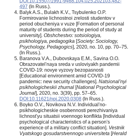
DOI:10.15507/1991-9468.104.025.202103.482-
497
(In Russ.).
Balyk A.S., Bulakh K.V., Tsybulenko O.P.
Formirovanie lichnostnoi zrelosti studentov v
period obucheniya v vuze [Formation of personal
maturity of students during the period of study at
university].
Obshchestvo: sotsiologiya,
psikhologiya, pedagogika
[
Society: Sociology,
Psychology, Pedagogics
], 2020, no. 10, pp. 70–75.
(In Russ.).
Baranova V.A., Dubovskaya E.M., Savina O.O.
Obrazovatel'naya sreda v usloviyakh pandemii
COVID-19: novye vyzovy bezopasnosti
[Educational environment amid COVID-19
pandemic: new security challenges].
Natsional'nyi
psikhologicheskii zhurnal
[
National Psychological
Journal
], 2020, no. 3(39), pp. 57–65.
DOI:10.11621/npj.2020.0308
(In Russ.).
Boyko O.V., Novikova N.V. Individual'no-
psikhologicheskie osobennosti perezhivaniya
lichnost'yu situatsii voennogo konflikta [Individual
psychological characteristics of a person's
experience of a military conflict situation].
Vestnik
Vyatskogo gosudarstvennogo universiteta
[
Herald