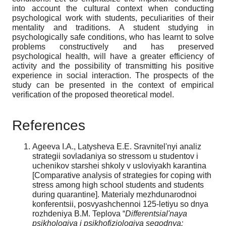
into account the cultural context when conducting
psychological work with students, peculiarities of their
mentality and traditions. A student studying in
psychologically safe conditions, who has learnt to solve
problems constructively and has preserved
psychological health, will have a greater efficiency of
activity and the possibility of transmitting his positive
experience in social interaction. The prospects of the
study can be presented in the context of empirical
verification of the proposed theoretical model.
References
Ageeva I.A., Latysheva E.E. Sravnitel'nyi analiz
strategii sovladaniya so stressom u studentov i
uchenikov starshei shkoly v usloviyakh karantina
[Comparative analysis of strategies for coping with
stress among high school students and students
during quarantine]. Materialy mezhdunarodnoi
konferentsii, posvyashchennoi 125-letiyu so dnya
rozhdeniya B.M. Teplova “
Differentsial'naya
psikhologiya i psikhofiziologiya segodnya: