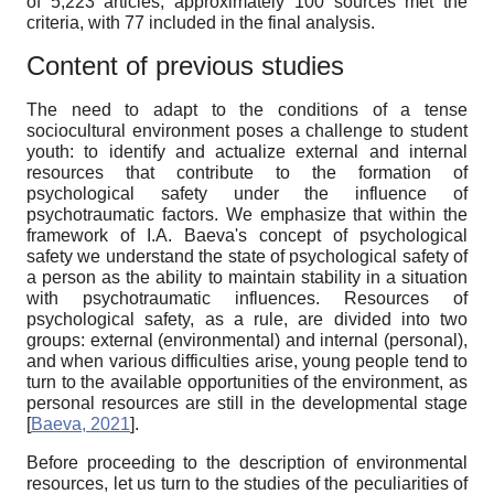
of 5,223 articles, approximately 100 sources met the
criteria, with 77 included in the final analysis.
Content of previous studies
The need to adapt to the conditions of a tense
sociocultural environment poses a challenge to student
youth: to identify and actualize external and internal
resources that contribute to the formation of
psychological safety under the influence of
psychotraumatic factors. We emphasize that within the
framework of I.A. Baeva's concept of psychological
safety we understand the state of psychological safety of
a person as the ability to maintain stability in a situation
with psychotraumatic influences. Resources of
psychological safety, as a rule, are divided into two
groups: external (environmental) and internal (personal),
and when various difficulties arise, young people tend to
turn to the available opportunities of the environment, as
personal resources are still in the developmental stage
[
Baeva, 2021
]
.
Before proceeding to the description of environmental
resources, let us turn to the studies of the peculiarities of