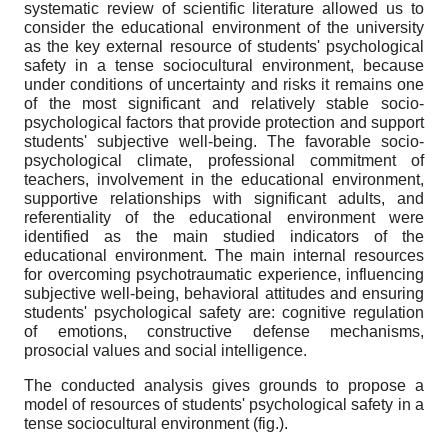
systematic review of scientific literature allowed us to
consider the educational environment of the university
as the key external resource of students' psychological
safety in a tense sociocultural environment, because
under conditions of uncertainty and risks it remains one
of the most significant and relatively stable socio-
psychological factors that provide protection and support
students' subjective well-being. The favorable socio-
psychological climate, professional commitment of
teachers, involvement in the educational environment,
supportive relationships with significant adults, and
referentiality of the educational environment were
identified as the main studied indicators of the
educational environment. The main internal resources
for overcoming psychotraumatic experience, influencing
subjective well-being, behavioral attitudes and ensuring
students' psychological safety are: cognitive regulation
of emotions, constructive defense mechanisms,
prosocial values and social intelligence.
The conducted analysis gives grounds to propose a
model of resources of students' psychological safety in a
tense sociocultural environment (fig.).