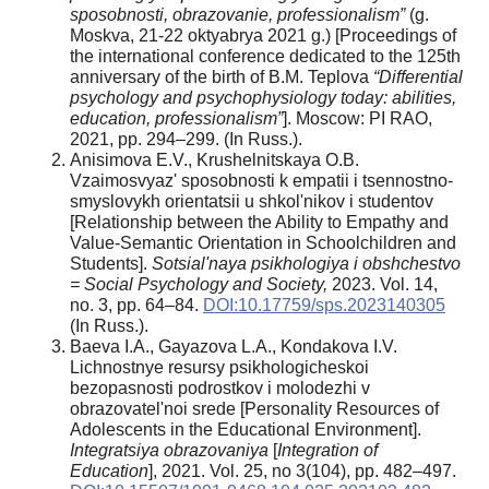
sposobnosti, obrazovanie, professionalism”
(g.
Moskva, 21-22 oktyabrya 2021 g.) [Proceedings of
the international conference dedicated to the 125th
anniversary of the birth of B.M. Teplova
“Differential
psychology and psychophysiology today: abilities,
education, professionalism”
]. Moscow: PI RAO,
2021, pp. 294–299. (In Russ.).
Anisimova E.V., Krushelnitskaya O.B.
Vzaimosvyaz' sposobnosti k empatii i tsennostno-
smyslovykh orientatsii u shkol'nikov i studentov
[Relationship between the Ability to Empathy and
Value-Semantic Orientation in Schoolchildren and
Students].
Sotsial'naya psikhologiya i obshchestvo
= Social Psychology and Society,
2023. Vol. 14,
no. 3, pp. 64–84.
DOI:10.17759/sps.2023140305
(In Russ.).
Baeva I.A., Gayazova L.A., Kondakova I.V.
Lichnostnye resursy psikhologicheskoi
bezopasnosti podrostkov i molodezhi v
obrazovatel'noi srede [Personality Resources of
Adolescents in the Educational Environment].
Integratsiya obrazovaniya
[
Integration of
Education
], 2021. Vol. 25, no 3(104), pp. 482–497.