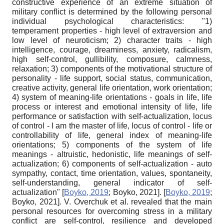
constructive experience of an extreme situation of
military conflict is determined by the following personal
individual psychological characteristics: "1)
temperament properties - high level of extraversion and
low level of neuroticism; 2) character traits - high
intelligence, courage, dreaminess, anxiety, radicalism,
high self-control, gullibility, composure, calmness,
relaxation; 3) components of the motivational structure of
personality - life support, social status, communication,
creative activity, general life orientation, work orientation;
4) system of meaning-life orientations - goals in life, life
process or interest and emotional intensity of life, life
performance or satisfaction with self-actualization, locus
of control - I am the master of life, locus of control - life or
controllability of life, general index of meaning-life
orientations; 5) components of the system of life
meanings - altruistic, hedonistic, life meanings of self-
actualization; 6) components of self-actualization - auto
sympathy, contact, time orientation, values, spontaneity,
self-understanding, general indicator of self-
actualization"
[
Boyko, 2019
;
Boyko, 2021
]
.
[
Boyko, 2019
;
Boyko, 2021
]
. V. Overchuk et al. revealed that the main
personal resources for overcoming stress in a military
conflict are self-control, resilience and developed