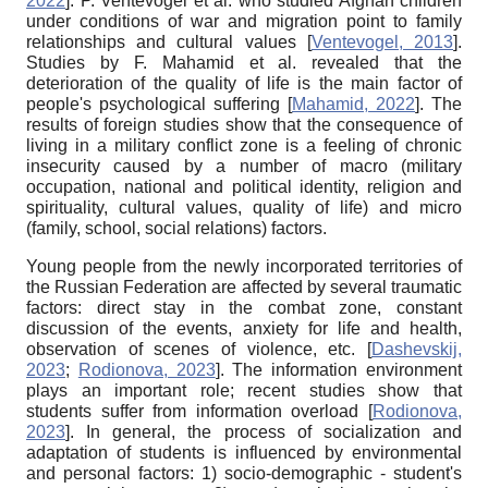
2022
]
. P. Ventevogel et al. who studied Afghan children
under conditions of war and migration point to family
relationships and cultural values
[
Ventevogel, 2013
]
.
Studies by F. Mahamid et al. revealed that the
deterioration of the quality of life is the main factor of
people's psychological suffering
[
Mahamid, 2022
]
. The
results of foreign studies show that the consequence of
living in a military conflict zone is a feeling of chronic
insecurity caused by a number of macro (military
occupation, national and political identity, religion and
spirituality, cultural values, quality of life) and micro
(family, school, social relations) factors.
Young people from the newly incorporated territories of
the Russian Federation are affected by several traumatic
factors: direct stay in the combat zone, constant
discussion of the events, anxiety for life and health,
observation of scenes of violence, etc.
[
Dashevskij,
2023
;
Rodionova, 2023
]
. The information environment
plays an important role; recent studies show that
students suffer from information overload
[
Rodionova,
2023
]
. In general, the process of socialization and
adaptation of students is influenced by environmental
and personal factors: 1) socio-demographic - student's