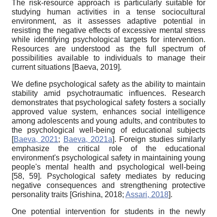
The risk-resource approach is particularly suitable for
studying human activities in a tense sociocultural
environment, as it assesses adaptive potential in
resisting the negative effects of excessive mental stress
while identifying psychological targets for intervention.
Resources are understood as the full spectrum of
possibilities available to individuals to manage their
current situations
[
Baeva, 2019
]
.
We define psychological safety as the ability to maintain
stability amid psychotraumatic influences. Research
demonstrates that psychological safety fosters a socially
approved value system, enhances social intelligence
among adolescents and young adults, and contributes to
the psychological well-being of educational subjects
[
Baeva, 2021
;
Baeva, 2021a
]
. Foreign studies similarly
emphasize the critical role of the educational
environment's psychological safety in maintaining young
people's mental health and psychological well-being
[58, 59]. Psychological safety mediates by reducing
negative consequences and strengthening protective
personality traits
[
Grishina, 2018
;
Assari, 2018
]
.
One potential intervention for students in the newly