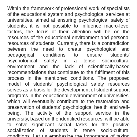
Within the framework of professional work of specialists
of the educational system and psychological services at
universities, aimed at ensuring psychological safety of
students, it is not possible to influence macro-level
factors, the focus of their attention will be on the
resources of the educational environment and personal
resources of students. Currently, there is a contradiction
between the need to create psychological and
pedagogical conditions to ensure students'
psychological safety in a tense sociocultural
environment and the lack of scientifically-based
recommendations that contribute to the fulfilment of this
process in the mentioned conditions. The proposed
model of students' psychological safety resources
serves as a basis for the development of student support
programs in the educational environment of universities,
which will eventually contribute to the restoration and
preservation of students' psychological health and well-
being. The activity of the support service in the
university, based on the identified resources, will be able
to solve significant social tasks for the positive
socialization of students in tense socio-cultural
conditions. Let us emphasize the importance of taking