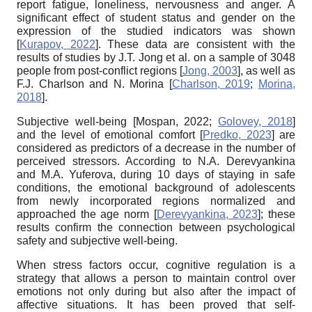
report fatigue, loneliness, nervousness and anger. A
significant effect of student status and gender on the
expression of the studied indicators was shown
[
Kurapov, 2022
]
. These data are consistent with the
results of studies by J.T. Jong et al. on a sample of 3048
people from post-conflict regions
[
Jong, 2003
]
, as well as
F.J. Charlson and N. Morina
[
Charlson, 2019
;
Morina,
2018
]
.
Subjective well-being
[
Mospan, 2022
;
Golovey, 2018
]
and the level of emotional comfort
[
Predko, 2023
]
are
considered as predictors of a decrease in the number of
perceived stressors. According to N.A. Derevyankina
and M.A. Yuferova, during 10 days of staying in safe
conditions, the emotional background of adolescents
from newly incorporated regions normalized and
approached the age norm
[
Derevyankina, 2023
]
; these
results confirm the connection between psychological
safety and subjective well-being.
When stress factors occur, cognitive regulation is a
strategy that allows a person to maintain control over
emotions not only during but also after the impact of
affective situations. It has been proved that self-