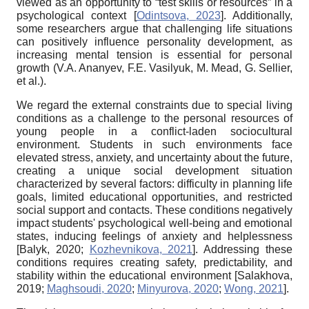
viewed as an opportunity to “test skills or resources” in a
psychological context
[
Odintsova, 2023
]
. Additionally,
some researchers argue that challenging life situations
can positively influence personality development, as
increasing mental tension is essential for personal
growth (V.A. Ananyev, F.E. Vasilyuk, M. Mead, G. Sellier,
et al.).
We regard the external constraints due to special living
conditions as a challenge to the personal resources of
young people in a conflict-laden sociocultural
environment. Students in such environments face
elevated stress, anxiety, and uncertainty about the future,
creating a unique social development situation
characterized by several factors: difficulty in planning life
goals, limited educational opportunities, and restricted
social support and contacts. These conditions negatively
impact students' psychological well-being and emotional
states, inducing feelings of anxiety and helplessness
[
Balyk, 2020
;
Kozhevnikova, 2021
]
. Addressing these
conditions requires creating safety, predictability, and
stability within the educational environment
[
Salakhova,
2019
;
Maghsoudi, 2020
;
Minyurova, 2020
;
Wong, 2021
]
.