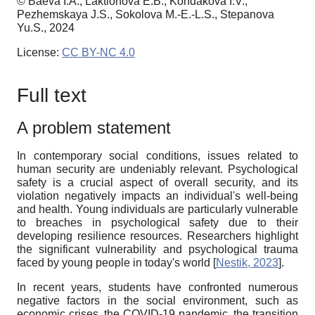
© Baeva I.A., Laktionova E.B., Kondakova I.V.,
Pezhemskaya J.S., Sokolova M.-E.-L.S., Stepanova
Yu.S., 2024
License:
CC BY-NC 4.0
Full text
A problem statement
In contemporary social conditions, issues related to
human security are undeniably relevant. Psychological
safety is a crucial aspect of overall security, and its
violation negatively impacts an individual's well-being
and health. Young individuals are particularly vulnerable
to breaches in psychological safety due to their
developing resilience resources. Researchers highlight
the significant vulnerability and psychological trauma
faced by young people in today's world
[
Nestik, 2023
]
.
In recent years, students have confronted numerous
negative factors in the social environment, such as
economic crises, the COVID-19 pandemic, the transition