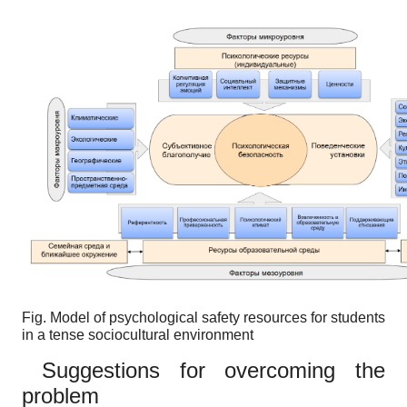
Fig.
Model of psychological safety resources for students
in a tense sociocultural environment
Suggestions for overcoming the
problem