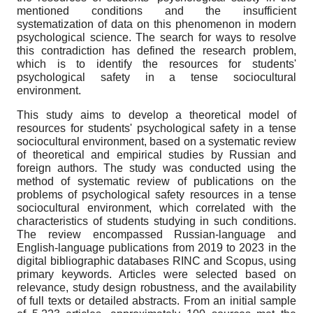
mentioned conditions and the insufficient
systematization of data on this phenomenon in modern
psychological science. The search for ways to resolve
this contradiction has defined the research problem,
which is to identify the resources for students'
psychological safety in a tense sociocultural
environment.
This study aims to develop a theoretical model of
resources for students' psychological safety in a tense
sociocultural environment, based on a systematic review
of theoretical and empirical studies by Russian and
foreign authors. The study was conducted using the
method of systematic review of publications on the
problems of psychological safety resources in a tense
sociocultural environment, which correlated with the
characteristics of students studying in such conditions.
The review encompassed Russian-language and
English-language publications from 2019 to 2023 in the
digital bibliographic databases RINC and Scopus, using
primary keywords. Articles were selected based on
relevance, study design robustness, and the availability
of full texts or detailed abstracts. From an initial sample