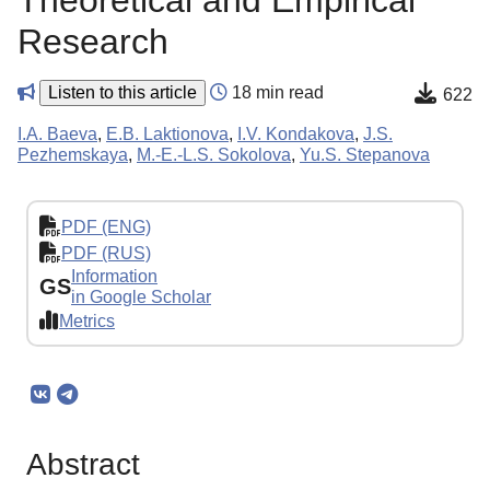
Theoretical and Empirical
Research
Listen to this article
18 min read
622
I.A. Baeva
,
E.B. Laktionova
,
I.V. Kondakova
,
J.S.
Pezhemskaya
,
M.-E.-L.S. Sokolova
,
Yu.S. Stepanova
PDF (ENG)
PDF (RUS)
Information
GS
in Google Scholar
Metrics
Abstract