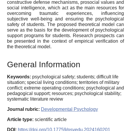
constructive defense mechanisms, prosocial values and
social intelligence, which act as the main resources for
overcoming traumatic experiences, influencing
subjective well-being and ensuring the psychological
safety of students. The proposed theoretical model can
serve as the basis for the development of psychological
support programs for students. Research prospects can
be presented in the context of empirical verification of
the theoretical model.
General Information
Keywords:
psychological safety; students; difficult life
situation; special living conditions; territories of military
conflict; extreme operating conditions; psychological and
pedagogical support; resources; psychological stability;
systematic literature review
Journal rubric:
Developmental Psychology
Article type:
scientific article
DOI:
https://doi.org/10.17759/psyedu.2024160201