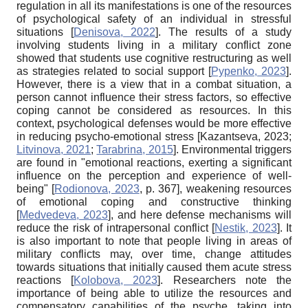
regulation in all its manifestations is one of the resources
of psychological safety of an individual in stressful
situations
[
Denisova, 2022
]
. The results of a study
involving students living in a military conflict zone
showed that students use cognitive restructuring as well
as strategies related to social support
[
Pypenko, 2023
]
.
However, there is a view that in a combat situation, a
person cannot influence their stress factors, so effective
coping cannot be considered as resources. In this
context, psychological defenses would be more effective
in reducing psycho-emotional stress
[
Kazantseva, 2023
;
Litvinova, 2021
;
Tarabrina, 2015
]
. Environmental triggers
are found in "emotional reactions, exerting a significant
influence on the perception and experience of well-
being"
[
Rodionova, 2023
, p. 367]
, weakening resources
of emotional coping and constructive thinking
[
Medvedeva, 2023
]
, and here defense mechanisms will
reduce the risk of intrapersonal conflict
[
Nestik, 2023
]
. It
is also important to note that people living in areas of
military conflicts may, over time, change attitudes
towards situations that initially caused them acute stress
reactions
[
Kolobova, 2023
]
. Researchers note the
importance of being able to utilize the resources and
compensatory capabilities of the psyche, taking into