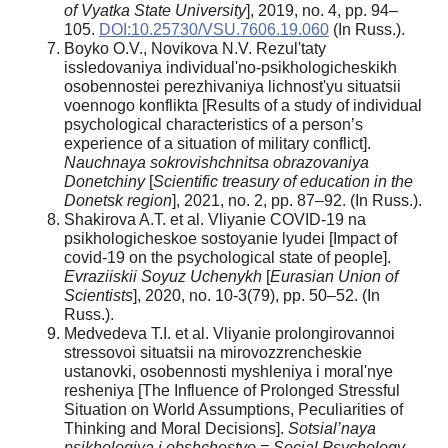
of Vyatka State University
], 2019, no. 4, pp. 94–
105.
DOI:10.25730/VSU.7606.19.060
(In Russ.).
Boyko O.V., Novikova N.V. Rezul'taty
issledovaniya individual'no-psikhologicheskikh
osobennostei perezhivaniya lichnost'yu situatsii
voennogo konflikta [Results of a study of individual
psychological characteristics of a person’s
experience of a situation of military conflict].
Nauchnaya sokrovishchnitsa obrazovaniya
Donetchiny
[
Scientific treasury of education in the
Donetsk region
], 2021, no. 2, pp. 87–92. (In Russ.).
Shakirova A.T. et al. Vliyanie COVID-19 na
psikhologicheskoe sostoyanie lyudei [Impact of
covid-19 on the psychological state of people].
Evraziiskii Soyuz Uchenykh
[
Eurasian Union of
Scientists
], 2020, no. 10-3(79), pp. 50–52. (In
Russ.).
Medvedeva T.I. et al. Vliyanie prolongirovannoi
stressovoi situatsii na mirovozzrencheskie
ustanovki, osobennosti myshleniya i moral'nye
resheniya [The Influence of Prolonged Stressful
Situation on World Assumptions, Peculiarities of
Thinking and Moral Decisions].
Sotsial’naya
psikhologiya i obshchestvo = Social Psychology