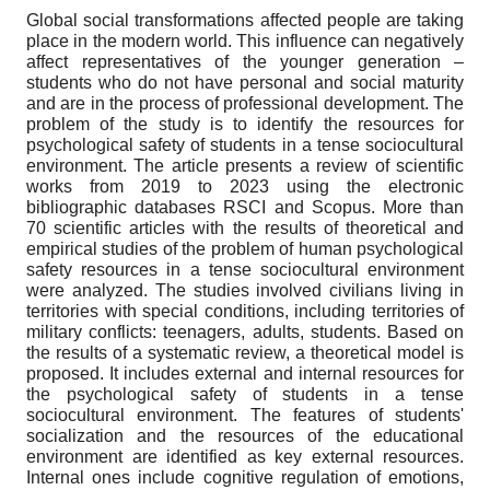
Global social transformations affected people are taking
place in the modern world. This influence can negatively
affect representatives of the younger generation –
students who do not have personal and social maturity
and are in the process of professional development. The
problem of the study is to identify the resources for
psychological safety of students in a tense sociocultural
environment. The article presents a review of scientific
works from 2019 to 2023 using the electronic
bibliographic databases RSCI and Scopus. More than
70 scientific articles with the results of theoretical and
empirical studies of the problem of human psychological
safety resources in a tense sociocultural environment
were analyzed. The studies involved civilians living in
territories with special conditions, including territories of
military conflicts: teenagers, adults, students. Based on
the results of a systematic review, a theoretical model is
proposed. It includes external and internal resources for
the psychological safety of students in a tense
sociocultural environment. The features of students'
socialization and the resources of the educational
environment are identified as key external resources.
Internal ones include cognitive regulation of emotions,