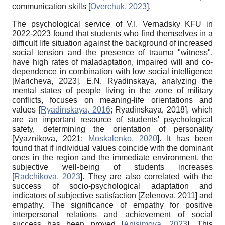
communication skills
[
Overchuk, 2023
]
.
The psychological service of V.I. Vernadsky KFU in
2022-2023 found that students who find themselves in a
difficult life situation against the background of increased
social tension and the presence of trauma "witness",
have high rates of maladaptation, impaired will and co-
dependence in combination with low social intelligence
[
Maricheva, 2023
]
. E.N. Ryadinskaya, analyzing the
mental states of people living in the zone of military
conflicts, focuses on meaning-life orientations and
values
[
Ryadinskaya, 2016
;
Ryadinskaya, 2018
]
, which
are an important resource of students' psychological
safety, determining the orientation of personality
[
Vyaznikova, 2021
;
Moskalenko, 2020
]
. It has been
found that if individual values coincide with the dominant
ones in the region and the immediate environment, the
subjective well-being of students increases
[
Radchikova, 2023
]
. They are also correlated with the
success of socio-psychological adaptation and
indicators of subjective satisfaction
[
Zelenova, 2011
]
and
empathy. The significance of empathy for positive
interpersonal relations and achievement of social
success has been proved
[
Anisimova, 2023
]
. This