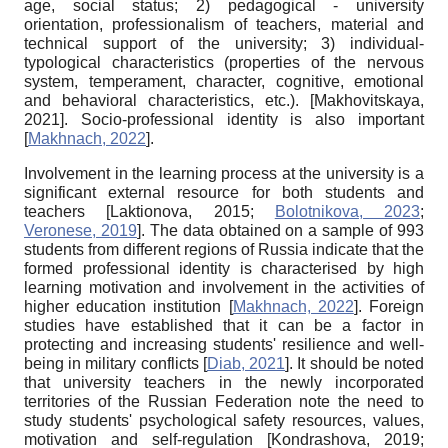
age, social status; 2) pedagogical - university
orientation, professionalism of teachers, material and
technical support of the university; 3) individual-
typological characteristics (properties of the nervous
system, temperament, character, cognitive, emotional
and behavioral characteristics, etc.).
[
Makhovitskaya,
2021
]
. Socio-professional identity is also important
[
Makhnach, 2022
]
.
Involvement in the learning process at the university is a
significant external resource for both students and
teachers
[
Laktionova, 2015
;
Bolotnikova, 2023
;
Veronese, 2019
]
. The data obtained on a sample of 993
students from different regions of Russia indicate that the
formed professional identity is characterised by high
learning motivation and involvement in the activities of
higher education institution
[
Makhnach, 2022
]
. Foreign
studies have established that it can be a factor in
protecting and increasing students' resilience and well-
being in military conflicts
[
Diab, 2021
]
. It should be noted
that university teachers in the newly incorporated
territories of the Russian Federation note the need to
study students' psychological safety resources, values,
motivation and self-regulation
[
Kondrashova, 2019
;