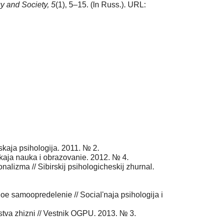
y and Society,
5
(1), 5–15. (In Russ.). URL:
skaja psihologija. 2011. № 2.
eskaja nauka i obrazovanie. 2012. № 4.
onalizma // Sibirskij psihologicheskij zhurnal.
e samoopredelenie // Social'naja psihologija i
tva zhizni // Vestnik OGPU. 2013. № 3.