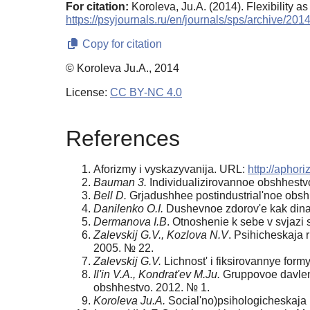
For citation:
Koroleva, Ju.A. (2014). Flexibility as
https://psyjournals.ru/en/journals/sps/archive/20
Copy for citation
© Koroleva Ju.A., 2014
License:
CC BY-NC 4.0
References
Aforizmy i vyskazyvanija. URL:
http://aphori
Bauman 3.
Individualizirovannoe obshhestvo
Bell D.
Grjadushhee postindustrial'noe obshh
Danilenko O.I.
Dushevnoe zdorov'e kak dinamic
Dermanova I.B
. Otnoshenie k sebe v svjazi 
Zalevskij G.V., Kozlova N.V
. Psihicheskaja r
2005. № 22.
Zalevskij G.V.
Lichnost' i fiksirovannye form
Il'in V.A., Kondrat'ev M.Ju.
Gruppovoe davlenie
obshhestvo. 2012. № 1.
Koroleva Ju.A.
Social'no)psihologicheskaja 