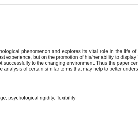
hological phenomenon and explores its vital role in the life of
 experience, but on the promotion of his/her ability to display 'a s
t successfully to the changing environment. Thus the paper center
e analysis of certain similar terms that may help to better und
, psychological rigidity, flexibility