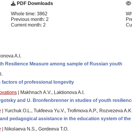
PDF Downloads
Whole time: 3862
Wh
Previous month: 2
Pr
Current month: 2
Cu
onova A.I.
outh Resilience Measure among sample of Russian youth
D.
 factors of professional longevity
novations
|
Makhnach A.V., Laktionova A.I.
Vygotsky and U. Bronfenbrenner in studies of youth resilien
y
|
Yurchuk O.L., Tukfeeva Yu.V., Trofimova A.P., Rozvezeva A.K
l and pedagogical assistance in the education system of th
y
|
Nikolaeva N.S., Gordeeva T.O.