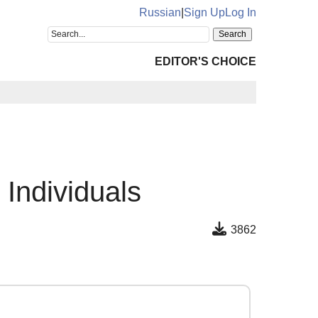
Russian
|
Sign Up
Log In
EDITOR'S CHOICE
s Individuals
3862