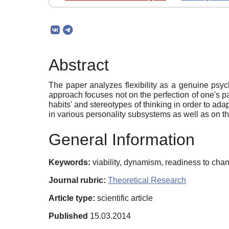
Abstract
The paper analyzes flexibility as a genuine psyc
approach focuses not on the perfection of one's past
habits' and stereotypes of thinking in order to adap
in various personality subsystems as well as on th
General Information
Keywords:
viability, dynamism, readiness to change
Journal rubric:
Theoretical Research
Article type:
scientific article
Published
15.03.2014