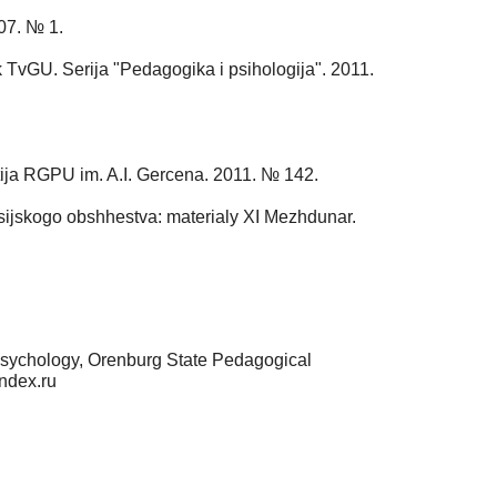
007. № 1.
k TvGU. Serija "Pedagogika i psihologija". 2011.
stija RGPU im. A.I. Gercena. 2011. № 142.
rossijskogo obshhestva: materialy XI Mezhdunar.
Psychology, Orenburg State Pedagogical
ndex.ru