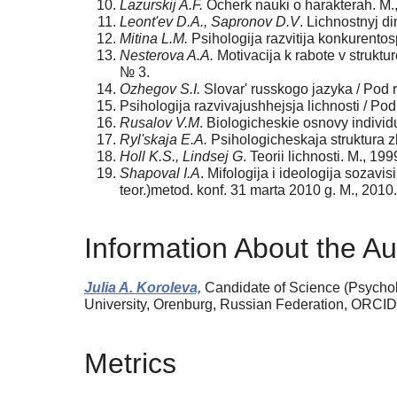
Lazurskij A.F.
Ocherk nauki o harakterah. M.
Leont'ev D.A., Sapronov D.V
. Lichnostnyj d
Mitina L.M.
Psihologija razvitija konkurentos
Nesterova A.A.
Motivacija k rabote v struktu
№ 3.
Ozhegov S.I.
Slovar' russkogo jazyka / Pod r
Psihologija razvivajushhejsja lichnosti / Pod
Rusalov V.M
. Biologicheskie osnovy individu
Ryl'skaja E.A.
Psihologicheskaja struktura z
Holl K.S., Lindsej G
. Teorii lichnosti. M., 199
Shapoval I.A
. Mifologija i ideologija sozavi
teor.)metod. konf. 31 marta 2010 g. M., 2010.
Information About the Au
Julia A. Koroleva,
Candidate of Science (Psychol
University, Orenburg, Russian Federation, ORCI
Metrics