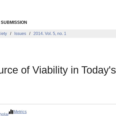
 SUBMISSION
iety
Issues
2014. Vol. 5, no. 1
urce of Viability in Today'
Metrics
holar