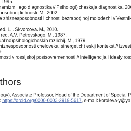
, 1995.
inamizm i ego diagnostika // Psihologi) cheskaja diagnostika. 2
posobnoj lichnosti. M., 2002.
re zhiznesposobnosti lichnosti bezrabot) noj molodezhi // Vestni
ed. L.I. Skvorcova. M., 2010.
 red. A.V. Petrovskogo. M., 1987.
al'no)psihologicheskih razlichij. M., 1979.
hiznesposobnosti cheloveka: sinergetich) eskij kontekst // Izve
9.
simosti v rossijskoj postsovremennosti // Intelligencija i idealy 
thors
ogy), Associate Professor, Head of the Department of Special 
D:
https://orcid.org/0000-0003-2919-5617
, e-mail: koroleva-y@ya