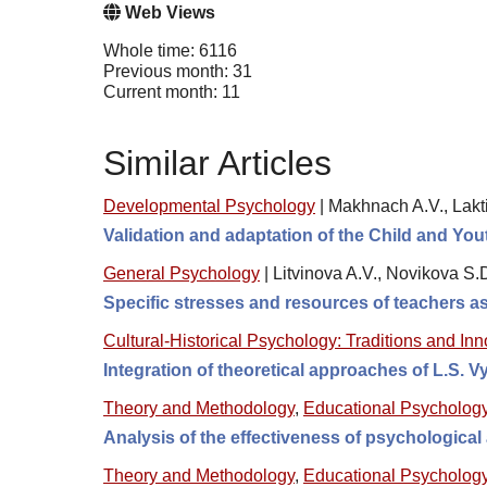
Web Views
Whole time: 6116
Previous month: 31
Current month: 11
Similar Articles
Developmental Psychology
|
Makhnach A.V., Lakti
Validation and adaptation of the Child and Y
General Psychology
|
Litvinova A.V., Novikova S.
Specific stresses and resources of teachers as
Cultural-Historical Psychology: Traditions and In
Integration of theoretical approaches of L.S. 
Theory and Methodology
,
Educational Psycholog
Analysis of the effectiveness of psychologica
Theory and Methodology
,
Educational Psycholog