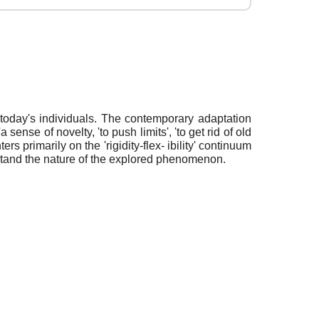
 today's individuals. The contemporary adaptation
ense of novelty, 'to push limits', 'to get rid of old
s primarily on the 'rigidity-flex- ibility' continuum
erstand the nature of the explored phenomenon.