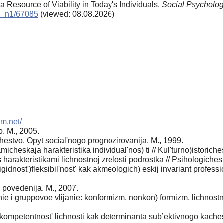
 a Resource of Viability in Today's Individuals.
Social Psycholog
14_n1/67085
(viewed: 08.08.2026)
zm.net/
. M., 2005.
estvo. Opyt social'nogo prognozirovanija. M., 1999.
heskaja harakteristika individual'nos) ti // Kul'turno)istoriche
s harakteristikami lichnostnoj zrelosti podrostka // Psihologich
igidnost')fleksibil'nost' kak akmeologich) eskij invariant professi
y povedenija. M., 2007.
 i gruppovoe vlijanie: konformizm, nonkon) formizm, lichnostno
kompetentnost' lichnosti kak determinanta sub’ektivnogo kaches