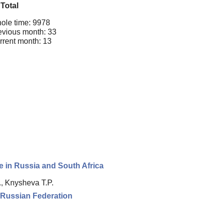
Total
ole time: 9978
evious month: 33
rrent month: 13
ce in Russia and South Africa
., Knysheva T.P.
e Russian Federation