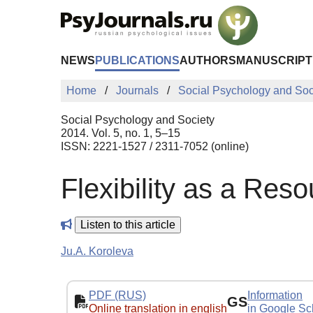
Skip to Main Content
NEWS
PUBLICATIONS
AUTHORS
MANUSCRIPT
Home
Journals
Social Psychology and Soc
Social Psychology and Society
2014. Vol. 5, no. 1, 5–15
ISSN: 2221-1527 / 2311-7052 (online)
Flexibility as a Reso
Listen to this article
Ju.A. Koroleva
PDF (RUS)
Information
GS
Online translation in english
in Google Sc