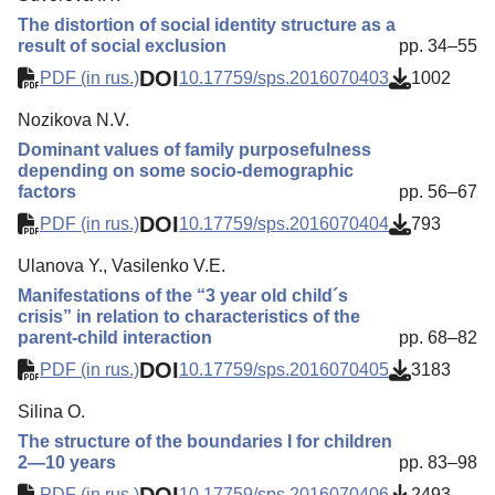
The distortion of social identity structure as a
result of social exclusion
pp. 34–55
DOI
PDF (in rus.)
10.17759/sps.2016070403
1002
Nozikova N.V.
Dominant values of family purposefulness
depending on some socio-demographic
factors
pp. 56–67
DOI
PDF (in rus.)
10.17759/sps.2016070404
793
Ulanova Y., Vasilenko V.E.
Manifestations of the “3 year old child´s
crisis” in relation to characteristics of the
parent-child interaction
pp. 68–82
DOI
PDF (in rus.)
10.17759/sps.2016070405
3183
Silina O.
The structure of the boundaries I for children
2—10 years
pp. 83–98
DOI
PDF (in rus.)
10.17759/sps.2016070406
2493