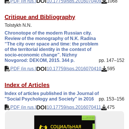
DOI
PDF (in rus.)
10.17759/sps.2016070409
1068
Critique and Bibliography
Tolstykh N.N.
Chronotope of the modern Russian city.
Review of the monography of N.K. Radina
“The city over space and time: the problem
of the territorial identity in the context of
socio-economic change”. Nizhny
Novgorod: DEKOM, 2015. 344 p.
pp. 147–152
DOI
PDF (in rus.)
10.17759/sps.2016070410
595
Index of Articles
Index of articles published in the Journal of
"Social Psychology and Society" in 2016
pp. 153–156
DOI
PDF (in rus.)
10.17759/sps.2016070411
475