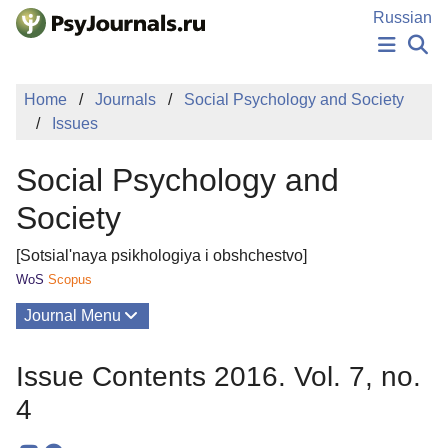
Skip to Main Content
Russian
NEWS
Home
Journals
Social Psychology and Society
PUBLICATIONS
Issues
AUTHORS
MANUSCRIPT SUBMISSION
Social Psychology and
EDITOR'S CHOICE
Sign Up
Log In
Society
[Sotsial'naya psikhologiya i obshchestvo]
WoS
Scopus
Journal Menu
Issues
Issue Contents 2016. Vol. 7, no.
About
4
Mission