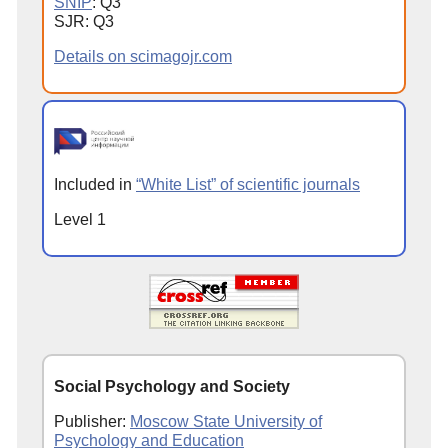
SNIP
: Q3
SJR: Q3
Details on scimagojr.com
Included in
“White List” of scientific journals
Level 1
Social Psychology and Society
Publisher:
Moscow State University of
Psychology and Education