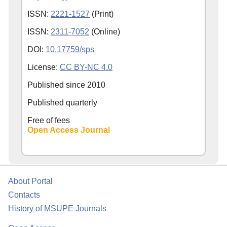
ISSN:
2221-1527
(Print)
ISSN:
2311-7052
(Online)
DOI:
10.17759/sps
License:
CC BY-NC 4.0
Published since
2010
Published quarterly
Free of fees
Open Access Journal
About Portal
Contacts
History of MSUPE Journals