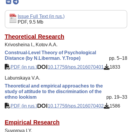
Editorial Board
Editorial Policy
Issue Full Text (in rus.)
PDF, 9.5 Mb
Reviewing
Indexing
Theoretical Research
Krivosheina I., Kotov A.A.
Author Guide
Construal-Level Theory of Psychological
Columns
Distance (by N.Liberman. Y.Trope)
pp. 5–18
DOI
Contacts
PDF (in rus.)
10.17759/sps.2016070401
1833
Labunskaya V.A.
Theoretical and empirical approaches to the
study of attitude to the discrimination of the
ethno lookism
pp. 19–33
DOI
PDF (in rus.)
10.17759/sps.2016070402
1586
Empirical Research
Suvorova I.Y.