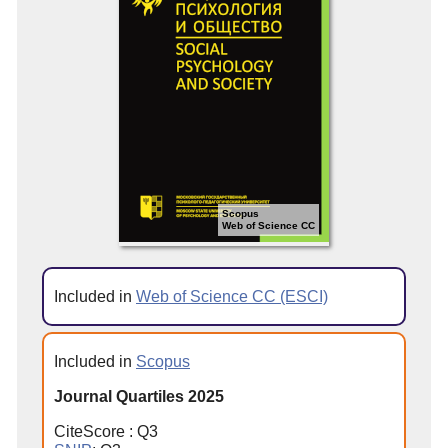
Scopus
Web of Science CC
Included in
Web of Science CC (ESCI)
Included in
Scopus
Journal Quartiles 2025
CiteScore : Q3