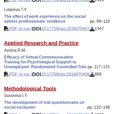
Lotareva T.Y.
The effect of work exprrience on the social
sphere professionals’ resilience
pp. 99–116
DOI
PDF (in rus.)
10.17759/sps.2016070407
1347
Applied Research and Practice
Aysina R.M.
Efficacy of Virtual Commmunication
Training for Psychological Support to
Unemployed: Randomized Controlled Trial
pp. 117–131
DOI
PDF (in rus.)
10.17759/sps.2016070408
856
Methodological Tools
Suvorova I.Y.
The development of trial questionnaire on
social exclusion
pp. 132–146