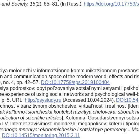
 and Society,
15
(2), 65–81. (In Russ.).
https://doi.org/10.17759
tsiya molodezhi v informatsionno-kommunikatsionnom prostranstv
ion and communication space of the modern world: effects and ri
, no. 4, pp. 42–57.
DOI:10.17759/sps.2019100404
siya podrostkov: opyt pol'zovaniya sotsial'nymi setyami i psikh
 the experience of using social networks and psychological well-
, p. 5. URL:
http://psystudy.ru
(Accessed 10.04.2024).
DOI:10.54
ost' v tranzitivnom obshchestve: virtual'nost' i real'nost' [Identity
k kul'turno-istoricheskii kontekst razvitiya cheloveka: sbornik 
lection of scientific articles
]. Kolomna: Gosudarstvennyi sotsial
. Internet-zavisimost' molodezhi megapolisov: kriterii i tipologi
ennogo mneniya: ekonomicheskie i sotsial'nye peremeny = Moni
.
DOI:10.14515/monitoring.2015.2.11