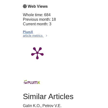
Web Views
Whole time: 684
Previous month: 18
Current month: 3
PlumX
article metrics
Similar Articles
Galin K.O., Petrov V.E.