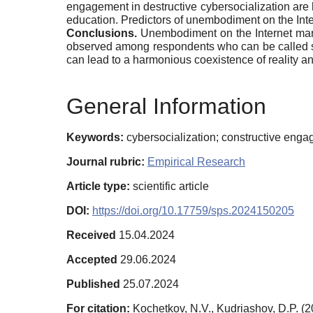
engagement in destructive cybersocialization ar
education. Predictors of unembodiment on the Inte
Conclusions.
Unembodiment on the Internet manif
observed among respondents who can be called soci
can lead to a harmonious coexistence of reality and
General Information
Keywords:
cybersocialization; constructive enga
Journal rubric:
Empirical Research
Article type:
scientific article
DOI:
https://doi.org/10.17759/sps.2024150205
Received
15.04.2024
Accepted
29.06.2024
Published
25.07.2024
For citation:
Kochetkov, N.V., Kudriashov, D.P. (2