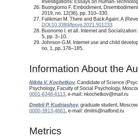
Investigations: Essays on Human-Technolog
Buongiorno F. Embodiment, Disembodiment a
2019, no. 12(36), pp. 310–330.
Falikman M. There and Back Again: A (Rever
DOI:10.3389/fpsyg.2021.501233
Buonomo I. et all. Internet and Socialization
5, pp. 3–10.
Johnson G.M. Internet use and child develop
no. 1, pp. 176–185.
Information About the Au
Nikita V. Kochetkov,
Candidate of Science (Psych
Psychology, Faculty of Social Psychology, Mosc
0001-6346-6113
, e-mail: nkochetkov@mail.ru
Dmitrii P. Kudriashov,
graduate student, Moscow 
0000-3913-4661
, e-mail: dmitrii@natfond.ru
Metrics