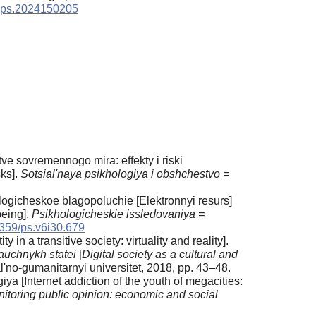
/sps.2024150205
e sovremennogo mira: effekty i riski
sks].
Sotsial'naya psikhologiya i obshchestvo =
ologicheskoe blagopoluchie [Elektronnyi resurs]
being].
Psikhologicheskie issledovaniya =
359/ps.v6i30.679
 in a transitive society: virtuality and reality].
nauchnykh statei
[
Digital society as a cultural and
'no-gumanitarnyi universitet, 2018, pp. 43–48.
ya [Internet addiction of the youth of megacities:
toring public opinion: economic and social