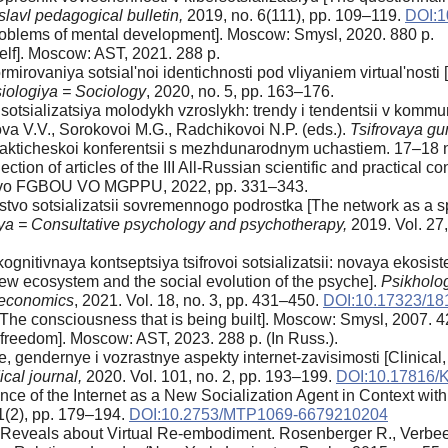
lavl pedagogical bulletin,
2019, no. 6(111), pp. 109–119.
DOI:1
Problems of mental development]. Moscow: Smysl, 2020. 880 p.
lf]. Moscow: AST, 2021. 288 p.
irovaniya sotsial'noi identichnosti pod vliyaniem virtual'nosti [I
iologiya = Sociology
, 2020, no. 5, pp. 163–176.
otsializatsiya molodykh vzroslykh: trendy i tendentsii v kommunik
va V.V., Sorokovoi M.G., Radchikovoi N.P. (eds.).
Tsifrovaya gum
o-prakticheskoi konferentsii s mezhdunarodnym uchastiem. 17–18
llection of articles of the III All-Russian scientific and practical c
stvo FGBOU VO MGPPU, 2022, pp. 331–343.
stvo sotsializatsii sovremennogo podrostka [The network as a sp
iya = Consultative psychology and psychotherapy,
2019. Vol. 27,
ognitivnaya kontseptsiya tsifrovoi sotsializatsii: novaya ekosist
 new ecosystem and the social evolution of the psyche].
Psikholog
f economics
, 2021. Vol. 18, no. 3, pp. 431–450.
DOI:10.17323/18
he consciousness that is being built]. Moscow: Smysl, 2007. 4
reedom]. Moscow: AST, 2023. 288 p. (In Russ.).
, gendernye i vozrastnye aspekty internet-zavisimosti [Clinical,
cal journal,
2020. Vol. 101, no. 2, pp. 193–199.
DOI:10.17816/
ence of the Internet as a New Socialization Agent in Context wit
21(2), pp. 179–194.
DOI:10.2753/MTP1069-6679210204
eveals about Virtual Re-embodiment. Rosenberger R., Verbeek