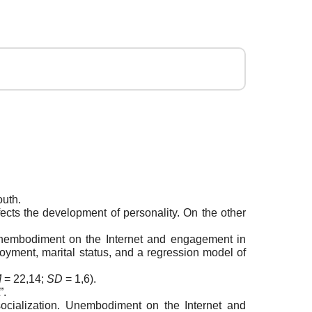
outh.
ects the development of personality. On the other
f unembodiment on the Internet and engagement in
oyment, marital status, and a regression model of
M
= 22,14;
SD
= 1,6).
”.
cialization. Unembodiment on the Internet and