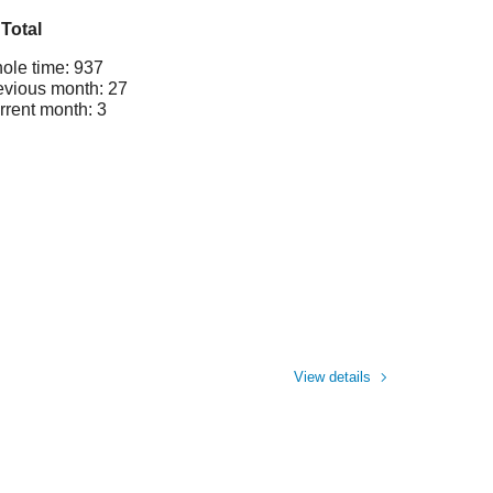
Total
ole time: 937
evious month: 27
rrent month: 3
View details