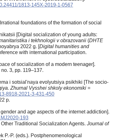
0.24411/1813-145X-2019-1-0567
rrational foundations of the formation of social
atsii [Digital socialization of young adults:
anitaristika i tekhnologii v obrazovanii
(
DHTE
 noyabrya 2022 g.
[
Digital humanities and
onference with international participation.
ace of socialization of a modern teenager].
 no. 3, pp. 119–137.
ema i sotsial'naya evolyutsiya psikhiki [The socio-
iya. Zhurnal Vysshei shkoly ekonomiki =
13-8918-2021-3-431-450
22 p.
 gender and age aspects of the internet addiction].
KMJ2020-193
h Other Traditional Socialization Agents.
Journal of
 P.-P. (eds.). Postphenomenological