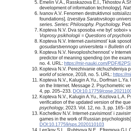
Emelin V.A., Rasskazova E.I., Tkhostov A.Sh
development of information technology].
Nat
Ivanov A.V. Fenomen destruktivnoi sotsializ
foundations].
Izvestiya Saratovskogo univers
series. Series: Philosophy. Psychology.
Peda
Kopteva N.V. Dva sposoba «ne byt' soboi» v 
Voprosy psikhologii = Questions of psychol
Kopteva N.V. Internet-zavisimost' kak sposo
gosudarstvennogo universiteta = Bulletin of 
Kopteva N.V. Nevoploshchennost' v Internete 
predictor of meaning spending (on the exampl
no. 4. URL:
https://mir-nauki.com/PDF/62P
Kopteva N.V. Perezhivanie otchuzhdeniya pri 
world of science
, 2018, no. 5. URL:
https:/
Kopteva N.V., Kalugin A.Yu., Dorfman L.Ya.
on the Internet. Message 2. Psychometric veri
4, pp. 205–233.
DOI:10.17759/cpse.202110
Kopteva N.V., Kalugin A.Yu., Kozlova L.A. 
verification of the updated version of the qu
psychology
, 2023. Vol. 12, no. 3, pp. 165–1
Kochetkov N.V. Internet-zavisimost' i zavisi
games in the work of Russian psychologists
DOI:10.17759/sps.2020110103
Len'kov S.L., Rubtsova N.E., Efremova G.I. O