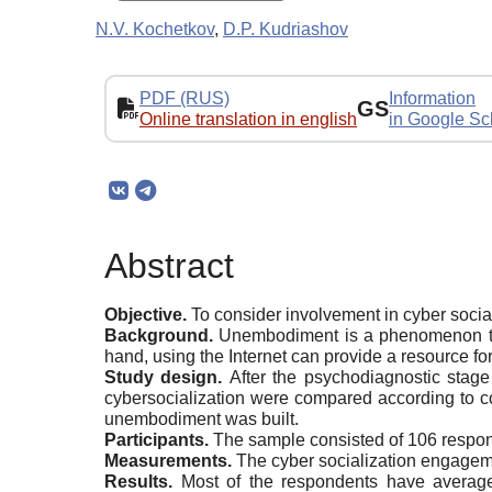
N.V. Kochetkov
,
D.P. Kudriashov
PDF (RUS)
Information
GS
Online translation in english
in Google Sc
Abstract
Objective.
To consider involvement in cyber socia
Background.
Unembodiment is a phenomenon that
hand, using the Internet can provide a resource for 
Study design.
After the psychodiagnostic stag
cybersocialization were compared according to co
unembodiment was built.
Participants.
The sample consisted of 106 respo
Measurements.
The cyber socialization engageme
Results.
Most of the respondents have average