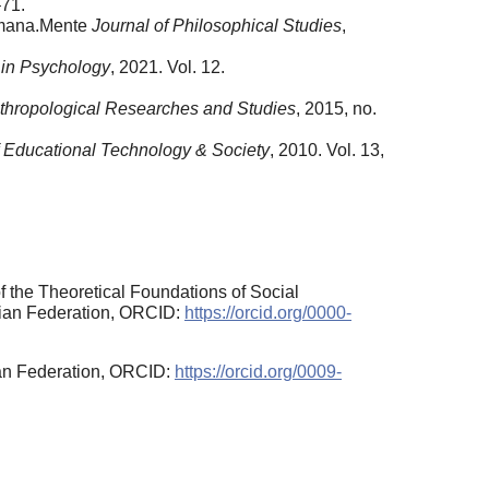
–71.
Humana.Mente
Journal of Philosophical Studies
,
 in Psychology
, 2021. Vol. 12.
thropological Researches and Studies
, 2015, no.
f Educational Technology & Society
, 2010. Vol. 13,
 the Theoretical Foundations of Social
sian Federation, ORCID:
https://orcid.org/0000-
ian Federation, ORCID:
https://orcid.org/0009-