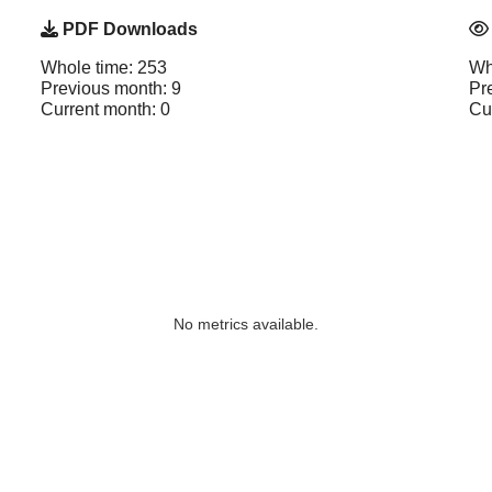
PDF Downloads
Whole time: 253
Wh
Previous month: 9
Pr
Current month: 0
Cu
No metrics available.