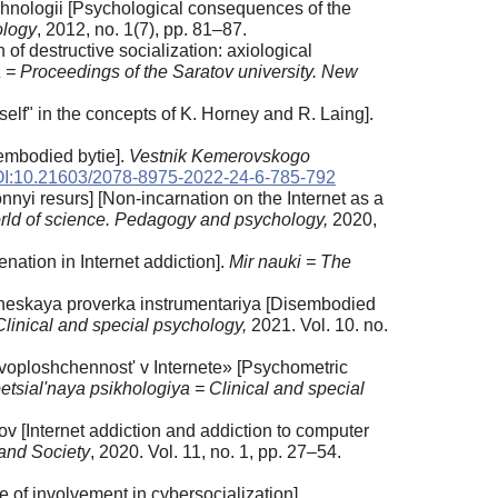
khnologii [Psychological consequences of the
ology
, 2012, no. 1(7), pp. 81–87.
f destructive socialization: axiological
a = Proceedings of the Saratov university. New
elf" in the concepts of K. Horney and R. Laing].
sembodied bytie].
Vestnik Kemerovskogo
I:10.21603/2078-8975-2022-24-6-785-792
nyi resurs] [Non-incarnation on the Internet as a
rld of science. Pedagogy and psychology,
2020,
nation in Internet addiction].
Mir nauki = The
cheskaya proverka instrumentariya [Disembodied
Clinical and special psychology,
2021. Vol. 10. no.
voploshchennost' v Internete» [Psychometric
etsial'naya psikhologiya = Clinical and special
ov [Internet addiction and addiction to computer
 and Society
, 2020. Vol. 11, no. 1, pp. 27–54.
 of involvement in cybersocialization].