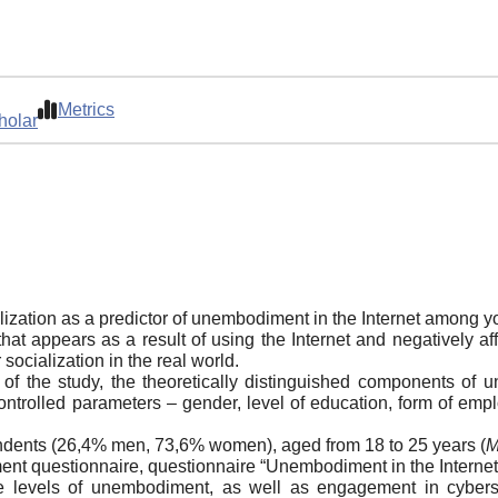
Metrics
holar
lization as a predictor of unembodiment in the Internet among y
 appears as a result of using the Internet and negatively aff
socialization in the real world.
e of the study, the theoretically distinguished components o
ntrolled parameters – gender, level of education, form of empl
ndents (26,4% men, 73,6% women), aged from 18 to 25 years (
nt questionnaire, questionnaire “Unembodiment in the Internet
 levels of unembodiment, as well as engagement in cyberso