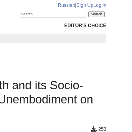
Russian
|
Sign Up
Log In
EDITOR'S CHOICE
h and its Socio-
f Unembodiment on
253