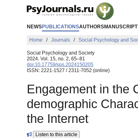
Skip to Main Content
NEWS
PUBLICATIONS
AUTHORS
MANUSCRIPT
Home
Journals
Social Psychology and Soc
Social Psychology and Society
2024. Vol. 15, no. 2, 65–81
doi:10.17759/sps.2024150205
ISSN: 2221-1527 / 2311-7052 (online)
Engagement in the Cy
demographic Charact
the Internet
Listen to this article