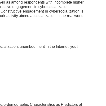
well as among respondents with incomplete higher
tructive engagement in cybersocialization.
 Constructive engagement in cybersocialization is
 activity aimed at socialization in the real world
cialization; unembodiment in the Internet; youth
ocio-demographic Characteristics as Predictors of