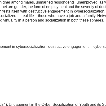
e higher among males, unmarried respondents, unemployed, as 
rnet are gender, the form of employment and the severity of des
ests itself with destructive engagement in cybersocialization.
alized in real life – those who have a job and a family. Network
 virtuality in a person and socialization in both these spheres.
gement in cybersocialization; destructive engagement in cyberso
024). Engagement in the Cyber Socialization of Youth and its S