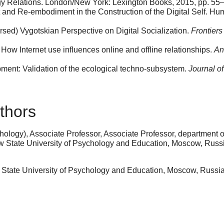
y Relations. London/New York: Lexington Books, 2015, pp. 55
nd Re-embodiment in the Construction of the Digital Self. 
sed) Vygotskian Perspective on Digital Socialization.
Frontiers
: How Internet use influences online and offline relationships.
An
ment: Validation of the ecological techno-subsystem.
Journal o
thors
ology), Associate Professor, Associate Professor, department of
ow State University of Psychology and Education, Moscow, Rus
State University of Psychology and Education, Moscow, Russ