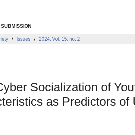
 SUBMISSION
iety
Issues
2024. Vol. 15, no. 2
ber Socialization of Yout
eristics as Predictors o