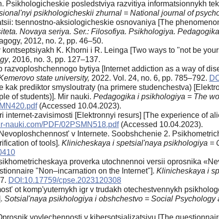
. Psikhologicheskie posledstviya razvitiya informatsionnykh te
sional'nyi psikhologicheskii zhurnal = National journal of psych
atsii: tsennostno-aksiologicheskie osnovaniya [The phenomenon o
iteta. Novaya seriya. Ser.: Filosofiya. Psikhologiya. Pedagogik
gogy, 2012, no. 2, pp. 46–50.
kontseptsiyakh K. Khorni i R. Leinga [Two ways to "not be yours
ogy
, 2016, no. 3, pp. 127–137.
b razvoploshchennogo bytiya [Internet addiction as a way of di
Kemerovo state university,
2022. Vol. 24, no. 6, pp. 785–792.
DO
kak prediktor smysloutraty (na primere studenchestva) [Elektron
e of students)]. Mir nauki.
Pedagogika i psikhologiya = The wo
SMN420.pdf
(Accessed 10.04.2023).
internet-zavisimosti [Elektronnyi resurs] [The experience of alie
/mir-nauki.com/PDF/02PSMN518.pdf
(Accessed 10.04.2023).
 Nevoploshchennost' v Internete. Soobshchenie 2. Psikhometri
fication of tools].
Klinicheskaya i spetsial'naya psikhologiya = 
0410
Psikhometricheskaya proverka utochnennoi versii oprosnika «Ne
estionnaire "Non–incarnation on the Internet"].
Klinicheskaya i sp
87.
DOI:10.17759/cpse.2023120308
most' ot komp'yuternykh igr v trudakh otechestvennykh psikholog
].
Sotsial'naya psikhologiya i obshchestvo = Social Psychology
prosnik vovlechennosti v kibersotsializatsiyu [The questionnaire