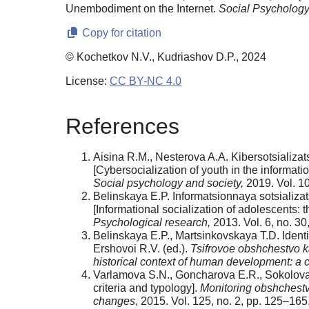
Unembodiment on the Internet.
Social Psychology
Copy for citation
© Kochetkov N.V., Kudriashov D.P., 2024
License:
CC BY-NC 4.0
References
Aisina R.M., Nesterova A.A. Kibersotsializa
[Cybersocialization of youth in the informat
Social psychology and society,
2019. Vol. 10
Belinskaya E.P. Informatsionnaya sotsializat
[Informational socialization of adolescents:
Psychological research,
2013. Vol. 6, no. 30
Belinskaya E.P., Martsinkovskaya T.D. Identichn
Ershovoi R.V. (ed.).
Tsifrovoe obshchestvo ka
historical context of human development: a col
Varlamova S.N., Goncharova E.R., Sokolova I.V
criteria and typology].
Monitoring obshchestv
changes
, 2015. Vol. 125, no. 2, pp. 125–165