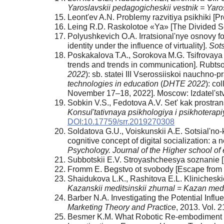
Yaroslavskii pedagogicheskii vestnik = Yaros
Leont'ev A.N. Problemy razvitiya psikhiki [
Leing R.D. Raskolotoe «Ya» [The Divided Se
Polyushkevich O.A. Irratsional'nye osnovy form
identity under the influence of virtuality].
Sots
Poskakalova T.A., Sorokova M.G. Tsifrovaya s
trends and trends in communication]. Rubtso
2022
): sb. statei III Vserossiiskoi nauchn
technologies in education
(
DHTE 2022
): co
November 17–18, 2022]. Moscow: Izdatel'
Sobkin V.S., Fedotova A.V. Set' kak prostran
Konsul'tativnaya psikhologiya i psikhoterap
DOI:10.17759/srr.2019270308
Soldatova G.U., Voiskunskii A.E. Sotsial'no-k
cognitive concept of digital socialization: a
Psychology. Journal of the Higher school o
Subbotskii E.V. Stroyashcheesya soznanie [T
Fromm E. Begstvo ot svobody [Escape from f
Shaidukova L.K., Rashitova E.L. Klinicheskie
Kazanskii meditsinskii zhurnal = Kazan medi
Barber N.A. Investigating the Potential Influ
Marketing Theory and Practice
, 2013. Vol. 
Besmer K.M. What Robotic Re-embodiment R