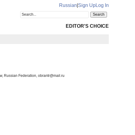
Russian
|
Sign Up
Log In
EDITOR'S CHOICE
ow, Russian Federation, obrantr@mail.ru