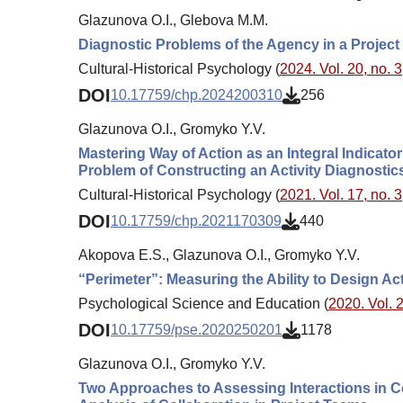
Glazunova O.I., Glebova M.M.
Diagnostic Problems of the Agency in a Projec
Cultural-Historical Psychology (
2024. Vol. 20, no. 3
DOI
10.17759/chp.2024200310
256
Glazunova O.I., Gromyko Y.V.
Mastering Way of Action as an Integral Indicator 
Problem of Constructing an Activity Diagnostics 
Cultural-Historical Psychology (
2021. Vol. 17, no. 3
DOI
10.17759/chp.2021170309
440
Akopova E.S., Glazunova O.I., Gromyko Y.V.
“Perimeter”: Measuring the Ability to Design Ac
Psychological Science and Education (
2020. Vol. 2
DOI
10.17759/pse.2020250201
1178
Glazunova O.I., Gromyko Y.V.
Two Approaches to Assessing Interactions in C