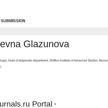
 SUBMISSION
revna Glazunova
ogy), head of diagnostic department, Shiffers Institute of Advanced Studies, Mosc
7
urnals.ru Portal
6