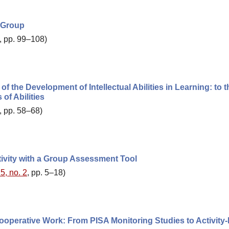
t Group
, pp. 99–108)
of the Development of Intellectual Abilities in Learning: to t
of Abilities
, pp. 58–68)
tivity with a Group Assessment Tool
5, no. 2
, pp. 5–18)
ooperative Work: From PISA Monitoring Studies to Activity