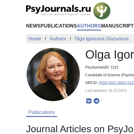
Skip to Main Content
NEWS
PUBLICATIONS
AUTHORS
MANUSCRIPT
Home
Authors
Olga Igorevna Glazunova
Olga Igo
PsyJournalsID: 1115
Candidate of Science (Psychol
ORCID:
0000-0001-9882-610
Last updated: 16.10.2024
Publications
Journal Articles on PsyJo