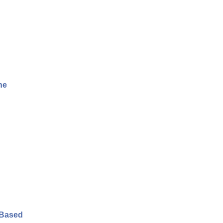
he
-Based