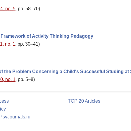
4, no. 5
, pp. 58–70)
e Framework of Activity Thinking Pedagogy
1, no. 1
, pp. 30–41)
of the Problem Concerning a Child's Successful Studing at
0, no. 1
, pp. 5–8)
cess
TOP 20 Articles
icy
 PsyJournals.ru