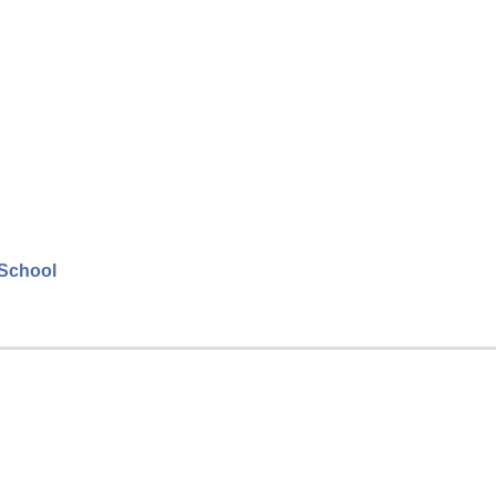
 School