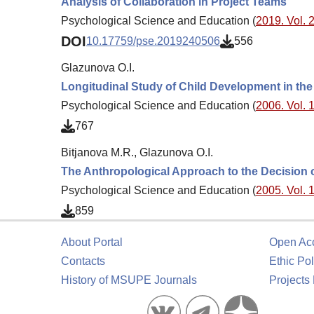
Analysis of Collaboration in Project Teams
Psychological Science and Education (
2019. Vol. 2
DOI
10.17759/pse.2019240506
556
Glazunova O.I.
Longitudinal Study of Child Development in th
Psychological Science and Education (
2006. Vol. 1
767
Bitjanova M.R., Glazunova O.I.
The Anthropological Approach to the Decision 
Psychological Science and Education (
2005. Vol. 1
859
About Portal
Open Ac
Contacts
Ethic Pol
History of MSUPE Journals
Projects