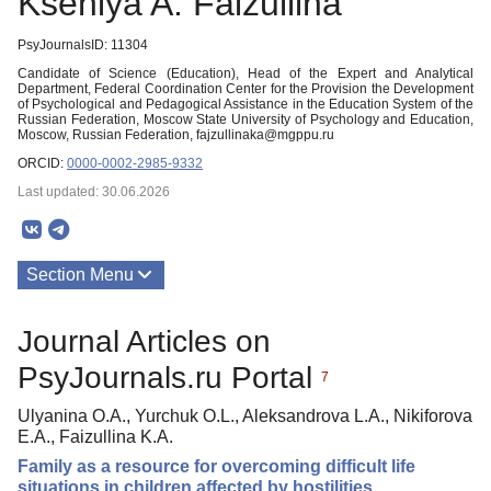
Kseniya A. Faizullina
PsyJournalsID: 11304
Candidate of Science (Education), Head of the Expert and Analytical
Department, Federal Coordination Center for the Provision the Development
of Psychological and Pedagogical Assistance in the Education System of the
Russian Federation, Moscow State University of Psychology and Education,
Moscow, Russian Federation, fajzullinaka@mgppu.ru
ORCID:
0000-0002-2985-9332
Last updated: 30.06.2026
Section Menu
Publications
Journal Articles on
PsyJournals.ru Portal
7
Ulyanina O.A., Yurchuk O.L., Aleksandrova L.A., Nikiforova
E.A., Faizullina K.A.
Family as a resource for overcoming difficult life
situations in children affected by hostilities