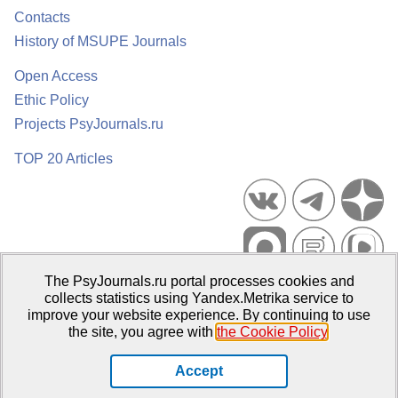
Contacts
History of MSUPE Journals
Open Access
Ethic Policy
Projects PsyJournals.ru
TOP 20 Articles
The PsyJournals.ru portal processes cookies and
Psychological Publications Portal PsyJournals.ru, 2007–2026
collects statistics using Yandex.Metrika service to
improve your website experience. By continuing to use
Publisher:
Moscow State University of Psychology and Education
the site, you agree with
the Cookie Policy
.
Open Access Repository
Accept