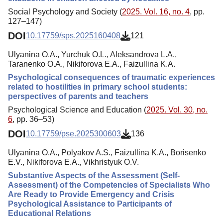
Social Psychology and Society (
2025. Vol. 16, no. 4
, pp.
127–147)
DOI
10.17759/sps.2025160408
121
Ulyanina O.A., Yurchuk O.L., Aleksandrova L.A.,
Taranenko O.A., Nikiforova E.A., Faizullina K.A.
Psychological consequences of traumatic experiences
related to hostilities in primary school students:
perspectives of parents and teachers
Psychological Science and Education (
2025. Vol. 30, no.
6
, pp. 36–53)
DOI
10.17759/pse.2025300603
136
Ulyanina O.A., Polyakov A.S., Faizullina K.A., Borisenko
E.V., Nikiforova E.A., Vikhristyuk O.V.
Substantive Aspects of the Assessment (Self-
Assessment) of the Competencies of Specialists Who
Are Ready to Provide Emergency and Crisis
Psychological Assistance to Participants of
Educational Relations