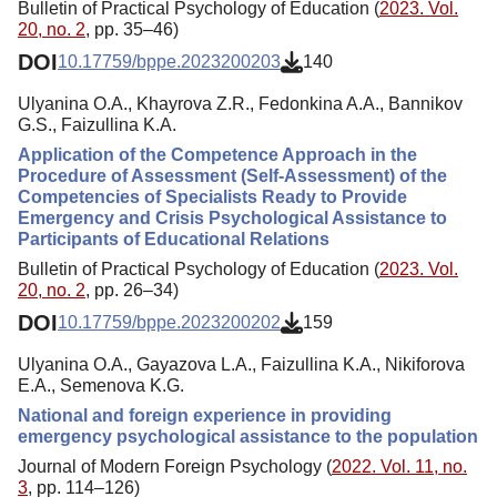
Bulletin of Practical Psychology of Education (
2023. Vol.
20, no. 2
, pp. 35–46)
DOI
10.17759/bppe.2023200203
140
Ulyanina O.A., Khayrova Z.R., Fedonkina A.A., Bannikov
G.S., Faizullina K.A.
Application of the Competence Approach in the
Procedure of Assessment (Self-Assessment) of the
Competencies of Specialists Ready to Provide
Emergency and Crisis Psychological Assistance to
Participants of Educational Relations
Bulletin of Practical Psychology of Education (
2023. Vol.
20, no. 2
, pp. 26–34)
DOI
10.17759/bppe.2023200202
159
Ulyanina O.A., Gayazova L.A., Faizullina K.A., Nikiforova
E.A., Semenova K.G.
National and foreign experience in providing
emergency psychological assistance to the population
Journal of Modern Foreign Psychology (
2022. Vol. 11, no.
3
, pp. 114–126)