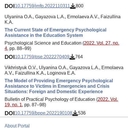
DOI
10.17759/jmfp.2022110311
800
Ulyanina O.A., Gayazova L.A., Ermolaeva A.V., Faizullina
K.A.
The Current State of Emergency Psychological
Assistance in the Education System
Psychological Science and Education (
2022. Vol. 27, no.
4
, pp. 88–99)
DOI
10.17759/pse.2022270409
764
Vikhristyuk O.V., Ulyanina O.A., Gayazova L.A., Ermolaeva
A.V., Faizullina K.A., Loginova E.A.
The Model of Providing Emergency Psychological
Assistance to Victims in Emergencies and Crisis
Situations: Foreign and Domestic Experience
Bulletin of Practical Psychology of Education (
2022. Vol.
19, no. 1
, pp. 87–98)
DOI
10.17759/bppe.2022190108
536
About Portal