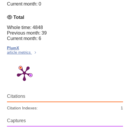
Current month: 0
Total
Whole time: 4848
Previous month: 39
Current month: 6
PlumX
article metrics
Citations
Citation Indexes:
1
Captures