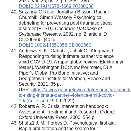
2020. Vol. 25, no. 3, pp. 258—366.
DOI:10.22491/1678-4669.20200036
Suzanna C Rose, Jonathan Bisson, Rachel
Churchill, Simon Wessely Psychological
debriefing for preventing post traumatic stress
disorder (PTSD).
Cochrane Database of
Systematic Reviews
, 2002, no. 2, article ID
CD000560, [40] p.
DOI:10.1002/14651858.CD000560
Andrews S. K., Gabat J., Jolink G., Klugman J.
Responding to rising intimate partner violence
amid COVID-19. A rapid global review [Elektronnyi
resurs]. Washington DC: New Perimeter, DLA
Piper’s Global Pro Bono Initiative; and
Georgetown Institute for Women, Peace and
Security, 2021. 35 p.
USR:
https://giwps.georgetown.edu/resource/respondi
to-rising-intimate-partner-violence-amid-covid-
19/ (Accessed
15.09.2022).
Roberts A. R. Crisis intervention handbook:
Assessment, Treatment and Research. Oxford:
Oxford University Press, 2000. 554 p.
Shultz1 J. M., Forbes D. Psychological first aid.
Rapid proliferation and the search for