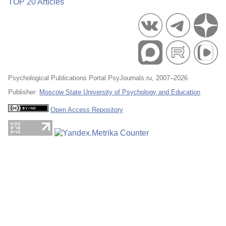
TOP 20 Articles
Psychological Publications Portal PsyJournals.ru, 2007–2026
Publisher:
Moscow State University of Psychology and Education
Open Access Repository