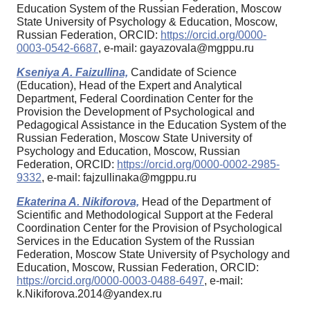
Education System of the Russian Federation, Moscow
State University of Psychology & Education, Moscow,
Russian Federation, ORCID:
https://orcid.org/0000-
0003-0542-6687
, e-mail: gayazovala@mgppu.ru
Kseniya A. Faizullina,
Candidate of Science
(Education), Head of the Expert and Analytical
Department, Federal Coordination Center for the
Provision the Development of Psychological and
Pedagogical Assistance in the Education System of the
Russian Federation, Moscow State University of
Psychology and Education, Moscow, Russian
Federation, ORCID:
https://orcid.org/0000-0002-2985-
9332
, e-mail: fajzullinaka@mgppu.ru
Ekaterina A. Nikiforova,
Head of the Department of
Scientific and Methodological Support at the Federal
Coordination Center for the Provision of Psychological
Services in the Education System of the Russian
Federation, Moscow State University of Psychology and
Education, Moscow, Russian Federation, ORCID:
https://orcid.org/0000-0003-0488-6497
, e-mail:
k.Nikiforova.2014@yandex.ru