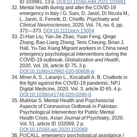
ID 103981. 13 p.
DOI:10.1016/j.ridd.2021.103981
Mental health during and after the COVID-19
emergency in Italy / G. Sani, D. Janiri, Di Nicola M.,
L. Janiri, S. Ferretti, D. Chieffo.
Psychiatry and
Clinical Neurosciences
, 2020. Vol. 74, no. 6, pp.
372—373.
DOI:10.1111/pcn.13004
Zi-Han Liu, Yan-Jie Zhao, Yuan Feng, Qinge
Zhang, Bao-Liang Zhong, Teris Cheung, Brian J.
Hall, Yu-Tao Xiang Migrant workers in China need
emergency psychological interventions during the
COVID-19 outbreak.
Globalization and Health
,
2020. Vol. 16, article ID 75. 3 p.
DOI:10.1186/s12992-020-00608-w
Miner A. S., Laranjo L., Kocaballi A. B. Chatbots in
the fight against the COVID-19 pandemic. NPJ
Digital Medicine, 2020. Vol. 3, article ID 65. 4 p.
DOI:10.1038/s41746-020-0280-0
Mukhtar S. Mental Health and Psychosocial
Aspects of Coronavirus Outbreak in Pakistan:
Psychological Intervention for Public Mental
Health Crisis.
Asian Journal of Psychiatry
, 2020.
Vol. 51, article ID 102069. 2 p.
DOI:10.1016/j.ajp.2020.102069
PciCALL, emergency psychological assistance /