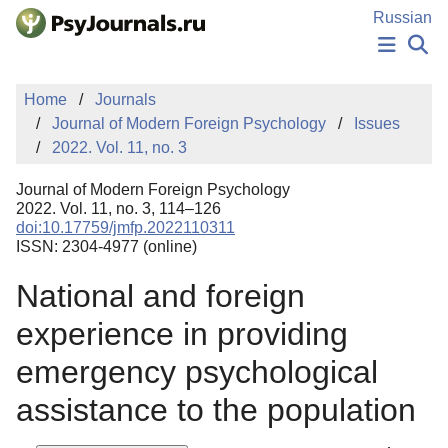
Skip to Main Content
Russian
NEWS
Home
Journals
PUBLICATIONS
Journal of Modern Foreign Psychology
Issues
AUTHORS
2022. Vol. 11, no. 3
MANUSCRIPT SUBMISSION
EDITOR'S CHOICE
Journal of Modern Foreign Psychology
Sign Up
Log In
2022. Vol. 11, no. 3, 114–126
doi:10.17759/jmfp.2022110311
ISSN: 2304-4977 (online)
National and foreign
experience in providing
emergency psychological
assistance to the population