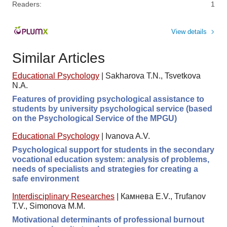
Readers:
1
View details
Similar Articles
Educational Psychology
|
Sakharova T.N., Tsvetkova
N.A.
Features of providing psychological assistance to
students by university psychological service (based
on the Psychological Service of the MPGU)
Educational Psychology
|
Ivanova A.V.
Psychological support for students in the secondary
vocational education system: analysis of problems,
needs of specialists and strategies for creating a
safe environment
Interdisciplinary Researches
|
Камнева E.V., Trufanov
T.V., Simonova M.M.
Motivational determinants of professional burnout