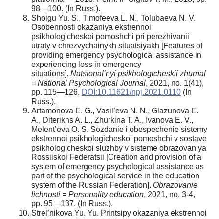
98—100. (In Russ.).
Shoigu Yu. S., Timofeeva L. N., Tolubaeva N. V.
Osobennosti okazaniya ekstrennoi
psikhologicheskoi pomoshchi pri perezhivanii
utraty v chrezvychainykh situatsiyakh [Features of
providing emergency psychological assistance in
experiencing loss in emergency
situations].
Natsional’nyi psikhologicheskii zhurnal
= National Psychological Journal
, 2021, no. 1(41),
pp. 115—126.
DOI:10.11621/npj.2021.0110
(In
Russ.).
Artamonova E. G., Vasil’eva N. N., Glazunova E.
A., Diterikhs A. L., Zhurkina T. A., Ivanova E. V.,
Melent’eva O. S. Sozdanie i obespechenie sistemy
ekstrennoi psikhologicheskoi pomoshchi v sostave
psikhologicheskoi sluzhby v sisteme obrazovaniya
Rossiiskoi Federatsii [Creation and provision of a
system of emergency psychological assistance as
part of the psychological service in the education
system of the Russian Federation].
Obrazovanie
lichnosti = Personality education
, 2021, no. 3-4,
pp. 95—137. (In Russ.).
Strel’nikova Yu. Yu. Printsipy okazaniya ekstrennoi