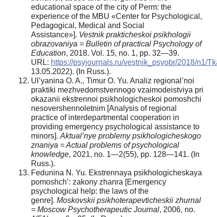
educational space of the city of Perm: the
experience of the MBU «Center for Psychological,
Pedagogical, Medical and Social
Assistance»].
Vestnik prakticheskoi psikhologii
obrazovaniya = Bulletin of practical Psychology of
Education
, 2018. Vol. 15, no. 1, pp. 32—39.
URL:
https://psyjournals.ru/vestnik_psyobr/2018/n1/
13.05.2022). (In Russ.).
Ul’yanina O. A., Timur O. Yu. Analiz regional’noi
praktiki mezhvedomstvennogo vzaimodeistviya pri
okazanii ekstrennoi psikhologicheskoi pomoshchi
nesovershennoletnim [Analysis of regional
practice of interdepartmental cooperation in
providing emergency psychological assistance to
minors].
Aktual’nye problemy psikhologicheskogo
znaniya = Actual problems of psychological
knowledge
, 2021, no. 1—2(55), pp. 128—141. (In
Russ.).
Fedunina N. Yu. Ekstrennaya psikhologicheskaya
pomoshch’: zakony zhanra [Emergency
psychological help: the laws of the
genre].
Moskovskii psikhoterapevticheskii zhurnal
= Moscow Psychotherapeutic Journal
, 2006, no.