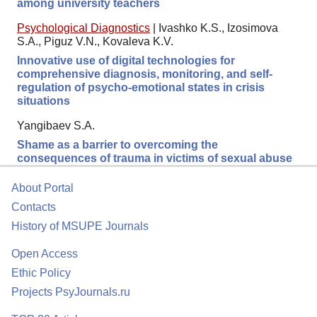
among university teachers
Psychological Diagnostics
|
Ivashko K.S., Izosimova
S.A., Piguz V.N., Kovaleva K.V.
Innovative use of digital technologies for
comprehensive diagnosis, monitoring, and self-
regulation of psycho-emotional states in crisis
situations
Yangibaev S.A.
Shame as a barrier to overcoming the
consequences of trauma in victims of sexual abuse
About Portal
Contacts
History of MSUPE Journals
Open Access
Ethic Policy
Projects PsyJournals.ru