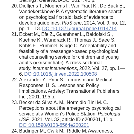
Settings. Geneva: IASC, 2017. 41 p.
Dieltjens T., Moonens I., Van Praet K., De Buck E.,
Vandekerckhove P. A systematic literature search
on psychological first aid: lack of evidence to
develop guidelines.
PloS one
, 2014. Vol. 9, no. 12,
pp. 1—13.
DOI:10.1371/journal.pone.0114714
Eckert M., Efe Z., Guenthner L., Baldofski S.,
Kuehne K., Wundrack R., Thomas J., Saee S.,
Kohls E., Rummel- Kluge C. Acceptability and
feasibility of a messenger-based psychological
chat counselling service for children and young
adults («krisenchat»): A cross-sectional
study.
Internet Interventions
, 2022. Vol. 27, pp. 1—
6.
DOI:10.1016/j.invent.2022.100508
Alexander Y., Prior S. Terrorism and Medical
Responses: U. S. Lessons and Policy
Iimplications. Ardsley: Transnational Publishers,
Inc., 2001. 195 p.
Becker da Silva A. M., Normidio Bini M. C.
Perceptions about the emergency psychological
service at a Women’s Police Station.
Psicologia
USP
, 2021. Vol. 32, article ID e200201, 11 p.
DOI:10.1590/0103-6564e200201
Budinger M., Cwik M., Riddle M. Awareness,