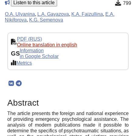
Listen to this article
799
O.A. Ulyanina
,
L.A. Gayazova
,
K.A. Faizullina
,
E.A.
Nikiforova
,
K.G. Semenova
PDF (RUS)
Online translation in english
Information
GS
in Google Scholar
Metrics
Abstract
The article presents the foreign and national experience
of providing emergency psychological assistance. The
analysis of modern publications made it possible to
determine the specifics of psychotraumatic situations, as