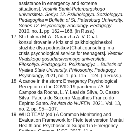
assistance in emergency and extreme
situations].
Vestnik Sankt-Peterburgskogo
universiteta. Seriya 12. Psikhologiya. Sotsiologiya.
Pedagogika = Bulletin of St. Petersburg University.
Series 12. Psychology. Sociology. Pedagogy
,
2010, no. 1, pp. 162—168. (In Russ.).
Shchukina M. A., Garanzha A. V. Chat-
konsul’tirovanie v krizisnoi psikhologicheskoi
sluzhbe dlya podrostkov [Chat counseling in a
crisis psychological service for teenagers].
Vestnik
Vyatskogo gosudarstvennogo universiteta.
Filosofiya. Pedagogika. Psikhologiya = Bulletin of
Vyatka State University. Philosophy. Pedagogy.
Psychology
, 2021, no. 1, pp. 115—124. (In Russ.).
A canoe in the storm: Emergency Psychological
Reception in the COVID-19 pandemic / A. M.
Campos da Rocha, L. Y. Leal da Silva, D. Castro
Silva, Patrcia do Socorro Magalhes Franco do
Espirito Santo.
Revista do NUFEN
, 2021. Vol. 13,
no. 2, pp. 95—107.
WHO TEAM (ed.) A Common Monitoring and
Evaluation Framework for Field test version Mental
Health and Psychosocial Support in Emergency