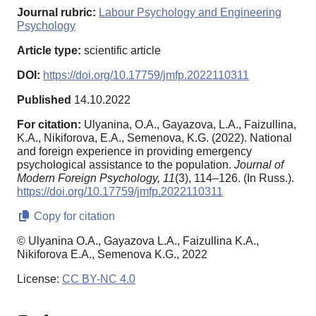
Journal rubric:
Labour Psychology and Engineering
Psychology
Article type:
scientific article
DOI:
https://doi.org/10.17759/jmfp.2022110311
Published
14.10.2022
For citation:
Ulyanina, O.A., Gayazova, L.A., Faizullina,
K.A., Nikiforova, E.A., Semenova, K.G. (2022). National
and foreign experience in providing emergency
psychological assistance to the population.
Journal of
Modern Foreign Psychology,
11
(3), 114–126. (In Russ.).
https://doi.org/10.17759/jmfp.2022110311
Copy for citation
© Ulyanina O.A., Gayazova L.A., Faizullina K.A.,
Nikiforova E.A., Semenova K.G., 2022
License:
CC BY-NC 4.0