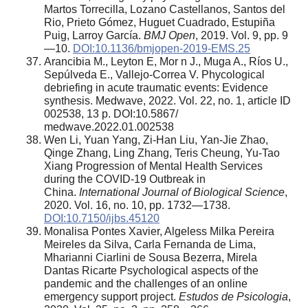
Martos Torrecilla, Lozano Castellanos, Santos del
Rio, Prieto Gómez, Huguet Cuadrado, Estupiña
Puig, Larroy García.
BMJ Open
, 2019. Vol. 9, pp. 9
—10.
DOI:10.1136/bmjopen-2019-EMS.25
Arancibia M., Leyton E, Mor n J., Muga A., Ríos U.,
Sepúlveda E., Vallejo-Correa V. Phycological
debriefing in acute traumatic events: Evidence
synthesis. Medwave, 2022. Vol. 22, no. 1, article ID
002538, 13 p. DOI:10.5867/
medwave.2022.01.002538
Wen Li, Yuan Yang, Zi-Han Liu, Yan-Jie Zhao,
Qinge Zhang, Ling Zhang, Teris Cheung, Yu-Tao
Xiang Progression of Mental Health Services
during the COVID-19 Outbreak in
China.
International Journal of Biological Science
,
2020. Vol. 16, no. 10, pp. 1732—1738.
DOI:10.7150/ijbs.45120
Monalisa Pontes Xavier, Algeless Milka Pereira
Meireles da Silva, Carla Fernanda de Lima,
Mharianni Ciarlini de Sousa Bezerra, Mirela
Dantas Ricarte Psychological aspects of the
pandemic and the challenges of an online
emergency support project.
Estudos de Psicologia
,