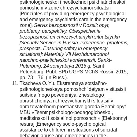
psikhologicheskoi i neotlozhnoi psikhiatricheskoi
pomoshchi v zone chrezvychainoi situatsii
[Principles of providing emergency psychological
and emergency psychiatric care in the emergency
zone].
Servis bezopasnosti v Rossii: opyt,
problemy, perspektivy. Obespechenie
bezopasnosti pri chrezvychainykh situatsiyakh
[Security Service in Russia: experience, problems,
prospects. Ensuring safety in emergency
situations]: Materialy VII Mezhdunarodnoi
nauchno-prakticheskoi konferentsii: Sankt-
Peterburg, 24 sentyabrya 2015 g.
Saint
Petersburg: Publ. SPb UGPS MChS Rossii, 2015,
pp. 73—76. (In Russ.).
Tkacheva O. Yu. Ekstrennaya sotsial’no-
psikhologicheskaya pomoshch’ detyam v situatsii
suitsidal’nogo povedeniya, zhestokogo
obrashcheniya i chrezvychainykh situatsii v
obrazovatel’nom prostranstve goroda Permi: opyt
MBU «Tsentr psikhologo-pedagogicheskoi,
meditsinskoi i sotsial’noi pomoshchi» [Elektronnyi
resurs] [Emergency socio-psychological
assistance to children in situations of suicidal
behavior, abuse and emergencies in the