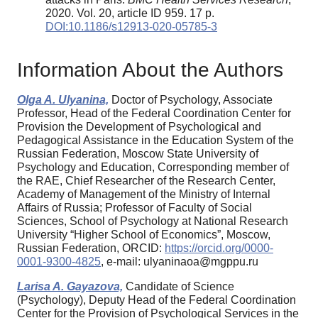
2020. Vol. 20, article ID 959. 17 p.
DOI:10.1186/s12913-020-05785-3
Information About the Authors
Olga A. Ulyanina,
Doctor of Psychology, Associate
Professor, Head of the Federal Coordination Center for
Provision the Development of Psychological and
Pedagogical Assistance in the Education System of the
Russian Federation, Moscow State University of
Psychology and Education, Corresponding member of
the RAE, Chief Researcher of the Research Center,
Academy of Management of the Ministry of Internal
Affairs of Russia; Professor of Faculty of Social
Sciences, School of Psychology at National Research
University “Higher School of Economics”, Moscow,
Russian Federation, ORCID:
https://orcid.org/0000-
0001-9300-4825
, e-mail: ulyaninaoa@mgppu.ru
Larisa A. Gayazova,
Candidate of Science
(Psychology), Deputy Head of the Federal Coordination
Center for the Provision of Psychological Services in the