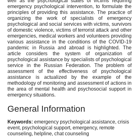
well as the psychological states of victims requiring
emergency psychological intervention, to formulate the
principles of providing this assistance. The practice of
organizing the work of specialists of emergency
psychological and social services with victims, survivors
of domestic violence, victims of terrorist attack and other
emergencies, medical workers and volunteers providing
various assistance in the conditions of the COVID-19
pandemic in Russia and abroad is highlighted. The
article considers the system of organization of
psychological assistance by specialists of psychological
service in the Russian Federation. The problem of
assessment of the effectiveness of psychological
assistance is actualized by the example of the
methodology of monitoring and assessment of actions in
the area of mental health and psychosocial support in
emergency situations.
General Information
Keywords:
emergency psychological assistance, crisis
event, psychological support, emergency, remote
counseling, helpline, chat counseling