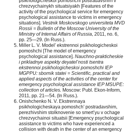
psikhologicheskoi pomoshchi postradavshim v
chrezvychainykh situatsiyakh [Features of the
activity of the psychological service for emergency
psychological assistance to victims in emergency
situations].
Vestnik Moskovskogo universiteta MVD
Rossii = Bulletin of the Moscow University of the
Ministry of Internal Affairs of Russia
, 2011, no. 6,
pp. 25—29. (In Russ.).
Miller L. V. Model’ ekstrennoi psikhologicheskoi
pomoshchi [The model of emergency
psychological assistance].
Nauchno-prakticheskie
i prikladnye aspekty deyatel’nosti tsentra
ekstrennoi psikhologicheskoi pomoshchi IEP
MGPPU: sbornik statei = Scientific, practical and
applied aspects of the activities of the center for
emergency psychological assistance IEP MSUPE:
collection of articles.
Moscow: Publ. Ekon-Inform,
2011, pp. 21—54. (In Russ.).
Onishchenko N. V. Ekstrennaya
psikhologicheskaya pomoshch’ postradavshim,
perezhivshim stolknovenie so smert’yu v ochage
chrezvychainoi situatsii [Emergency psychological
assistance to victims who have experienced a
collision with death in the center of an emergency