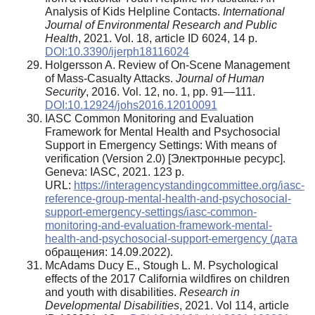
Analysis of Kids Helpline Contacts.
International
Journal of Environmental Research and Public
Health
, 2021. Vol. 18, article ID 6024, 14 p.
DOI:10.3390/ijerph18116024
Holgersson A. Review of On-Scene Management
of Mass-Casualty Attacks.
Journal of Human
Security
, 2016. Vol. 12, no. 1, pp. 91—111.
DOI:10.12924/johs2016.12010091
IASC Common Monitoring and Evaluation
Framework for Mental Health and Psychosocial
Support in Emergency Settings: With means of
verification (Version 2.0) [Электронные ресурс].
Geneva: IASC, 2021. 123 p.
URL:
https://interagencystandingcommittee.org/iasc-
reference-group-mental-health-and-psychosocial-
support-emergency-settings/iasc-common-
monitoring-and-evaluation-framework-mental-
health-and-psychosocial-support-emergency (дата
обращения: 14.09.2022).
McAdams Ducy E., Stough L. M. Psychological
effects of the 2017 California wildfires on children
and youth with disabilities.
Research in
Developmental Disabilities
, 2021. Vol 114, article