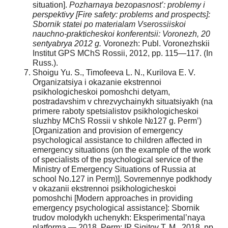
situation].
Pozharnaya bezopasnost’: problemy i
perspektivy [Fire safety: problems and prospects]:
Sbornik statei po materialam Vserossiiskoi
nauchno-prakticheskoi konferentsii: Voronezh, 20
sentyabrya 2012 g.
Voronezh: Publ. Voronezhskii
Institut GPS MChS Rossii, 2012, pp. 115—117. (In
Russ.).
Shoigu Yu. S., Timofeeva L. N., Kurilova E. V.
Organizatsiya i okazanie ekstrennoi
psikhologicheskoi pomoshchi detyam,
postradavshim v chrezvychainykh situatsiyakh (na
primere raboty spetsialistov psikhologicheskoi
sluzhby MChS Rossii v shkole №127 g. Perm’)
[Organization and provision of emergency
psychological assistance to children affected in
emergency situations (on the example of the work
of specialists of the psychological service of the
Ministry of Emergency Situations of Russia at
school No.127 in Perm)]. Sovremennye podkhody
v okazanii ekstrennoi psikhologicheskoi
pomoshchi [Modern approaches in providing
emergency psychological assistance]: Sbornik
trudov molodykh uchenykh: Eksperimental’naya
platforma — 2018. Perm: IP Sigitov T. M., 2018, pp.