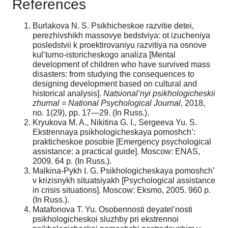
References
Burlakova N. S. Psikhicheskoe razvitie detei,
perezhivshikh massovye bedstviya: ot izucheniya
posledstvii k proektirovaniyu razvitiya na osnove
kul’turno-istoricheskogo analiza [Mental
development of children who have survived mass
disasters: from studying the consequences to
designing development based on cultural and
historical analysis].
Natsional’nyi psikhologicheskii
zhurnal = National Psychological Journal
, 2018,
no. 1(29), pp. 17—29. (In Russ.).
Kryukova M. A., Nikitina G. I., Sergeeva Yu. S.
Ekstrennaya psikhologicheskaya pomoshch’:
prakticheskoe posobie [Emergency psychological
assistance: a practical guide]. Moscow: ENAS,
2009. 64 p. (In Russ.).
Malkina-Pykh I. G. Psikhologicheskaya pomoshch’
v krizisnykh situatsiyakh [Psychological assistance
in crisis situations]. Moscow: Eksmo, 2005. 960 p.
(In Russ.).
Matafonova T. Yu. Osobennosti deyatel’nosti
psikhologicheskoi sluzhby pri ekstrennoi