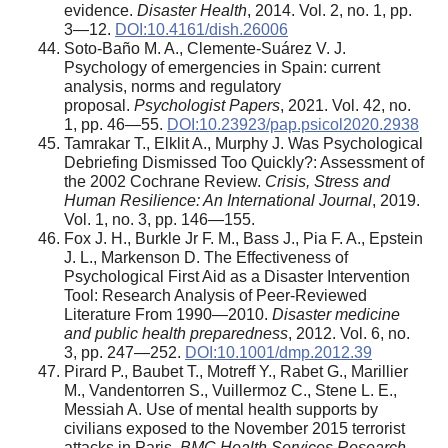
evidence.
Disaster Health
, 2014. Vol. 2, no. 1, pp.
3—12.
DOI:10.4161/dish.26006
Soto-Baño M. A., Clemente-Suárez V. J.
Psychology of emergencies in Spain: current
analysis, norms and regulatory
proposal.
Psychologist Papers
, 2021. Vol. 42, no.
1, pp. 46—55.
DOI:10.23923/pap.psicol2020.2938
Tamrakar T., Elklit A., Murphy J. Was Psychological
Debriefing Dismissed Too Quickly?: Assessment of
the 2002 Cochrane Review.
Crisis, Stress and
Human Resilience: An International Journal
, 2019.
Vol. 1, no. 3, pp. 146—155.
Fox J. H., Burkle Jr F. M., Bass J., Pia F. A., Epstein
J. L., Markenson D. The Effectiveness of
Psychological First Aid as a Disaster Intervention
Tool: Research Analysis of Peer-Reviewed
Literature From 1990—2010.
Disaster medicine
and public health preparedness
, 2012. Vol. 6, no.
3, pp. 247—252.
DOI:10.1001/dmp.2012.39
Pirard P., Baubet T., Motreff Y., Rabet G., Marillier
M., Vandentorren S., Vuillermoz C., Stene L. E.,
Messiah A. Use of mental health supports by
civilians exposed to the November 2015 terrorist
attacks in Paris.
BMC Health Services Research
,