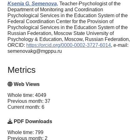
Ksenia G. Semenova,
Teacher-Psychologist of the
Department of Monitoring and Coordination
Psychological Services in the Education System of the
Federal Coordination Center for the Provision of
Psychological Services in the Education System of the
Russian Federation, Moscow State University of
Psychology & Education, Moscow, Russian Federation,
ORCID:
https://orcid.org/0000-0002-3727-6014
, e-mail:
semenovakg@mgppu.ru
Metrics
Web Views
Whole time: 4049
Previous month: 37
Current month: 6
PDF Downloads
Whole time: 799
Previous month: 2