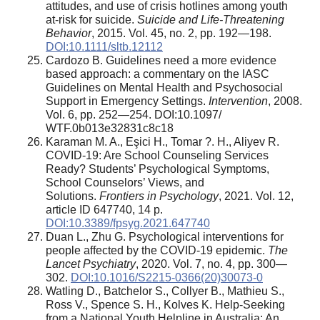
attitudes, and use of crisis hotlines among youth
at-risk for suicide.
Suicide and Life-Threatening
Behavior
, 2015. Vol. 45, no. 2, pp. 192—198.
DOI:10.1111/sltb.12112
Cardozo В. Guidelines need a more evidence
based approach: a commentary on the IASC
Guidelines on Mental Health and Psychosocial
Support in Emergency Settings.
Intervention
, 2008.
Vol. 6, pp. 252—254. DOI:10.1097/
WTF.0b013e32831c8c18
Karaman M. A., Eşici H., Tomar ?. H., Aliyev R.
COVID-19: Are School Counseling Services
Ready? Students’ Psychological Symptoms,
School Counselors’ Views, and
Solutions.
Frontiers in Psychology
, 2021. Vol. 12,
article ID 647740, 14 p.
DOI:10.3389/fpsyg.2021.647740
Duan L., Zhu G. Psychological interventions for
people affected by the COVID-19 epidemic.
The
Lancet Psychiatry
, 2020. Vol. 7, no. 4, pp. 300—
302.
DOI:10.1016/S2215-0366(20)30073-0
Watling D., Batchelor S., Collyer B., Mathieu S.,
Ross V., Spence S. H., Kolves K. Help-Seeking
from a National Youth Helpline in Australia: An