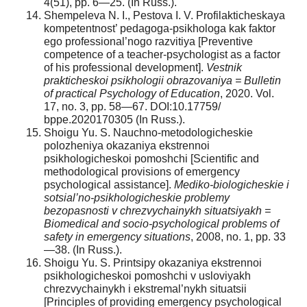
4(51), pp. 6—25. (In Russ.).
Shempeleva N. I., Pestova I. V. Profilakticheskaya
kompetentnost’ pedagoga-psikhologa kak faktor
ego professional’nogo razvitiya [Preventive
competence of a teacher-psychologist as a factor
of his professional development].
Vestnik
prakticheskoi psikhologii obrazovaniya = Bulletin
of practical Psychology of Education
, 2020. Vol.
17, no. 3, pp. 58—67. DOI:10.17759/
bppe.2020170305 (In Russ.).
Shoigu Yu. S. Nauchno-metodologicheskie
polozheniya okazaniya ekstrennoi
psikhologicheskoi pomoshchi [Scientific and
methodological provisions of emergency
psychological assistance].
Mediko-biologicheskie i
sotsial’no-psikhologicheskie problemy
bezopasnosti v chrezvychainykh situatsiyakh =
Biomedical and socio-psychological problems of
safety in emergency situations
, 2008, no. 1, pp. 33
—38. (In Russ.).
Shoigu Yu. S. Printsipy okazaniya ekstrennoi
psikhologicheskoi pomoshchi v usloviyakh
chrezvychainykh i ekstremal’nykh situatsii
[Principles of providing emergency psychological