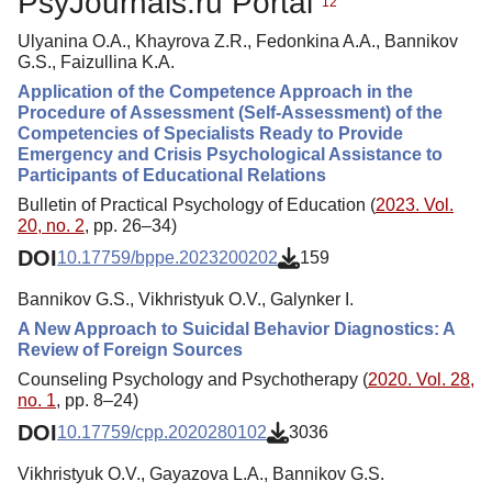
PsyJournals.ru Portal
12
Ulyanina O.A., Khayrova Z.R., Fedonkina A.A., Bannikov
G.S., Faizullina K.A.
Application of the Competence Approach in the
Procedure of Assessment (Self-Assessment) of the
Competencies of Specialists Ready to Provide
Emergency and Crisis Psychological Assistance to
Participants of Educational Relations
Bulletin of Practical Psychology of Education (
2023. Vol.
20, no. 2
, pp. 26–34)
DOI
10.17759/bppe.2023200202
159
Bannikov G.S., Vikhristyuk O.V., Galynker I.
A New Approach to Suicidal Behavior Diagnostics: A
Review of Foreign Sources
Counseling Psychology and Psychotherapy (
2020. Vol. 28,
no. 1
, pp. 8–24)
DOI
10.17759/cpp.2020280102
3036
Vikhristyuk O.V., Gayazova L.A., Bannikov G.S.