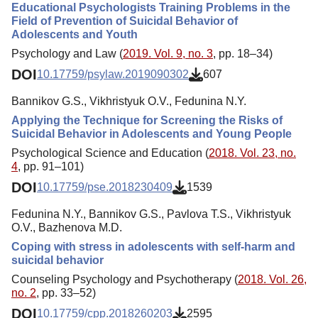
Educational Psychologists Training Problems in the
Field of Prevention of Suicidal Behavior of
Adolescents and Youth
Psychology and Law (
2019. Vol. 9, no. 3
, pp. 18–34)
DOI
10.17759/psylaw.2019090302
607
Bannikov G.S., Vikhristyuk O.V., Fedunina N.Y.
Applying the Technique for Screening the Risks of
Suicidal Behavior in Adolescents and Young People
Psychological Science and Education (
2018. Vol. 23, no.
4
, pp. 91–101)
DOI
10.17759/pse.2018230409
1539
Fedunina N.Y., Bannikov G.S., Pavlova T.S., Vikhristyuk
O.V., Bazhenova M.D.
Coping with stress in adolescents with self-harm and
suicidal behavior
Counseling Psychology and Psychotherapy (
2018. Vol. 26,
no. 2
, pp. 33–52)
DOI
10.17759/cpp.2018260203
2595