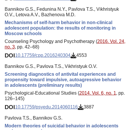
Bannikov G.S., Fedunina N.Y., Pavlova T.S., Vikhristyuk
O.V., Letova A.V., Bazhenova M.D.
Mechanisms of self-harm behavior in non-clinical
adolescent population: the results of monitoring in
Moscow schools
Counseling Psychology and Psychotherapy (
2016. Vol. 24,
no. 3
, pp. 42–68)
DOI
10.17759/cpp.2016240304
4553
Bannikov G.S., Pavlova T.S., Vikhristyuk O.V.
Screening diagnostics of antivital experiences and
propensity toward impulsive, autoagressive behavior
in adolescents (preliminary results)
Psychological-Educational Studies (
2014. Vol. 6, no. 1
, pp.
126–145)
DOI
10.17759/psyedu.2014060116
3887
Pavlova T.S., Bannikov G.S.
Modern theories of suicidal behavior in adolescents