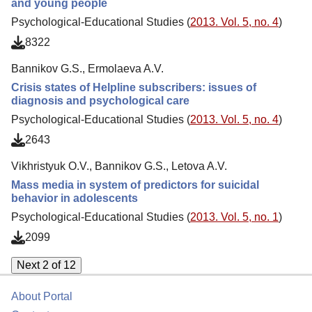
and young people
Psychological-Educational Studies (
2013. Vol. 5, no. 4
)
8322
Bannikov G.S., Ermolaeva A.V.
Crisis states of Helpline subscribers: issues of
diagnosis and psychological care
Psychological-Educational Studies (
2013. Vol. 5, no. 4
)
2643
Vikhristyuk O.V., Bannikov G.S., Letova A.V.
Mass media in system of predictors for suicidal
behavior in adolescents
Psychological-Educational Studies (
2013. Vol. 5, no. 1
)
2099
Next 2 of 12
About Portal