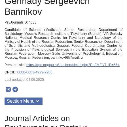
Gennady Sergeevich
Bannikov
PsyJournalsID: 4633
Candidate of Science (Medicine), Senior Researcher, Department of
Suicidology, Moscow Research Institute of Psychiatry (Branch), V.P. Serbsky
National Medical Research Centre for Psychiatry and Narcology of the
Ministry of Health of the Russian Federation; Senior Researcher, Department
of Scientific and Methodological Support, Federal Coordination Center for
the Provision of Psychological Services in the Education System of the
Russian Federation, Moscow State University of Psychology & Education,
Moscow, Russian Federation, bannikov68@mail.ru
Personal site:
https://dpo.mgppu.ru/teachers/detail.php?ELEMENT_ID=564
ORCID:
0000-0003-4929-2908
Last updated: 04.09.2025
Section Menu
Publications
Journal Articles on