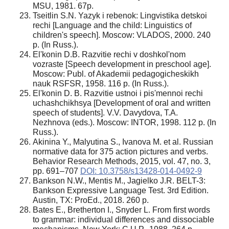
MSU, 1981. 67p.
Tseitlin S.N. Yazyk i rebenok: Lingvistika detskoi
rechi [Language and the child: Linguistics of
children's speech]. Moscow: VLADOS, 2000. 240
p. (In Russ.).
El'konin D.B. Razvitie rechi v doshkol'nom
vozraste [Speech development in preschool age].
Moscow: Publ. of Akademii pedagogicheskikh
nauk RSFSR, 1958. 116 p. (In Russ.).
El'konin D. B. Razvitie ustnoi i pis'mennoi rechi
uchashchikhsya [Development of oral and written
speech of students]. V.V. Davydova, T.A.
Nezhnova (eds.). Moscow: INTOR, 1998. 112 p. (In
Russ.).
Akinina Y., Malyutina S., Ivanova M. et al. Russian
normative data for 375 action pictures and verbs.
Behavior Research Methods, 2015, vol. 47, no. 3,
pp. 691–707
DOI: 10.3758/s13428-014-0492-9
Bankson N.W., Mentis М., Jagielko J.R. BELT-3:
Bankson Expressive Language Test. 3rd Edition.
Austin, TX: ProEd., 2018. 260 p.
Bates E., Bretherton I., Snyder L. From first words
to grammar: individual differences and dissociable