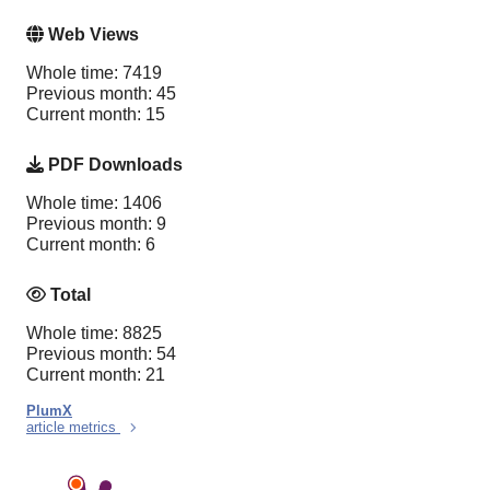
Web Views
Whole time: 7419
Previous month: 45
Current month: 15
PDF Downloads
Whole time: 1406
Previous month: 9
Current month: 6
Total
Whole time: 8825
Previous month: 54
Current month: 21
PlumX
article metrics