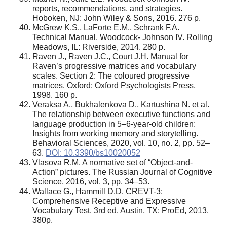
reports, recommendations, and strategies.
Hoboken, NJ: John Wiley & Sons, 2016. 276 p.
McGrew K.S., LaForte E.M., Schrank F.A.
Technical Manual. Woodcock- Johnson IV. Rolling
Meadows, IL: Riverside, 2014. 280 p.
Raven J., Raven J.C., Court J.H. Manual for
Raven’s progressive matrices and vocabulary
scales. Section 2: The coloured progressive
matrices. Oxford: Oxford Psychologists Press,
1998. 160 p.
Veraksa A., Bukhalenkova D., Kartushina N. et al.
The relationship between executive functions and
language production in 5–6-year-old children:
Insights from working memory and storytelling.
Behavioral Sciences, 2020, vol. 10, no. 2, pp. 52–
63.
DOI: 10.3390/bs10020052
Vlasova R.M. A normative set of “Object-and-
Action” pictures. The Russian Journal of Cognitive
Science, 2016, vol. 3, pp. 34–53.
Wallace G., Hammill D.D. CREVT-3:
Comprehensive Receptive and Expressive
Vocabulary Test. 3rd ed. Austin, TX: ProEd, 2013.
380p.