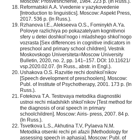
Moscow: Prosveshchenie, 1984. 223 p. (In Russ.).
Reformatskii A.A. Vvedenie v yazykovedenie
[Introduction to linguistics]. Moscow: Aspekt Press,
2017. 536 p. (In Russ.).
Rzhanova I.E., Alekseeva O.S., Fominykh A.Ya.
Polovye razlichiya po pokazatelyam kognitivnoi
sfery u detei doshkol'nogo i mladshego shkol'nogo
vozrasta [Sex differences in cognitive indicators in
preschool and primary school children]. Vestnik
Moskovskogo Universiteta=Moscow University
Bulletin, 2020, no. 2, pp. 141–157. DOI: 10.11621/
vsp.2020.02.07. (In Russ., abstr. in Engl.).
Ushakova O.S. Razvitie rechi doshkol'nikov
[Speech development of preschoolers]. Moscow:
Publ. of Institute of Psychotherapy, 2001. 173 p. (In
Russ.).
Fotekova T.A. Testovaya metodika diagnostiki
ustnoi rechi mladshikh shkol'nikov [Test method for
the diagnosis of oral speech in primary
schoolchildren]. Moscow: Airis- press, 2007. 84 p.
(In Russ.).
Tsvetkova L.S., Akhutina T.V, Pylaeva N.M.
Metodika otsenki rechi pri afazii [Methodology for
assessing speech in aphasia]. Moscow: Publ. of