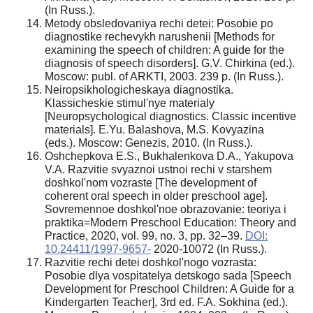
(In Russ.).
Metody obsledovaniya rechi detei: Posobie po
diagnostike rechevykh narushenii [Methods for
examining the speech of children: A guide for the
diagnosis of speech disorders]. G.V. Chirkina (ed.).
Moscow: publ. of ARKTI, 2003. 239 p. (In Russ.).
Neiropsikhologicheskaya diagnostika.
Klassicheskie stimul'nye materialy
[Neuropsychological diagnostics. Classic incentive
materials]. E.Yu. Balashova, M.S. Kovyazina
(eds.). Moscow: Genezis, 2010. (In Russ.).
Oshchepkova E.S., Bukhalenkova D.A., Yakupova
V.A. Razvitie svyaznoi ustnoi rechi v starshem
doshkol'nom vozraste [The development of
coherent oral speech in older preschool age].
Sovremennoe doshkol'noe obrazovanie: teoriya i
praktika=Modern Preschool Education: Theory and
Practice, 2020, vol. 99, no. 3, pp. 32–39.
DOI:
10.24411/1997-9657-
2020-10072 (In Russ.).
Razvitie rechi detei doshkol'nogo vozrasta:
Posobie dlya vospitatelya detskogo sada [Speech
Development for Preschool Children: A Guide for a
Kindergarten Teacher], 3rd ed. F.A. Sokhina (ed.).