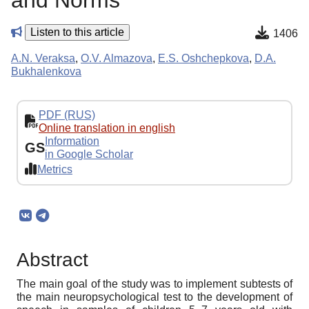
and Norms
Listen to this article
1406
A.N. Veraksa
,
O.V. Almazova
,
E.S. Oshchepkova
,
D.A.
Bukhalenkova
PDF (RUS)
Online translation in english
Information
GS
in Google Scholar
Metrics
Abstract
The main goal of the study was to implement subtests of
the main neuropsychological test to the development of