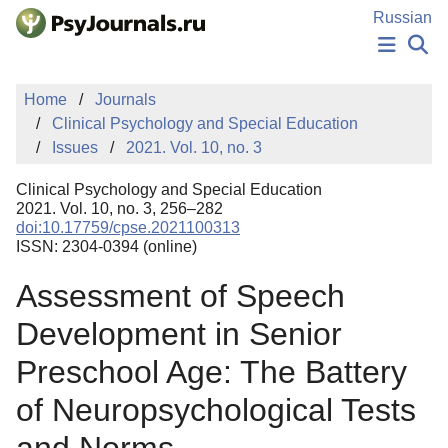
Skip to Main Content
Russian
NEWS
Home
Journals
PUBLICATIONS
Clinical Psychology and Special Education
AUTHORS
Issues
2021. Vol. 10, no. 3
MANUSCRIPT SUBMISSION
EDITOR'S CHOICE
Clinical Psychology and Special Education
Sign Up
Log In
2021. Vol. 10, no. 3, 256–282
doi:10.17759/cpse.2021100313
ISSN: 2304-0394 (online)
Assessment of Speech
Development in Senior
Preschool Age: The Battery
of Neuropsychological Tests