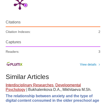
Citations
Citation Indexes:
2
Captures
Readers:
3
View details
Similar Articles
Interdisciplinary Researches
,
Developmental
Psychology
|
Bukhalenkova D.A., Mikhitaeva M.Sh.
The relationship between anxiety and the type of
digital content consumed in the older preschool age