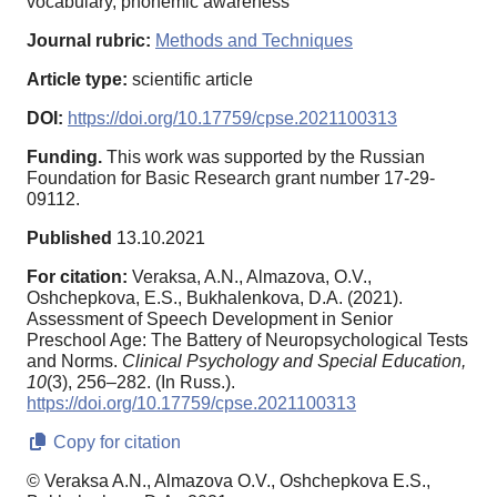
vocabulary, phonemic awareness
Journal rubric:
Methods and Techniques
Article type:
scientific article
DOI:
https://doi.org/10.17759/cpse.2021100313
Funding.
This work was supported by the Russian
Foundation for Basic Research grant number 17-29-
09112.
Published
13.10.2021
For citation:
Veraksa, A.N., Almazova, O.V.,
Oshchepkova, E.S., Bukhalenkova, D.A. (2021).
Assessment of Speech Development in Senior
Preschool Age: The Battery of Neuropsychological Tests
and Norms.
Clinical Psychology and Special Education,
10
(3), 256–282. (In Russ.).
https://doi.org/10.17759/cpse.2021100313
Copy for citation
© Veraksa A.N., Almazova O.V., Oshchepkova E.S.,