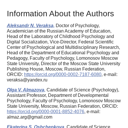
Information About the Authors
Aleksandr N. Veraksa,
Doctor of Psychology,
Academician of the Russian Academy of Education,
Head of the Laboratory of Childhood Psychology and
Digital Socialization, Vice-Director, Federal Scientific
Center of Psychological and Multidisciplinary Research,
Head of the Department of Educational Psychology and
Pedagogy, Faculty of Psychology, Lomonosov Moscow
State University, Director of the Moscow State University
Publishing House, Moscow, Russian Federation,
ORCID:
https://orcid.org/0000-0002-7187-6080
, e-mail:
veraksa@yandex.ru
Olga V. Almazova,
Candidate of Science (Psychology),
Assistant Professor, Department of Developmental
Psychology, Faculty of Psychology, Lomonosov Moscow
State University, Moscow, Russian Federation, ORCID:
https://orcid.org/0000-0001-8852-4076
, e-mail:
almaz.arg@gmail.com
Ekaterina S. Oshchepkova,
Candidate of Science