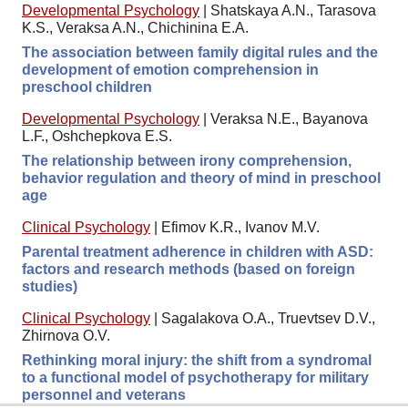
Developmental Psychology
|
Shatskaya A.N., Tarasova
K.S., Veraksa A.N., Chichinina E.A.
The association between family digital rules and the
development of emotion comprehension in
preschool children
Developmental Psychology
|
Veraksa N.E., Bayanova
L.F., Oshchepkova E.S.
The relationship between irony comprehension,
behavior regulation and theory of mind in preschool
age
Clinical Psychology
|
Efimov K.R., Ivanov M.V.
Parental treatment adherence in children with ASD:
factors and research methods (based on foreign
studies)
Clinical Psychology
|
Sagalakova O.A., Truevtsev D.V.,
Zhirnova O.V.
Rethinking moral injury: the shift from a syndromal
to a functional model of psychotherapy for military
personnel and veterans