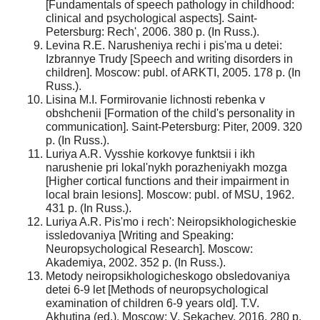
[Fundamentals of speech pathology in childhood:
clinical and psychological aspects]. Saint-
Petersburg: Rech', 2006. 380 p. (In Russ.).
Levina R.E. Narusheniya rechi i pis'ma u detei:
Izbrannye Trudy [Speech and writing disorders in
children]. Moscow: publ. of ARKTI, 2005. 178 p. (In
Russ.).
Lisina M.I. Formirovanie lichnosti rebenka v
obshchenii [Formation of the child's personality in
communication]. Saint-Petersburg: Piter, 2009. 320
p. (In Russ.).
Luriya A.R. Vysshie korkovye funktsii i ikh
narushenie pri lokal'nykh porazheniyakh mozga
[Higher cortical functions and their impairment in
local brain lesions]. Moscow: publ. of MSU, 1962.
431 p. (In Russ.).
Luriya A.R. Pis'mo i rech': Neiropsikhologicheskie
issledovaniya [Writing and Speaking:
Neuropsychological Research]. Moscow:
Akademiya, 2002. 352 p. (In Russ.).
Metody neiropsikhologicheskogo obsledovaniya
detei 6-9 let [Methods of neuropsychological
examination of children 6-9 years old]. T.V.
Akhutina (ed.). Moscow: V. Sekachev, 2016. 280 p.