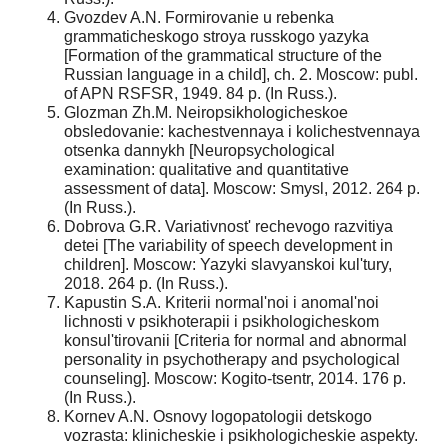
Gvozdev A.N. Formirovanie u rebenka
grammaticheskogo stroya russkogo yazyka
[Formation of the grammatical structure of the
Russian language in a child], ch. 2. Moscow: publ.
of APN RSFSR, 1949. 84 p. (In Russ.).
Glozman Zh.M. Neiropsikhologicheskoe
obsledovanie: kachestvennaya i kolichestvennaya
otsenka dannykh [Neuropsychological
examination: qualitative and quantitative
assessment of data]. Moscow: Smysl, 2012. 264 p.
(In Russ.).
Dobrova G.R. Variativnost' rechevogo razvitiya
detei [The variability of speech development in
children]. Moscow: Yazyki slavyanskoi kul'tury,
2018. 264 p. (In Russ.).
Kapustin S.A. Kriterii normal'noi i anomal'noi
lichnosti v psikhoterapii i psikhologicheskom
konsul'tirovanii [Criteria for normal and abnormal
personality in psychotherapy and psychological
counseling]. Moscow: Kogito-tsentr, 2014. 176 p.
(In Russ.).
Kornev A.N. Osnovy logopatologii detskogo
vozrasta: klinicheskie i psikhologicheskie aspekty.