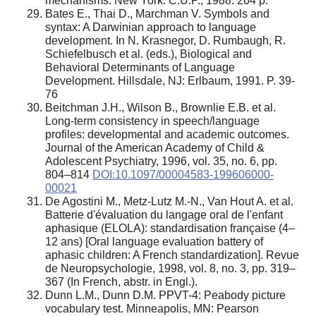
mechanisms. New York: C.U.P., 1988. 264 p.
Bates E., Thai D., Marchman V. Symbols and
syntax: A Darwinian approach to language
development. In N. Krasnegor, D. Rumbaugh, R.
Schiefelbusch et al. (eds.), Biological and
Behavioral Determinants of Language
Development. Hillsdale, NJ: Erlbaum, 1991. P. 39-
76
Beitchman J.H., Wilson B., Brownlie E.B. et al.
Long-term consistency in speech/language
profiles: developmental and academic outcomes.
Journal of the American Academy of Child &
Adolescent Psychiatry, 1996, vol. 35, no. 6, pp.
804–814
DOI:10.1097/00004583-199606000-
00021
De Agostini M., Metz-Lutz M.-N., Van Hout A. et al.
Batterie d'évaluation du langage oral de l'enfant
aphasique (ELOLA): standardisation française (4–
12 ans) [Oral language evaluation battery of
aphasic children: A French standardization]. Revue
de Neuropsychologie, 1998, vol. 8, no. 3, pp. 319–
367 (In French, abstr. in Engl.).
Dunn L.M., Dunn D.M. PPVT-4: Peabody picture
vocabulary test. Minneapolis, MN: Pearson