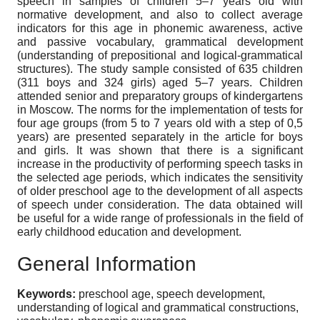
speech in samples of children 5–7 years old with
normative development, and also to collect average
indicators for this age in phonemic awareness, active
and passive vocabulary, grammatical development
(understanding of prepositional and logical-grammatical
structures). The study sample consisted of 635 children
(311 boys and 324 girls) aged 5–7 years. Children
attended senior and preparatory groups of kindergartens
in Moscow. The norms for the implementation of tests for
four age groups (from 5 to 7 years old with a step of 0,5
years) are presented separately in the article for boys
and girls. It was shown that there is a significant
increase in the productivity of performing speech tasks in
the selected age periods, which indicates the sensitivity
of older preschool age to the development of all aspects
of speech under consideration. The data obtained will
be useful for a wide range of professionals in the field of
early childhood education and development.
General Information
Keywords:
preschool age, speech development,
understanding of logical and grammatical constructions,