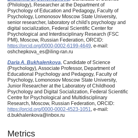
(Philology), Researcher at the Department of
Psychology of Education and Pedagogy, Faculty of
Psychology, Lomonosov Moscow State University,
senior researcher, laboratory of child's psychology and
digital socialization, Federal Scientific Center for
Psychological and Interdisciplinary Research (FSC
PMI), Moscow, Russian Federation, ORCID:
https://orcid.org/0000-0002-6199-4649
, e-mail:
oshchepkova_es@iling-ran.ru
Daria A. Bukhalenkova,
Candidate of Science
(Psychology), Associate Professor, Department of
Educational Psychology and Pedagogy, Faculty of
Psychology, Lomonosov Moscow State University,
Junior Researcher at the Laboratory of Childhood
Psychology and Digital Socialization, Federal Scientific
Centre for Psychological and Multidisciplinary
Research, Moscow, Russian Federation, ORCID:
https://orcid.org/0000-0002-4523-1051
, e-mail:
d.bukhalenkova@inbox.ru
Metrics