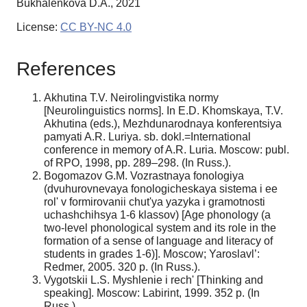
Bukhalenkova D.A., 2021
License:
CC BY-NC 4.0
References
Akhutina T.V. Neirolingvistika normy
[Neurolinguistics norms]. In E.D. Khomskaya, T.V.
Akhutina (eds.), Mezhdunarodnaya konferentsiya
pamyati A.R. Luriya. sb. dokl.=International
conference in memory of A.R. Luria. Moscow: publ.
of RPO, 1998, pp. 289–298. (In Russ.).
Bogomazov G.M. Vozrastnaya fonologiya
(dvuhurovnevaya fonologicheskaya sistema i ee
rol' v formirovanii chut'ya yazyka i gramotnosti
uchashchihsya 1-6 klassov) [Age phonology (a
two-level phonological system and its role in the
formation of a sense of language and literacy of
students in grades 1-6)]. Мoscow; Yaroslavl’:
Redmer, 2005. 320 p. (In Russ.).
Vygotskii L.S. Myshlenie i rech' [Thinking and
speaking]. Moscow: Labirint, 1999. 352 p. (In
Russ.).