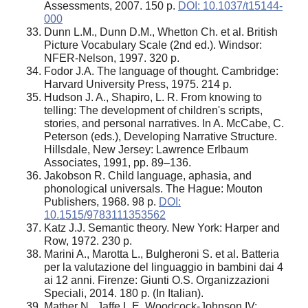
Assessments, 2007. 150 p.
DOI: 10.1037/t15144-
000
Dunn L.M., Dunn D.M., Whetton Ch. et al. British
Picture Vocabulary Scale (2nd ed.). Windsor:
NFER-Nelson, 1997. 320 p.
Fodor J.A. The language of thought. Cambridge:
Harvard University Press, 1975. 214 p.
Hudson J. A., Shapiro, L. R. From knowing to
telling: The development of children's scripts,
stories, and personal narratives. In A. McCabe, C.
Peterson (eds.), Developing Narrative Structure.
Hillsdale, New Jersey: Lawrence Erlbaum
Associates, 1991, pp. 89–136.
Jakobson R. Child language, aphasia, and
phonological universals. The Hague: Mouton
Publishers, 1968. 98 p.
DOI:
10.1515/9783111353562
Katz J.J. Semantic theory. New York: Harper and
Row, 1972. 230 p.
Marini A., Marotta L., Bulgheroni S. et al. Batteria
per la valutazione del linguaggio in bambini dai 4
ai 12 anni. Firenze: Giunti O.S. Organizzazioni
Speciali, 2014. 180 p. (In Italian).
Mather N., Jaffe L.E. Woodcock-Johnson IV: