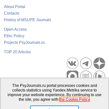
About Portal
Contacts
History of MSUPE Journals
Open Access
Ethic Policy
Projects PsyJournals.ru
TOP 20 Articles
The PsyJournals.ru portal processes cookies and
Psychological Publications Portal PsyJournals.ru, 2007–2026
collects statistics using Yandex.Metrika service to
improve your website experience. By continuing to use
Publisher:
Moscow State University of Psychology and Education
the site, you agree with
the Cookie Policy
.
Open Access Repository