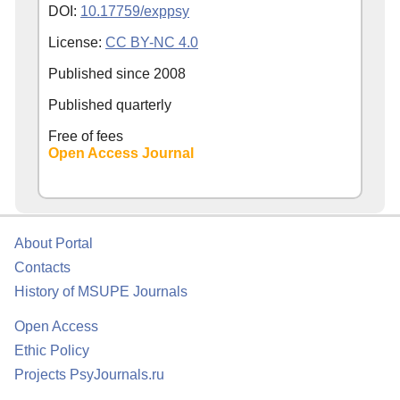
DOI:
10.17759/exppsy
License:
CC BY-NC 4.0
Published since
2008
Published quarterly
Free of fees
Open Access Journal
About Portal
Contacts
History of MSUPE Journals
Open Access
Ethic Policy
Projects PsyJournals.ru