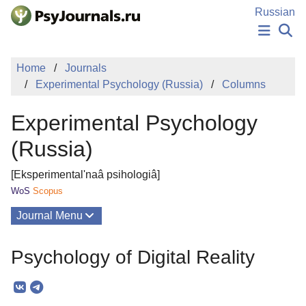
Skip to Main Content
Russian
NEWS
Home
Journals
PUBLICATIONS
Experimental Psychology (Russia)
Columns
AUTHORS
MANUSCRIPT SUBMISSION
Experimental Psychology
EDITOR'S CHOICE
Sign Up
Log In
(Russia)
[Eksperimental'naâ psihologiâ]
WoS
Scopus
Journal Menu
Issues
Psychology of Digital Reality
About
Mission