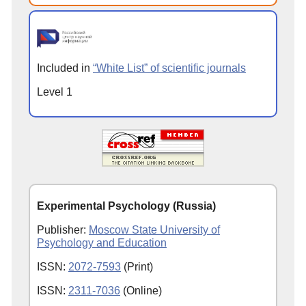
Included in
“White List” of scientific journals
Level 1
Experimental Psychology (Russia)
Publisher:
Moscow State University of
Psychology and Education
ISSN:
2072-7593
(Print)
ISSN:
2311-7036
(Online)