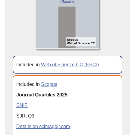
Scopus
Web of Science CC
Included in
Web of Science CC (ESCI)
Included in
Scopus
Journal Quartiles 2025
SNIP
SJR: Q3
Details on scimagojr.com