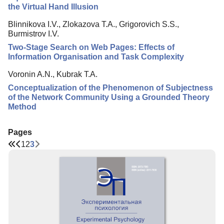
the Virtual Hand Illusion
Blinnikova I.V., Zlokazova T.A., Grigorovich S.S.,
Burmistrov I.V.
Two-Stage Search on Web Pages: Effects of
Information Organisation and Task Complexity
Voronin A.N., Kubrak T.A.
Conceptualization of the Phenomenon of Subjectness
of the Network Community Using a Grounded Theory
Method
Pages
1
2
3