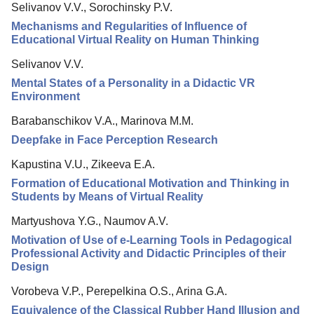
Selivanov V.V., Sorochinsky P.V.
Editorial Board
Mechanisms and Regularities of Influence of
Editorial Policy
Educational Virtual Reality on Human Thinking
Reviewing
Selivanov V.V.
Mental States of a Personality in a Didactic VR
Indexing
Environment
Author Guide
Barabanschikov V.A., Marinova M.M.
Columns
Deepfake in Face Perception Research
Preprints
Kapustina V.U., Zikeeva E.A.
Contacts
Formation of Educational Motivation and Thinking in
Students by Means of Virtual Reality
Martyushova Y.G., Naumov A.V.
Motivation of Use of e-Learning Tools in Pedagogical
Professional Activity and Didactic Principles of their
Design
Vorobeva V.P., Perepelkina O.S., Arina G.A.
Equivalence of the Classical Rubber Hand Illusion and