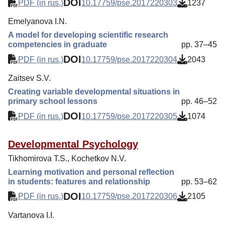
DOI
PDF (in rus.)
10.17759/pse.2017220303
1237
Emelyanova I.N.
A model for developing scientific research
competencies in graduate
pp. 37–45
DOI
PDF (in rus.)
10.17759/pse.2017220304
2043
Zaitsev S.V.
Creating variable developmental situations in
primary school lessons
pp. 46–52
DOI
PDF (in rus.)
10.17759/pse.2017220305
1074
Developmental Psychology
Tikhomirova T.S., Kochetkov N.V.
Learning motivation and personal reflection
in students: features and relationship
pp. 53–62
DOI
PDF (in rus.)
10.17759/pse.2017220306
2105
Vartanova I.I.