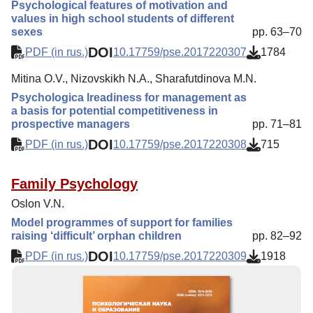
Psychological features of motivation and
values in high school students of different
sexes
pp. 63–70
DOI
PDF (in rus.)
10.17759/pse.2017220307
1784
Mitina O.V., Nizovskikh N.A., Sharafutdinova M.N.
Psychologica lreadiness for management as
a basis for potential competitiveness in
prospective managers
pp. 71–81
DOI
PDF (in rus.)
10.17759/pse.2017220308
715
Family Psychology
Oslon V.N.
Model programmes of support for families
raising ‘difficult’ orphan children
pp. 82–92
DOI
PDF (in rus.)
10.17759/pse.2017220309
1918