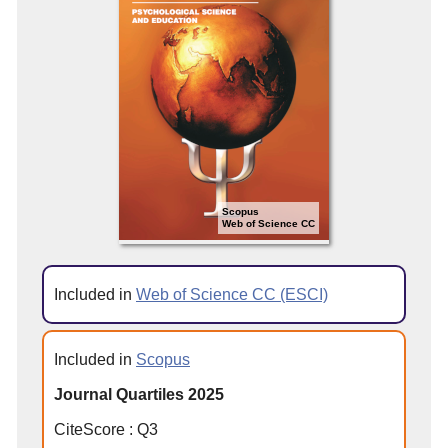
Scopus
Web of Science CC
Included in
Web of Science CC (ESCI)
Included in
Scopus
Journal Quartiles 2025
CiteScore
:
Q
3