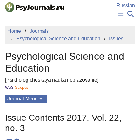
Skip to Main Content
Russian
NEWS
Home
Journals
PUBLICATIONS
Psychological Science and Education
Issues
AUTHORS
MANUSCRIPT SUBMISSION
Psychological Science and
EDITOR'S CHOICE
Sign Up
Log In
Education
[Psikhologicheskaya nauka i obrazovanie]
WoS
Scopus
Journal Menu
Issues
Issue Contents 2017. Vol. 22,
About
no. 3
Mission