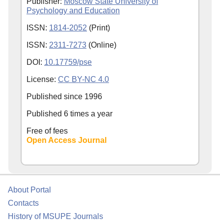
Publisher:
Moscow State University of
Psychology and Education
ISSN:
1814-2052
(Print)
ISSN:
2311-7273
(Online)
DOI:
10.17759/pse
License:
CC BY-NC 4.0
Published since
1996
Published 6 times a year
Free of fees
Open Access Journal
About Portal
Contacts
History of MSUPE Journals