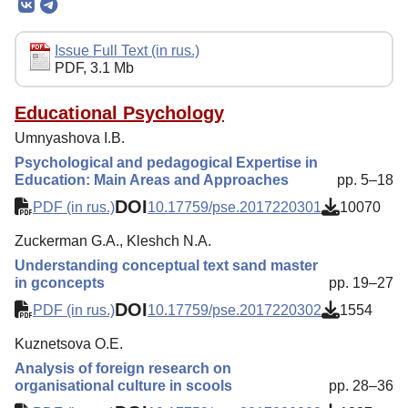
Editorial Board
Editorial Policy
Issue Full Text (in rus.)
PDF, 3.1 Mb
Reviewing
Indexing
Educational Psychology
Umnyashova I.B.
Author Guide
Psychological and pedagogical Expertise in
Columns
Education: Main Areas and Approaches
pp. 5–18
DOI
Preprints
PDF (in rus.)
10.17759/pse.2017220301
10070
Contacts
Zuckerman G.A., Kleshch N.A.
Understanding conceptual text sand master
in gconcepts
pp. 19–27
DOI
PDF (in rus.)
10.17759/pse.2017220302
1554
Kuznetsova O.E.
Analysis of foreign research on
organisational culture in scools
pp. 28–36