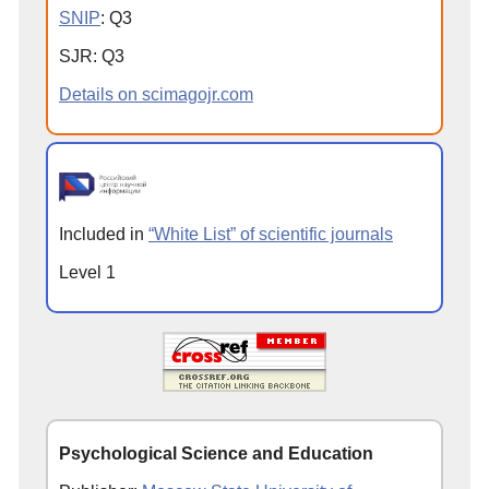
SNIP
:
Q
3
SJR
:
Q
3
Details on scimagojr.com
Included in
“White List” of scientific journals
Level 1
Psychological Science and Education