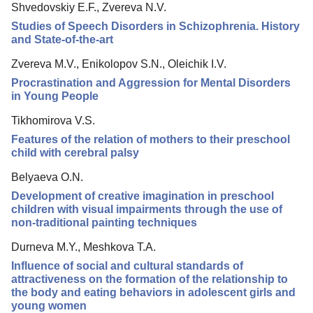
Shvedovskiy E.F., Zvereva N.V.
Editorial Board
Studies of Speech Disorders in Schizophrenia. History
Editorial Policy
and State-of-the-art
Reviewing
Zvereva M.V., Enikolopov S.N., Oleichik I.V.
Procrastination and Aggression for Mental Disorders
Indexing
in Young People
Author Guide
Tikhomirova V.S.
Columns
Features of the relation of mothers to their preschool
child with cerebral palsy
Preprints
Belyaeva O.N.
Contacts
Development of creative imagination in preschool
children with visual impairments through the use of
non-traditional painting techniques
Durneva M.Y., Meshkova T.A.
Influence of social and cultural standards of
attractiveness on the formation of the relationship to
the body and eating behaviors in adolescent girls and
young women