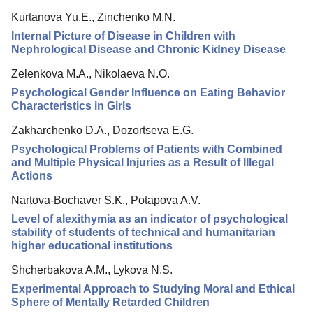
Kurtanova Yu.E., Zinchenko M.N.
Internal Picture of Disease in Children with
Nephrological Disease and Chronic Kidney Disease
Zelenkova M.A., Nikolaeva N.O.
Psychological Gender Influence on Eating Behavior
Characteristics in Girls
Zakharchenko D.A., Dozortseva E.G.
Psychological Problems of Patients with Combined
and Multiple Physical Injuries as a Result of Illegal
Actions
Nartova-Bochaver S.K., Potapova A.V.
Level of alexithymia as an indicator of psychological
stability of students of technical and humanitarian
higher educational institutions
Shcherbakova A.M., Lykova N.S.
Experimental Approach to Studying Moral and Ethical
Sphere of Mentally Retarded Children