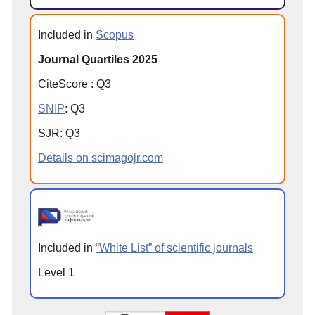
Included in
Scopus
Journal Quartiles 2025
CiteScore
:
Q
3
SNIP
:
Q
3
SJR
:
Q
3
Details on scimagojr.com
Included in
“White List” of scientific journals
Level 1