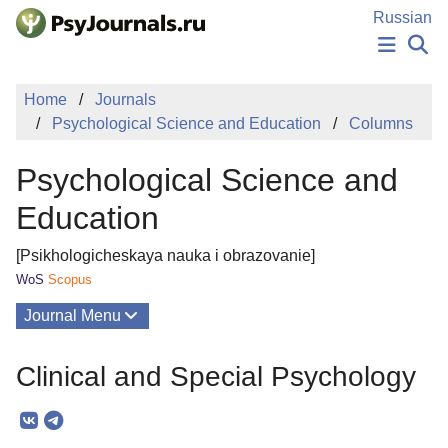
Skip to Main Content
Russian
NEWS
Home
Journals
PUBLICATIONS
Psychological Science and Education
Columns
AUTHORS
MANUSCRIPT SUBMISSION
Psychological Science and
EDITOR'S CHOICE
Sign Up
Log In
Education
[Psikhologicheskaya nauka i obrazovanie]
WoS
Scopus
Journal Menu
Issues
Clinical and Special Psychology
About
Mission