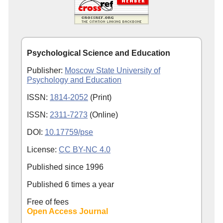
Psychological Science and Education
Publisher:
Moscow State University of
Psychology and Education
ISSN:
1814-2052
(Print)
ISSN:
2311-7273
(Online)
DOI:
10.17759/pse
License:
CC BY-NC 4.0
Published since
1996
Published 6 times a year
Free of fees
Open Access Journal