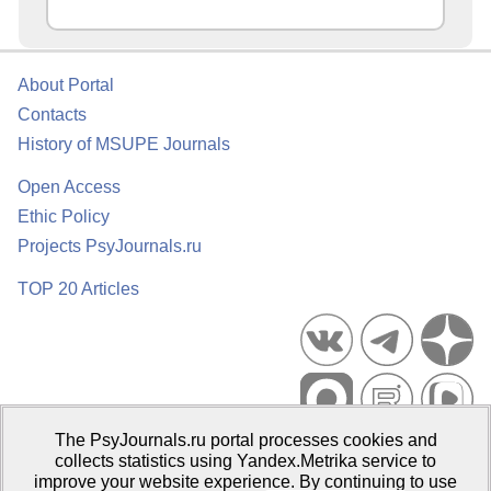
About Portal
Contacts
History of MSUPE Journals
Open Access
Ethic Policy
Projects PsyJournals.ru
TOP 20 Articles
The PsyJournals.ru portal processes cookies and
Psychological Publications Portal PsyJournals.ru, 2007–2026
collects statistics using Yandex.Metrika service to
improve your website experience. By continuing to use
Publisher:
Moscow State University of Psychology and Education