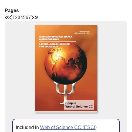
Pages
1
2
3
4
5
6
7
Scopus
Web of Science CC
Included in
Web of Science CC (ESCI)