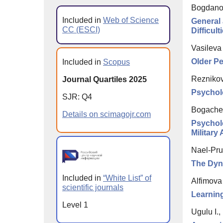
Bogdanova
Included in
Web of Science
General 
CC (ESCI)
Difficult
Vasileva
Older Pe
Included in
Scopus
Reznikov
Journal Quartiles 2025
Psycholo
SJR: Q4
Bogachev
Details on scimagojr.com
Psycholo
Military
Nael-Pru
The Dyna
Included in
“White List” of
Alfimova
scientific journals
Learning
Level 1
Ugulu I.,