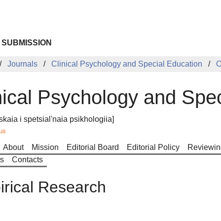
 SUBMISSION
Journals
Clinical Psychology and Special Education
C
nical Psychology and Spe
skaia i spetsial'naia psikhologiia]
us
About
Mission
Editorial Board
Editorial Policy
Reviewin
ts
Contacts
rical Research