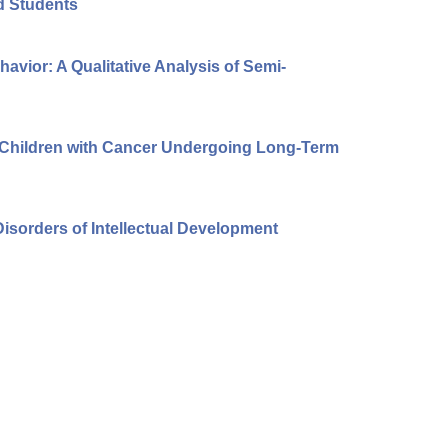
ed Students
avior: A Qualitative Analysis of Semi-
f Children with Cancer Undergoing Long-Term
isorders of Intellectual Development