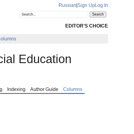
Russian
|
Sign Up
Log In
EDITOR'S CHOICE
olumns
cial Education
g
Indexing
Author Guide
Columns