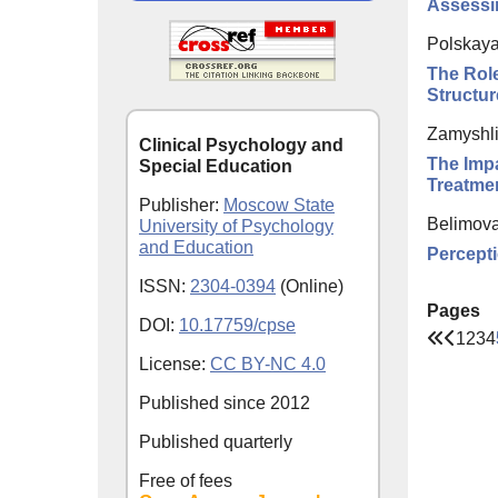
Assessin
Polskaya
The Role
Structur
Zamyshli
Clinical Psychology and
The Impa
Special Education
Treatme
Publisher:
Moscow State
Belimova
University of Psychology
and Education
Percepti
ISSN:
2304-0394
(Online)
Pages
DOI:
10.17759/cpse
1
2
3
4
License:
CC BY-NC 4.0
Published since
2012
Published quarterly
Free of fees