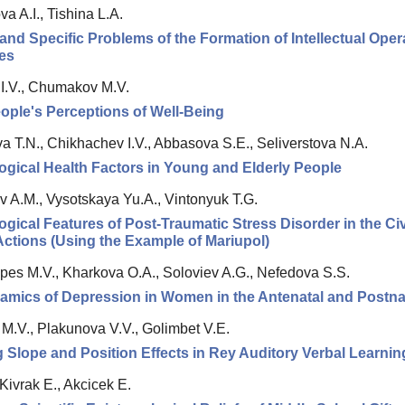
 A.I., Tishina L.A.
and Specific Problems of the Formation of Intellectual Ope
ies
 I.V., Chumakov M.V.
ople's Perceptions of Well-Being
a T.N., Chikhachev I.V., Abbasova S.E., Seliverstova N.A.
gical Health Factors in Young and Elderly People
 A.M., Vysotskaya Yu.A., Vintonyuk T.G.
gical Features of Post-Traumatic Stress Disorder in the Ci
 Actions (Using the Example of Mariupol)
pes M.V., Kharkova O.A., Soloviev A.G., Nefedova S.S.
mics of Depression in Women in the Antenatal and Postna
 M.V., Plakunova V.V., Golimbet V.E.
 Slope and Position Effects in Rey Auditory Verbal Learnin
 Kivrak E., Akcicek E.