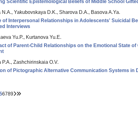
g Scientific Epistemological Beliefs of Middle School Gift
 N.A., Yakubovskaya D.K., Sharova D.A., Basova A.Ya.
 of Interpersonal Relationships in Adolescents' Suicidal Beh
ed Interviews
aeva Yu.P., Kurtanova Yu.E.
ct of Parent-Child Relationships on the Emotional State o
nt
 P.A., Zashchirinskaia O.V.
on of Pictographic Alternative Communication Systems in D
5
6
7
8
9