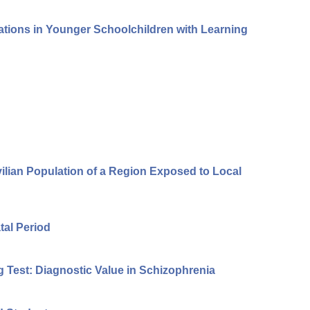
rations in Younger Schoolchildren with Learning
vilian Population of a Region Exposed to Local
tal Period
g Test: Diagnostic Value in Schizophrenia