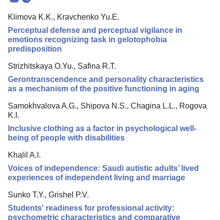
Mission
Klimova K.K., Kravchenko Yu.E.
Editorial Board
Perceptual defense and perceptual vigilance in
Editorial Policy
emotions recognizing task in gelotophobia
predisposition
Reviewing
Strizhitskaya O.Yu., Safina R.T.
Indexing
Gerontranscendence and personality characteristics
Author Guide
as a mechanism of the positive functioning in aging
Columns
Samokhvalova A.G., Shipova N.S., Chagina L.L., Rogova
K.I.
Preprints
Inclusive clothing as a factor in psychological well-
being of people with disabilities
Contacts
Khalil A.I.
Voices of independence: Saudi autistic adults’ lived
experiences of independent living and marriage
Sunko T.Y., Grishel P.V.
Students' readiness for professional activity:
psychometric characteristics and comparative