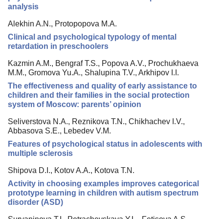
analysis
Alekhin A.N., Protopopova M.A.
Clinical and psychological typology of mental
retardation in preschoolers
Kazmin A.M., Bengraf T.S., Popova A.V., Prochukhaeva
M.M., Gromova Yu.A., Shalupina T.V., Arkhipov I.I.
The effectiveness and quality of early assistance to
children and their families in the social protection
system of Moscow: parents’ opinion
Seliverstova N.A., Reznikova T.N., Chikhachev I.V.,
Abbasova S.E., Lebedev V.M.
Features of psychological status in adolescents with
multiple sclerosis
Shipova D.I., Kotov A.A., Kotova T.N.
Activity in choosing examples improves categorical
prototype learning in children with autism spectrum
disorder (ASD)