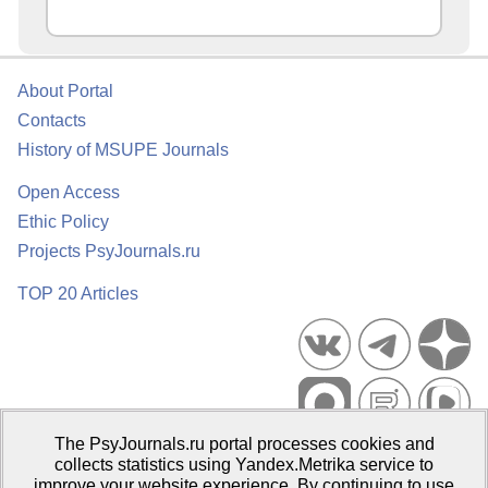
About Portal
Contacts
History of MSUPE Journals
Open Access
Ethic Policy
Projects PsyJournals.ru
TOP 20 Articles
The PsyJournals.ru portal processes cookies and
Psychological Publications Portal PsyJournals.ru, 2007–2026
collects statistics using Yandex.Metrika service to
improve your website experience. By continuing to use