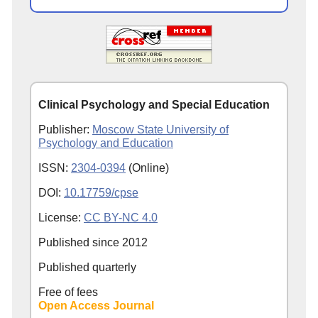
Clinical Psychology and Special Education
Publisher:
Moscow State University of
Psychology and Education
ISSN:
2304-0394
(Online)
DOI:
10.17759/cpse
License:
CC BY-NC 4.0
Published since
2012
Published quarterly
Free of fees
Open Access Journal