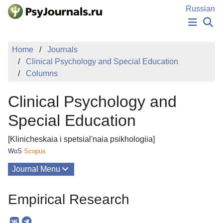
Skip to Main Content
Russian
NEWS
Home
Journals
PUBLICATIONS
Clinical Psychology and Special Education
AUTHORS
Columns
MANUSCRIPT SUBMISSION
EDITOR'S CHOICE
Clinical Psychology and
Sign Up
Log In
Special Education
[Klinicheskaia i spetsial'naia psikhologiia]
WoS
Scopus
Journal Menu
Issues
Empirical Research
About