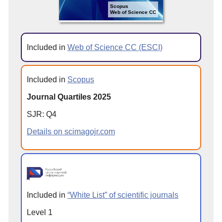
Scopus
Web of Science CC
Included in
Web of Science CC (ESCI)
Included in
Scopus
Journal Quartiles 2025
SJR: Q4
Details on scimagojr.com
Included in
“White List” of scientific journals
Level 1