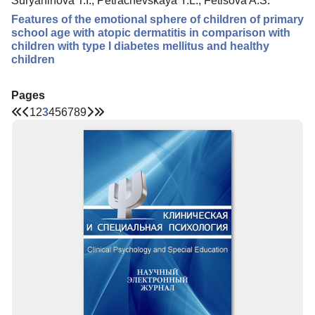
Suryaninova T.I., Petrachevskaya Y.L., Fetisova A.S.
Features of the emotional sphere of children of primary
school age with atopic dermatitis in comparison with
children with type I diabetes mellitus and healthy
children
Pages
1
2
3
4
5
6
7
8
9