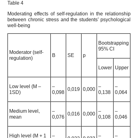
Table 4
Moderating effects of self-regulation in the relationship
between chronic stress and the students’ psychological
well-being
Bootstrapping
95% CI
Moderator (self-
B
SE
p
regulation)
Lower
Upper
Low level (M –
–
–
–
0,019
0,000
1SD)
0,098
0,138
0,064
Medium level,
–
–
–
0,016
0,000
mean
0,076
0,108
0,046
High level (M + 1
–
–
–