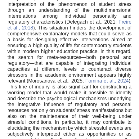
interpretation of the phenomenon of student stress
through an understanding of the multidimensional
interrelations among individual personality and
regulatory characteristics (Delegach et al., 2021;
Freire
et al., 2018
). This situation hinders the development of
comprehensive explanatory models that could serve as
a basis for designing effective interventions aimed at
ensuring a high quality of life for contemporary students
within modern higher education practice. In this regard,
the search for meta-resources—both personal and
regulatory—that are capable of integrating individual
capacities at different levels to counteract diverse
stressors in the academic environment appears highly
relevant (Morosanova et al., 2025;
Fomina et al., 2024
).
This line of inquiry is also significant for constructing a
working model that would make it possible to identify
and describe the psychological mechanisms underlying
the integrative influence of regulatory and personal
resources not only on students’ stress manifestations but
also on the maintenance of their well-being under
stressful conditions. In particular, it may contribute to
elucidating the mechanism by which stressful events are
subjectively interpreted either as opportunities or as