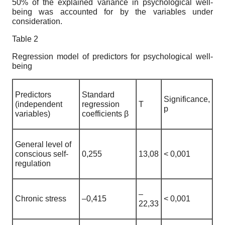
50% of the explained variance in psychological well-
being was accounted for by the variables under
consideration.
Table 2
Regression model of predictors for psychological well-
being
Predictors
Standard
Significance,
(independent
regression
T
p
variables)
coefficients β
General level of
conscious self-
0,255
13,08
< 0,001
regulation
–
Chronic stress
–0,415
< 0,001
22,33