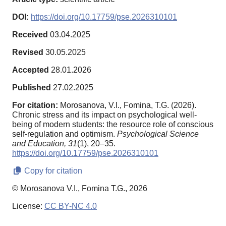
DOI:
https://doi.org/10.17759/pse.2026310101
Received
03.04.2025
Revised
30.05.2025
Accepted
28.01.2026
Published
27.02.2025
For citation:
Morosanova, V.I., Fomina, T.G. (2026).
Chronic stress and its impact on psychological well-
being of modern students: the resource role of conscious
self-regulation and optimism.
Psychological Science
and Education,
31
(1), 20–35.
https://doi.org/10.17759/pse.2026310101
Copy for citation
© Morosanova V.I., Fomina T.G., 2026
License:
CC BY-NC 4.0