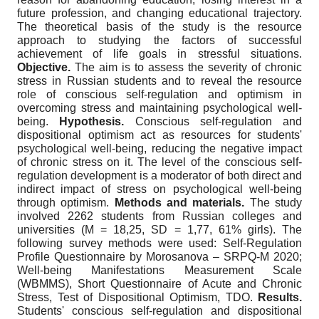
future profession, and changing educational trajectory.
The theoretical basis of the study is the resource
approach to studying the factors of successful
achievement of life goals in stressful situations.
Objective
.
The aim is to assess the severity of chronic
stress in Russian students and to reveal the resource
role of conscious self-regulation and optimism in
overcoming stress and maintaining psychological well-
being.
Hypothesis
.
Conscious self-regulation and
dispositional optimism act as resources for students'
psychological well-being, reducing the negative impact
of chronic stress on it. The level of the conscious self-
regulation development is a moderator of both direct and
indirect impact of stress on psychological well-being
through optimism.
Methods
and
materials
.
The study
involved 2262 students from Russian colleges and
universities (M = 18,25, SD = 1,77, 61% girls). The
following survey methods were used: Self-Regulation
Profile Questionnaire by Morosanova – SRPQ-M 2020;
Well-being Manifestations Measurement Scale
(WBMMS), Short Questionnaire of Acute and Chronic
Stress, Test of Dispositional Optimism, TDO.
Results
.
Students' conscious self-regulation and dispositional