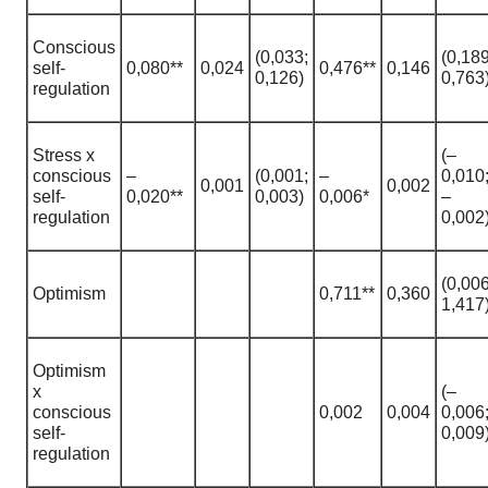
Сonscious
(0,033;
(0,189
self-
0,080**
0,024
0,476**
0,146
0,126)
0,763
regulation
Stress х
(–
conscious
–
(0,001;
–
0,010
0,001
0,002
self-
0,020**
0,003)
0,006*
–
regulation
0,002
(0,006
Optimism
0,711**
0,360
1,417
Optimism
х
(–
conscious
0,002
0,004
0,006
self-
0,009
regulation