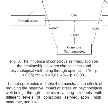
Fig. 3. The influence of conscious self-regulation on
the relationship between chronic stress and
psychological well-being through optimism: «*» – p
< 0,05; «*» – p < 0,01; «*» – p < 0,001
The data presented in Table 4 demonstrate the effects of
reducing the negative impact of stress on psychological
well-being through optimism among students with
different levels of conscious self-regulation (high,
moderate, and low).