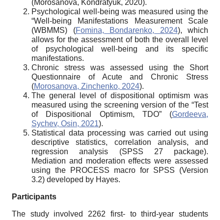
(Morosanova, Kondratyuk, 2020).
Psychological well-being was measured using the
“Well-being Manifestations Measurement Scale
(WBMMS) (
Fomina, Bondarenko, 2024
), which
allows for the assessment of both the overall level
of psychological well-being and its specific
manifestations.
Chronic stress was assessed using the Short
Questionnaire of Acute and Chronic Stress
(
Morosanova, Zinchenko, 2024
).
The general level of dispositional optimism was
measured using the screening version of the “Test
of Dispositional Optimism, TDO” (
Gordeeva,
Sychev, Osin, 2021
).
Statistical data processing was carried out using
descriptive statistics, correlation analysis, and
regression analysis (SPSS 27 package).
Mediation and moderation effects were assessed
using the PROCESS macro for SPSS (Version
3.2) developed by Hayes.
Participants
The study involved 2262 first- to third-year students