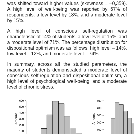
was shifted toward higher values (skewness = –0,359).
A high level of well-being was reported by 67% of
respondents, a low level by 18%, and a moderate level
by 15%.
A high level of conscious self-regulation was
characteristic of 14% of students, a low level of 15%, and
a moderate level of 71%. The percentage distribution for
dispositional optimism was as follows: high level – 14%,
low level – 12%, and moderate level – 74%.
In summary, across all the studied parameters, the
majority of students demonstrated a moderate level of
conscious self-regulation and dispositional optimism, a
high level of psychological well-being, and a moderate
level of chronic stress.