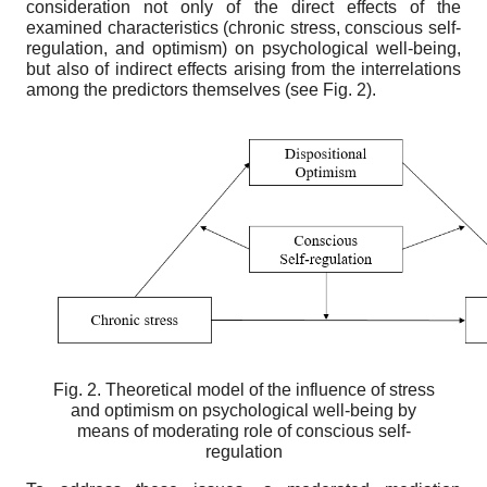
consideration not only of the direct effects of the
examined characteristics (chronic stress, conscious self-
regulation, and optimism) on psychological well-being,
but also of indirect effects arising from the interrelations
among the predictors themselves (see Fig. 2).
Fig. 2. Theoretical model of the influence of stress
and optimism on psychological well-being by
means of moderating role of conscious self-
regulation