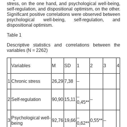
stress, on the one hand, and psychological well-being,
self-regulation, and dispositional optimism, on the other.
Significant positive correlations were observed between
psychological well-being, self-regulation, and
dispositional optimism.
Table 1
Descriptive statistics and correlations between the
variables (N = 2262)
Variables
M
SD
1
2
3
4
1
Chronic stress
26,29
7,38
–
–
2
Self-regulation
90,90
15,11
–
0,45**
Psychological well-
–
3
92,76
19,66
0,55**
–
being
0,62**