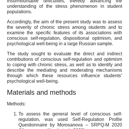
insurmountable difficulties, thereby advancing the
understanding of the stress phenomenon in student
populations.
Accordingly, the aim of the present study was to assess
the severity of chronic stress among students and to
examine the specific features of its associations with
conscious self-regulation, dispositional optimism, and
psychological well-being in a large Russian sample.
The study sought to evaluate the direct and indirect
contributions of conscious self-regulation and optimism
to coping with chronic stress, as well as to identify and
describe the mediating and moderating mechanisms
through which these resources influence students’
psychological well-being.
Materials and methods
Methods:
To assess the general level of conscious self-
regulation, was used Self-Regulation Profile
Questionnaire by Morosanova – SRPQ-M 2020