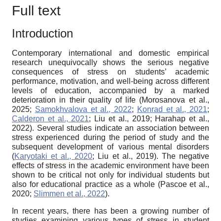
Full text
Introduction
Contemporary international and domestic empirical
research unequivocally shows the serious negative
consequences of stress on students’ academic
performance, motivation, and well-being across different
levels of education, accompanied by a marked
deterioration in their quality of life (Morosanova et al.,
2025;
Samokhvalova et al., 2022
;
Konrad et al., 2021
;
Calderon et al., 2021
; Liu et al., 2019; Harahap et al.,
2022). Several studies indicate an association between
stress experienced during the period of study and the
subsequent development of various mental disorders
(
Karyotaki et al., 2020
; Liu et al., 2019). The negative
effects of stress in the academic environment have been
shown to be critical not only for individual students but
also for educational practice as a whole (Pascoe et al.,
2020;
Slimmen et al., 2022
).
In recent years, there has been a growing number of
studies examining various types of stress in student