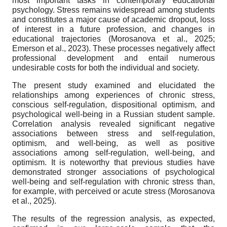
most important tasks in contemporary educational
psychology. Stress remains widespread among students
and constitutes a major cause of academic dropout, loss
of interest in a future profession, and changes in
educational trajectories (Morosanova et al., 2025;
Emerson et al., 2023). These processes negatively affect
professional development and entail numerous
undesirable costs for both the individual and society.
The present study examined and elucidated the
relationships among experiences of chronic stress,
conscious self-regulation, dispositional optimism, and
psychological well-being in a Russian student sample.
Correlation analysis revealed significant negative
associations between stress and self-regulation,
optimism, and well-being, as well as positive
associations among self-regulation, well-being, and
optimism. It is noteworthy that previous studies have
demonstrated stronger associations of psychological
well-being and self-regulation with chronic stress than,
for example, with perceived or acute stress (Morosanova
et al., 2025).
The results of the regression analysis, as expected,