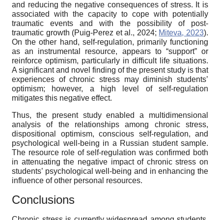
and reducing the negative consequences of stress. It is
associated with the capacity to cope with potentially
traumatic events and with the possibility of post-
traumatic growth (Puig-Perez et al., 2024;
Miteva, 2023
).
On the other hand, self-regulation, primarily functioning
as an instrumental resource, appears to “support” or
reinforce optimism, particularly in difficult life situations.
A significant and novel finding of the present study is that
experiences of chronic stress may diminish students’
optimism; however, a high level of self-regulation
mitigates this negative effect.
Thus, the present study enabled a multidimensional
analysis of the relationships among chronic stress,
dispositional optimism, conscious self-regulation, and
psychological well-being in a Russian student sample.
The resource role of self-regulation was confirmed both
in attenuating the negative impact of chronic stress on
students’ psychological well-being and in enhancing the
influence of other personal resources.
Conclusions
Chronic stress is currently widespread among students.