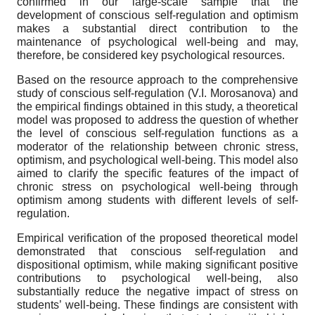
confirmed in our large-scale sample that the
development of conscious self-regulation and optimism
makes a substantial direct contribution to the
maintenance of psychological well-being and may,
therefore, be considered key psychological resources.
Based on the resource approach to the comprehensive
study of conscious self-regulation (V.I. Morosanova) and
the empirical findings obtained in this study, a theoretical
model was proposed to address the question of whether
the level of conscious self-regulation functions as a
moderator of the relationship between chronic stress,
optimism, and psychological well-being. This model also
aimed to clarify the specific features of the impact of
chronic stress on psychological well-being through
optimism among students with different levels of self-
regulation.
Empirical verification of the proposed theoretical model
demonstrated that conscious self-regulation and
dispositional optimism, while making significant positive
contributions to psychological well-being, also
substantially reduce the negative impact of stress on
students’ well-being. These findings are consistent with