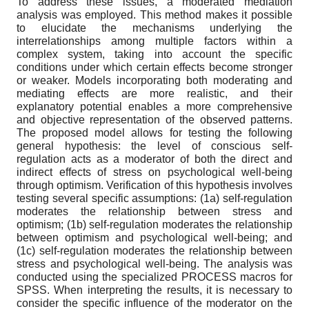
To address these issues, a moderated mediation
analysis was employed. This method makes it possible
to elucidate the mechanisms underlying the
interrelationships among multiple factors within a
complex system, taking into account the specific
conditions under which certain effects become stronger
or weaker. Models incorporating both moderating and
mediating effects are more realistic, and their
explanatory potential enables a more comprehensive
and objective representation of the observed patterns.
The proposed model allows for testing the following
general hypothesis: the level of conscious self-
regulation acts as a moderator of both the direct and
indirect effects of stress on psychological well-being
through optimism. Verification of this hypothesis involves
testing several specific assumptions: (1a) self-regulation
moderates the relationship between stress and
optimism; (1b) self-regulation moderates the relationship
between optimism and psychological well-being; and
(1c) self-regulation moderates the relationship between
stress and psychological well-being. The analysis was
conducted using the specialized PROCESS macros for
SPSS. When interpreting the results, it is necessary to
consider the specific influence of the moderator on the