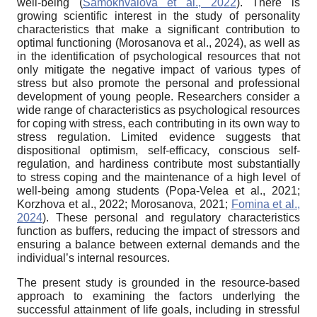
well-being (
Samokhvalova et al., 2022
). There is
growing scientific interest in the study of personality
characteristics that make a significant contribution to
optimal functioning (Morosanova et al., 2024), as well as
in the identification of psychological resources that not
only mitigate the negative impact of various types of
stress but also promote the personal and professional
development of young people. Researchers consider a
wide range of characteristics as psychological resources
for coping with stress, each contributing in its own way to
stress regulation. Limited evidence suggests that
dispositional optimism, self-efficacy, conscious self-
regulation, and hardiness contribute most substantially
to stress coping and the maintenance of a high level of
well-being among students (Popa-Velea et al., 2021;
Korzhova et al., 2022; Morosanova, 2021;
Fomina et al.,
2024
). These personal and regulatory characteristics
function as buffers, reducing the impact of stressors and
ensuring a balance between external demands and the
individual’s internal resources.
The present study is grounded in the resource-based
approach to examining the factors underlying the
successful attainment of life goals, including in stressful