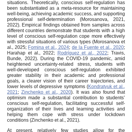
situations. Theoretically, conscious self-regulation has
been substantiated as a meta-resource for maintaining
well-being, achieving academic success, and supporting
professional self-determination (Morosanova, 2021,
2022). Empirical findings obtained from samples across
different countries demonstrate that students with a high
level of conscious self-regulation cope more effectively
with stressful situations of various types (Morosanova et
al., 2025;
Fomina et al., 2024
;
de la Fuente et al., 2020
;
Harahap et al., 2022;
Rodríguez et al., 2022
; Travis,
Bunde, 2022). During the COVID-19 pandemic, amid
heightened uncertainty-related stress, students with
well-developed conscious self-regulation exhibited
greater stability in their academic and professional
goals, a clearer vision of their career trajectories, and
lower levels of depressive symptoms (
Kondratyuk et al.,
2021
;
Zinchenko et al., 2020
). It was also found that
optimism made a substantial contribution to students’
conscious self-regulation, facilitating successful self-
organization of their lives and learning activities and
helping them cope with stress under lockdown
conditions (Zinchenko et al., 2021).
At present, relatively few studies allow for the