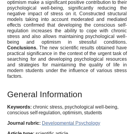
optimism make a significant positive contribution to their
psychological well-being, significantly reducing the
negative impact of stress on it. Constructed structural
models taking into account moderated and mediated
effects confirmed that developing the conscious self-
regulation increases the ability to cope with chronic
stress and also allows maintaining psychological well-
being and optimism in stressful conditions.
Conclusions
.
The new scientific results obtained have
practical significance in the context of the urgent task of
searching for and developing psychological resources
and strategies for maintaining the quality of life in
modern students under the influence of various stress
factors.
General Information
Keywords:
chronic stress, psychological well-being,
conscious self-regulation, optimism, students
Journal rubric:
Developmental Psychology
Article type:
scientific article