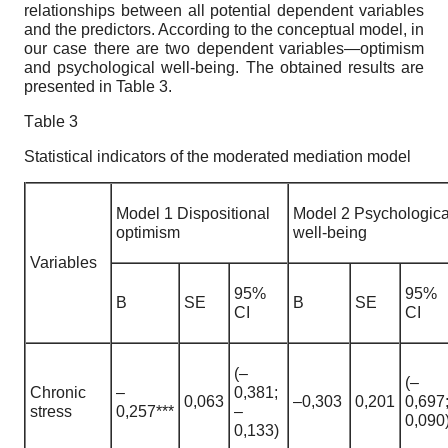
relationships between all potential dependent variables
and the predictors. According to the conceptual model, in
our case there are two dependent variables—optimism
and psychological well-being. The obtained results are
presented in Table 3.
Тable 3
Statistical indicators of the moderated mediation model
Model 1 Dispositional
Model 2 Psychologica
optimism
well-being
Variables
95%
95%
B
SE
B
SE
CI
CI
(–
(–
Chronic
–
0,381;
0,063
–0,303
0,201
0,697
stress
0,257***
–
0,090
0,133)