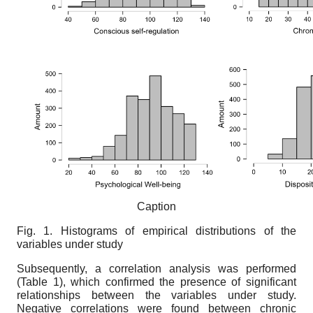
Caption
Fig. 1. Histograms of empirical distributions of the
variables under study
Subsequently, a correlation analysis was performed
(Table 1), which confirmed the presence of significant
relationships between the variables under study.
Negative correlations were found between chronic