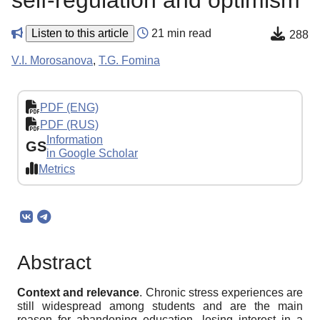
self-regulation and optimism
Listen to this article
21 min read
288
V.I. Morosanova
,
T.G. Fomina
PDF (ENG)
PDF (RUS)
Information
GS
in Google Scholar
Metrics
Abstract
Context
and
relevance
. Chronic stress experiences are
still widespread among students and are the main
reason for abandoning education, losing interest in a