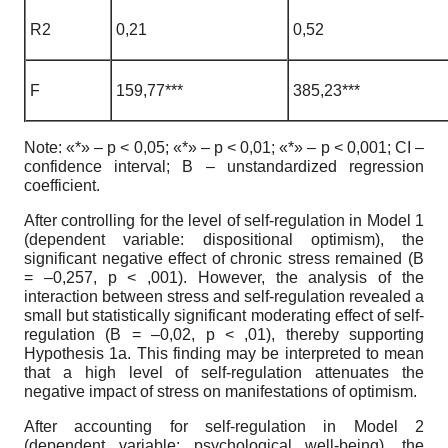
R2
0,21
0,52
F
159,77***
385,23***
Note: «*» – p < 0,05; «*» – p < 0,01; «*» – p < 0,001; CI –
confidence interval; В – unstandardized regression
coefficient.
After controlling for the level of self-regulation in Model 1
(dependent variable: dispositional optimism), the
significant negative effect of chronic stress remained (B
= –0,257, p < ,001). However, the analysis of the
interaction between stress and self-regulation revealed a
small but statistically significant moderating effect of self-
regulation (B = –0,02, p < ,01), thereby supporting
Hypothesis 1a. This finding may be interpreted to mean
that a high level of self-regulation attenuates the
negative impact of stress on manifestations of optimism.
After accounting for self-regulation in Model 2
(dependent variable: psychological well-being), the