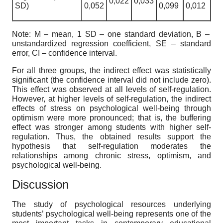
0,022
0,033
SD)
0,052
0,099
0,012
Note: M – mean, 1 SD – one standard deviation, В –
unstandardized regression coefficient, SE – standard
error, CI – confidence interval.
For all three groups, the indirect effect was statistically
significant (the confidence interval did not include zero).
This effect was observed at all levels of self-regulation.
However, at higher levels of self-regulation, the indirect
effects of stress on psychological well-being through
optimism were more pronounced; that is, the buffering
effect was stronger among students with higher self-
regulation. Thus, the obtained results support the
hypothesis that self-regulation moderates the
relationships among chronic stress, optimism, and
psychological well-being.
Discussion
The study of psychological resources underlying
students’ psychological well-being represents one of the