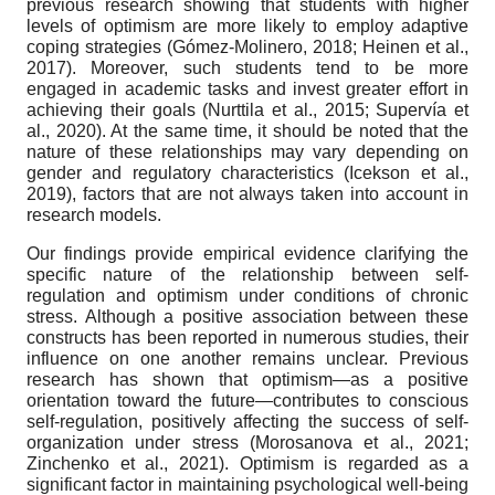
previous research showing that students with higher
levels of optimism are more likely to employ adaptive
coping strategies (Gómez-Molinero, 2018; Heinen et al.,
2017). Moreover, such students tend to be more
engaged in academic tasks and invest greater effort in
achieving their goals (Nurttila et al., 2015; Supervía et
al., 2020). At the same time, it should be noted that the
nature of these relationships may vary depending on
gender and regulatory characteristics (Icekson et al.,
2019), factors that are not always taken into account in
research models.
Our findings provide empirical evidence clarifying the
specific nature of the relationship between self-
regulation and optimism under conditions of chronic
stress. Although a positive association between these
constructs has been reported in numerous studies, their
influence on one another remains unclear. Previous
research has shown that optimism—as a positive
orientation toward the future—contributes to conscious
self-regulation, positively affecting the success of self-
organization under stress (Morosanova et al., 2021;
Zinchenko et al., 2021). Optimism is regarded as a
significant factor in maintaining psychological well-being