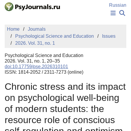
Skip to Main Content
Russian
NEWS
Home
Journals
PUBLICATIONS
Psychological Science and Education
Issues
AUTHORS
2026. Vol. 31, no. 1
MANUSCRIPT SUBMISSION
EDITOR'S CHOICE
Psychological Science and Education
Sign Up
Log In
2026. Vol. 31, no. 1, 20–35
doi:10.17759/pse.2026310101
ISSN: 1814-2052 / 2311-7273 (online)
Chronic stress and its impact
on psychological well-being
of modern students: the
resource role of conscious