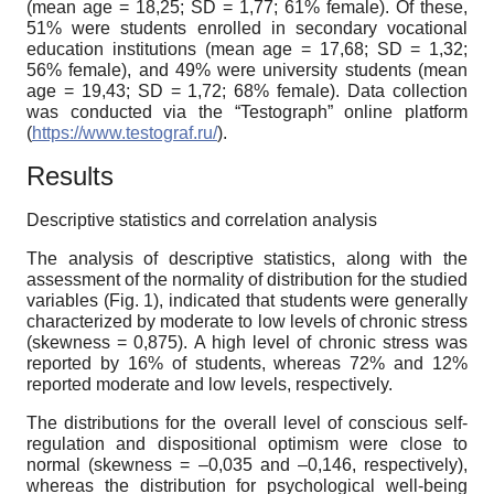
(mean age = 18,25; SD = 1,77; 61% female). Of these,
51% were students enrolled in secondary vocational
education institutions (mean age = 17,68; SD = 1,32;
56% female), and 49% were university students (mean
age = 19,43; SD = 1,72; 68% female). Data collection
was conducted via the “Testograph” online platform
(
https://www.testograf.ru/
).
Results
Descriptive statistics and correlation analysis
The analysis of descriptive statistics, along with the
assessment of the normality of distribution for the studied
variables (Fig. 1), indicated that students were generally
characterized by moderate to low levels of chronic stress
(skewness = 0,875). A high level of chronic stress was
reported by 16% of students, whereas 72% and 12%
reported moderate and low levels, respectively.
The distributions for the overall level of conscious self-
regulation and dispositional optimism were close to
normal (skewness = –0,035 and –0,146, respectively),
whereas the distribution for psychological well-being