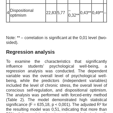
Dispositional
–
4
22,83
5,77
0,43**
0,49**
–
optimism
0,32**
Note: ** – correlation is significant at the 0,01 level (two-
sided).
Regression analysis
To examine the characteristics that significantly
influence students’ psychological well-being, a
regression analysis was conducted. The dependent
variable was the overall level of psychological well-
being, while the predictors (independent variables)
included the level of chronic stress, the overall level of
conscious self-regulation, and dispositional optimism.
The analysis was performed with forced-entry method
(Table 2). The model demonstrated high statistical
significance (F = 635,18, p < 0,001). The adjusted R² for
the resulting model was 0,51, indicating that more than