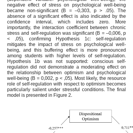
negative effect of stress on psychological well-being
became non-significant (B = –0,303, p > .05). The
absence of a significant effect is also indicated by the
confidence interval, which includes zero. More
importantly, the interaction coefficient between chronic
stress and self-regulation was significant (B = –0,006, p
< ,05), confirming Hypothesis 1c: self-regulation
mitigates the impact of stress on psychological well-
being, and this buffering effect is more pronounced
among students with higher levels of self-regulation.
Hypothesis 1b was not supported: conscious self-
regulation did not demonstrate a moderating effect on
the relationship between optimism and psychological
well-being (B = 0,002, p < ,05). Most likely, the resource
role of self-regulation with respect to optimism becomes
particularly salient under stressful conditions. The final
model is presented in Figure 2.