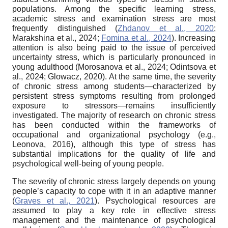
populations. Among the specific learning stress,
academic stress and examination stress are most
frequently distinguished (
Zhdanov et al., 2020
;
Marakshina et al., 2024;
Fomina et al., 2024
). Increasing
attention is also being paid to the issue of perceived
uncertainty stress, which is particularly pronounced in
young adulthood (Morosanova et al., 2024; Odintsova et
al., 2024; Glowacz, 2020). At the same time, the severity
of chronic stress among students—characterized by
persistent stress symptoms resulting from prolonged
exposure to stressors—remains insufficiently
investigated. The majority of research on chronic stress
has been conducted within the frameworks of
occupational and organizational psychology (e.g.,
Leonova, 2016), although this type of stress has
substantial implications for the quality of life and
psychological well-being of young people.
The severity of chronic stress largely depends on young
people’s capacity to cope with it in an adaptive manner
(
Graves et al., 2021
). Psychological resources are
assumed to play a key role in effective stress
management and the maintenance of psychological