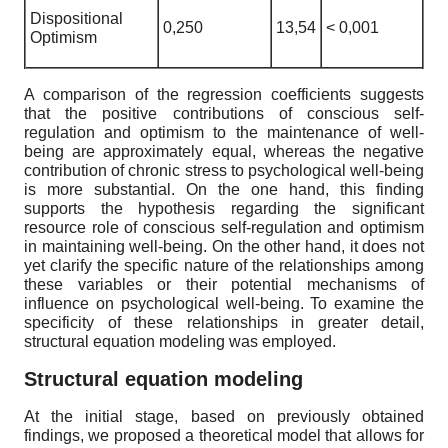
Dispositional
0,250
13,54
< 0,001
Optimism
A comparison of the regression coefficients suggests
that the positive contributions of conscious self-
regulation and optimism to the maintenance of well-
being are approximately equal, whereas the negative
contribution of chronic stress to psychological well-being
is more substantial. On the one hand, this finding
supports the hypothesis regarding the significant
resource role of conscious self-regulation and optimism
in maintaining well-being. On the other hand, it does not
yet clarify the specific nature of the relationships among
these variables or their potential mechanisms of
influence on psychological well-being. To examine the
specificity of these relationships in greater detail,
structural equation modeling was employed.
Structural equation modeling
At the initial stage, based on previously obtained
findings, we proposed a theoretical model that allows for