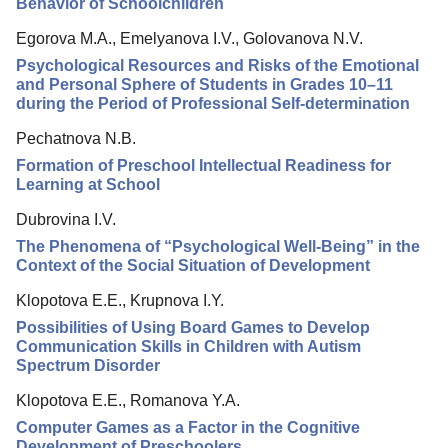
Behavior of Schoolchildren
Egorova M.A., Emelyanova I.V., Golovanova N.V.
Psychological Resources and Risks of the Emotional
and Personal Sphere of Students in Grades 10–11
during the Period of Professional Self-determination
Pechatnova N.B.
Formation of Preschool Intellectual Readiness for
Learning at School
Dubrovina I.V.
The Phenomena of “Psychological Well-Being” in the
Context of the Social Situation of Development
Klopotova E.E., Krupnova I.Y.
Possibilities of Using Board Games to Develop
Communication Skills in Children with Autism
Spectrum Disorder
Klopotova E.E., Romanova Y.A.
Computer Games as a Factor in the Cognitive
Development of Preschoolers