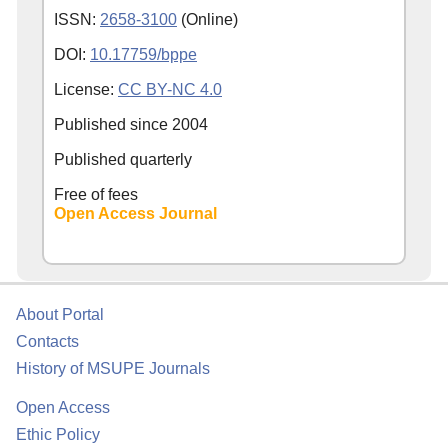
ISSN:
2658-3100
(Online)
DOI:
10.17759/bppe
License:
CC BY-NC 4.0
Published since
2004
Published quarterly
Free of fees
Open Access Journal
About Portal
Contacts
History of MSUPE Journals
Open Access
Ethic Policy