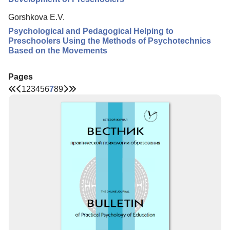
Gorshkova E.V.
Psychological and Pedagogical Helping to
Preschoolers Using the Methods of Psychotechnics
Based on the Movements
Pages
1
2
3
4
5
6
7
8
9