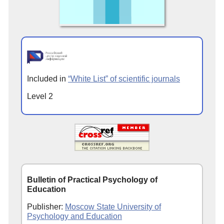
Included in
“White List” of scientific journals
Level 2
Bulletin of Practical Psychology of
Education
Publisher:
Moscow State University of
Psychology and Education