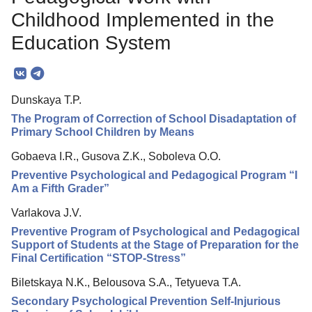
Editorial Policy
Childhood Implemented in the
Reviewing
Education System
Indexing
Author Guide
Dunskaya T.P.
Columns
The Program of Correction of School Disadaptation of
Primary School Children by Means
Contacts
Gobaeva I.R., Gusova Z.K., Soboleva O.O.
Preventive Psychological and Pedagogical Program “I
Am a Fifth Grader”
Varlakova J.V.
Preventive Program of Psychological and Pedagogical
Support of Students at the Stage of Preparation for the
Final Certification “STOP-Stress”
Biletskaya N.K., Belousova S.A., Tetyueva T.A.
Secondary Psychological Prevention Self-Injurious