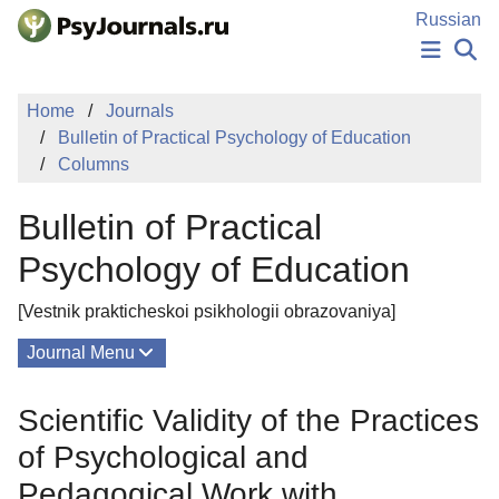
Skip to Main Content
Russian
NEWS
Home
Journals
PUBLICATIONS
Bulletin of Practical Psychology of Education
AUTHORS
Columns
MANUSCRIPT SUBMISSION
EDITOR'S CHOICE
Bulletin of Practical
Sign Up
Log In
Psychology of Education
[Vestnik prakticheskoi psikhologii obrazovaniya]
Journal Menu
Issues
Scientific Validity of the Practices
About
of Psychological and
Editorial Board
Pedagogical Work with