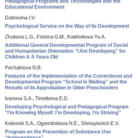
Pedagogical Programs and Technologies into the
Educational Environment
Dubrovina I.V.
Psychological Service on the Way of Its Development
Zhukova L.G., Fomina G.M., Kotelnikova Yu.A.
Additional General Developmental Program of Social
and Humanitarian Orientation “I Am Developing” for
Children 4–5 Years Old
Pechatnova N.B.
Features of the Implementation of the Correctional and
Developmental Program “School Is Waiting” and the
Results of its Approbation in Older Preschoolers
Ivanova S.A., Timofeeva E.D.
Developing Psychological and Pedagogical Program
“I’m Knowing Myself. I’m Developing. I’m Striving”
Kolesnik S.A., Ogorodnikova N.E., Shmuylovich E.V.
Program on the Prevention of Substance Use
“Independence”