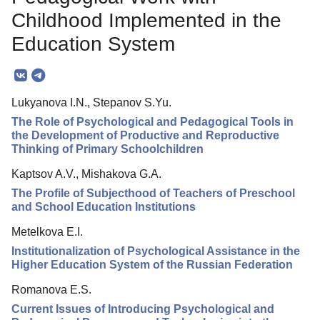
Editorial Policy
Childhood Implemented in the
Reviewing
Education System
Indexing
Author Guide
Lukyanova I.N., Stepanov S.Yu.
Columns
The Role of Psychological and Pedagogical Tools in
the Development of Productive and Reproductive
Contacts
Thinking of Primary Schoolchildren
Kaptsov A.V., Mishakova G.A.
The Profile of Subjecthood of Teachers of Preschool
and School Education Institutions
Metelkova E.I.
Institutionalization of Psychological Assistance in the
Higher Education System of the Russian Federation
Romanova E.S.
Current Issues of Introducing Psychological and