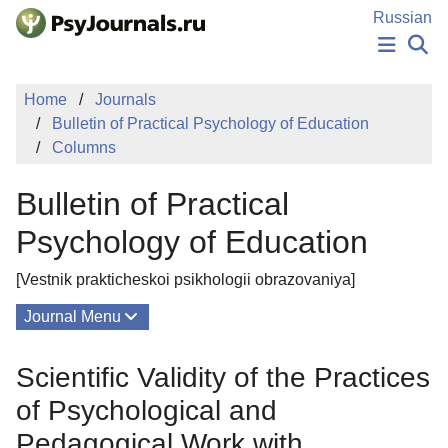
Skip to Main Content
Russian
NEWS
Home
Journals
PUBLICATIONS
Bulletin of Practical Psychology of Education
AUTHORS
Columns
MANUSCRIPT SUBMISSION
EDITOR'S CHOICE
Bulletin of Practical
Sign Up
Log In
Psychology of Education
[Vestnik prakticheskoi psikhologii obrazovaniya]
Journal Menu
Issues
Scientific Validity of the Practices
About
of Psychological and
Editorial Board
Pedagogical Work with