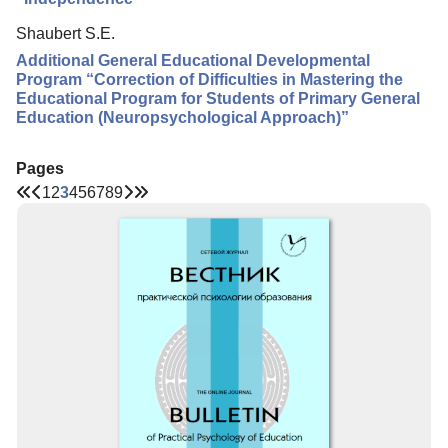
Shaubert S.E.
Additional General Educational Developmental
Program “Correction of Difficulties in Mastering the
Educational Program for Students of Primary General
Education (Neuropsychological Approach)”
Pages
1
2
3
4
5
6
7
8
9