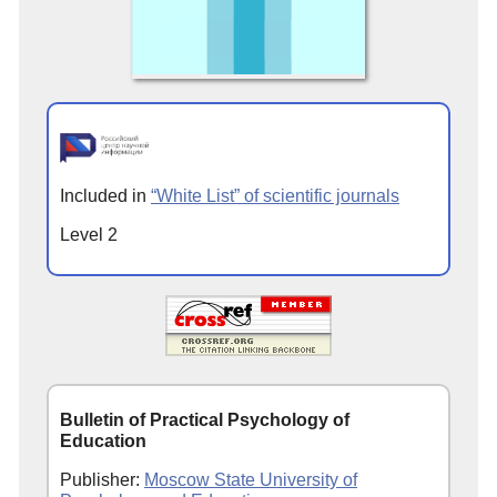
Included in
“White List” of scientific journals
Level 2
Bulletin of Practical Psychology of
Education
Publisher:
Moscow State University of