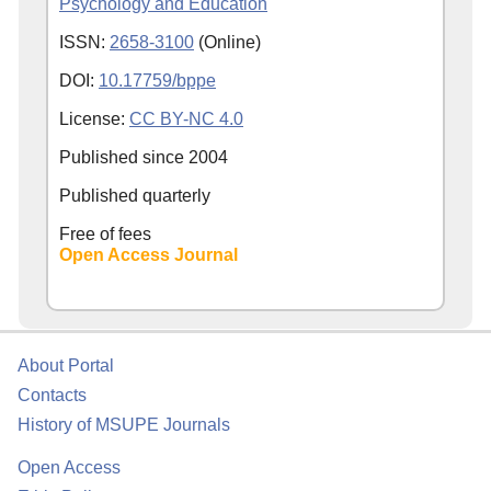
Psychology and Education
ISSN:
2658-3100
(Online)
DOI:
10.17759/bppe
License:
CC BY-NC 4.0
Published since
2004
Published quarterly
Free of fees
Open Access Journal
About Portal
Contacts
History of MSUPE Journals
Open Access