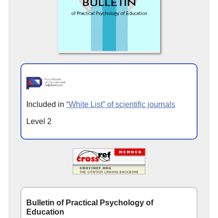
Included in
“White List” of scientific journals
Level 2
Bulletin of Practical Psychology of
Education