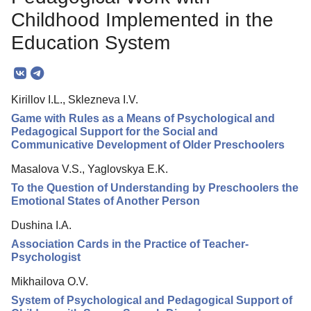
Editorial Policy
Childhood Implemented in the
Reviewing
Education System
Indexing
Author Guide
Kirillov I.L., Sklezneva I.V.
Columns
Game with Rules as a Means of Psychological and
Pedagogical Support for the Social and
Contacts
Communicative Development of Older Preschoolers
Masalova V.S., Yaglovskya E.K.
To the Question of Understanding by Preschoolers the
Emotional States of Another Person
Dushina I.A.
Association Cards in the Practice of Teacher-
Psychologist
Mikhailova O.V.
System of Psychological and Pedagogical Support of