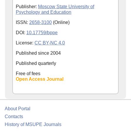
Publisher:
Moscow State University of
Psychology and Education
ISSN:
2658-3100
(Online)
DOI:
10.17759/bppe
License:
CC BY-NC 4.0
Published since
2004
Published quarterly
Free of fees
Open Access Journal
About Portal
Contacts
History of MSUPE Journals