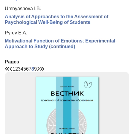
Umnyashova I.B.
Analysis of Approaches to the Assessment of
Psychological Well-Being of Students
Pyrev E.A.
Motivational Function of Emotions: Experimental
Approach to Study (continued)
Pages
1
2
3
4
5
6
7
8
9