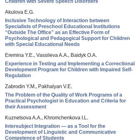
Children with Severe Speech Disorders
Akulova E.G.
Inclusive Technology of Interaction between
Specialists of Preschool Educational Institutions
“Outside The Office” as an Effective Form of
Psychological and Pedagogical Support for Children
with Special Educational Needs
Eremina Y.E., Vassileva A.A., Baidyk O.A.
Experience in Testing and Implementing a Correctional
Development Program for Children with Impaired Self-
Regulation
Zabrodin Y.M., Pakhalyan V.E.
The Problem of the Quality of Work Programs of a
Practical Psychologist in Education and Criteria for
their Assessment
Kuznetsova A.A., Khromchenkova I.L.
Intersubject Integration — as a Tool for the
Development of Linguistic and Communicative
Competence of Students