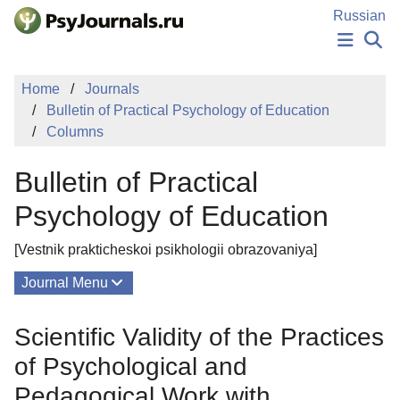
Skip to Main Content
Russian
NEWS
Home
Journals
PUBLICATIONS
Bulletin of Practical Psychology of Education
AUTHORS
Columns
MANUSCRIPT SUBMISSION
EDITOR'S CHOICE
Bulletin of Practical
Sign Up
Log In
Psychology of Education
[Vestnik prakticheskoi psikhologii obrazovaniya]
Journal Menu
Issues
Scientific Validity of the Practices
About
of Psychological and
Editorial Board
Pedagogical Work with