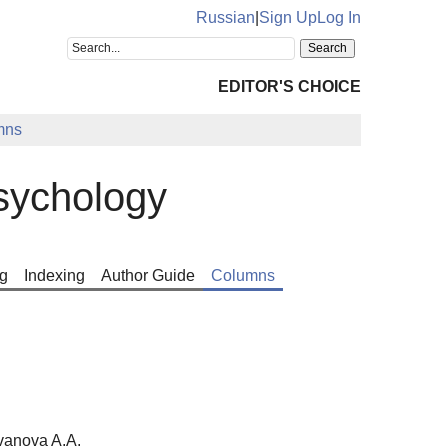
Russian
|
Sign Up
Log In
EDITOR'S CHOICE
mns
sychology
g
Indexing
Author Guide
Columns
vanova A.A.