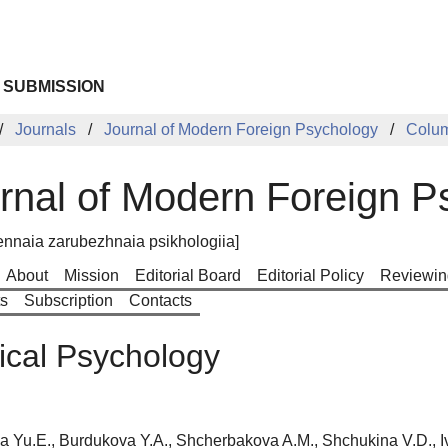
 SUBMISSION
Journals
Journal of Modern Foreign Psychology
Colu
rnal of Modern Foreign P
nnaia zarubezhnaia psikhologiia]
About
Mission
Editorial Board
Editorial Policy
Reviewin
ts
Subscription
Contacts
cal Psychology
a Yu.E., Burdukova Y.A., Shcherbakova A.M., Shchukina V.D., I