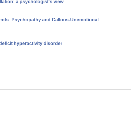
llation: a psychologist's view
cents: Psychopathy and Callous-Unemotional
eficit hyperactivity disorder