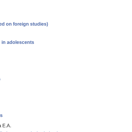
ed on foreign studies)
s in adolescents
s
es
a E.A.