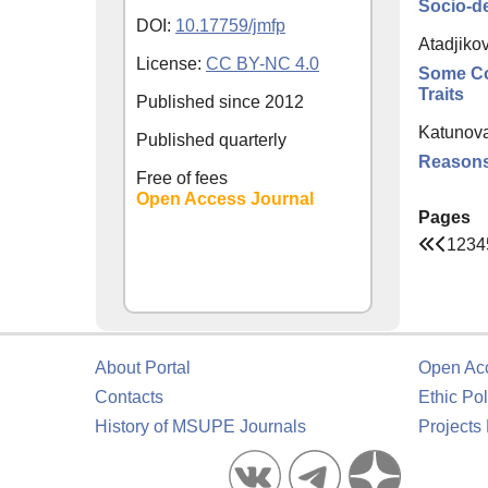
Socio-de
DOI:
10.17759/jmfp
Atadjiko
License:
CC BY-NC 4.0
Some Co
Traits
Published since
2012
Katunova
Published quarterly
Reasons 
Free of fees
Open Access Journal
Pages
1
2
3
4
About Portal
Open Ac
Contacts
Ethic Pol
History of MSUPE Journals
Projects