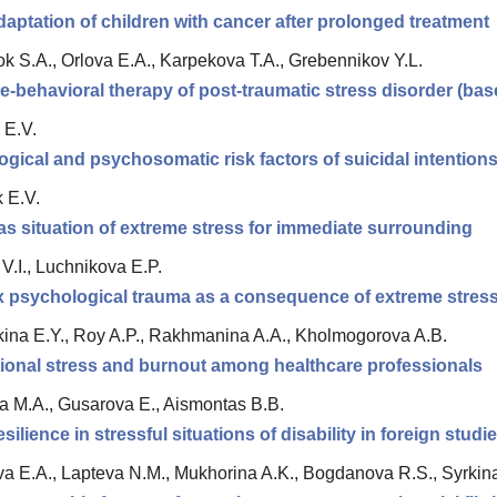
daptation of children with cancer after prolonged treatment
ok S.A., Orlova E.A., Karpekova T.A., Grebennikov Y.L.
e-behavioral therapy of post-traumatic stress disorder (bas
 E.V.
gical and psychosomatic risk factors of suicidal intention
 E.V.
as situation of extreme stress for immediate surrounding
V.I., Luchnikova E.P.
 psychological trauma as a consequence of extreme stres
ina E.Y., Roy A.P., Rakhmanina A.A., Kholmogorova A.B.
onal stress and burnout among healthcare professionals
a M.A., Gusarova E., Aismontas B.B.
silience in stressful situations of disability in foreign studi
a E.A., Lapteva N.M., Mukhorina A.K., Bogdanova R.S., Syrkin