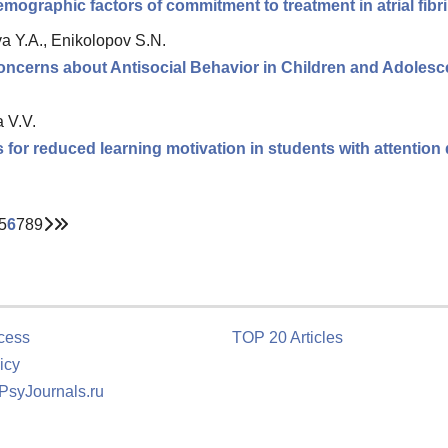
mographic factors of commitment to treatment in atrial fibri
va Y.A., Enikolopov S.N.
ncerns about Antisocial Behavior in Children and Adoles
 V.V.
for reduced learning motivation in students with attention d
5
6
7
8
9
cess
TOP 20 Articles
icy
 PsyJournals.ru