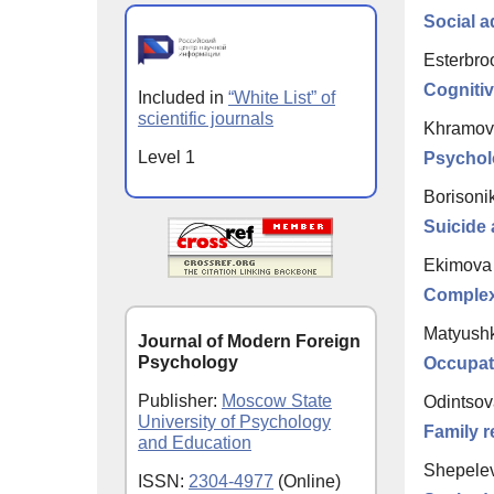
Social a
Esterbro
Cognitiv
Included in
“White List” of
scientific journals
Khramov
Level 1
Psycholo
Borisonik
Suicide 
Ekimova 
Complex
Matyushk
Journal of Modern Foreign
Psychology
Occupati
Publisher:
Moscow State
Odintsov
University of Psychology
Family re
and Education
Shepelev
ISSN:
2304-4977
(Online)