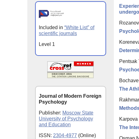
Experien
undergo
Rozanov 
Included in
“White List” of
Psychol
scientific journals
Koreneva
Level 1
Determin
Pentsak 
Psychoe
Bochaver
The Athl
Journal of Modern Foreign
Rakhman
Psychology
Methods 
Publisher:
Moscow State
University of Psychology
Karpova 
and Education
The Inte
ISSN:
2304-4977
(Online)
Osman N.,