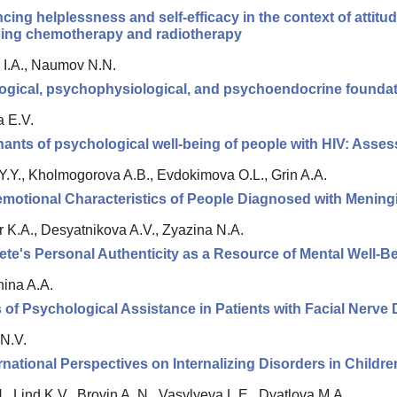
cing helplessness and self-efficacy in the context of attitu
ing chemotherapy and radiotherapy
I.A., Naumov N.N.
ogical, psychophysiological, and psychoendocrine foundat
 E.V.
ants of psychological well-being of people with HIV: Assess
Y.Y., Kholmogorova A.B., Evdokimova O.L., Grin A.A.
motional Characteristics of People Diagnosed with Menin
 K.A., Desyatnikova A.V., Zyazina N.A.
ete's Personal Authenticity as a Resource of Mental Well-Bei
ina A.A.
of Psychological Assistance in Patients with Facial Nerv
N.V.
rnational Perspectives on Internalizing Disorders in Childr
 Lind K.V., Brovin A. N., Vasylyeva L.E., Dyatlova M.A.