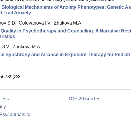
t Biological Mechanisms of Anxiety Phenotypes: Genetic 
d Trait Anxiety
ov S.D., Golovanova I.V., Zhukova M.A.
 Quality in Psychotherapy and Counseling: A Narrative Re
ristics
 G.V., Zhukova M.A.
l Synchrony and Alliance in Exposure Therapy for Pediatri
5
6
7
8
9
cess
TOP 20 Articles
icy
 PsyJournals.ru