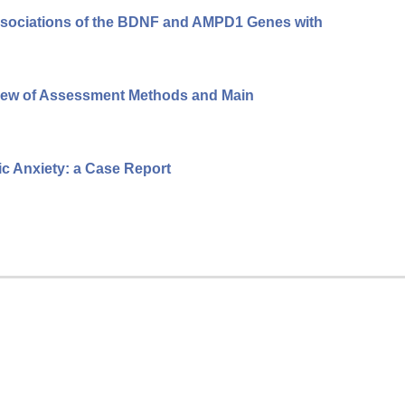
Associations of the BDNF and AMPD1 Genes with
view of Assessment Methods and Main
c Anxiety: a Case Report