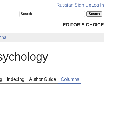
Russian
|
Sign Up
Log In
EDITOR'S CHOICE
mns
sychology
g
Indexing
Author Guide
Columns