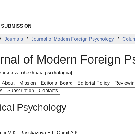
 SUBMISSION
Journals
Journal of Modern Foreign Psychology
Colu
rnal of Modern Foreign P
nnaia zarubezhnaia psikhologiia]
About
Mission
Editorial Board
Editorial Policy
Reviewin
ts
Subscription
Contacts
cal Psychology
chi M.K., Rasskazova E.I., Chmil A.K.