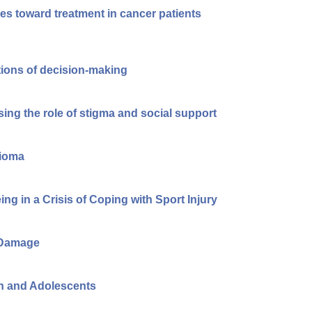
des toward treatment in cancer patients
ions of decision-making
ing the role of stigma and social support
gioma
ng in a Crisis of Coping with Sport Injury
e Damage
en and Adolescents