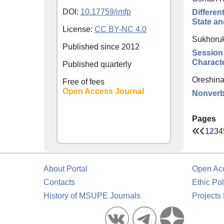
DOI:
10.17759/jmfp
Differen
State an
License:
CC BY-NC 4.0
Sukhoruk
Published since
2012
Session
Characte
Published quarterly
Oreshina
Free of fees
Open Access Journal
Nonverba
Pages
1
2
3
4
About Portal
Open Ac
Contacts
Ethic Pol
History of MSUPE Journals
Projects