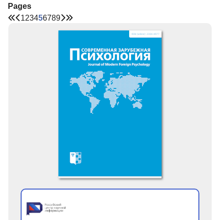
Pages
1
2
3
4
5
6
7
8
9