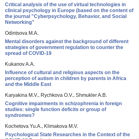
Critical analysis of the use of virtual technologies in
Editorial Policy
clinical psychology in Europe (based on the content of
the journal "Cyberpsychology, Behavior, and Social
Reviewing
Networking"
Indexing
Odintsova M.A.
Author Guide
Mental disorders against the background of different
strategies of government regulation to counter the
Columns
spread of COVID-19
Preprints
Kukanov A.A.
Influence of cultural and religious aspects on the
Subscription
perception of autism in children by parents in Africa
and the Middle East
Contacts
Karyakina M.V., Rychkova O.V., Shmukler A.B.
Cognitive impairments in schizophrenia in foreign
studies: single function deficits or group of
syndromes?
Kochetova Yu.A., Klimakova M.V.
Psychological State Researches in the Context of the