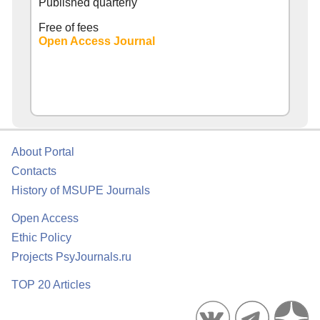
Published quarterly
Free of fees
Open Access Journal
About Portal
Contacts
History of MSUPE Journals
Open Access
Ethic Policy
Projects PsyJournals.ru
TOP 20 Articles