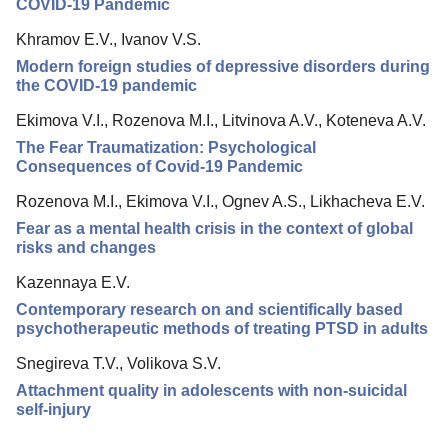
COVID-19 Pandemic
Khramov E.V., Ivanov V.S.
Modern foreign studies of depressive disorders during
the COVID-19 pandemic
Ekimova V.I., Rozenova M.I., Litvinova A.V., Koteneva A.V.
The Fear Traumatization: Psychological
Consequences of Covid-19 Pandemic
Rozenova M.I., Ekimova V.I., Ognev A.S., Likhacheva E.V.
Fear as a mental health crisis in the context of global
risks and changes
Kazennaya E.V.
Contemporary research on and scientifically based
psychotherapeutic methods of treating PTSD in adults
Snegireva T.V., Volikova S.V.
Attachment quality in adolescents with non-suicidal
self-injury