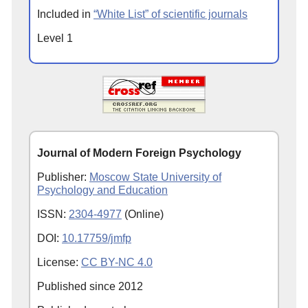
Included in
“White List” of scientific journals
Level 1
Journal of Modern Foreign Psychology
Publisher:
Moscow State University of
Psychology and Education
ISSN:
2304-4977
(Online)
DOI:
10.17759/jmfp
License:
CC BY-NC 4.0
Published since
2012