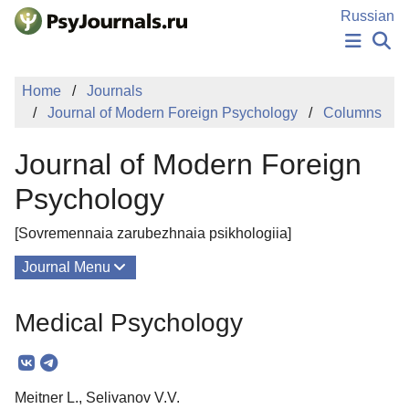
Skip to Main Content
Russian
NEWS
Home
Journals
PUBLICATIONS
Journal of Modern Foreign Psychology
Columns
AUTHORS
MANUSCRIPT SUBMISSION
Journal of Modern Foreign
EDITOR'S CHOICE
Sign Up
Log In
Psychology
[Sovremennaia zarubezhnaia psikhologiia]
Journal Menu
Issues
Medical Psychology
About
Mission
Meitner L., Selivanov V.V.
Editorial Board