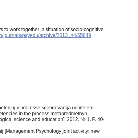
s to work together in situation of socio-cognitive
/en/journals/psyedu/archive/2013_n4/65849
tencij v processe scenirovanija uchitelem
mpetencies in the process metapredmetnyh
ogical science and education], 2012. № 1. P. 40-
nij [Management Psychology joint activity: new