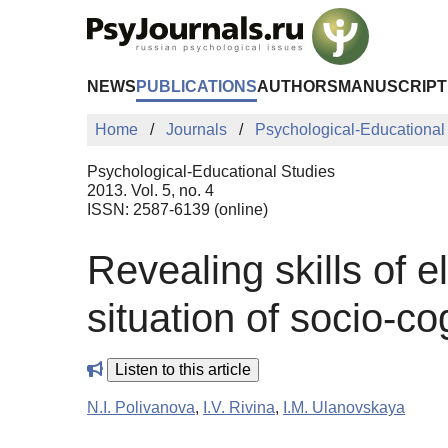
Skip to Main Content
NEWS
PUBLICATIONS
AUTHORS
MANUSCRIPT
Home
Journals
Psychological-Educational
Psychological-Educational Studies
2013. Vol. 5, no. 4
ISSN: 2587-6139 (online)
Revealing skills of 
situation of socio-cog
Listen to this article
N.I. Polivanova
,
I.V. Rivina
,
I.M. Ulanovskaya