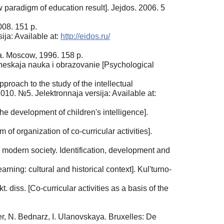
paradigm of education result]. Jejdos. 2006. 5
008. 151 p.
ija: Available at:
http://eidos.ru/
a. Moscow, 1996. 158 p.
heskaja nauka i obrazovanie [Psychological
proach to the study of the intellectual
10. №5. Jelektronnaja versija: Available at:
 the development of children's intelligence].
of organization of co-curricular activities].
modern society. Identification, development and
rning: cultural and historical context]. Kul'turno-
 diss. [Co-curricular activities as a basis of the
ier, N. Bednarz, I. Ulanovskaya. Bruxelles: De