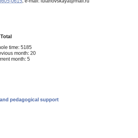
-6605-0615
, e-mail: iulanovskaya@mail.ru
Total
ole time: 5185
evious month: 20
rrent month: 5
cal and pedagogical support