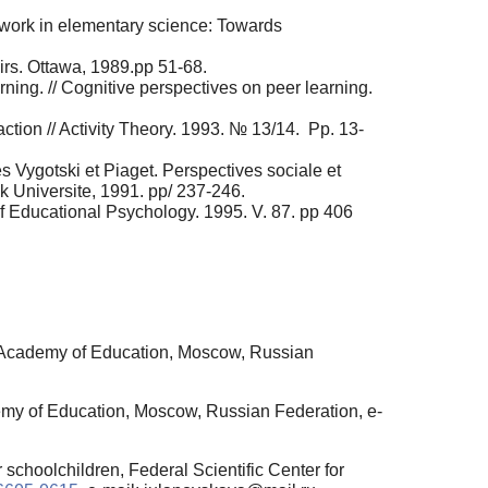
ork in elementary science: Towards
irs. Ottawa, 1989.pp 51-68.
rning. // Cognitive perspectives on peer learning.
ction // Activity Theory. 1993. № 13/14. Pp. 13-
s Vygotski et Piaget. Perspectives sociale et
ck Universite, 1991. pp/ 237-246.
 of Educational Psychology. 1995. V. 87. pp 406
n Academy of Education, Moscow, Russian
emy of Education, Moscow, Russian Federation, e-
schoolchildren, Federal Scientific Center for