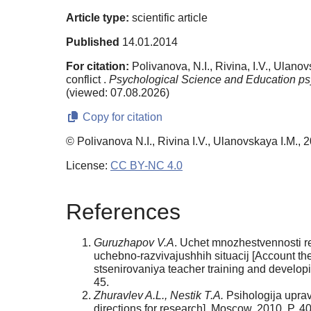
Article type:
scientific article
Published
14.01.2014
For citation:
Polivanova, N.I., Rivina, I.V., Ulano
conflict .
Psychological Science and Education ps
(viewed: 07.08.2026)
Copy for citation
© Polivanova N.I., Rivina I.V., Ulanovskaya I.M., 
License:
CC BY-NC 4.0
References
Guruzhapov V.A
. Uchet mnozhestvennosti r
uchebno-razvivajushhih situacij [Account th
stsenirovaniya teacher training and develop
45.
Zhuravlev A.L., Nestik T.A.
Psihologija uprav
directions for research]. Moscow, 2010. P. 4