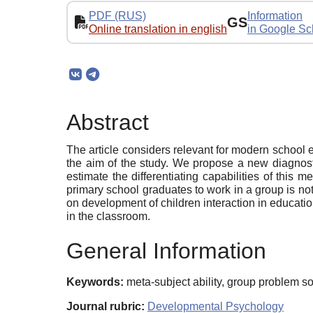
PDF (RUS)
Information
GS
Online translation in english
in Google Sc
Abstract
The article considers relevant for modern school ed
the aim of the study. We propose a new diagnosti
estimate the differentiating capabilities of this 
primary school graduates to work in a group is no
on development of children interaction in educatio
in the classroom.
General Information
Keywords:
meta-subject ability, group problem so
Journal rubric:
Developmental Psychology