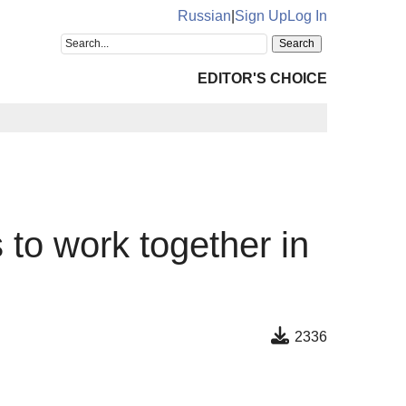
Russian
|
Sign Up
Log In
EDITOR'S CHOICE
 to work together in
2336