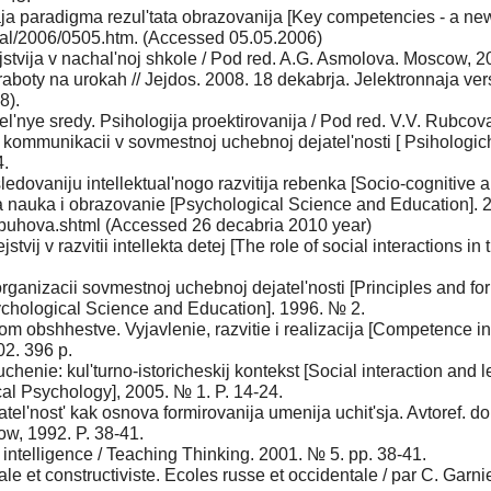
a paradigma rezul'tata obrazovanija [Key competencies - a new 
al/2006/0505.htm. (Accessed 05.05.2006)
jstvija v nachal'noj shkole / Pod red. A.G. Asmolova. Moscow, 2
boty na urokah // Jejdos. 2008. 18 dekabrja. Jelektronnaja vers
8).
'nye sredy. Psihologija proektirovanija / Pod red. V.V. Rubcov
kommunikacii v sovmestnoj uchebnoj dejatel'nosti [ Psihologic
4.
edovaniju intellektual'nogo razvitija rebenka [Socio-cognitive ap
a nauka i obrazovanie [Psychological Science and Education]. 20
buhova.shtml (Accessed 26 decabria 2010 year)
tvij v razvitii intellekta detej [The role of social interactions in
rganizacii sovmestnoj uchebnoj dejatel'nosti [Principles and form 
chological Science and Education]. 1996. № 2.
obshhestve. Vyjavlenie, razvitie i realizacija [Competence in 
02. 396 p.
henie: kul'turno-istoricheskij kontekst [Social interaction and lea
ical Psychology], 2005. № 1. P. 14-24.
'nost' kak osnova formirovanija umenija uchit'sja. Avtoref. dokt.
cow, 1992. P. 38-41.
intelligence / Teaching Thinking. 2001. № 5. pp. 38-41.
ale et constructiviste. Ecoles russe et occidentale / par C. Garn