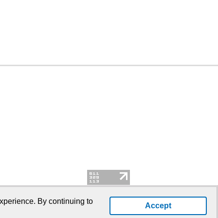
xperience. By continuing to
Accept