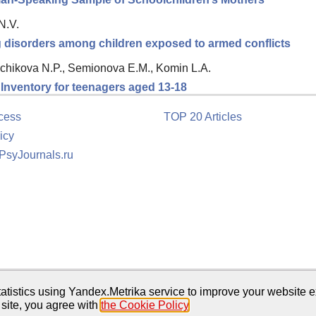
N.V.
ng disorders among children exposed to armed conflicts
chikova N.P., Semionova E.M., Komin L.A.
n Inventory for teenagers aged 13-18
cess
TOP 20 Articles
icy
 PsyJournals.ru
tion
atistics using Yandex.Metrika service to improve your website e
 site, you agree with
the Cookie Policy
.