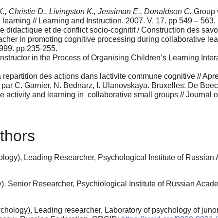
., Christie D., Livingston K., Jessiman E., Donaldson C.
Group w
l learning // Learning and Instruction. 2007. V. 17. pp 549 – 563.
didactique et de conflict socio-cognitif / Construction des savo
acher in promoting cognitive processing during collaborative lea
1999. pp 235-255.
structor in the Process of Organising Children’s Learning Intera
repartition des actions dans lactivite commune cognitive // Apre
 / par C. Garnier, N. Bednarz, I. Ulanovskaya. Bruxelles: De Boe
e activity and learning in collaborative small groups // Journal
thors
logy), Leading Researcher, Psychological Institute of Russia
, Senior Researcher, Psychiological Institute of Russian Acad
hology), Leading researcher, Laboratory of psychology of junor 