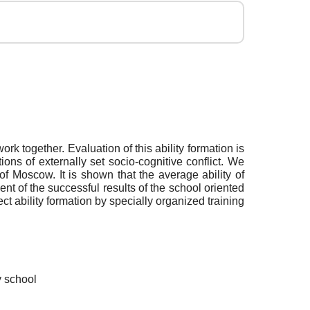
rk together. Evaluation of this ability formation is
ns of externally set socio-cognitive conflict. We
 of Moscow. It is shown that the average ability of
t of the successful results of the school oriented
t ability formation by specially organized training
y school