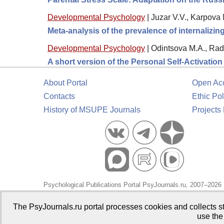
Developmental Psychology
|
Juzar V.V., Karpova 
Meta-analysis of the prevalence of internalizi
Developmental Psychology
|
Odintsova M.A., Rad
A short version of the Personal Self-Activatio
About Portal
Open Ac
Contacts
Ethic Pol
History of MSUPE Journals
Projects
Psychological Publications Portal PsyJournals.ru, 2007–2026
Publisher:
Moscow State University of Psychology and Educa
The PsyJournals.ru portal processes cookies and collects st
use the
Open Access Repository