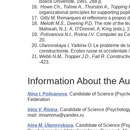
Boeck Universite, 1991. 288 p.
Howe Ch., Tolmie A., Thurston A., Topping K
organizational principles for supporting pupi
Gilly M.
Remarques et reflexions a propos de 
Meloth M.S., Deering P.D.
The role of the te
Mahwah, N.J.: A. O’Donnel, A. King (eds.), 
Polivanova N.I., Rivina I.V
. Computer as Con
20.
Ulanovskaya I, Yarkina O.
Le probleme de la 
constructiviste. Ecoles russe et occidentale
Webb N.M., Tropper J.D., Fall R.
Constructiv
-423.
Information About the Au
Nina I. Polivanova,
Candidate of Science (Psycho
Federation
Irina V. Rivina,
Candidate of Science (Psychology)
mail: irinarivina@yandex.ru
Irina M. Ulanovskaya,
Candidate of Science (Psyc