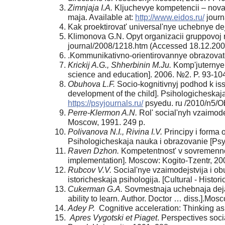
Zimnjaja I.A.
Kljuchevye kompetencii – novaj
maja. Available at:
http://www.eidos.ru/
journ
Kak proektirovat' universal'nye uchebnye de
Klimonova G.N. Opyt organizacii gruppovoj ra
journal/2008/1218.htm (Accessed 18.12.200
.Kommunikativno-orientirovannye obrazovatel
Krickij A.G., Shherbinin M.Ju.
Komp'juternye 
science and education]. 2006. №2. P. 93-10
Obuhova L.F.
Socio-kognitivnyj podhod k issl
development of the child]. Psihologicheskaj
https://psyjournals.ru/
psyedu. ru /2010/n5/O
Perre-Klermon A.N.
Rol' social'nyh vzaimodejs
Moscow, 1991. 249 p.
Polivanova N.I., Rivina I.V.
Principy i forma o
Psihologicheskaja nauka i obrazovanie [Psy
Raven Dzhon.
Kompetentnost' v sovremennom 
implementation]. Moscow: Kogito-Tzentr, 20
Rubcov V.V.
Social'nye vzaimodejstvija i obuc
istoricheskaja psihologija. [Cultural - Histor
Cukerman G.A.
Sovmestnaja uchebnaja dejatel
ability to learn. Author. Doctor … diss.].Mos
Adey P.
Cognitive acceleration: Thinking as 
Apres Vygotski et Piaget
. Perspectives soci