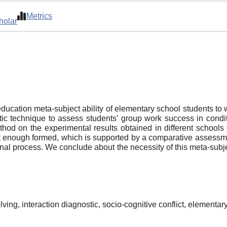
Metrics
holar
ucation meta-subject ability of elementary school students to wo
c technique to assess students’ group work success in conditio
method on the experimental results obtained in different schools
t enough formed, which is supported by a comparative assessmen
nal process. We conclude about the necessity of this meta-subjec
lving, interaction diagnostic, socio-cognitive conflict, elementar