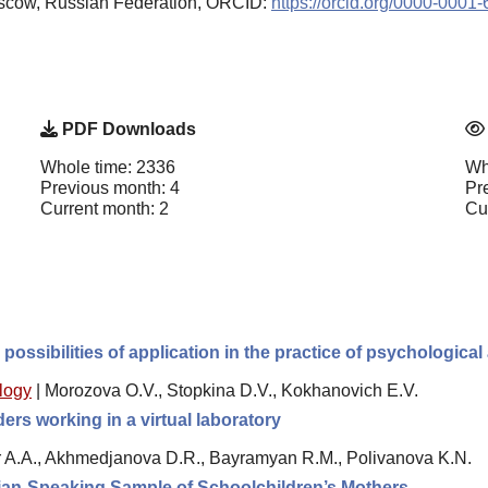
Moscow, Russian Federation, ORCID:
https://orcid.org/0000-0001
PDF Downloads
Whole time: 2336
Wh
Previous month: 4
Pr
Current month: 2
Cu
 the possibilities of application in the practice of psychologi
logy
|
Morozova O.V., Stopkina D.V., Kokhanovich E.V.
ers working in a virtual laboratory
 A.A., Akhmedjanova D.R., Bayramyan R.M., Polivanova K.N.
sian-Speaking Sample of Schoolchildren’s Mothers