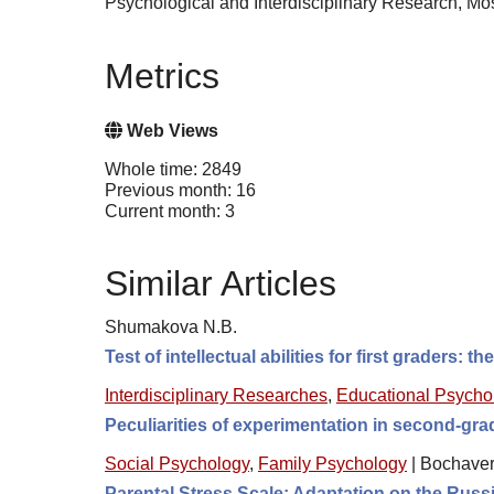
Psychological and Interdisciplinary Research, 
Metrics
Web Views
Whole time: 2849
Previous month: 16
Current month: 3
Similar Articles
Shumakova N.B.
Test of intellectual abilities for first graders:
Interdisciplinary Researches
,
Educational Psycho
Peculiarities of experimentation in second-grad
Social Psychology
,
Family Psychology
|
Bochaver
Parental Stress Scale: Adaptation on the Rus