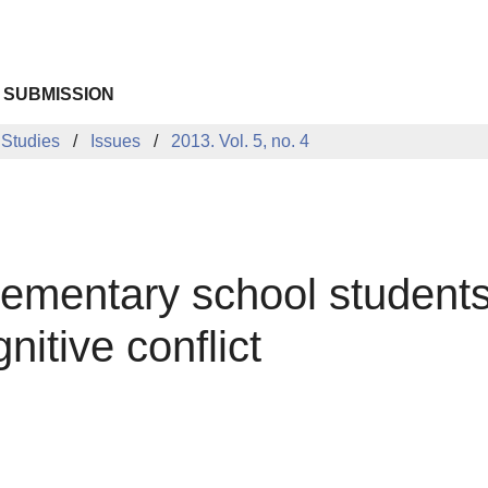
 SUBMISSION
 Studies
Issues
2013. Vol. 5, no. 4
elementary school students
nitive conflict