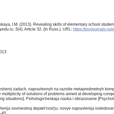
vskaya, I.M. (2013). Revealing skills of elementary school student
yedu.ru,
5
(4), Article 32. (In Russ.). URL:
https://psyjournals.ru
2013
eshenij zadach, napravlennyh na razvitie metapredmetnyh kompe
e multiplicity of solutions of problems aimed at developing co
ing situations]. Psihologicheskaja nauka i obrazovanie [Psychol
lenija sovmestnoj dejatel'nost'ju: novye napravlenija issledova
0-45.