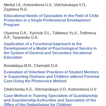
Merkul I.A., Kolesnikova U.V., Volchanskaya V.O.,
Editorial Policy
Zaytseva N.G.
Reviewing
Educational Needs of Specialists in the Field of Child
Protection in a Single Professional Development
Indexing
Program
Author Guide
Ulyanina O.A., Yurchuk O.L., Tukfeeva Yu.V., Trofimova
A.P., Taranenko O.A.
Columns
Application of a Functional Approach to the
Contacts
Development of a Model of Psychological Service in
the System of General and Secondary Vocational
Education
Borodataya M.N., Chernykh D.A.
Evaluation of Volunteer Practices of Student Mentors
in Supporting Orphans and Children without Parental
Care Using the Photovoice Method
Omelchenko A.S., Volchanskaya V.O., Kolesnikova U.V.
Case Method in Training Specialists of Guardianship
and Guardianship Authorities and Specialists of the
Office of the Ombudsman for Children