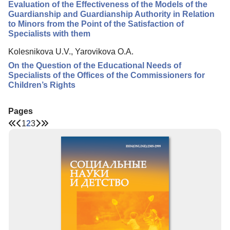
Evaluation of the Effectiveness of the Models of the
Guardianship and Guardianship Authority in Relation
to Minors from the Point of the Satisfaction of
Specialists with them
Kolesnikova U.V., Yarovikova O.A.
On the Question of the Educational Needs of
Specialists of the Offices of the Commissioners for
Children’s Rights
Pages
1
2
3