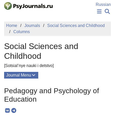
Skip to Main Content
Russian
NEWS
Home
Journals
Social Sciences and Childhood
PUBLICATIONS
Columns
AUTHORS
MANUSCRIPT SUBMISSION
Social Sciences and
EDITOR'S CHOICE
Sign Up
Log In
Childhood
[Sotsial’nye nauki i detstvo]
Journal Menu
Issues
Pedagogy and Psychology of
About
Education
Mission
Editorial Board