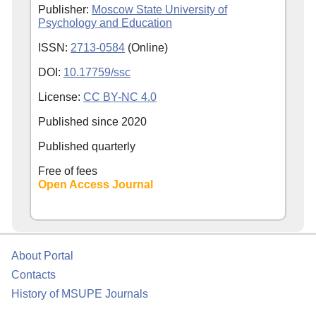
Publisher:
Moscow State University of
Psychology and Education
ISSN:
2713-0584
(Online)
DOI:
10.17759/ssc
License:
CC BY-NC 4.0
Published since
2020
Published quarterly
Free of fees
Open Access Journal
About Portal
Contacts
History of MSUPE Journals