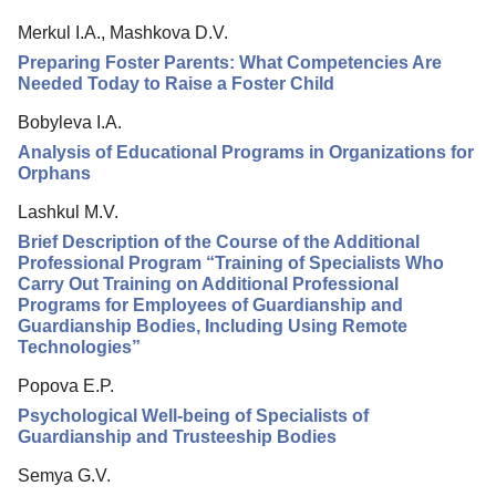
Merkul I.A., Mashkova D.V.
Preparing Foster Parents: What Competencies Are
Needed Today to Raise a Foster Child
Bobyleva I.A.
Analysis of Educational Programs in Organizations for
Orphans
Lashkul M.V.
Brief Description of the Course of the Additional
Professional Program “Training of Specialists Who
Carry Out Training on Additional Professional
Programs for Employees of Guardianship and
Guardianship Bodies, Including Using Remote
Technologies”
Popova E.P.
Psychological Well-being of Specialists of
Guardianship and Trusteeship Bodies
Semya G.V.