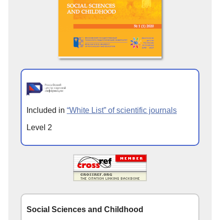
Included in
“White List” of scientific journals
Level 2
Social Sciences and Childhood