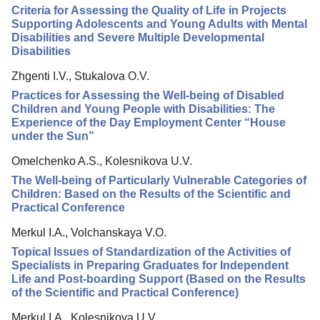
Criteria for Assessing the Quality of Life in Projects
Editorial Policy
Supporting Adolescents and Young Adults with Mental
Disabilities and Severe Multiple Developmental
Reviewing
Disabilities
Indexing
Zhgenti I.V., Stukalova O.V.
Author Guide
Practices for Assessing the Well-being of Disabled
Children and Young People with Disabilities: The
Columns
Experience of the Day Employment Center “House
under the Sun”
Contacts
Omelchenko A.S., Kolesnikova U.V.
The Well-being of Particularly Vulnerable Categories of
Children: Based on the Results of the Scientific and
Practical Conference
Merkul I.A., Volchanskaya V.O.
Topical Issues of Standardization of the Activities of
Specialists in Preparing Graduates for Independent
Life and Post-boarding Support (Based on the Results
of the Scientific and Practical Conference)
Merkul I.A., Kolesnikova U.V.