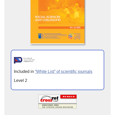
Included in
“White List” of scientific journals
Level 2