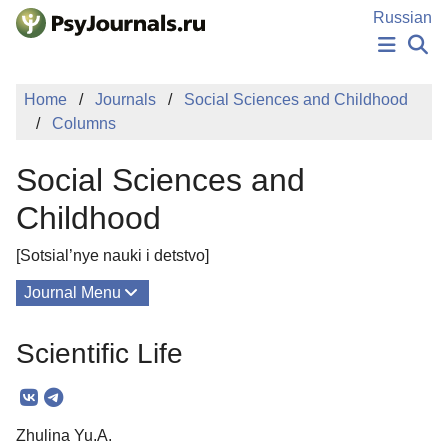
Skip to Main Content
Russian
NEWS
Home
Journals
Social Sciences and Childhood
PUBLICATIONS
Columns
AUTHORS
MANUSCRIPT SUBMISSION
Social Sciences and
EDITOR'S CHOICE
Sign Up
Log In
Childhood
[Sotsial’nye nauki i detstvo]
Journal Menu
Issues
Scientific Life
About
Mission
Zhulina Yu.A.
Editorial Board