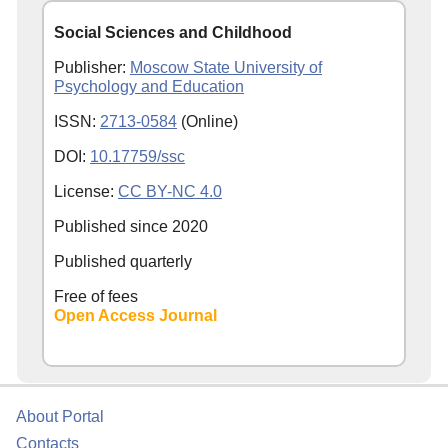
Social Sciences and Childhood
Publisher:
Moscow State University of
Psychology and Education
ISSN:
2713-0584
(Online)
DOI:
10.17759/ssc
License:
CC BY-NC 4.0
Published since
2020
Published quarterly
Free of fees
Open Access Journal
About Portal
Contacts