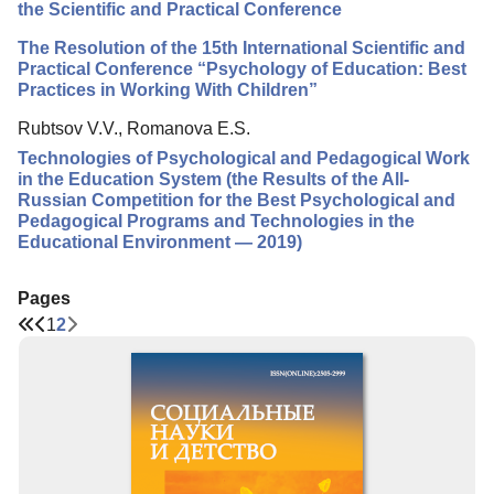
the Scientific and Practical Conference
The Resolution of the 15th International Scientific and
Practical Conference “Psychology of Education: Best
Practices in Working With Children”
Rubtsov V.V., Romanova E.S.
Technologies of Psychological and Pedagogical Work
in the Education System (the Results of the All-
Russian Competition for the Best Psychological and
Pedagogical Programs and Technologies in the
Educational Environment — 2019)
Pages
1
2