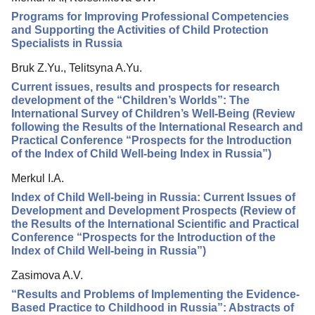
Programs for Improving Professional Competencies
and Supporting the Activities of Child Protection
Specialists in Russia
Bruk Z.Yu., Telitsyna A.Yu.
Current issues, results and prospects for research
development of the “Children’s Worlds”: The
International Survey of Children’s Well-Being (Review
following the Results of the International Research and
Practical Conference “Prospects for the Introduction
of the Index of Child Well-being Index in Russia”)
Merkul I.A.
Index of Child Well-being in Russia: Current Issues of
Development and Development Prospects (Review of
the Results of the International Scientific and Practical
Conference “Prospects for the Introduction of the
Index of Child Well-being in Russia”)
Zasimova A.V.
“Results and Problems of Implementing the Evidence-
Based Practice to Childhood in Russia”: Abstracts of