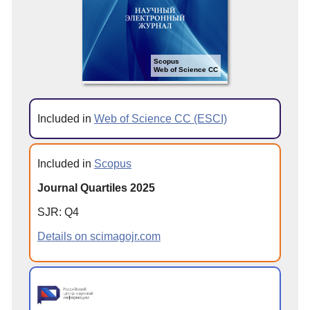
Scopus
Web of Science CC
Included in
Web of Science CC (ESCI)
Included in
Scopus
Journal Quartiles 2025
SJR: Q4
Details on scimagojr.com