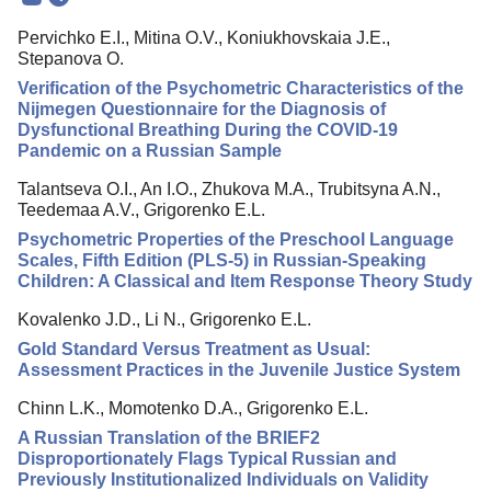
Mission
Pervichko E.I., Mitina O.V., Koniukhovskaia J.E.,
Editorial Board
Stepanova O.
Editorial Policy
Verification of the Psychometric Characteristics of the
Nijmegen Questionnaire for the Diagnosis of
Reviewing
Dysfunctional Breathing During the COVID-19
Pandemic on a Russian Sample
Indexing
Talantseva O.I., An I.O., Zhukova M.A., Trubitsyna A.N.,
Author Guide
Teedemaa A.V., Grigorenko E.L.
Columns
Psychometric Properties of the Preschool Language
Scales, Fifth Edition (PLS-5) in Russian-Speaking
Preprints
Children: A Classical and Item Response Theory Study
Contacts
Kovalenko J.D., Li N., Grigorenko E.L.
Gold Standard Versus Treatment as Usual:
Assessment Practices in the Juvenile Justice System
Chinn L.K., Momotenko D.A., Grigorenko E.L.
A Russian Translation of the BRIEF2
Disproportionately Flags Typical Russian and
Previously Institutionalized Individuals on Validity