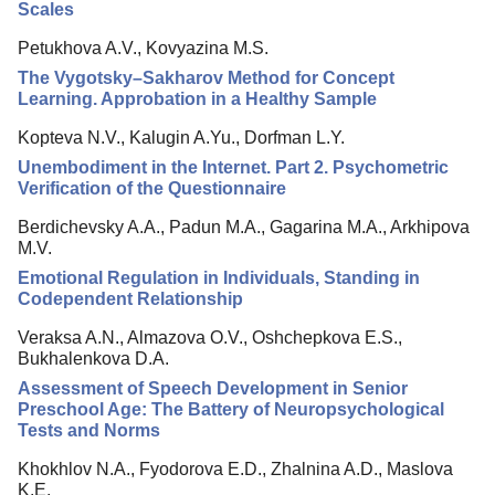
Scales
Petukhova A.V., Kovyazina M.S.
The Vygotsky–Sakharov Method for Concept
Learning. Approbation in a Healthy Sample
Kopteva N.V., Kalugin A.Yu., Dorfman L.Y.
Unembodiment in the Internet. Part 2. Psychometric
Verification of the Questionnaire
Berdichevsky A.A., Padun M.A., Gagarina M.A., Arkhipova
M.V.
Emotional Regulation in Individuals, Standing in
Codependent Relationship
Veraksa A.N., Almazova O.V., Oshchepkova E.S.,
Bukhalenkova D.A.
Assessment of Speech Development in Senior
Preschool Age: The Battery of Neuropsychological
Tests and Norms
Khokhlov N.A., Fyodorova E.D., Zhalnina A.D., Maslova
K.E.