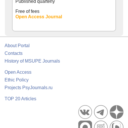
Published quarterly
Free of fees
Open Access Journal
About Portal
Contacts
History of MSUPE Journals
Open Access
Ethic Policy
Projects PsyJournals.ru
TOP 20 Articles