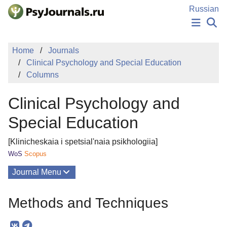
Skip to Main Content
Russian
NEWS
Home
Journals
PUBLICATIONS
Clinical Psychology and Special Education
AUTHORS
Columns
MANUSCRIPT SUBMISSION
EDITOR'S CHOICE
Clinical Psychology and
Sign Up
Log In
Special Education
[Klinicheskaia i spetsial'naia psikhologiia]
WoS
Scopus
Journal Menu
Issues
Methods and Techniques
About