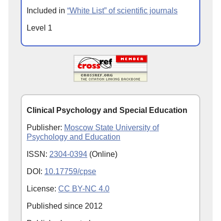
Included in
“White List” of scientific journals
Level 1
Clinical Psychology and Special Education
Publisher:
Moscow State University of
Psychology and Education
ISSN:
2304-0394
(Online)
DOI:
10.17759/cpse
License:
CC BY-NC 4.0
Published since
2012