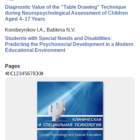
Diagnostic Value of the "Table Drawing" Technique
during Neuropsychological Assessment of Children
Aged 4–17 Years
Korobeynikov I.A., Babkina N.V.
Students with Special Needs and Disabilities:
Predicting the Psychosocial Development in a Modern
Educational Environment
Pages
1
2
3
4
5
6
7
8