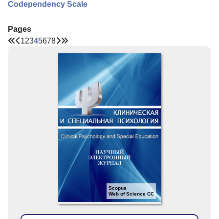
Codependency Scale
Pages
1
2
3
4
5
6
7
8
Scopus
Web of Science CC