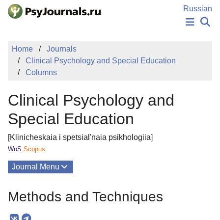
Skip to Main Content
Russian
NEWS
Home
Journals
PUBLICATIONS
Clinical Psychology and Special Education
AUTHORS
Columns
MANUSCRIPT SUBMISSION
EDITOR'S CHOICE
Clinical Psychology and
Sign Up
Log In
Special Education
[Klinicheskaia i spetsial'naia psikhologiia]
WoS
Scopus
Journal Menu
Issues
Methods and Techniques
About