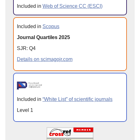
Included in
Web of Science CC (ESCI)
Included in
Scopus
Journal Quartiles 2025
SJR: Q4
Details on scimagojr.com
Included in
“White List” of scientific journals
Level 1