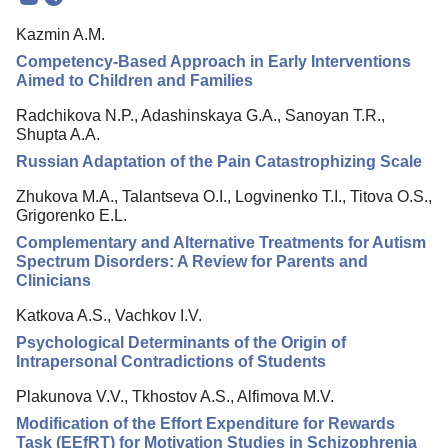
Mission
Kazmin A.M.
Editorial Board
Competency-Based Approach in Early Interventions
Editorial Policy
Aimed to Children and Families
Reviewing
Radchikova N.P., Adashinskaya G.A., Sanoyan T.R.,
Shupta A.A.
Indexing
Russian Adaptation of the Pain Catastrophizing Scale
Author Guide
Zhukova M.A., Talantseva O.I., Logvinenko T.I., Titova O.S.,
Columns
Grigorenko E.L.
Complementary and Alternative Treatments for Autism
Preprints
Spectrum Disorders: A Review for Parents and
Clinicians
Contacts
Katkova A.S., Vachkov I.V.
Psychological Determinants of the Origin of
Intrapersonal Contradictions of Students
Plakunova V.V., Tkhostov A.S., Alfimova M.V.
Modification of the Effort Expenditure for Rewards
Task (EEfRT) for Motivation Studies in Schizophrenia