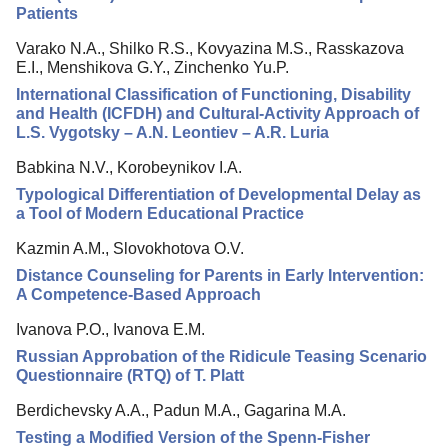
Patients
Varako N.A., Shilko R.S., Kovyazina M.S., Rasskazova
E.I., Menshikova G.Y., Zinchenko Yu.P.
International Classification of Functioning, Disability
and Health (ICFDH) and Cultural-Activity Approach of
L.S. Vygotsky – A.N. Leontiev – A.R. Luria
Babkina N.V., Korobeynikov I.A.
Typological Differentiation of Developmental Delay as
a Tool of Modern Educational Practice
Kazmin A.M., Slovokhotova O.V.
Distance Counseling for Parents in Early Intervention:
A Competence-Based Approach
Ivanova P.O., Ivanova E.M.
Russian Approbation of the Ridicule Teasing Scenario
Questionnaire (RTQ) of T. Platt
Berdichevsky A.A., Padun M.A., Gagarina M.A.
Testing a Modified Version of the Spenn-Fisher