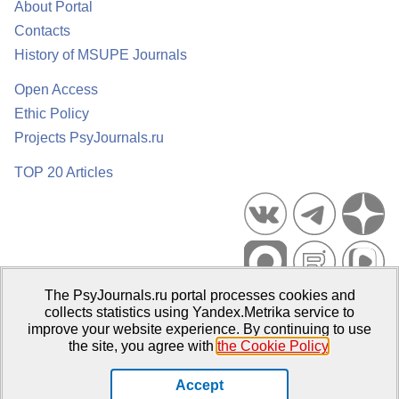
About Portal
Contacts
History of MSUPE Journals
Open Access
Ethic Policy
Projects PsyJournals.ru
TOP 20 Articles
The PsyJournals.ru portal processes cookies and
Psychological Publications Portal PsyJournals.ru, 2007–2026
collects statistics using Yandex.Metrika service to
improve your website experience. By continuing to use
Publisher:
Moscow State University of Psychology and Education
the site, you agree with
the Cookie Policy
.
Open Access Repository
Accept