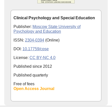
Clinical Psychology and Special Education
Publisher:
Moscow State University of
Psychology and Education
ISSN:
2304-0394
(Online)
DOI:
10.17759/cpse
License:
CC BY-NC 4.0
Published since
2012
Published quarterly
Free of fees
Open Access Journal