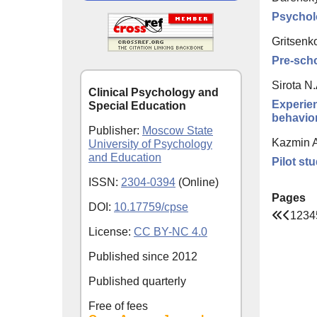
Psycholo
Gritsenk
Pre-scho
Sirota N.
Clinical Psychology and
Experien
Special Education
behavior
Publisher:
Moscow State
Kazmin A
University of Psychology
and Education
Pilot st
ISSN:
2304-0394
(Online)
Pages
DOI:
10.17759/cpse
1
2
3
4
License:
CC BY-NC 4.0
Published since
2012
Published quarterly
Free of fees