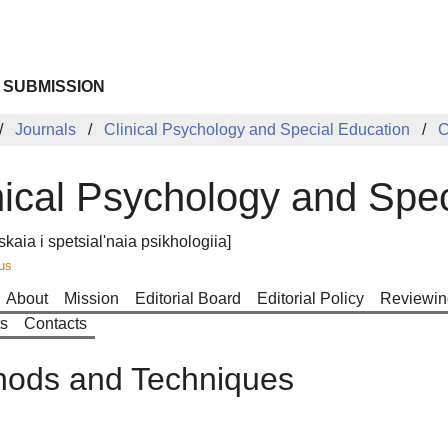
 SUBMISSION
Journals
Clinical Psychology and Special Education
C
nical Psychology and Spe
skaia i spetsial'naia psikhologiia]
us
About
Mission
Editorial Board
Editorial Policy
Reviewin
ts
Contacts
hods and Techniques