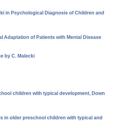
ki in Psychological Diagnosis of Children and
ial Adaptation of Patients with Mental Disease
e by C. Malecki
school children with typical development, Down
s in older preschool children with typical and