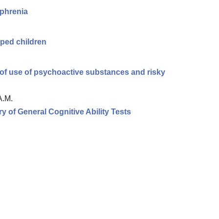
ophrenia
ped children
n of use of psychoactive substances and risky
A.M.
ry of General Cognitive Ability Tests