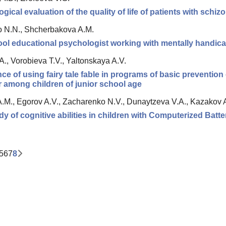
gical evaluation of the quality of life of patients with schiz
o N.N., Shcherbakova A.M.
ol educational psychologist working with mentally handica
A., Vorobieva T.V., Yaltonskaya A.V.
ce of using fairy tale fable in programs of basic preventio
 among children of junior school age
.M., Egorov A.V., Zacharenko N.V., Dunaytzeva V.A., Kazakov 
udy of cognitive abilities in children with Computerized Batte
5
6
7
8