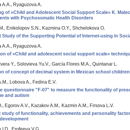
va A.A., Ryaguzova A.
g of «Child and Adolescent Social Support Scale» K. Malec
ents with Psychosomatic Health Disorders
M., Enikolopov S.N., Kazmina O.Y., Shchelokova O.
t Study of the Supporting Potential of Internet-using in Soc
va A.A., Ryaguzova A.
on of «Child and adolescent social support scale» techniqu
era Y., Solovieva Yu.V., García Flores M.A., Quintanar L.
n of concept of decimal system in Mexican school children
.M., Lobova A., Fedina E.V.
e questionnaire "F-07" to measure the functionality of pre
e and autism
., Egorov A.V., Kazakov A.M., Kazmin A.M., Firsova L.V.
t study of functionality, achievements and personality factor
l development
 I.D., Erofeeva V.G.