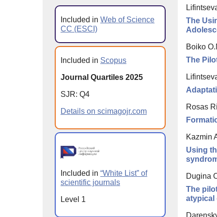
Lifintse
Included in
Web of Science
The Usin
CC (ESCI)
Adolesc
Boiko O.
The Pilo
Included in
Scopus
Lifintse
Journal Quartiles 2025
Adaptati
SJR: Q4
Rosas Riv
Details on scimagojr.com
Formatio
Kazmin A
Using th
syndrom
Included in
“White List” of
Dugina O
scientific journals
The pilo
atypica
Level 1
Darensky