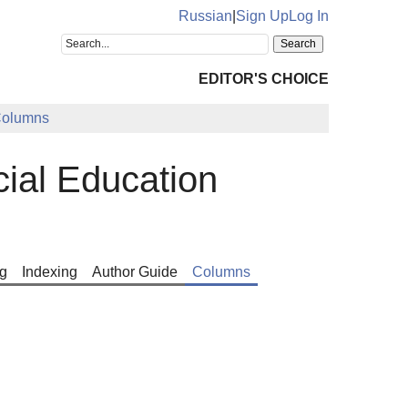
Russian
|
Sign Up
Log In
EDITOR'S CHOICE
olumns
cial Education
g
Indexing
Author Guide
Columns