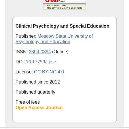
Clinical Psychology and Special Education
Publisher:
Moscow State University of
Psychology and Education
ISSN:
2304-0394
(Online)
DOI:
10.17759/cpse
License:
CC BY-NC 4.0
Published since
2012
Published quarterly
Free of fees
Open Access Journal