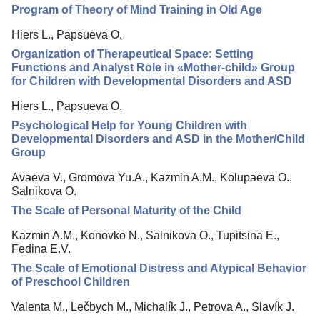
Program of Theory of Mind Training in Old Age
Hiers L., Papsueva O.
Organization of Therapeutical Space: Setting
Functions and Analyst Role in «Mother-child» Group
for Children with Developmental Disorders and ASD
Hiers L., Papsueva O.
Psychological Help for Young Children with
Developmental Disorders and ASD in the Mother/Child
Group
Avaeva V., Gromova Yu.A., Kazmin A.M., Kolupaeva O.,
Salnikova O.
The Scale of Personal Maturity of the Child
Kazmin A.M., Konovko N., Salnikova O., Tupitsina E.,
Fedina E.V.
The Scale of Emotional Distress and Atypical Behavior
of Preschool Children
Valenta M., Lečbych M., Michalík J., Petrova A., Slavík J.