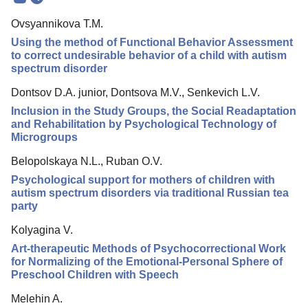
Mission
Ovsyannikova T.M.
Editorial Board
Using the method of Functional Behavior Assessment
Editorial Policy
to correct undesirable behavior of a child with autism
spectrum disorder
Reviewing
Dontsov D.A. junior, Dontsova M.V., Senkevich L.V.
Indexing
Inclusion in the Study Groups, the Social Readaptation
Author Guide
and Rehabilitation by Psychological Technology of
Microgroups
Columns
Belopolskaya N.L., Ruban O.V.
Preprints
Psychological support for mothers of children with
autism spectrum disorders via traditional Russian tea
Contacts
party
Kolyagina V.
Art-therapeutic Methods of Psychocorrectional Work
for Normalizing of the Emotional-Personal Sphere of
Preschool Children with Speech
Melehin A.