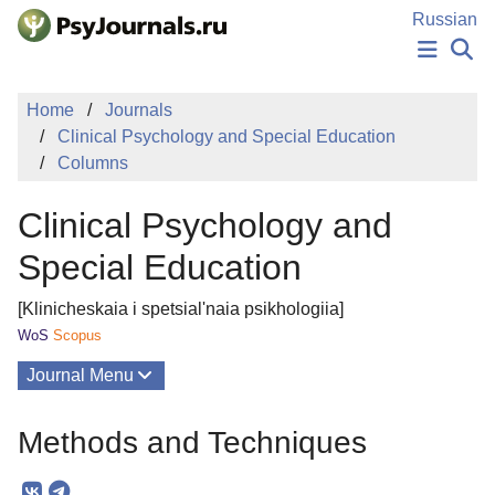
Skip to Main Content
Russian
NEWS
Home
Journals
PUBLICATIONS
Clinical Psychology and Special Education
AUTHORS
Columns
MANUSCRIPT SUBMISSION
EDITOR'S CHOICE
Clinical Psychology and
Sign Up
Log In
Special Education
[Klinicheskaia i spetsial'naia psikhologiia]
WoS
Scopus
Journal Menu
Issues
Methods and Techniques
About