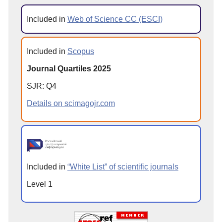
Included in
Web of Science CC (ESCI)
Included in
Scopus
Journal Quartiles 2025
SJR: Q4
Details on scimagojr.com
Included in
“White List” of scientific journals
Level 1