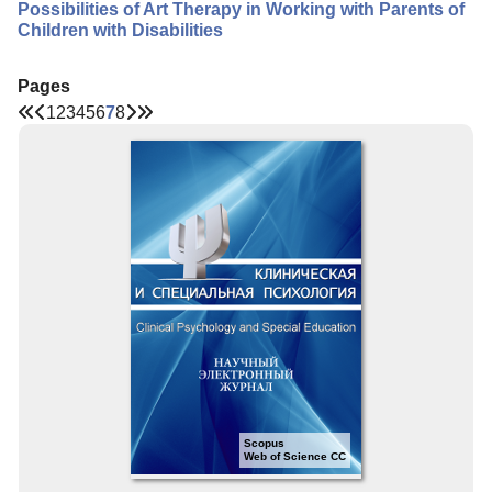
Possibilities of Art Therapy in Working with Parents of
Children with Disabilities
Pages
1
2
3
4
5
6
7
8
Scopus
Web of Science CC