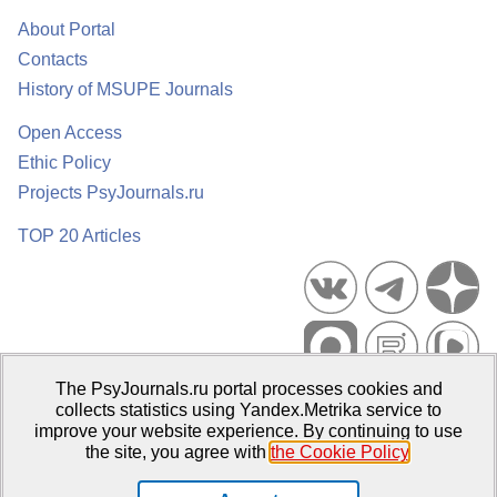
About Portal
Contacts
History of MSUPE Journals
Open Access
Ethic Policy
Projects PsyJournals.ru
TOP 20 Articles
The PsyJournals.ru portal processes cookies and
Psychological Publications Portal PsyJournals.ru, 2007–2026
collects statistics using Yandex.Metrika service to
improve your website experience. By continuing to use
Publisher:
Moscow State University of Psychology and Education
the site, you agree with
the Cookie Policy
.
Open Access Repository