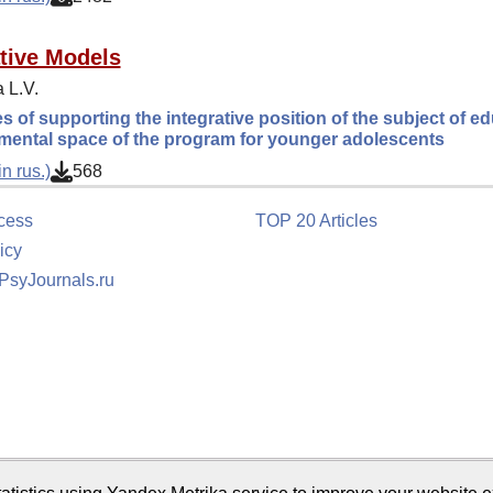
tive Models
 L.V.
es of supporting the integrative position of the subject of ed
mental space of the program for younger adolescents
n rus.)
568
cess
TOP 20 Articles
icy
 PsyJournals.ru
tion