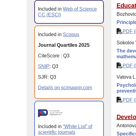
Educat
Included in
Web of Science
Bozhovic
CC (ESCI)
Principl
PDF (i
Included in
Scopus
Sokolov 
Journal Quartiles 2025
The deve
CiteScore
:
Q
3
mathema
PDF (i
SNIP
:
Q
3
SJR
:
Q
3
Vatova L
Psycholo
Details on scimagojr.com
preventi
PDF (i
Devel
Antonova
Included in
“White List” of
scientific journals
Specific