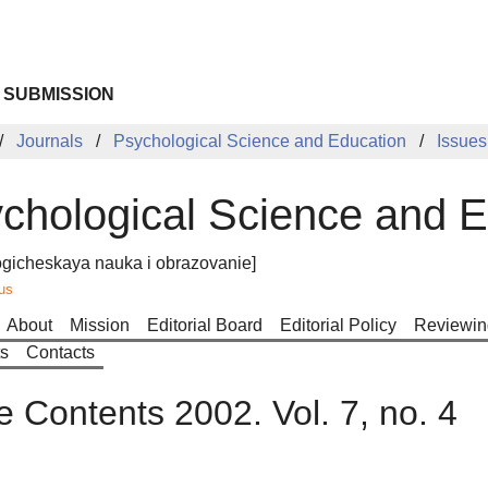
 SUBMISSION
Journals
Psychological Science and Education
Issues
chological Science and E
ogicheskaya nauka i obrazovanie]
us
About
Mission
Editorial Board
Editorial Policy
Reviewin
ts
Contacts
e Contents 2002. Vol. 7, no. 4