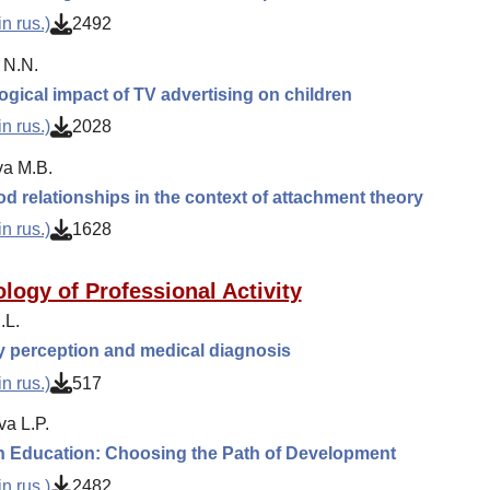
n rus.)
2492
 N.N.
gical impact of TV advertising on children
n rus.)
2028
a M.B.
d relationships in the context of attachment theory
n rus.)
1628
logy of Professional Activity
.L.
ty perception and medical diagnosis
n rus.)
517
va L.P.
n Education: Choosing the Path of Development
n rus.)
2482