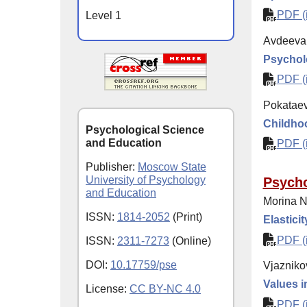
PDF (i
Level 1
Avdeeva
Psycholo
PDF (i
Pokataev
Childhoo
Psychological Science
and Education
PDF (i
Publisher:
Moscow State
University of Psychology
Psycho
and Education
Morina N
ISSN:
1814-2052
(Print)
Elastici
PDF (i
ISSN:
2311-7273
(Online)
DOI:
10.17759/pse
Vjazniko
Values i
License:
CC BY-NC 4.0
PDF (i