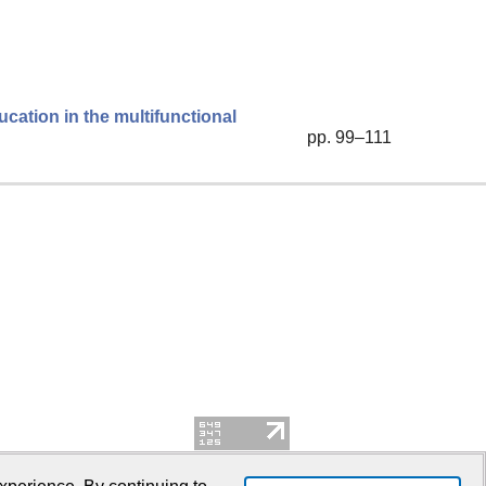
ucation in the multifunctional
pp. 99–111