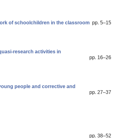
ork of schoolchildren in the classroom
pp. 5–15
uasi-research activities in
pp. 16–26
 young people and corrective and
pp. 27–37
pp. 38–52