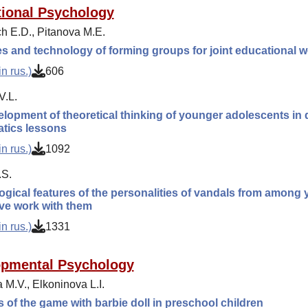
ional Psychology
h E.D., Pitanova M.E.
es and technology of forming groups for joint educational w
n rus.)
606
V.L.
lopment of theoretical thinking of younger adolescents in q
tics lessons
n rus.)
1092
.S.
gical features of the personalities of vandals from among
ve work with them
n rus.)
1331
opmental Psychology
 M.V., Elkoninova L.I.
s of the game with barbie doll in preschool children