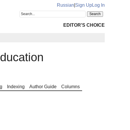
Russian
|
Sign Up
Log In
EDITOR'S CHOICE
ducation
g
Indexing
Author Guide
Columns