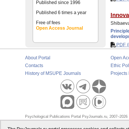
Published since
1996
Published 6 times a year
Innova
Free of fees
Shibaeva
Open Access Journal
Principl
develop
PDF (i
About Portal
Open Ac
Contacts
Ethic Pol
History of MSUPE Journals
Projects
Psychological Publications Portal PsyJournals.ru, 2007–2026
Publisher:
Moscow State University of Psychology and Educa