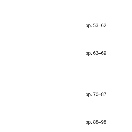
pp. 53–62
pp. 63–69
pp. 70–87
pp. 88–98