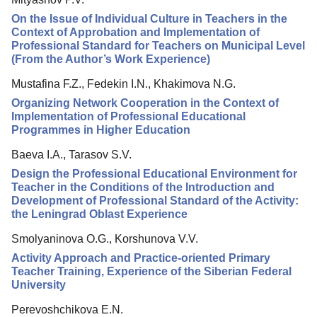
On the Issue of Individual Culture in Teachers in the
Context of Approbation and Implementation of
Professional Standard for Teachers on Municipal Level
(From the Author’s Work Experience)
Mustafina F.Z., Fedekin I.N., Khakimova N.G.
Organizing Network Cooperation in the Context of
Implementation of Professional Educational
Programmes in Higher Education
Baeva I.A., Tarasov S.V.
Design the Professional Educational Environment for
Teacher in the Conditions of the Introduction and
Development of Professional Standard of the Activity:
the Leningrad Oblast Experience
Smolyaninova O.G., Korshunova V.V.
Activity Approach and Practice-oriented Primary
Teacher Training, Experience of the Siberian Federal
University
Perevoshchikova E.N.