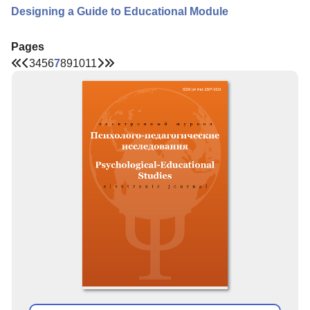
Designing a Guide to Educational Module
Pages
3
4
5
6
7
8
9
10
11