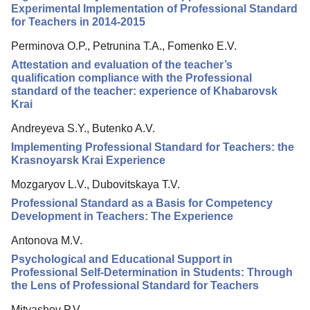
Editorial Policy
Experimental Implementation of Professional Standard
for Teachers in 2014-2015
Reviewing
Perminova O.P., Petrunina T.A., Fomenko E.V.
Indexing
Attestation and evaluation of the teacher’s
Author Guide
qualification compliance with the Professional
standard of the teacher: experience of Khabarovsk
Columns
Krai
Preprints
Andreyeva S.Y., Butenko A.V.
Contacts
Implementing Professional Standard for Teachers: the
Krasnoyarsk Krai Experience
Mozgaryov L.V., Dubovitskaya T.V.
Professional Standard as a Basis for Competency
Development in Teachers: The Experience
Antonova M.V.
Psychological and Educational Support in
Professional Self-Determination in Students: Through
the Lens of Professional Standard for Teachers
Mityashov P.V.