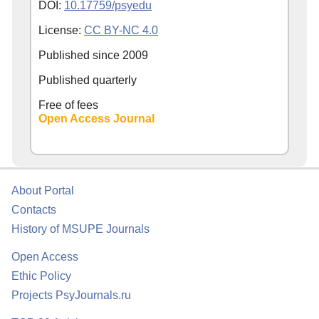
DOI:
10.17759/psyedu
License:
CC BY-NC 4.0
Published since
2009
Published quarterly
Free of fees
Open Access Journal
About Portal
Contacts
History of MSUPE Journals
Open Access
Ethic Policy
Projects PsyJournals.ru