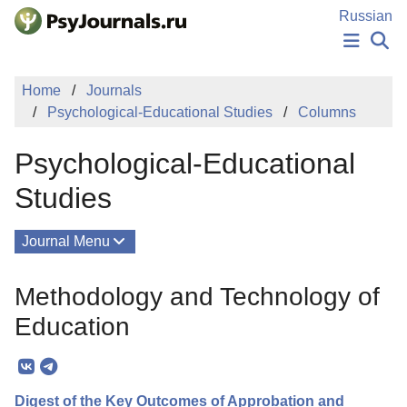
Skip to Main Content
Russian
NEWS
Home
Journals
PUBLICATIONS
Psychological-Educational Studies
Columns
AUTHORS
MANUSCRIPT SUBMISSION
Psychological-Educational
EDITOR'S CHOICE
Sign Up
Log In
Studies
Journal Menu
Issues
Methodology and Technology of
About
Education
Mission
Editorial Board
Digest of the Key Outcomes of Approbation and