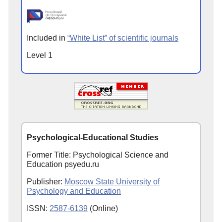
Included in
“White List” of scientific journals
Level 1
Psychological-Educational Studies
Former Title: Psychological Science and
Education psyedu.ru
Publisher:
Moscow State University of
Psychology and Education
ISSN:
2587-6139
(Online)