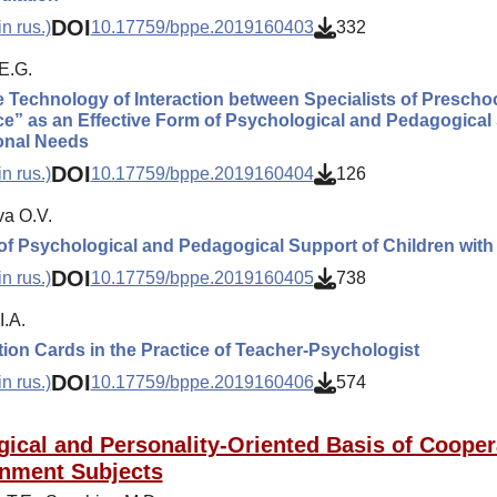
DOI
n rus.)
10.17759/bppe.2019160403
332
E.G.
e Technology of Interaction between Specialists of Preschoo
ce” as an Effective Form of Psychological and Pedagogical 
onal Needs
DOI
n rus.)
10.17759/bppe.2019160404
126
va O.V.
f Psychological and Pedagogical Support of Children wit
DOI
n rus.)
10.17759/bppe.2019160405
738
I.A.
ion Cards in the Practice of Teacher-Psychologist
DOI
n rus.)
10.17759/bppe.2019160406
574
gical and Personality-Oriented Basis of Cooper
nment Subjects