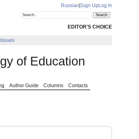
Russian
|
Sign Up
Log In
EDITOR'S CHOICE
Issues
ogy of Education
ng
Author Guide
Columns
Contacts