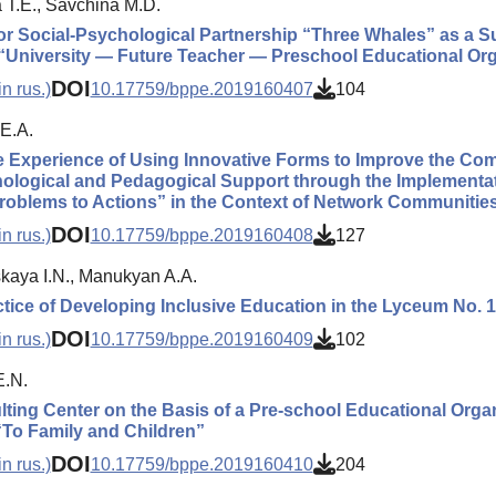
 T.E., Savchina M.D.
or Social-Psychological Partnership “Three Whales” as a Su
“University — Future Teacher — Preschool Educational Org
DOI
n rus.)
10.17759/bppe.2019160407
104
E.A.
 Experience of Using Innovative Forms to Improve the Com
ological and Pedagogical Support through the Implementat
oblems to Actions” in the Context of Network Communitie
DOI
n rus.)
10.17759/bppe.2019160408
127
kaya I.N., Manukyan A.A.
tice of Developing Inclusive Education in the Lyceum No. 11
DOI
n rus.)
10.17759/bppe.2019160409
102
E.N.
ting Center on the Basis of a Pre-school Educational Organ
“To Family and Children”
DOI
n rus.)
10.17759/bppe.2019160410
204