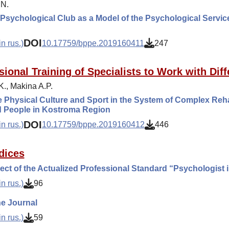
.N.
Psychological Club as a Model of the Psychological Service
DOI
n rus.)
10.17759/bppe.2019160411
247
sional Training of Specialists to Work with Diff
.K., Makina A.P.
 Physical Culture and Sport in the System of Complex Rehabi
d People in Kostroma Region
DOI
n rus.)
10.17759/bppe.2019160412
446
dices
ect of the Actualized Professional Standard “Psychologist 
n rus.)
96
e Journal
n rus.)
59