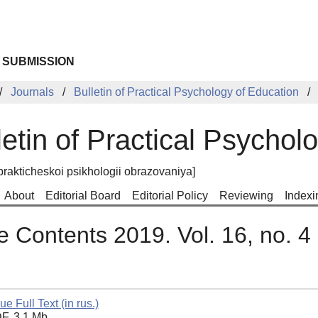
 SUBMISSION
Journals
Bulletin of Practical Psychology of Education
letin of Practical Psychol
prakticheskoi psikhologii obrazovaniya]
About
Editorial Board
Editorial Policy
Reviewing
Indexi
e Contents 2019. Vol. 16, no. 4
ue Full Text (in rus.)
F, 3.1 Mb