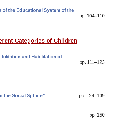
 of the Educational System of the
pp. 104–110
erent Categories of Children
litation and Habilitation of
pp. 111–123
in the Social Sphere”
pp. 124–149
pp. 150