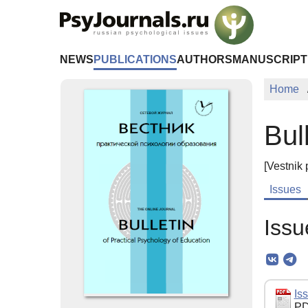
Skip to Main Content
NEWS
PUBLICATIONS
AUTHORS
MANUSCRIPT
Home
Bul
[Vestnik 
Issues
Issu
Iss
PD