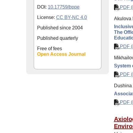
DOI:
10.17759/bppe
PDF (i
License:
CC BY-NC 4.0
Akulova 
Inclusiv
Published since
2004
The Offi
Educati
Published quarterly
PDF (i
Free of fees
Open Access Journal
Mikhailo
System o
PDF (i
Dushina 
Associat
PDF (i
Axiolo
Enviro