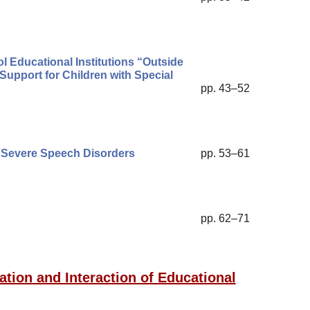
l Educational Institutions “Outside
Support for Children with Special
pp. 43–52
h Severe Speech Disorders
pp. 53–61
pp. 62–71
ation and Interaction of Educational