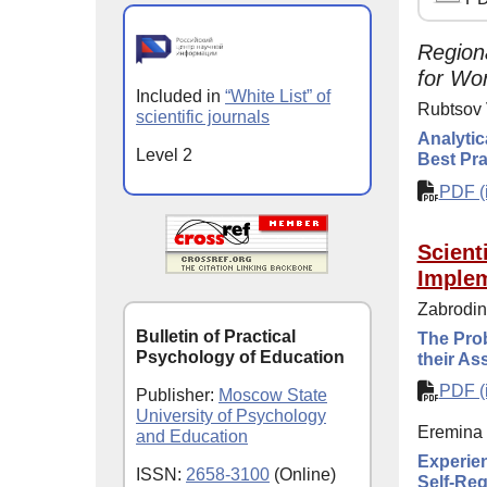
Region
for Wor
Included in
“White List” of
Rubtsov 
scientific journals
Analytic
Level 2
Best Pra
PDF (i
Scient
Implem
Zabrodin
Bulletin of Practical
The Prob
Psychology of Education
their A
PDF (i
Publisher:
Moscow State
University of Psychology
Eremina 
and Education
Experien
ISSN:
2658-3100
(Online)
Self-Reg