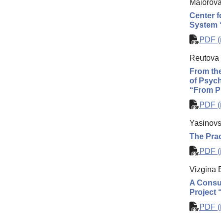
Maiorova
Center f
System 
PDF (i
Reutova 
From the
of Psych
“From Pr
PDF (i
Yasinovs
The Prac
PDF (i
Vizgina 
A Consul
Project 
PDF (i