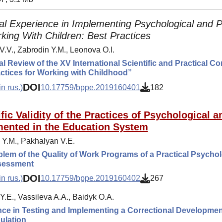
al Experience in Implementing Psychological and 
king With Children: Best Practices
V.V., Zabrodin Y.M., Leonova O.I.
al Review of the XV International Scientific and Practical 
ctices for Working with Childhood”
DOI
n rus.)
10.17759/bppe.2019160401
182
ific Validity of the Practices of Psychological
ented in the Education System
 Y.M., Pakhalyan V.E.
lem of the Quality of Work Programs of a Practical Psycholo
ssessment
DOI
n rus.)
10.17759/bppe.2019160402
267
Y.E., Vassileva A.A., Baidyk O.A.
ce in Testing and Implementing a Correctional Developmen
ulation