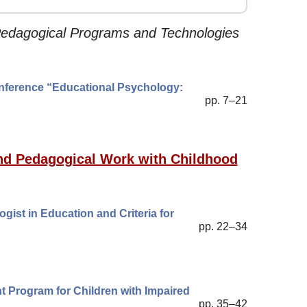
Pedagogical Programs and Technologies
Conference “Educational Psychology:
pp. 7–21
 and Pedagogical Work with Childhood
gist in Education and Criteria for
pp. 22–34
t Program for Children with Impaired
pp. 35–42