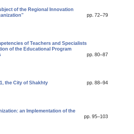
bject of the Regional Innovation
anization”
pp. 72–79
petencies of Teachers and Specialists
ion of the Educational Program
s
pp. 80–87
, the City of Shakhty
pp. 88–94
ization: an Implementation of the
pp. 95–103