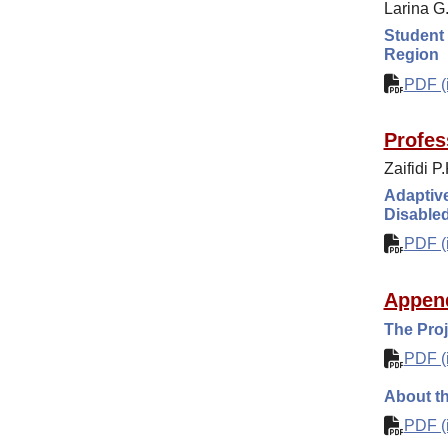
Larina G
Student 
Region
PDF (i
Profes
Zaifidi P
Adaptive
Disable
PDF (i
Appen
The Proj
PDF (i
About th
PDF (i